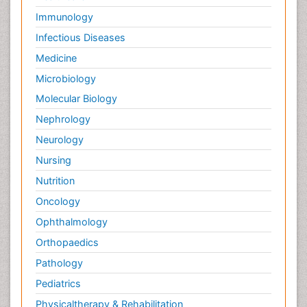
Immunology
Infectious Diseases
Medicine
Microbiology
Molecular Biology
Nephrology
Neurology
Nursing
Nutrition
Oncology
Ophthalmology
Orthopaedics
Pathology
Pediatrics
Physicaltherapy & Rehabilitation