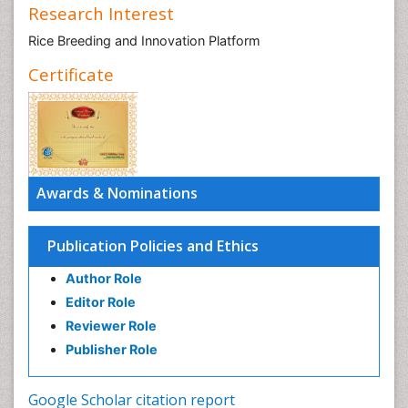
Research Interest
Rice Breeding and Innovation Platform
Certificate
Awards & Nominations
Publication Policies and Ethics
Author Role
Editor Role
Reviewer Role
Publisher Role
Google Scholar citation report