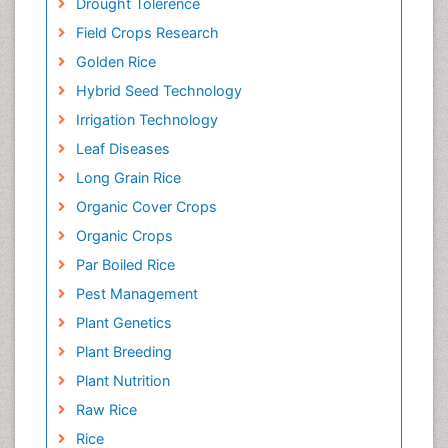
Drought Tolerence
Field Crops Research
Golden Rice
Hybrid Seed Technology
Irrigation Technology
Leaf Diseases
Long Grain Rice
Organic Cover Crops
Organic Crops
Par Boiled Rice
Pest Management
Plant Genetics
Plant Breeding
Plant Nutrition
Raw Rice
Rice