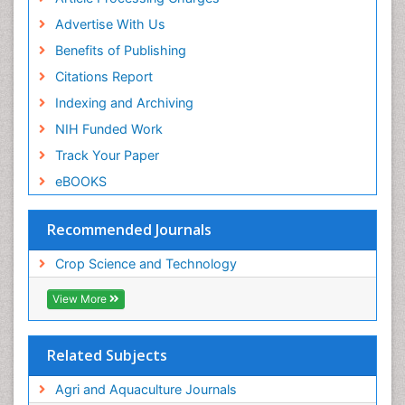
Advertise With Us
Benefits of Publishing
Citations Report
Indexing and Archiving
NIH Funded Work
Track Your Paper
eBOOKS
Recommended Journals
Crop Science and Technology
View More
Related Subjects
Agri and Aquaculture Journals