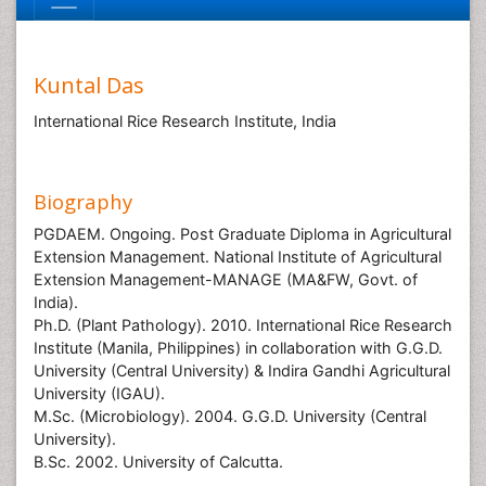
Kuntal Das
International Rice Research Institute, India
Biography
PGDAEM. Ongoing. Post Graduate Diploma in Agricultural
Extension Management. National Institute of Agricultural
Extension Management-MANAGE (MA&FW, Govt. of
India).
Ph.D. (Plant Pathology). 2010. International Rice Research
Institute (Manila, Philippines) in collaboration with G.G.D.
University (Central University) & Indira Gandhi Agricultural
University (IGAU).
M.Sc. (Microbiology). 2004. G.G.D. University (Central
University).
B.Sc. 2002. University of Calcutta.