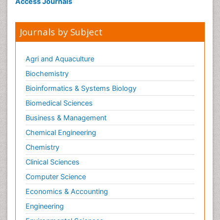
Access Journals
Stress Resistant Rice
Unpolished Rice
Journals by Subject
Weed Control
White Rice
Agri and Aquaculture
Biochemistry
Bioinformatics & Systems Biology
Biomedical Sciences
Business & Management
Chemical Engineering
Chemistry
Clinical Sciences
Computer Science
Economics & Accounting
Engineering