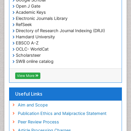
Open J Gate
Academic Keys
Electronic Journals Library
RefSeek
Directory of Research Journal Indexing (DRJI)
Hamdard University
EBSCO A-Z
OCLC- WorldCat
Scholarsteer
SWB online catalog
Virtual Library of Biology (vifabio)
Publons
View More
Euro Pub
Useful Links
Aim and Scope
Publication Ethics and Malpractice Statement
Peer Review Process
Article Processing Charges