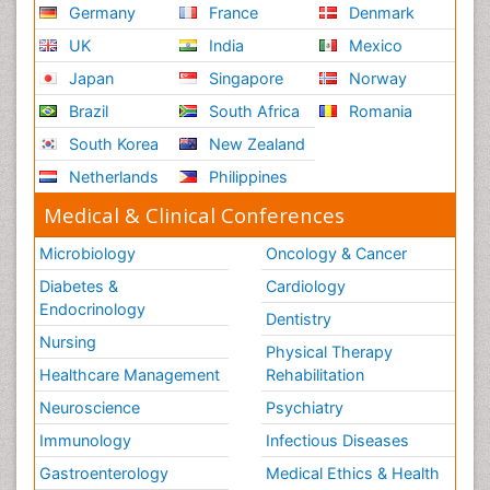
Germany
France
Denmark
UK
India
Mexico
Japan
Singapore
Norway
Brazil
South Africa
Romania
South Korea
New Zealand
Netherlands
Philippines
Medical & Clinical Conferences
Microbiology
Oncology & Cancer
Diabetes &
Cardiology
Endocrinology
Dentistry
Nursing
Physical Therapy
Healthcare Management
Rehabilitation
Neuroscience
Psychiatry
Immunology
Infectious Diseases
Gastroenterology
Medical Ethics & Health