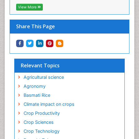
View More
Share This Page
Relevant Topics
Agricultural science
Agronomy
Basmati Rice
Climate impact on crops
Crop Productivity
Crop Sciences
Crop Technology