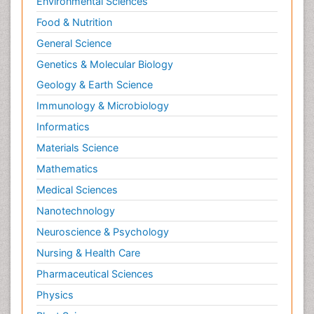
Environmental Sciences
Food & Nutrition
General Science
Genetics & Molecular Biology
Geology & Earth Science
Immunology & Microbiology
Informatics
Materials Science
Mathematics
Medical Sciences
Nanotechnology
Neuroscience & Psychology
Nursing & Health Care
Pharmaceutical Sciences
Physics