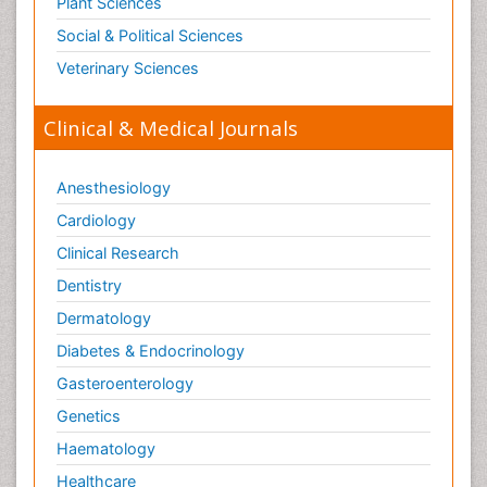
Plant Sciences
Social & Political Sciences
Veterinary Sciences
Clinical & Medical Journals
Anesthesiology
Cardiology
Clinical Research
Dentistry
Dermatology
Diabetes & Endocrinology
Gasteroenterology
Genetics
Haematology
Healthcare