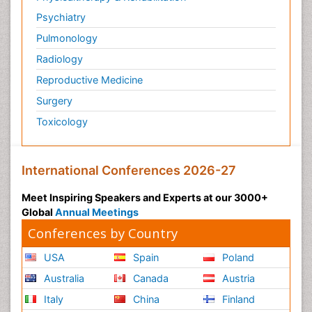
Psychiatry
Pulmonology
Radiology
Reproductive Medicine
Surgery
Toxicology
International Conferences 2026-27
Meet Inspiring Speakers and Experts at our 3000+
Global
Annual Meetings
Conferences by Country
USA
Spain
Poland
Australia
Canada
Austria
Italy
China
Finland