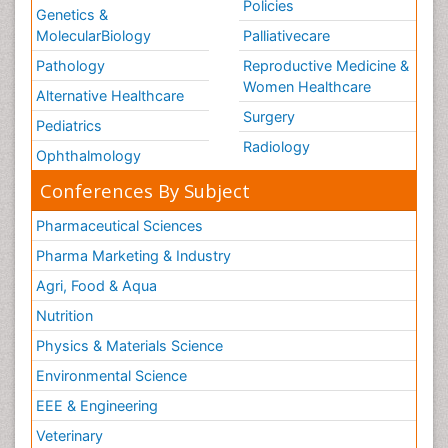
Policies
Genetics &
MolecularBiology
Palliativecare
Pathology
Reproductive Medicine &
Women Healthcare
Alternative Healthcare
Surgery
Pediatrics
Radiology
Ophthalmology
Conferences By Subject
Pharmaceutical Sciences
Pharma Marketing & Industry
Agri, Food & Aqua
Nutrition
Physics & Materials Science
Environmental Science
EEE & Engineering
Veterinary