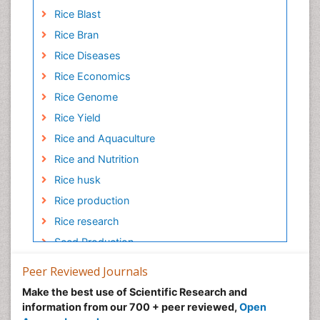
Rice Blast
Rice Bran
Rice Diseases
Rice Economics
Rice Genome
Rice Yield
Rice and Aquaculture
Rice and Nutrition
Rice husk
Rice production
Rice research
Seed Production
Seed Science and Technology
Peer Reviewed Journals
Soil Fertility
Make the best use of Scientific Research and
Sticky Rice
information from our 700 + peer reviewed,
Open