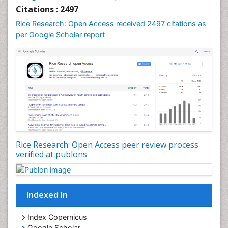
Citations : 2497
Rice Research: Open Access received 2497 citations as
per Google Scholar report
Rice Research: Open Access peer review process
verified at publons
Indexed In
Index Copernicus
Google Scholar