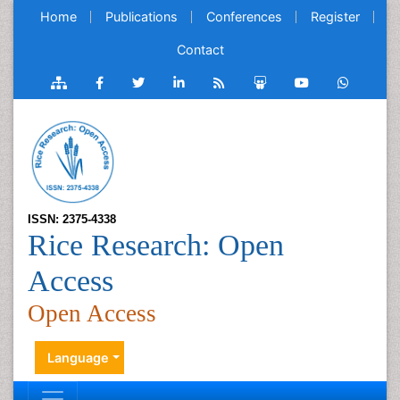
Home
Publications
Conferences
Register
Contact
ISSN: 2375-4338
Rice Research: Open
Access
Open Access
Language