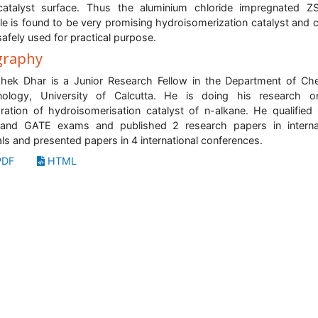
catalyst surface. Thus the aluminium chloride impregnated Z
e is found to be very promising hydroisomerization catalyst and 
safely used for practical purpose.
graphy
hek Dhar is a Junior Research Fellow in the Department of Ch
nology, University of Calcutta. He is doing his research o
ration of hydroisomerisation catalyst of n-alkane. He qualified
and GATE exams and published 2 research papers in internat
als and presented papers in 4 international conferences.
DF
HTML