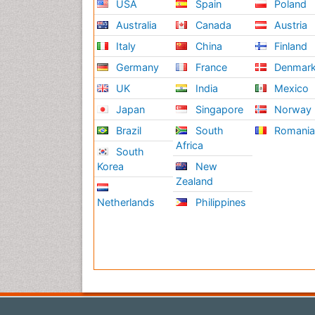
USA
Spain
Poland
Australia
Canada
Austria
Italy
China
Finland
Germany
France
Denmar
UK
India
Mexico
Japan
Singapore
Norway
Brazil
South
Romani
Africa
South
Korea
New
Zealand
Netherlands
Philippines