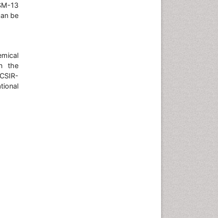
SM-13
can be
emical
n the
 CSIR-
ional