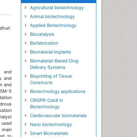
Agricultural biotechnology
Animal biotechnology
Applied Biotechnology
dhuri
Biocatalysis
Biofabrication
Biomaterial implants
Biomaterial-Based Drug
Delivery Systems
g and
Bioprinting of Tissue
ty and
Constructs
wn and
 ZSM-5
Biotechnology applications
dation
CRISPR-Cas9 in
ydrous
Biotechnology
sation
Cardiovascular biomaterials
talyst
e used
Nano biotechnology
s main
Smart Biomaterials
ied to