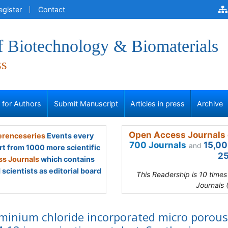
egister
Contact
f Biotechnology & Biomaterials
ss
s for Authors
Submit Manuscript
Articles in press
Archive
Open Access Journals 
renceseries
Events every
700 Journals
15,00
and
rt from 1000 more scientific
25
s Journals
which contains
scientists as editorial board
This Readership is 10 time
Journals 
minium chloride incorporated micro porous