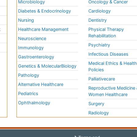
Microbiology
Oncology & Cancer
Diabetes & Endocrinology
Cardiology
Nursing
Dentistry
k
Healthcare Management
Physical Therapy
Rehabilitation
Neuroscience
Psychiatry
Immunology
Infectious Diseases
a
Gastroenterology
Medical Ethics & Healt
Genetics & MolecularBiology
Policies
Pathology
Palliativecare
Alternative Healthcare
Reproductive Medicine 
Pediatrics
Women Healthcare
Ophthalmology
Surgery
Radiology