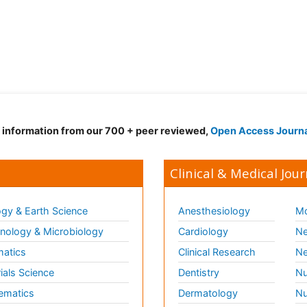
d information from our 700 + peer reviewed,
Open Access Journ
Clinical & Medical Jour
gy & Earth Science
Anesthesiology
Mo
ology & Microbiology
Cardiology
Ne
matics
Clinical Research
Ne
ials Science
Dentistry
Nu
ematics
Dermatology
Nu