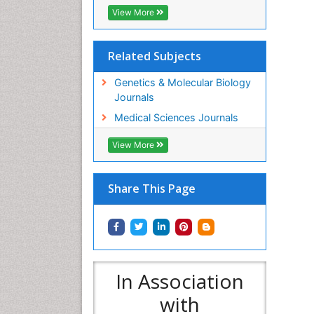
View More
Related Subjects
Genetics & Molecular Biology
Journals
Medical Sciences Journals
View More
Share This Page
In Association
with