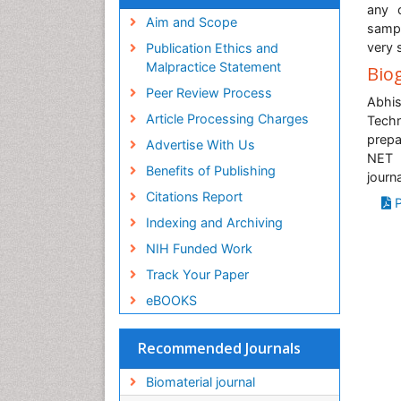
Virtual Library of Biology (vifabio)
any 
Publons
Aim and Scope
sampl
Geneva Foundation for Medical
very 
Publication Ethics and
Education and Research
Malpractice Statement
Bio
Euro Pub
Peer Review Process
ICMJE
Abhis
Article Processing Charges
Tech
prepa
Advertise With Us
NET 
Benefits of Publishing
journ
Citations Report
P
Indexing and Archiving
NIH Funded Work
Track Your Paper
eBOOKS
Recommended Journals
Biomaterial journal