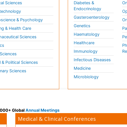
al Sciences
Diabetes &
On
Endocrinology
technology
Op
Gasteroenterology
science & Psychology
Or
Genetics
ng & Health Care
Pa
Haematology
aceutical Sciences
Pe
Healthcare
cs
Ph
Immunology
Re
 Sciences
Infectious Diseases
l & Political Sciences
Medicine
inary Sciences
Microbiology
 3000+ Global
Annual Meetings
Medical & Clinical Conferences