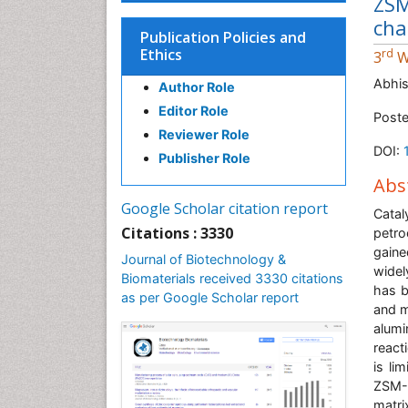
ZSM
cha
Publication Policies and
Ethics
rd
3
W
Abhis
Author Role
Editor Role
Poste
Reviewer Role
DOI:
Publisher Role
Abs
Google Scholar citation report
Cata
Citations : 3330
petro
gaine
Journal of Biotechnology &
widel
Biomaterials received 3330 citations
has b
as per Google Scholar report
and m
alumi
react
is li
ZSM-1
matri