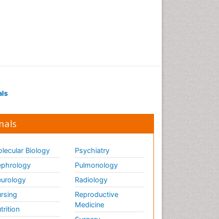
als
nals
lecular Biology
Psychiatry
phrology
Pulmonology
urology
Radiology
rsing
Reproductive
Medicine
trition