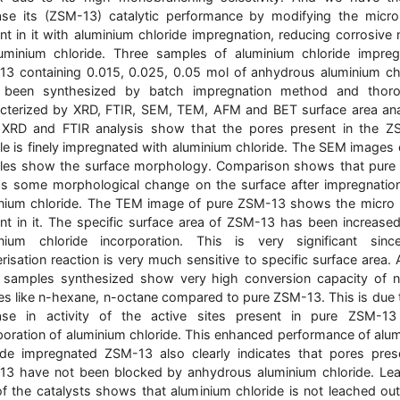
ase its (ZSM-13) catalytic performance by modifying the micr
nt in it with aluminium chloride impregnation, reducing corrosive 
uminium chloride. Three samples of aluminium chloride impre
3 containing 0.015, 0.025, 0.05 mol of anhydrous aluminium ch
 been synthesized by batch impregnation method and thoro
cterized by XRD, FTIR, SEM, TEM, AFM and BET surface area ana
 XRD and FTIR analysis show that the pores present in the Z
e is finely impregnated with aluminium chloride. The SEM images 
les show the surface morphology. Comparison shows that pure
s some morphological change on the surface after impregnatio
nium chloride. The TEM image of pure ZSM-13 shows the micro
nt in it. The specific surface area of ZSM-13 has been increased
inium chloride incorporation. This is very significant sinc
risation reaction is very much sensitive to specific surface area. A
 samples synthesized show very high conversion capacity of 
es like n-hexane, n-octane compared to pure ZSM-13. This is due 
ase in activity of the active sites present in pure ZSM-13
poration of aluminium chloride. This enhanced performance of alu
ide impregnated ZSM-13 also clearly indicates that pores pres
3 have not been blocked by anhydrous aluminium chloride. Le
of the catalysts shows that aluminium chloride is not leached ou