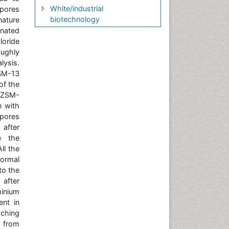
White/industrial
opores
biotechnology
nature
gnated
loride
ughly
lysis.
SM-13
of the
 ZSM-
n with
 pores
 after
e the
ll the
normal
to the
 after
minium
ent in
aching
t from