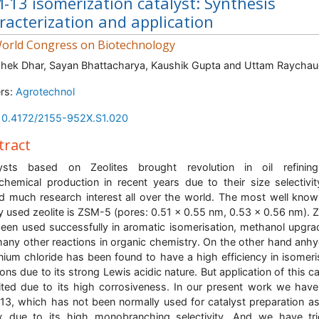
-13 isomerization catalyst: Synthesis
racterization and application
orld Congress on Biotechnology
hek Dhar, Sayan Bhattacharya, Kaushik Gupta and Uttam Raychau
rs:
Agrotechnol
10.4172/2155-952X.S1.020
tract
lysts based on Zeolites brought revolution in oil refinin
chemical production in recent years due to their size selectivi
d much research interest all over the world. The most well kno
y used zeolite is ZSM-5 (pores: 0.51 x 0.55 nm, 0.53 x 0.56 nm).
een used successfully in aromatic isomerisation, methanol upgra
any other reactions in organic chemistry. On the other hand anh
nium chloride has been found to have a high efficiency in isomeri
ions due to its strong Lewis acidic nature. But application of this ca
mited due to its high corrosiveness. In our present work we hav
3, which has not been normally used for catalyst preparation a
x due to its high monobranching selectivity. And we have tr