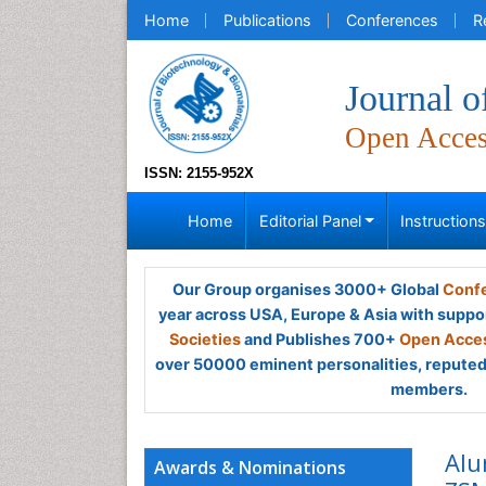
Home
Publications
Conferences
R
Journal o
Open Acce
ISSN: 2155-952X
Home
Editorial Panel
Instruction
Our Group organises 3000+ Global
Confe
year across USA, Europe & Asia with suppo
Societies
and Publishes 700+
Open Acces
over 50000 eminent personalities, reputed 
members.
Alu
Awards & Nominations