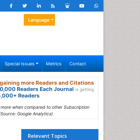
Language
Special Issues
Metrics
Contact
gaining more Readers and Citations
0,000 Readers Each Journal
is getting
,000+ Readers
s more when compared to other Subscription
(Source: Google Analytics)
Relevant Topics