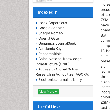
incre
prese
Indexed In
of al
ZSM-1
Index Copernicus
have
Google Scholar
chara
Sherpa Romeo
Both
Open J Gate
sampl
Genamics JournalSeek
samp
Academic Keys
13 ha
ResearchBible
alumi
China National Knowledge
prese
Infrastructure (CNKI)
alum
Access to Global Online
isome
Research in Agriculture (AGORA)
three
Electronic Journals Library
alkan
RefSeek
incre
Hamdard University
View More
incor
EBSCO A-Z
chlor
OCLC- WorldCat
ZSM-1
SWB online catalog
Useful Links
test 