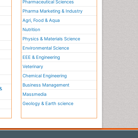
Pharmaceutical Sciences
Pharma Marketing & Industry
Agri, Food & Aqua
Nutrition
Physics & Materials Science
Environmental Science
EEE & Engineering
h
Veterinary
Chemical Engineering
Business Management
&
Massmedia
Geology & Earth science