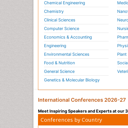
Chemical Engineering
Medic
Chemistry
Nano
Clinical Sciences
Neuro
Computer Science
Nursi
Economics & Accounting
Pharm
Engineering
Physi
Environmental Sciences
Plant
Food & Nutrition
Socia
General Science
Veter
Genetics & Molecular Biology
International Conferences 2026-27
Meet Inspiring Speakers and Experts at our
Conferences by Country