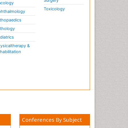
Surgery
cology
Toxicology
hthalmology
thopaedics
thology
diatrics
ysicaltherapy &
habilitation
Conferences By Subject