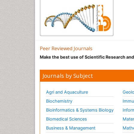
Peer Reviewed Journals
Make the best use of Scientific Research an
Journals by Subject
Agri and Aquaculture
Geolo
Biochemistry
Immun
Bioinformatics & Systems Biology
Infor
Biomedical Sciences
Mater
Business & Management
Math