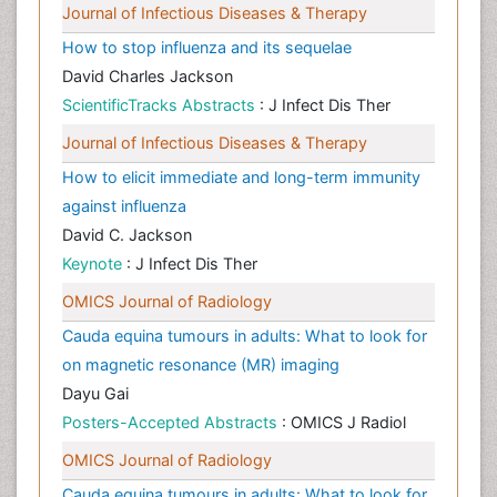
Journal of Infectious Diseases & Therapy
How to stop influenza and its sequelae
David Charles Jackson
ScientificTracks Abstracts
: J Infect Dis Ther
Journal of Infectious Diseases & Therapy
How to elicit immediate and long-term immunity
against influenza
David C. Jackson
Keynote
: J Infect Dis Ther
OMICS Journal of Radiology
Cauda equina tumours in adults: What to look for
on magnetic resonance (MR) imaging
Dayu Gai
Posters-Accepted Abstracts
: OMICS J Radiol
OMICS Journal of Radiology
Cauda equina tumours in adults: What to look for