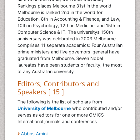
Rankings places Melbourne 31st in the world
Melbourne is ranked 2nd in the world for
Education, 8th in Accounting & Finance, and Law,
10th in Psychology, 12th in Medicine, and 15th in
Computer Science & IT. The universitys 150th
anniversary was celebrated in 2003 Melbourne
comprises 11 separate academics: Four Australian
prime ministers and five governors-general have
graduated from Melbourne. Seven Nobel
laureates have been students or faculty, the most
of any Australian university
Editors, Contributors and
Speakers [ 15 ]
The following is the list of scholars from
University of Melbourne
who contributed and/or
serves as editors for one or more OMICS
International journals and conferences
Abbas Amini