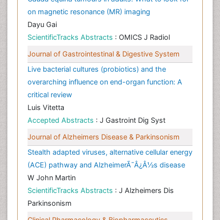
on magnetic resonance (MR) imaging
Dayu Gai
ScientificTracks Abstracts
: OMICS J Radiol
Journal of Gastrointestinal & Digestive System
Live bacterial cultures (probiotics) and the
overarching influence on end-organ function: A
critical review
Luis Vitetta
Accepted Abstracts
: J Gastroint Dig Syst
Journal of Alzheimers Disease & Parkinsonism
Stealth adapted viruses, alternative cellular energy
(ACE) pathway and AlzheimerÃ¯Â¿Â½s disease
W John Martin
ScientificTracks Abstracts
: J Alzheimers Dis
Parkinsonism
Clinical Pharmacology & Biopharmaceutics