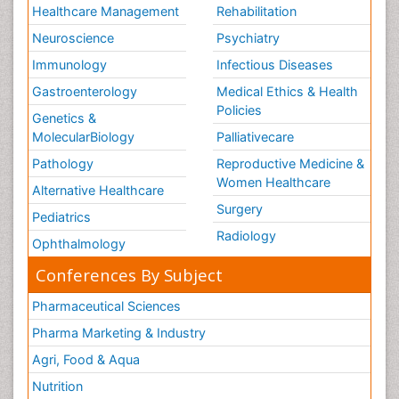
Healthcare Management
Rehabilitation
Neuroscience
Psychiatry
Immunology
Infectious Diseases
Gastroenterology
Medical Ethics & Health
Policies
Genetics &
MolecularBiology
Palliativecare
Pathology
Reproductive Medicine &
Women Healthcare
Alternative Healthcare
Surgery
Pediatrics
Radiology
Ophthalmology
Conferences By Subject
Pharmaceutical Sciences
Pharma Marketing & Industry
Agri, Food & Aqua
Nutrition