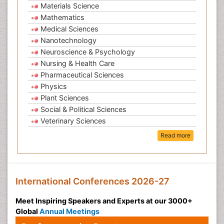
Materials Science
Mathematics
Medical Sciences
Nanotechnology
Neuroscience & Psychology
Nursing & Health Care
Pharmaceutical Sciences
Physics
Plant Sciences
Social & Political Sciences
Veterinary Sciences
Read more
International Conferences 2026-27
Meet Inspiring Speakers and Experts at our 3000+
Global
Annual Meetings