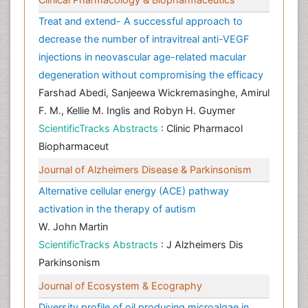
Treat and extend- A successful approach to
decrease the number of intravitreal anti-VEGF
injections in neovascular age-related macular
degeneration without compromising the efficacy
Farshad Abedi, Sanjeewa Wickremasinghe, Amirul
F. M., Kellie M. Inglis and Robyn H. Guymer
ScientificTracks Abstracts
: Clinic Pharmacol
Biopharmaceut
Journal of Alzheimers Disease & Parkinsonism
Alternative cellular energy (ACE) pathway
activation in the therapy of autism
W. John Martin
ScientificTracks Abstracts
: J Alzheimers Dis
Parkinsonism
Journal of Ecosystem & Ecography
Diversity profile of oil producing microalgae in