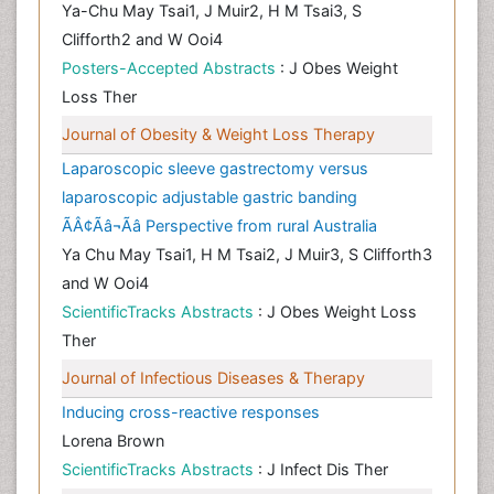
Ya-Chu May Tsai1, J Muir2, H M Tsai3, S
Clifforth2 and W Ooi4
Posters-Accepted Abstracts
: J Obes Weight
Loss Ther
Journal of Obesity & Weight Loss Therapy
Laparoscopic sleeve gastrectomy versus
laparoscopic adjustable gastric banding
ÃÂ¢Ãâ¬Ãâ Perspective from rural Australia
Ya Chu May Tsai1, H M Tsai2, J Muir3, S Clifforth3
and W Ooi4
ScientificTracks Abstracts
: J Obes Weight Loss
Ther
Journal of Infectious Diseases & Therapy
Inducing cross-reactive responses
Lorena Brown
ScientificTracks Abstracts
: J Infect Dis Ther