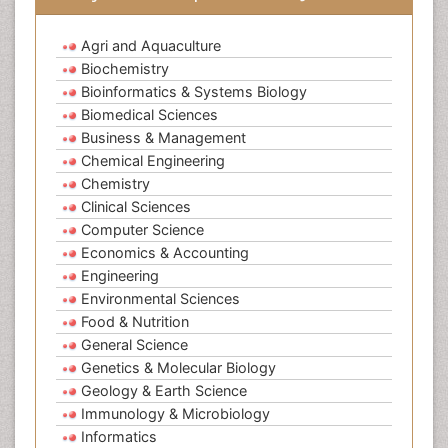
Agri and Aquaculture
Biochemistry
Bioinformatics & Systems Biology
Biomedical Sciences
Business & Management
Chemical Engineering
Chemistry
Clinical Sciences
Computer Science
Economics & Accounting
Engineering
Environmental Sciences
Food & Nutrition
General Science
Genetics & Molecular Biology
Geology & Earth Science
Immunology & Microbiology
Informatics