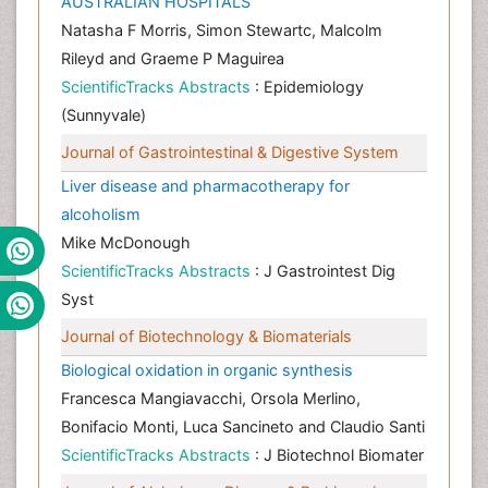
AUSTRALIAN HOSPITALS
Natasha F Morris, Simon Stewartc, Malcolm
Rileyd and Graeme P Maguirea
ScientificTracks Abstracts
: Epidemiology
(Sunnyvale)
Journal of Gastrointestinal & Digestive System
Liver disease and pharmacotherapy for
alcoholism
Mike McDonough
ScientificTracks Abstracts
: J Gastrointest Dig
Syst
Journal of Biotechnology & Biomaterials
Biological oxidation in organic synthesis
Francesca Mangiavacchi, Orsola Merlino,
Bonifacio Monti, Luca Sancineto and Claudio Santi
ScientificTracks Abstracts
: J Biotechnol Biomater