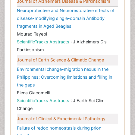
Journal of Alzheimers Disease & Parkinsonism
Neuroprotective and Neurorestorative effects of
disease-modifying single-domain Antibody
fragments in Aged Beagles
Mourad Tayebi
ScientificTracks Abstracts
: J Alzheimers Dis
Parkinsonism
Journal of Earth Science & Climatic Change
Environmental change-migration nexus in the
Philippines: Overcoming limitations and filling in
the gaps
Elena Giacomelli
ScientificTracks Abstracts
: J Earth Sci Clim
Change
Journal of Clinical & Experimental Pathology
Failure of redox homeostasis during prion