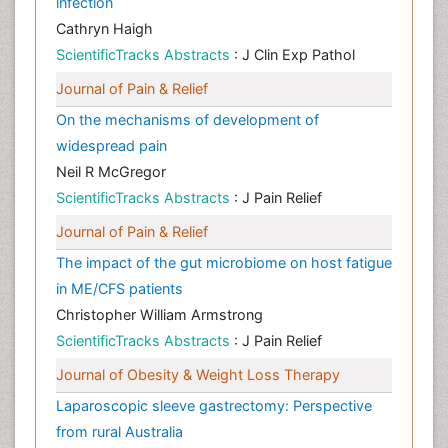
infection
Cathryn Haigh
ScientificTracks Abstracts
: J Clin Exp Pathol
Journal of Pain & Relief
On the mechanisms of development of
widespread pain
Neil R McGregor
ScientificTracks Abstracts
: J Pain Relief
Journal of Pain & Relief
The impact of the gut microbiome on host fatigue
in ME/CFS patients
Christopher William Armstrong
ScientificTracks Abstracts
: J Pain Relief
Journal of Obesity & Weight Loss Therapy
Laparoscopic sleeve gastrectomy: Perspective
from rural Australia