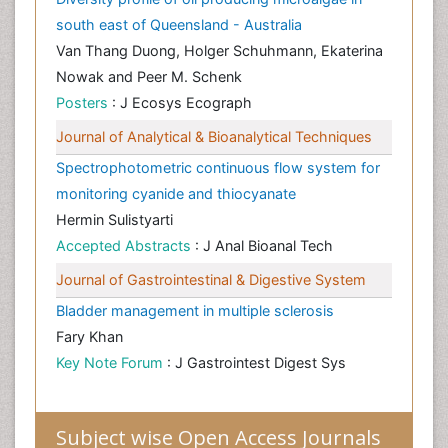
south east of Queensland - Australia
Van Thang Duong, Holger Schuhmann, Ekaterina
Nowak and Peer M. Schenk
Posters
: J Ecosys Ecograph
Journal of Analytical & Bioanalytical Techniques
Spectrophotometric continuous flow system for
monitoring cyanide and thiocyanate
Hermin Sulistyarti
Accepted Abstracts
: J Anal Bioanal Tech
Journal of Gastrointestinal & Digestive System
Bladder management in multiple sclerosis
Fary Khan
Key Note Forum
: J Gastrointest Digest Sys
Subject wise Open Access Journals