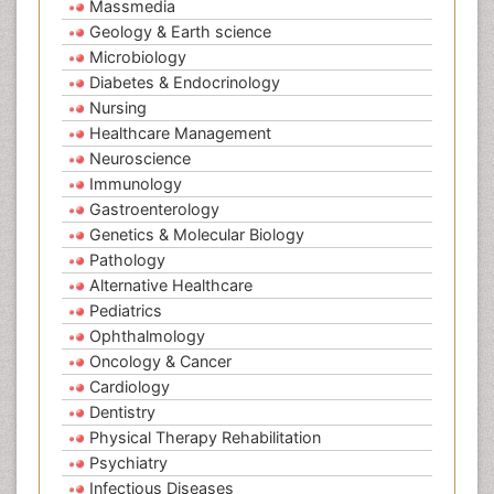
Massmedia
Geology & Earth science
Microbiology
Diabetes & Endocrinology
Nursing
Healthcare Management
Neuroscience
Immunology
Gastroenterology
Genetics & Molecular Biology
Pathology
Alternative Healthcare
Pediatrics
Ophthalmology
Oncology & Cancer
Cardiology
Dentistry
Physical Therapy Rehabilitation
Psychiatry
Infectious Diseases