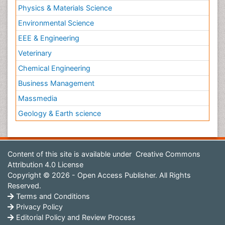
Physics & Materials Science
Environmental Science
EEE & Engineering
Veterinary
Chemical Engineering
Business Management
Massmedia
Geology & Earth science
Content of this site is available under
Creative Commons
Attribution 4.0 License
Copyright © 2026 - Open Access Publisher. All Rights
Reserved.
Terms and Conditions
Privacy Policy
Editorial Policy and Review Process