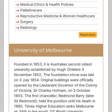
Medical Ethics & Health Policies
Palliativecare
Reproductive Medicine & Women Healthcare
Surgery
Radiology
Read more
University of Melbourne
Founded in 1853, it is Australias second oldest
university established by Hugh Childers 4
November 1852, The foundation stone was laid
on 3 July 1854. Original buildings were officially
opened by the Lieutenant Governor of the Colony
of Victoria, Sir Charles Hotham, on 3 October
1855. The first chancellor, Redmond Barry (later
Sir Redmond), held the position until his death in
1880. Times Higher Education ranks Melbourne
as 34th in the world, QS World University