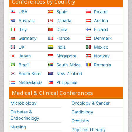
Conferences by Country
USA
Spain
Poland
Australia
Canada
Austria
Italy
China
Finland
Germany
France
Denmark
UK
India
Mexico
Japan
Singapore
Norway
Brazil
South Africa
Romania
South Korea
New Zealand
Netherlands
Philippines
Medical & Clinical Conferences
Microbiology
Oncology & Cancer
Diabetes &
Cardiology
Endocrinology
Dentistry
Nursing
Physical Therapy