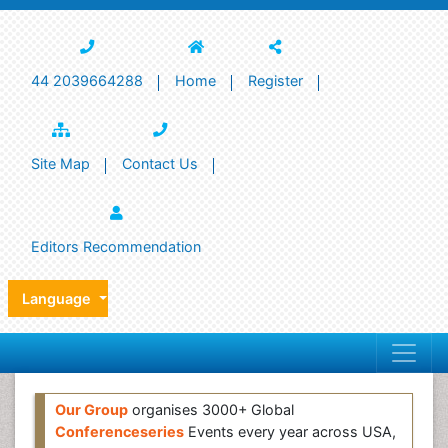
44 2039664288
Home
Register
Site Map
Contact Us
Editors Recommendation
Language
Our Group
organises 3000+ Global
Conferenceseries
Events every year across USA,