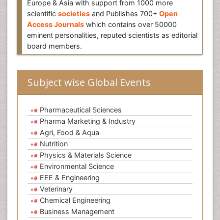
Europe & Asia with support from 1000 more
scientific
societies
and Publishes 700+
Open
Access Journals
which contains over 50000
eminent personalities, reputed scientists as editorial
board members.
Subject wise Global Events
Pharmaceutical Sciences
Pharma Marketing & Industry
Agri, Food & Aqua
Nutrition
Physics & Materials Science
Environmental Science
EEE & Engineering
Veterinary
Chemical Engineering
Business Management