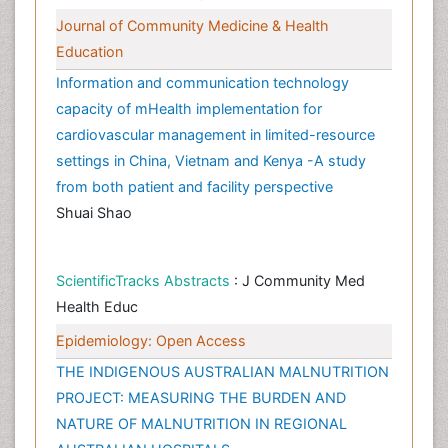
Journal of Community Medicine & Health
Education
Information and communication technology
capacity of mHealth implementation for
cardiovascular management in limited-resource
settings in China, Vietnam and Kenya -A study
from both patient and facility perspective
Shuai Shao
ScientificTracks Abstracts
: J Community Med
Health Educ
Epidemiology: Open Access
THE INDIGENOUS AUSTRALIAN MALNUTRITION
PROJECT: MEASURING THE BURDEN AND
NATURE OF MALNUTRITION IN REGIONAL