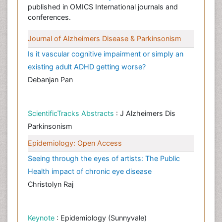
published in OMICS International journals and
conferences.
Journal of Alzheimers Disease & Parkinsonism
Is it vascular cognitive impairment or simply an
existing adult ADHD getting worse?
Debanjan Pan
ScientificTracks Abstracts
: J Alzheimers Dis
Parkinsonism
Epidemiology: Open Access
Seeing through the eyes of artists: The Public
Health impact of chronic eye disease
Christolyn Raj
Keynote
: Epidemiology (Sunnyvale)