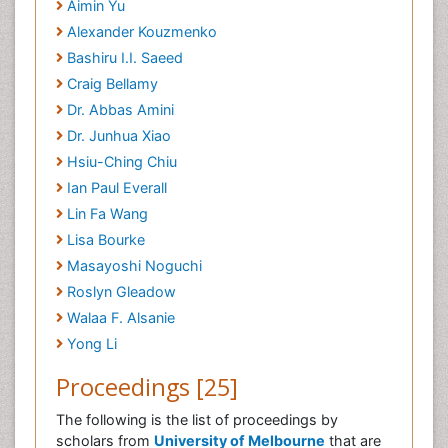
Aimin Yu
Alexander Kouzmenko
Bashiru I.I. Saeed
Craig Bellamy
Dr. Abbas Amini
Dr. Junhua Xiao
Hsiu-Ching Chiu
Ian Paul Everall
Lin Fa Wang
Lisa Bourke
Masayoshi Noguchi
Roslyn Gleadow
Walaa F. Alsanie
Yong Li
Proceedings [25]
The following is the list of proceedings by
scholars from
University of Melbourne
that are