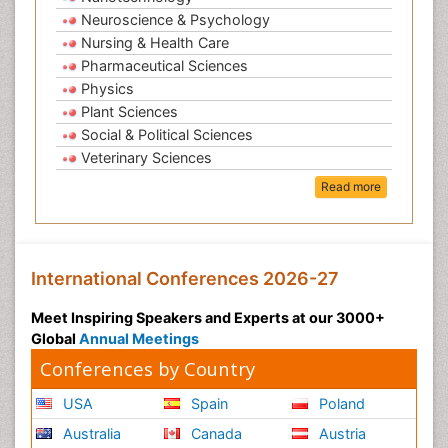
Neuroscience & Psychology
Nursing & Health Care
Pharmaceutical Sciences
Physics
Plant Sciences
Social & Political Sciences
Veterinary Sciences
Read more
International Conferences 2026-27
Meet Inspiring Speakers and Experts at our 3000+
Global
Annual Meetings
Conferences by Country
USA
Spain
Poland
Australia
Canada
Austria