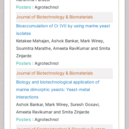
Posters
: Agrotechnol
Journal of Biotechnology & Biomaterials
Bioaccumulation of Cr (VI) by using marine yeast
isolates
Ketakee Mahajan, Ashok Bankar, Mark Winey,
Soumitra Marathe, Ameeta RaviKumar and Smita
Zinjarde
Posters
: Agrotechnol
Journal of Biotechnology & Biomaterials
Biology and biotechnological application of
marine dimorphic yeasts: Yeast-metal
interactions
Ashok Bankar, Mark Winey, Suresh Gosavi,
Ameeta Ravikumar and Smita Zinjarde
Posters
: Agrotechnol