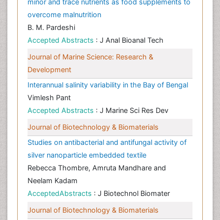
minor and trace nutrients as food supplements to
overcome malnutrition
B. M. Pardeshi
Accepted Abstracts
: J Anal Bioanal Tech
Journal of Marine Science: Research &
Development
Interannual salinity variability in the Bay of Bengal
Vimlesh Pant
Accepted Abstracts
: J Marine Sci Res Dev
Journal of Biotechnology & Biomaterials
Studies on antibacterial and antifungal activity of
silver nanoparticle embedded textile
Rebecca Thombre, Amruta Mandhare and
Neelam Kadam
AcceptedAbstracts
: J Biotechnol Biomater
Journal of Biotechnology & Biomaterials