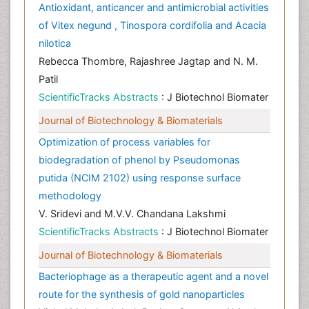
Antioxidant, anticancer and antimicrobial activities
of Vitex negund , Tinospora cordifolia and Acacia
nilotica
Rebecca Thombre, Rajashree Jagtap and N. M.
Patil
ScientificTracks Abstracts
: J Biotechnol Biomater
Journal of Biotechnology & Biomaterials
Optimization of process variables for
biodegradation of phenol by Pseudomonas
putida (NCIM 2102) using response surface
methodology
V. Sridevi and M.V.V. Chandana Lakshmi
ScientificTracks Abstracts
: J Biotechnol Biomater
Journal of Biotechnology & Biomaterials
Bacteriophage as a therapeutic agent and a novel
route for the synthesis of gold nanoparticles