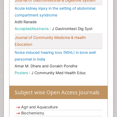
Journal of Gastrointestinal & Digestive System
Acute kidney injury in the setting of abdominal
compartment syndrome
Aditi Ranade
AcceptedAbstracts
: J Gastrointest Dig Syst
Journal of Community Medicine & Health
Education
Noise induced hearing loss (NIHL) in bore well
personnel in India
Amar M. Dhere and Gorakh Pondhe
Posters
: J Community Med Health Educ
Subject wise Open Access Journals
Agri and Aquaculture
Biochemistry