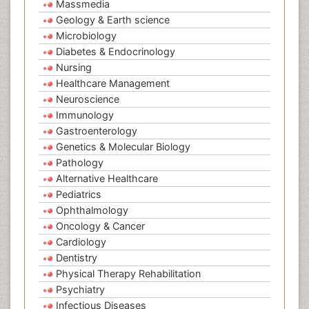
Massmedia
Geology & Earth science
Microbiology
Diabetes & Endocrinology
Nursing
Healthcare Management
Neuroscience
Immunology
Gastroenterology
Genetics & Molecular Biology
Pathology
Alternative Healthcare
Pediatrics
Ophthalmology
Oncology & Cancer
Cardiology
Dentistry
Physical Therapy Rehabilitation
Psychiatry
Infectious Diseases