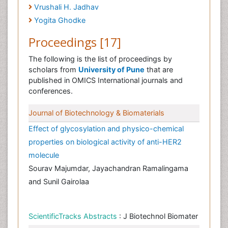
Vrushali H. Jadhav
Yogita Ghodke
Proceedings [17]
The following is the list of proceedings by
scholars from
University of Pune
that are
published in OMICS International journals and
conferences.
Journal of Biotechnology & Biomaterials
Effect of glycosylation and physico-chemical
properties on biological activity of anti-HER2
molecule
Sourav Majumdar, Jayachandran Ramalingama
and Sunil Gairolaa
ScientificTracks Abstracts
: J Biotechnol Biomater