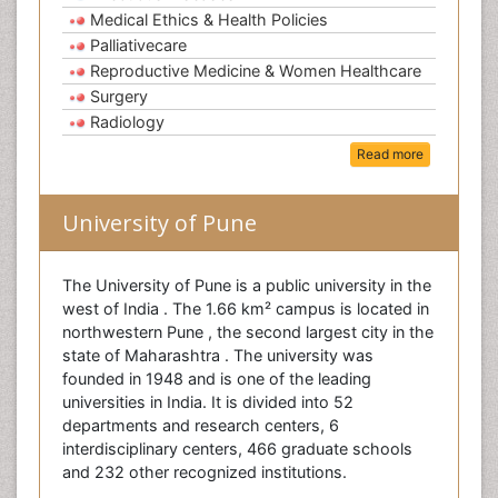
Medical Ethics & Health Policies
Palliativecare
Reproductive Medicine & Women Healthcare
Surgery
Radiology
Read more
University of Pune
The University of Pune is a public university in the
west of India . The 1.66 km² campus is located in
northwestern Pune , the second largest city in the
state of Maharashtra . The university was
founded in 1948 and is one of the leading
universities in India. It is divided into 52
departments and research centers, 6
interdisciplinary centers, 466 graduate schools
and 232 other recognized institutions.