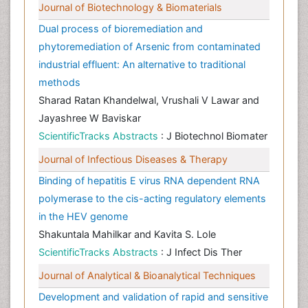
Journal of Biotechnology & Biomaterials
Dual process of bioremediation and
phytoremediation of Arsenic from contaminated
industrial effluent: An alternative to traditional
methods
Sharad Ratan Khandelwal, Vrushali V Lawar and
Jayashree W Baviskar
ScientificTracks Abstracts
: J Biotechnol Biomater
Journal of Infectious Diseases & Therapy
Binding of hepatitis E virus RNA dependent RNA
polymerase to the cis-acting regulatory elements
in the HEV genome
Shakuntala Mahilkar and Kavita S. Lole
ScientificTracks Abstracts
: J Infect Dis Ther
Journal of Analytical & Bioanalytical Techniques
Development and validation of rapid and sensitive