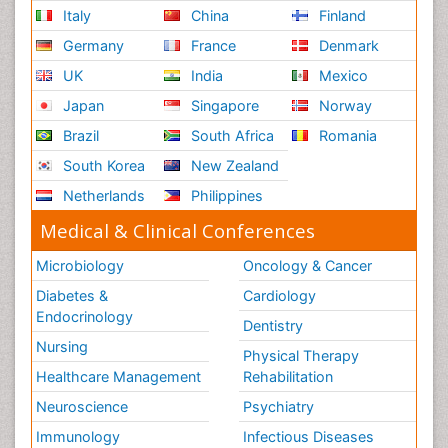
Italy
China
Finland
Germany
France
Denmark
UK
India
Mexico
Japan
Singapore
Norway
Brazil
South Africa
Romania
South Korea
New Zealand
Netherlands
Philippines
Medical & Clinical Conferences
Microbiology
Oncology & Cancer
Diabetes &
Cardiology
Endocrinology
Dentistry
Nursing
Physical Therapy
Healthcare Management
Rehabilitation
Neuroscience
Psychiatry
Immunology
Infectious Diseases