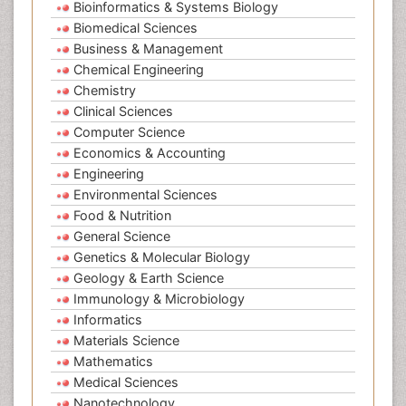
Bioinformatics & Systems Biology
Biomedical Sciences
Business & Management
Chemical Engineering
Chemistry
Clinical Sciences
Computer Science
Economics & Accounting
Engineering
Environmental Sciences
Food & Nutrition
General Science
Genetics & Molecular Biology
Geology & Earth Science
Immunology & Microbiology
Informatics
Materials Science
Mathematics
Medical Sciences
Nanotechnology