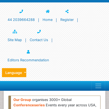
44 2039664288
Home
Register
Site Map
Contact Us
Editors Recommendation
Language
Our Group
organises 3000+ Global
Conferenceseries
Events every year across USA,