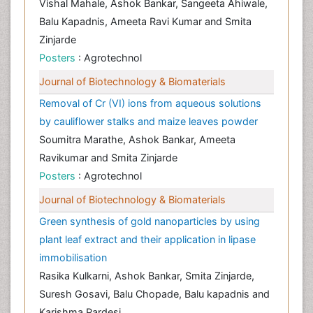
Vishal Mahale, Ashok Bankar, Sangeeta Ahiwale,
Balu Kapadnis, Ameeta Ravi Kumar and Smita
Zinjarde
Posters
: Agrotechnol
Journal of Biotechnology & Biomaterials
Removal of Cr (VI) ions from aqueous solutions
by cauliflower stalks and maize leaves powder
Soumitra Marathe, Ashok Bankar, Ameeta
Ravikumar and Smita Zinjarde
Posters
: Agrotechnol
Journal of Biotechnology & Biomaterials
Green synthesis of gold nanoparticles by using
plant leaf extract and their application in lipase
immobilisation
Rasika Kulkarni, Ashok Bankar, Smita Zinjarde,
Suresh Gosavi, Balu Chopade, Balu kapadnis and
Karishma Pardesi