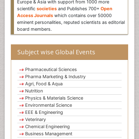
Europe & Asia with support from 1000 more
scientific
societies
and Publishes 700+
Open
Access Journals
which contains over 50000
eminent personalities, reputed scientists as editorial
board members.
Subject wise Global Events
Pharmaceutical Sciences
Pharma Marketing & Industry
Agri, Food & Aqua
Nutrition
Physics & Materials Science
Environmental Science
EEE & Engineering
Veterinary
Chemical Engineering
Business Management