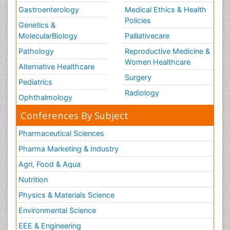
Gastroenterology
Medical Ethics & Health
Policies
Genetics &
MolecularBiology
Palliativecare
Pathology
Reproductive Medicine &
Women Healthcare
Alternative Healthcare
Surgery
Pediatrics
Radiology
Ophthalmology
Conferences By Subject
Pharmaceutical Sciences
Pharma Marketing & Industry
Agri, Food & Aqua
Nutrition
Physics & Materials Science
Environmental Science
EEE & Engineering