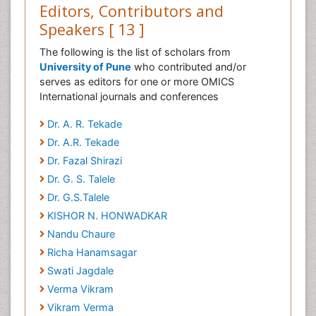
Editors, Contributors and
Speakers [ 13 ]
The following is the list of scholars from
University of Pune
who contributed and/or
serves as editors for one or more OMICS
International journals and conferences
Dr. A. R. Tekade
Dr. A.R. Tekade
Dr. Fazal Shirazi
Dr. G. S. Talele
Dr. G.S.Talele
KISHOR N. HONWADKAR
Nandu Chaure
Richa Hanamsagar
Swati Jagdale
Verma Vikram
Vikram Verma