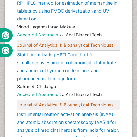
RP-HPLC method for estimation of memantine in
tablets by using FMOC derivatization and UV-
detection
Vinod Jagannathrao Mokale
Accepted Abstracts
: J Anal Bioanal Tech
Journal of Analytical & Bioanalytical Techniques
Stability-indicating HPTLC method for
simultaneous estimation of amoxicillin trihydrate
and ambroxol hydrochloride in bulk and
pharmaceutical dosage form
Sohan S. Chitlange
Accepted Abstracts
: J Anal Bioanal Tech
Journal of Analytical & Bioanalytical Techniques
Instrumental neutron activation analysis (INAA)
and atomic absorption spectroscopy (AAS)â for
analysis of medicinal herbals from India for major,