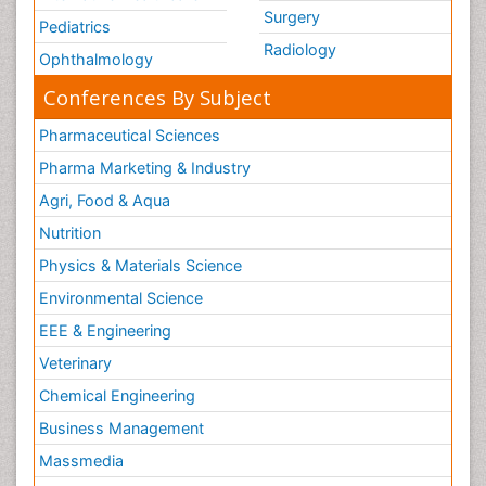
Surgery
Pediatrics
Radiology
Ophthalmology
Conferences By Subject
Pharmaceutical Sciences
Pharma Marketing & Industry
Agri, Food & Aqua
Nutrition
Physics & Materials Science
Environmental Science
EEE & Engineering
Veterinary
Chemical Engineering
Business Management
Massmedia