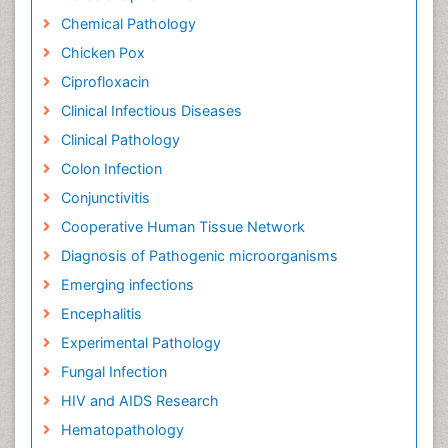
Chemical Pathology
Chicken Pox
Ciprofloxacin
Clinical Infectious Diseases
Clinical Pathology
Colon Infection
Conjunctivitis
Cooperative Human Tissue Network
Diagnosis of Pathogenic microorganisms
Emerging infections
Encephalitis
Experimental Pathology
Fungal Infection
HIV and AIDS Research
Hematopathology