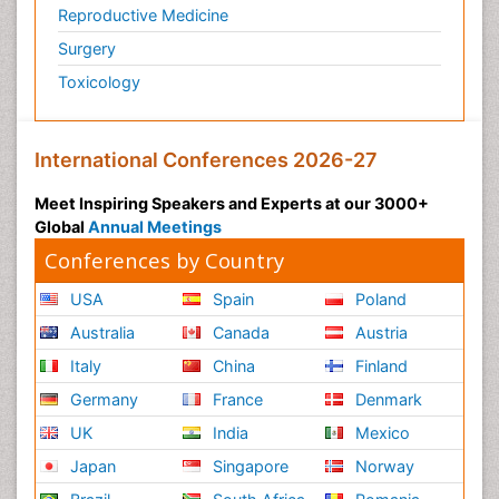
Reproductive Medicine
Surgery
Toxicology
International Conferences 2026-27
Meet Inspiring Speakers and Experts at our 3000+
Global
Annual Meetings
Conferences by Country
USA
Spain
Poland
Australia
Canada
Austria
Italy
China
Finland
Germany
France
Denmark
UK
India
Mexico
Japan
Singapore
Norway