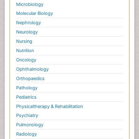
Microbiology
Molecular Biology
Nephrology
Neurology
Nursing
Nutrition
Oncology
Ophthalmology
Orthopaedics
Pathology
Pediatrics
Physicaltherapy & Rehabilitation
Psychiatry
Pulmonology
Radiology