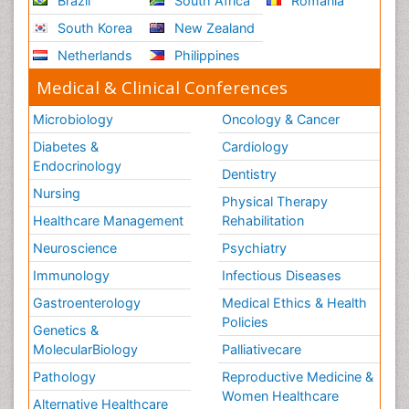
Brazil
South Africa
Romania
South Korea
New Zealand
Netherlands
Philippines
Medical & Clinical Conferences
Microbiology
Oncology & Cancer
Diabetes &
Cardiology
Endocrinology
Dentistry
Nursing
Physical Therapy
Healthcare Management
Rehabilitation
Neuroscience
Psychiatry
Immunology
Infectious Diseases
Gastroenterology
Medical Ethics & Health
Policies
Genetics &
MolecularBiology
Palliativecare
Pathology
Reproductive Medicine &
Women Healthcare
Alternative Healthcare