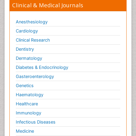
Clinical & Medical Journals
Anesthesiology
Cardiology
Clinical Research
Dentistry
Dermatology
Diabetes & Endocrinology
Gasteroenterology
Genetics
Haematology
Healthcare
Immunology
Infectious Diseases
Medicine