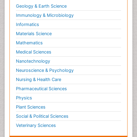
Geology & Earth Science
Immunology & Microbiology
Informatics
Materials Science
Mathematics
Medical Sciences
Nanotechnology
Neuroscience & Psychology
Nursing & Health Care
Pharmaceutical Sciences
Physics
Plant Sciences
Social & Political Sciences
Veterinary Sciences