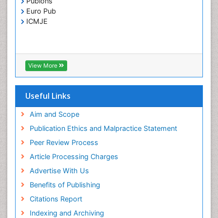
Publons
Toxoplasmosis
Euro Pub
Treatment for Infectious Diseases
ICMJE
Viral Encephalitis
Viral Infection
Viral Infections
View More
Viremia
Yeast Infection
Useful Links
Aim and Scope
Publication Ethics and Malpractice Statement
Peer Review Process
Article Processing Charges
Advertise With Us
Benefits of Publishing
Citations Report
Indexing and Archiving