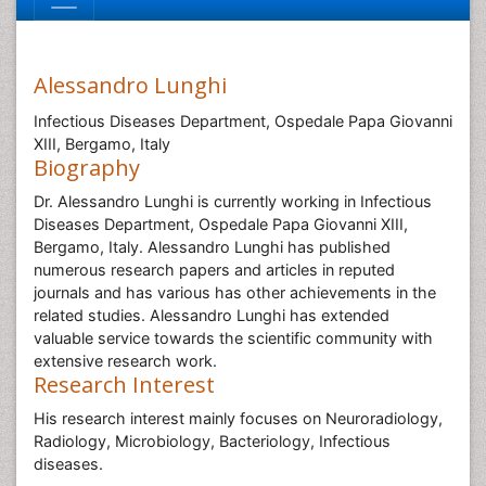
Alessandro Lunghi
Infectious Diseases Department, Ospedale Papa Giovanni
XIII, Bergamo, Italy
Biography
Dr. Alessandro Lunghi is currently working in Infectious
Diseases Department, Ospedale Papa Giovanni XIII,
Bergamo, Italy. Alessandro Lunghi has published
numerous research papers and articles in reputed
journals and has various has other achievements in the
related studies. Alessandro Lunghi has extended
valuable service towards the scientific community with
extensive research work.
Research Interest
His research interest mainly focuses on Neuroradiology,
Radiology, Microbiology, Bacteriology, Infectious
diseases.