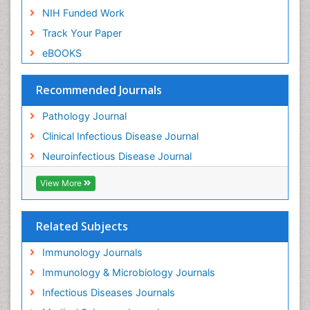
NIH Funded Work
Track Your Paper
eBOOKS
Recommended Journals
Pathology Journal
Clinical Infectious Disease Journal
Neuroinfectious Disease Journal
View More
Related Subjects
Immunology Journals
Immunology & Microbiology Journals
Infectious Diseases Journals