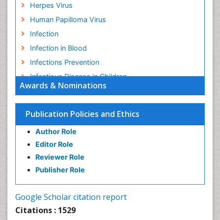
Herpes Virus
Human Papilloma Virus
Infection
Infection in Blood
Infections Prevention
Infectious Disease in Children
Awards & Nominations
Infectious Diseases in Children
Influenza
Publication Policies and Ethics
Liver Diseases
Author Role
Natural Antibiotics
Editor Role
Neuro-HIV and Bacterial Infection
Reviewer Role
Neuro-Infections Induced Autoimmune Disorders
Publisher Role
Neurocystercercosis
Neurocysticercosis
Google Scholar citation report
Neuroepidemiology
Citations : 1529
Neuroinfectious Agents