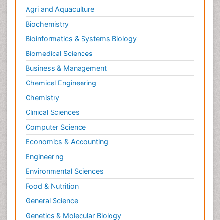
Agri and Aquaculture
Biochemistry
Bioinformatics & Systems Biology
Biomedical Sciences
Business & Management
Chemical Engineering
Chemistry
Clinical Sciences
Computer Science
Economics & Accounting
Engineering
Environmental Sciences
Food & Nutrition
General Science
Genetics & Molecular Biology