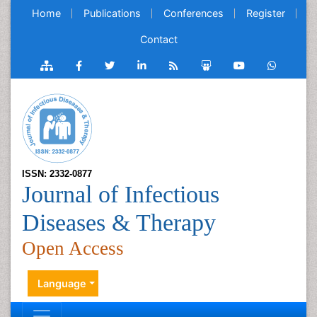
Home
Publications
Conferences
Register
Contact
ISSN: 2332-0877
Journal of Infectious
Diseases & Therapy
Open Access
Language