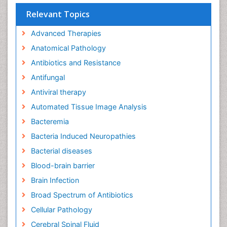
Relevant Topics
Advanced Therapies
Anatomical Pathology
Antibiotics and Resistance
Antifungal
Antiviral therapy
Automated Tissue Image Analysis
Bacteremia
Bacteria Induced Neuropathies
Bacterial diseases
Blood-brain barrier
Brain Infection
Broad Spectrum of Antibiotics
Cellular Pathology
Cerebral Spinal Fluid