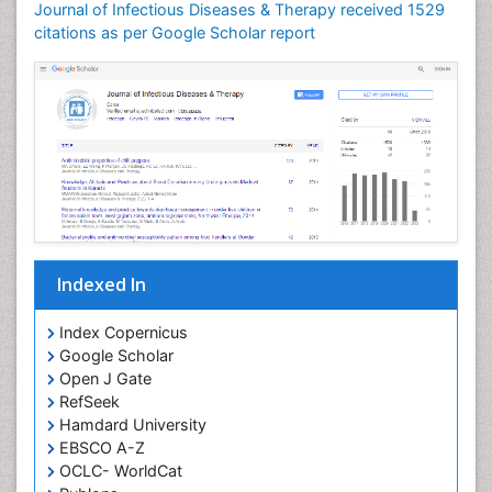
Journal of Infectious Diseases & Therapy received 1529
Neuroinflammation
citations as per Google Scholar report
Neuropathology
Neurosyphilis
Neurotropic viruses
Neurovirology
Opportunistic Pathogens
Parasitic Diseases
Pertussis Vaccines
Indexed In
Phytopathology
Prevention of infection
Index Copernicus
Rare Infectious Disease
Google Scholar
Open J Gate
Renal Pathology
RefSeek
Respiratory Tract Infections
Hamdard University
Septicemia
EBSCO A-Z
OCLC- WorldCat
T Cell Lymphomatic Virus