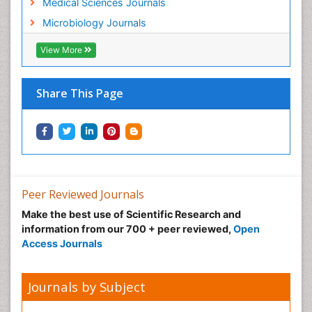
Medical Sciences Journals
Microbiology Journals
View More
Share This Page
Peer Reviewed Journals
Make the best use of Scientific Research and
information from our 700 + peer reviewed,
Open
Access Journals
Journals by Subject