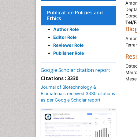
Ambra
Depta
Publication Policies and
Corso
Ethics
Tel/F
Bio
Author Role
Editor Role
Ambra
Ferrar
Reviewer Role
Publisher Role
Res
Osteo
Google Scholar citation report
Marro
Citations : 3330
Mesen
Journal of Biotechnology &
Biomaterials received 3330 citations
as per Google Scholar report