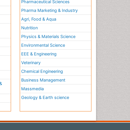
Pharmaceutical Sciences
Pharma Marketing & Industry
Agri, Food & Aqua
Nutrition
Physics & Materials Science
Environmental Science
EEE & Engineering
h
Veterinary
Chemical Engineering
Business Management
&
Massmedia
Geology & Earth science