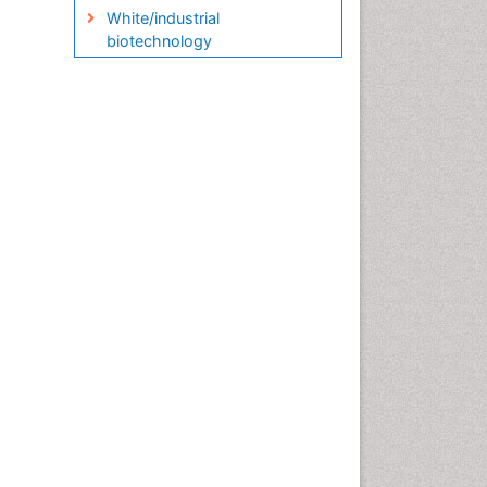
White/industrial
biotechnology