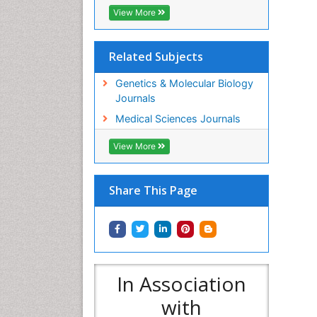
View More
Related Subjects
Genetics & Molecular Biology
Journals
Medical Sciences Journals
View More
Share This Page
In Association
with