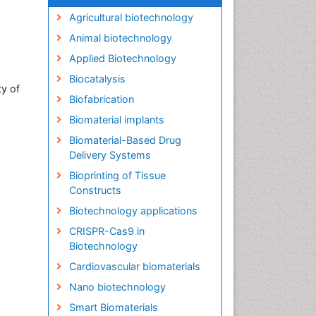
Agricultural biotechnology
Animal biotechnology
Applied Biotechnology
Biocatalysis
ty of
Biofabrication
Biomaterial implants
Biomaterial-Based Drug
Delivery Systems
Bioprinting of Tissue
Constructs
Biotechnology applications
CRISPR-Cas9 in
Biotechnology
Cardiovascular biomaterials
Nano biotechnology
Smart Biomaterials