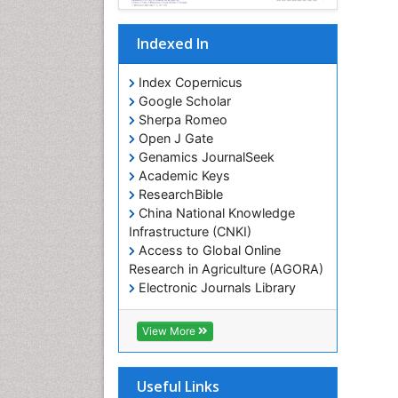
Indexed In
Index Copernicus
Google Scholar
Sherpa Romeo
Open J Gate
Genamics JournalSeek
Academic Keys
ResearchBible
China National Knowledge
Infrastructure (CNKI)
Access to Global Online
Research in Agriculture (AGORA)
Electronic Journals Library
RefSeek
Hamdard University
View More
EBSCO A-Z
OCLC- WorldCat
SWB online catalog
Useful Links