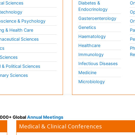
al Sciences
Diabetes &
On
Endocrinology
technology
Op
Gasteroenterology
science & Psychology
Or
Genetics
ng & Health Care
Pa
Haematology
aceutical Sciences
Pe
Healthcare
cs
Ph
Immunology
Re
 Sciences
Infectious Diseases
l & Political Sciences
Medicine
inary Sciences
Microbiology
 3000+ Global
Annual Meetings
Medical & Clinical Conferences