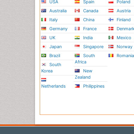
USA
Spain
Poland
Australia
Canada
Austria
Italy
China
Finland
Germany
France
Denmar
UK
India
Mexico
Japan
Singapore
Norway
Brazil
South
Romani
Africa
South
Korea
New
Zealand
Netherlands
Philippines