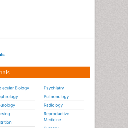
als
nals
lecular Biology
Psychiatry
phrology
Pulmonology
urology
Radiology
rsing
Reproductive
Medicine
trition