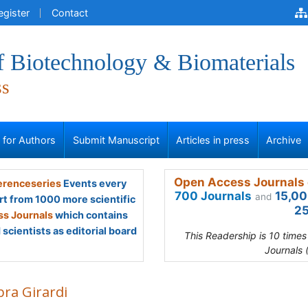
egister
Contact
f Biotechnology & Biomaterials
ss
s for Authors
Submit Manuscript
Articles in press
Archive
Open Access Journals 
renceseries
Events every
700 Journals
15,00
and
rt from 1000 more scientific
25
s Journals
which contains
scientists as editorial board
This Readership is 10 time
Journals 
ra Girardi