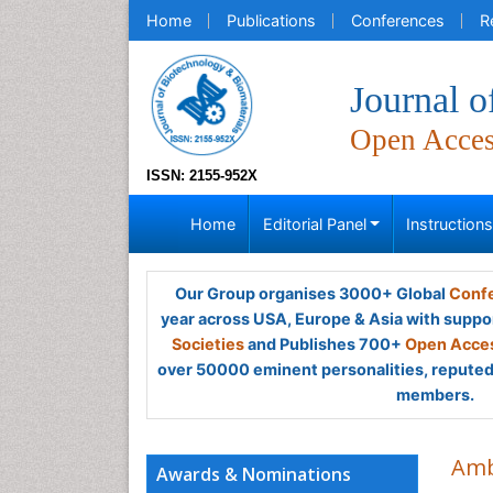
Home
Publications
Conferences
R
Journal o
Open Acce
ISSN: 2155-952X
Home
Editorial Panel
Instruction
Our Group organises 3000+ Global
Confe
year across USA, Europe & Asia with suppo
Societies
and Publishes 700+
Open Acces
over 50000 eminent personalities, reputed 
members.
Amb
Awards & Nominations