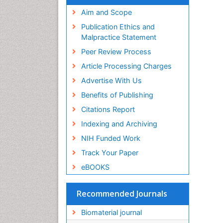
Virtual Library of Biology (vifabio)
Publons
Aim and Scope
Geneva Foundation for Medical
Publication Ethics and
Education and Research
Malpractice Statement
Euro Pub
Peer Review Process
ICMJE
Article Processing Charges
Advertise With Us
Benefits of Publishing
Citations Report
Indexing and Archiving
NIH Funded Work
Track Your Paper
eBOOKS
Recommended Journals
Biomaterial journal