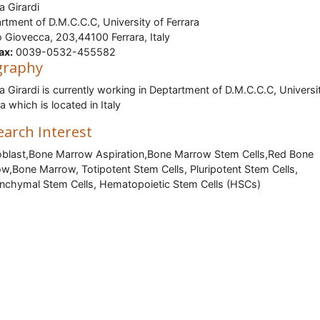
 Girardi
rtment of D.M.C.C.C, University of Ferrara
 Giovecca, 203,44100 Ferrara, Italy
ax:
0039-0532-455582
graphy
 Girardi is currently working in Deptartment of D.M.C.C.C, Universi
a which is located in Italy
earch Interest
blast,Bone Marrow Aspiration,Bone Marrow Stem Cells,Red Bone
w,Bone Marrow, Totipotent Stem Cells, Pluripotent Stem Cells,
chymal Stem Cells, Hematopoietic Stem Cells (HSCs)