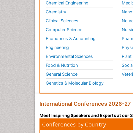
Chemical Engineering
Medic
Chemistry
Nano
Clinical Sciences
Neuro
Computer Science
Nursi
Economics & Accounting
Pharm
Engineering
Physi
Environmental Sciences
Plant
Food & Nutrition
Socia
General Science
Veter
Genetics & Molecular Biology
International Conferences 2026-27
Meet Inspiring Speakers and Experts at our
Conferences by Country