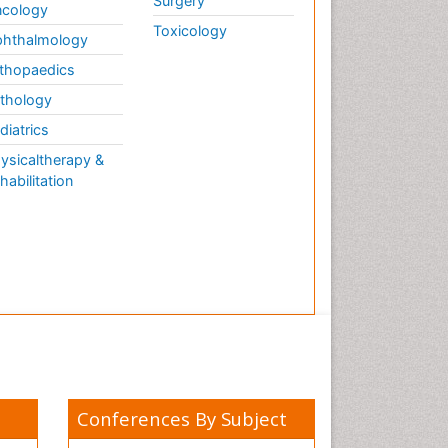
Surgery
cology
Toxicology
hthalmology
thopaedics
thology
diatrics
ysicaltherapy &
habilitation
Conferences By Subject