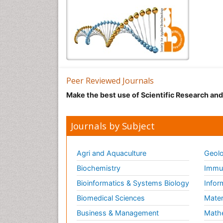
Peer Reviewed Journals
Make the best use of Scientific Research an
Journals by Subject
Agri and Aquaculture
Geolo
Biochemistry
Immun
Bioinformatics & Systems Biology
Infor
Biomedical Sciences
Mater
Business & Management
Math