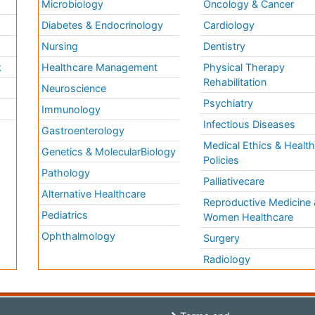
Microbiology
Oncology & Cancer
Diabetes & Endocrinology
Cardiology
Nursing
Dentistry
k
Healthcare Management
Physical Therapy
Rehabilitation
Neuroscience
Psychiatry
Immunology
Infectious Diseases
a
Gastroenterology
Medical Ethics & Healt
Genetics & MolecularBiology
Policies
Pathology
Palliativecare
Alternative Healthcare
Reproductive Medicine 
Pediatrics
Women Healthcare
Ophthalmology
Surgery
Radiology