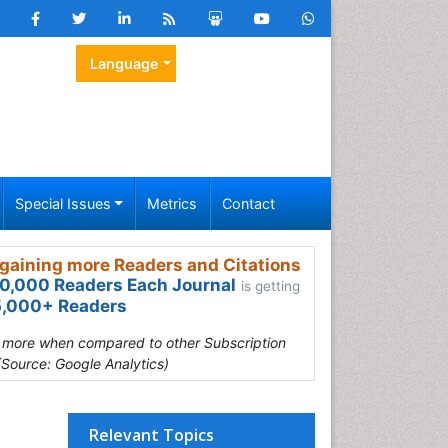
Language
Special Issues
Metrics
Contact
gaining more Readers and Citations
0,000 Readers Each Journal
is getting
,000+ Readers
s more when compared to other Subscription
(Source: Google Analytics)
Relevant Topics