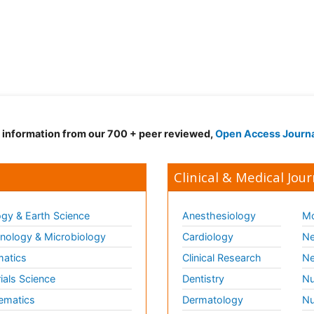
d information from our 700 + peer reviewed,
Open Access Journ
Clinical & Medical Jour
gy & Earth Science
Anesthesiology
Mo
ology & Microbiology
Cardiology
Ne
matics
Clinical Research
Ne
ials Science
Dentistry
Nu
ematics
Dermatology
Nu