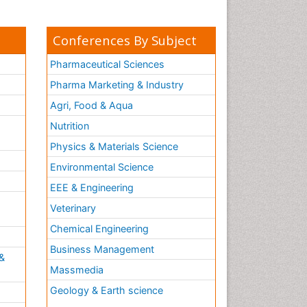
Conferences By Subject
Pharmaceutical Sciences
Pharma Marketing & Industry
Agri, Food & Aqua
Nutrition
Physics & Materials Science
Environmental Science
EEE & Engineering
h
Veterinary
Chemical Engineering
Business Management
&
Massmedia
Geology & Earth science