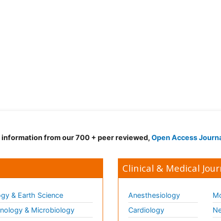
d information from our 700 + peer reviewed,
Open Access Journ
Clinical & Medical Jour
gy & Earth Science
Anesthesiology
Mo
ology & Microbiology
Cardiology
Ne