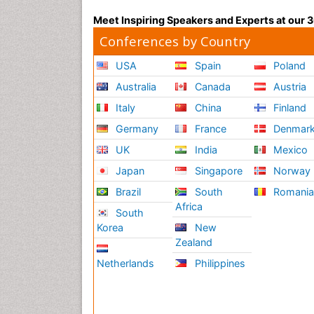
Meet Inspiring Speakers and Experts at our
Conferences by Country
USA
Spain
Poland
Australia
Canada
Austria
Italy
China
Finland
Germany
France
Denmar
UK
India
Mexico
Japan
Singapore
Norway
Brazil
South
Romani
Africa
South
Korea
New
Zealand
Netherlands
Philippines