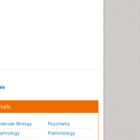
als
nals
lecular Biology
Psychiatry
phrology
Pulmonology