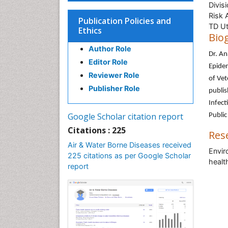
Divis
Risk 
Publication Policies and
TD Ut
Ethics
Bio
Author Role
Dr. A
Editor Role
Epidem
Reviewer Role
of Vet
Publisher Role
publis
Infect
Google Scholar citation report
Public
Citations : 225
Res
Air & Water Borne Diseases received
Envir
225 citations as per Google Scholar
healt
report