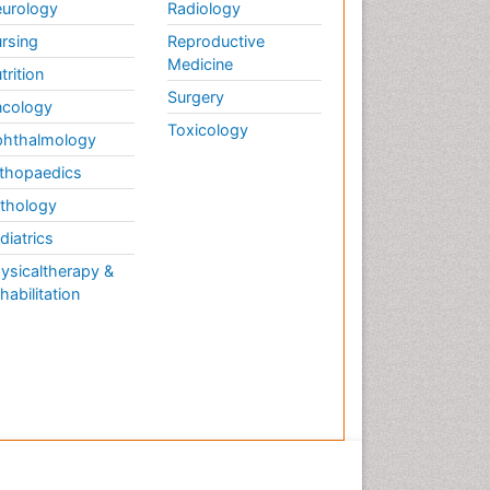
urology
Radiology
rsing
Reproductive
Medicine
trition
Surgery
cology
Toxicology
hthalmology
thopaedics
thology
diatrics
ysicaltherapy &
habilitation