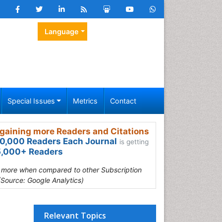
Language
Special Issues
Metrics
Contact
gaining more Readers and Citations
0,000 Readers Each Journal
is getting
,000+ Readers
s more when compared to other Subscription
(Source: Google Analytics)
Relevant Topics