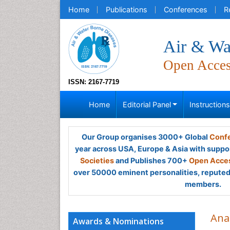
Home
Publications
Conferences
R
Air & Wa
Open Acce
ISSN: 2167-7719
Home
Editorial Panel
Instruction
Our Group organises 3000+ Global
Confe
year across USA, Europe & Asia with suppo
Societies
and Publishes 700+
Open Acces
over 50000 eminent personalities, reputed 
members.
Ana
Awards & Nominations