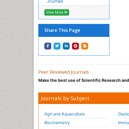
Journals
View More
Share This Page
Peer Reviewed Journals
Make the best use of Scientific Research an
Journals by Subject
Agri and Aquaculture
Geolo
Biochemistry
Immun