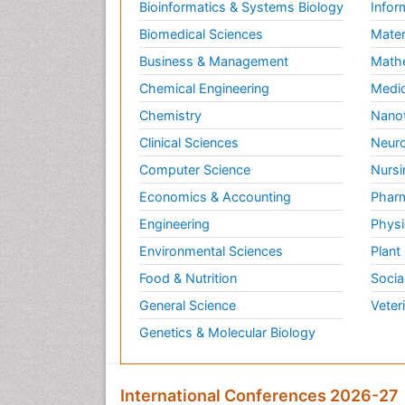
Bioinformatics & Systems Biology
Infor
Biomedical Sciences
Mater
Business & Management
Math
Chemical Engineering
Medic
Chemistry
Nano
Clinical Sciences
Neuro
Computer Science
Nursi
Economics & Accounting
Pharm
Engineering
Physi
Environmental Sciences
Plant
Food & Nutrition
Socia
General Science
Veter
Genetics & Molecular Biology
International Conferences 2026-27