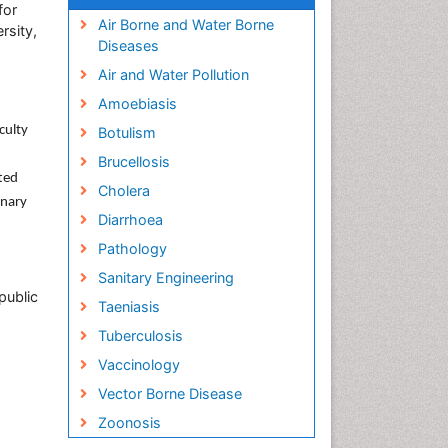
for
Air Borne and Water Borne
rsity,
Diseases
Air and Water Pollution
Amoebiasis
culty
Botulism
Brucellosis
ted
Cholera
inary
Diarrhoea
Pathology
Sanitary Engineering
public
Taeniasis
Tuberculosis
Vaccinology
Vector Borne Disease
Zoonosis