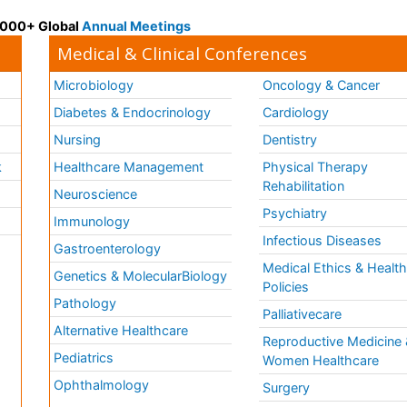
 3000+ Global
Annual Meetings
Medical & Clinical Conferences
Microbiology
Oncology & Cancer
Diabetes & Endocrinology
Cardiology
Nursing
Dentistry
k
Healthcare Management
Physical Therapy
Rehabilitation
Neuroscience
Psychiatry
Immunology
Infectious Diseases
a
Gastroenterology
Medical Ethics & Healt
Genetics & MolecularBiology
Policies
Pathology
Palliativecare
Alternative Healthcare
Reproductive Medicine 
Pediatrics
Women Healthcare
Ophthalmology
Surgery