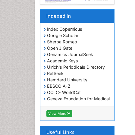
Indexed In
Index Copernicus
Google Scholar
Sherpa Romeo
Open J Gate
Genamics JournalSeek
Academic Keys
Ulrich's Periodicals Directory
RefSeek
Hamdard University
EBSCO A-Z
OCLC- WorldCat
Geneva Foundation for Medical
Education and Research
ICMJE
View More
Useful Links