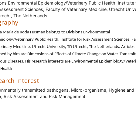
ions Environmental Epidemiology/Veterinary Public Health, Institute 
Assessment Sciences, Faculty of Veterinary Medicine, Utrecht Unive
recht, The Netherlands
graphy
na Maria de Roda Husman belongs to Divisions Environmental
iology/Veterinary Public Health, Institute for Risk Assessment Sciences, Fa
erinary Medicine, Utrecht University, TD Utrecht, The Netherlands. Articles
hed by him are Dimensions of Effects of Climate Change on Water-Transmit
ious Diseases. His research interests are Environmental Epidemiology/Veter
 Health
earch Interest
onmentally transmitted pathogens, Micro-organisms, Hygiene and 
h, Risk Assessment and Risk Management