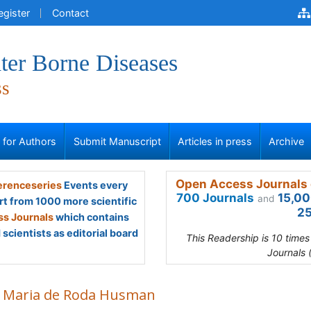
egister
Contact
ter Borne Diseases
ss
s for Authors
Submit Manuscript
Articles in press
Archive
Open Access Journals 
renceseries
Events every
700 Journals
15,00
and
rt from 1000 more scientific
25
s Journals
which contains
scientists as editorial board
This Readership is 10 time
Journals 
 Maria de Roda Husman