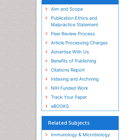
Aim and Scope
Publication Ethics and
Malpractice Statement
Peer Review Process
Article Processing Charges
Advertise With Us
Benefits of Publishing
Citations Report
Indexing and Archiving
NIH Funded Work
Track Your Paper
eBOOKS
Related Subjects
Immunology & Microbiology