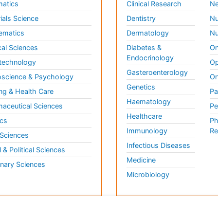
matics
Clinical Research
Ne
ials Science
Dentistry
Nu
ematics
Dermatology
Nu
al Sciences
Diabetes &
On
Endocrinology
technology
Op
Gasteroenterology
science & Psychology
Or
Genetics
ng & Health Care
Pa
Haematology
aceutical Sciences
Pe
Healthcare
cs
Ph
Immunology
Re
 Sciences
Infectious Diseases
l & Political Sciences
Medicine
inary Sciences
Microbiology