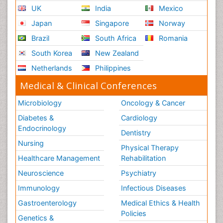
UK
India
Mexico
Japan
Singapore
Norway
Brazil
South Africa
Romania
South Korea
New Zealand
Netherlands
Philippines
Medical & Clinical Conferences
Microbiology
Oncology & Cancer
Diabetes &
Cardiology
Endocrinology
Dentistry
Nursing
Physical Therapy
Healthcare Management
Rehabilitation
Neuroscience
Psychiatry
Immunology
Infectious Diseases
Gastroenterology
Medical Ethics & Health
Policies
Genetics &