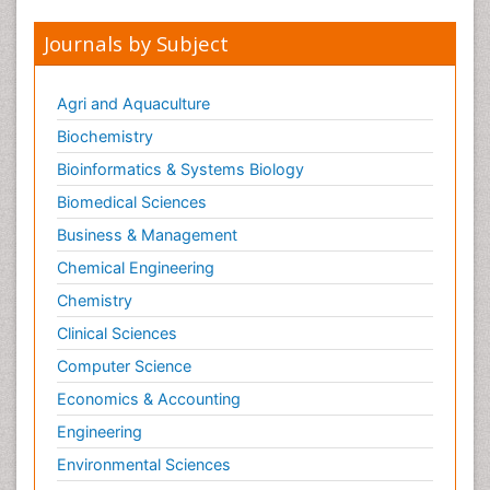
Journals by Subject
Agri and Aquaculture
Biochemistry
Bioinformatics & Systems Biology
Biomedical Sciences
Business & Management
Chemical Engineering
Chemistry
Clinical Sciences
Computer Science
Economics & Accounting
Engineering
Environmental Sciences