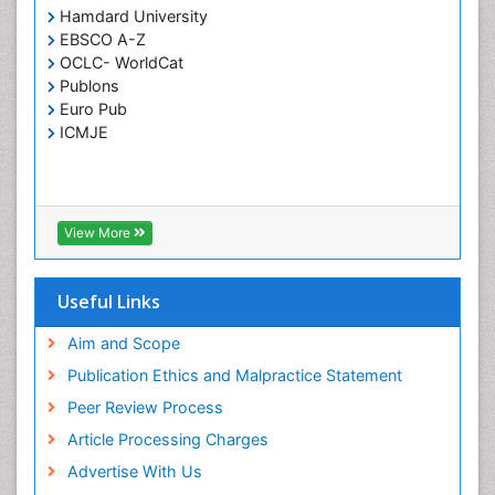
Respiratory Tract Infections
Hamdard University
Septicemia
EBSCO A-Z
OCLC- WorldCat
T Cell Lymphomatic Virus
Publons
Toxoplasmosis
Euro Pub
Treatment for Infectious Diseases
ICMJE
Viral Encephalitis
Viral Infection
Viral Infections
View More
Viremia
Yeast Infection
Useful Links
Aim and Scope
Publication Ethics and Malpractice Statement
Peer Review Process
Article Processing Charges
Advertise With Us