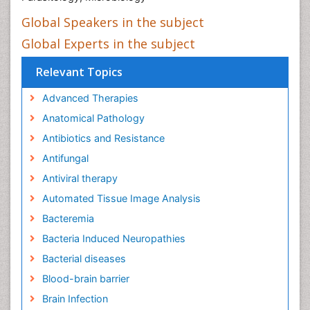
Global Speakers in the subject
Global Experts in the subject
Relevant Topics
Advanced Therapies
Anatomical Pathology
Antibiotics and Resistance
Antifungal
Antiviral therapy
Automated Tissue Image Analysis
Bacteremia
Bacteria Induced Neuropathies
Bacterial diseases
Blood-brain barrier
Brain Infection