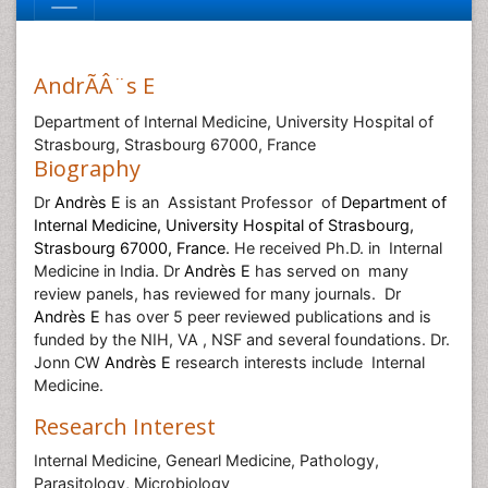
AndrÃÂ¨s E
Department of Internal Medicine, University Hospital of
Strasbourg, Strasbourg 67000, France
Biography
Dr
Andrès E
is an
Assistant Professor
of
Department of
Internal Medicine, University Hospital of Strasbourg,
Strasbourg 67000, France.
He
received Ph.D. in
Internal
Medicine in India. Dr
Andrès E
has served on
many
review panels, has reviewed for many journals.
Dr
Andrès E
has over 5 peer reviewed publications and is
funded by the NIH, VA , NSF and several foundations. Dr.
Jonn CW
Andrès E
research interests include
Internal
Medicine.
Research Interest
Internal Medicine, Genearl Medicine, Pathology,
Parasitology, Microbiology