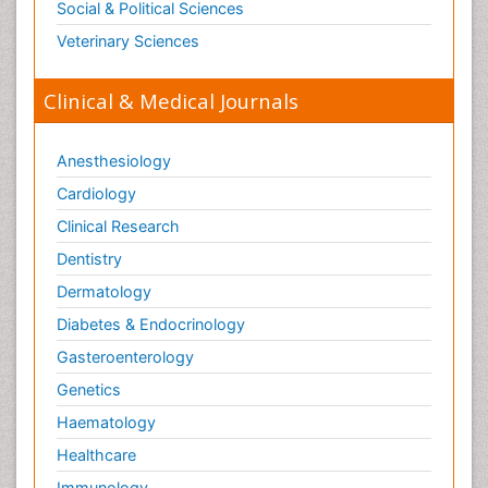
Social & Political Sciences
Veterinary Sciences
Clinical & Medical Journals
Anesthesiology
Cardiology
Clinical Research
Dentistry
Dermatology
Diabetes & Endocrinology
Gasteroenterology
Genetics
Haematology
Healthcare
Immunology