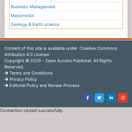
Business Management
Massmedia
Geology & Earth science
Content of this site is available under
Creative Commons
Attribution 4.0 License
Copyright © 2026 - Open Access Publisher. All Rights
Reserved.
Terms and Conditions
Privacy Policy
Editorial Policy and Review Process
Connection closed successfully.