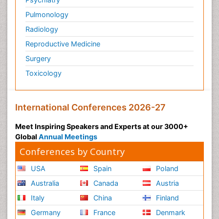
Pulmonology
Radiology
Reproductive Medicine
Surgery
Toxicology
International Conferences 2026-27
Meet Inspiring Speakers and Experts at our 3000+
Global
Annual Meetings
Conferences by Country
USA
Spain
Poland
Australia
Canada
Austria
Italy
China
Finland
Germany
France
Denmark