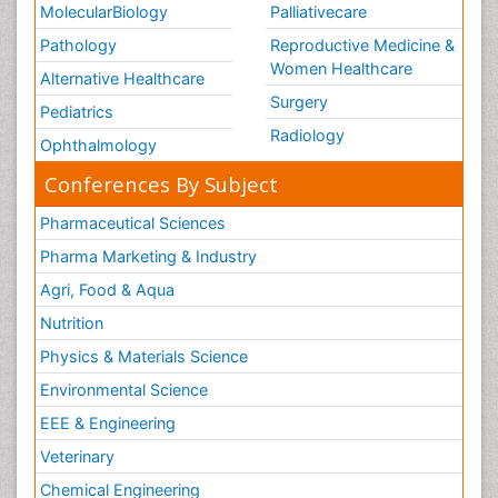
MolecularBiology
Palliativecare
Pathology
Reproductive Medicine &
Women Healthcare
Alternative Healthcare
Surgery
Pediatrics
Radiology
Ophthalmology
Conferences By Subject
Pharmaceutical Sciences
Pharma Marketing & Industry
Agri, Food & Aqua
Nutrition
Physics & Materials Science
Environmental Science
EEE & Engineering
Veterinary
Chemical Engineering