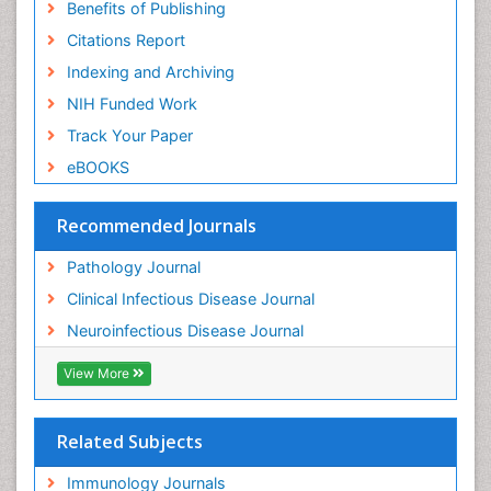
Benefits of Publishing
Citations Report
Indexing and Archiving
NIH Funded Work
Track Your Paper
eBOOKS
Recommended Journals
Pathology Journal
Clinical Infectious Disease Journal
Neuroinfectious Disease Journal
View More
Related Subjects
Immunology Journals