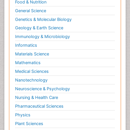
Food & Nutrition
General Science
Genetics & Molecular Biology
Geology & Earth Science
Immunology & Microbiology
Informatics
Materials Science
Mathematics
Medical Sciences
Nanotechnology
Neuroscience & Psychology
Nursing & Health Care
Pharmaceutical Sciences
Physics
Plant Sciences