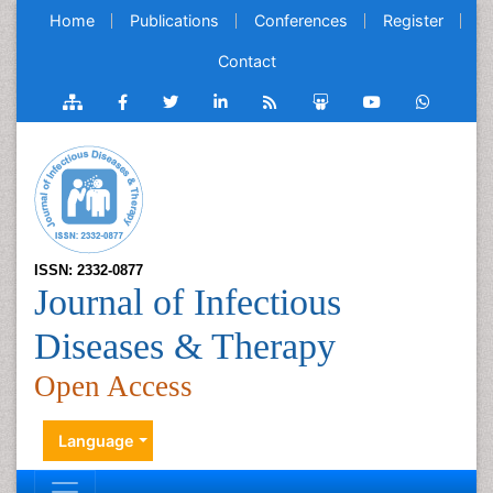
Home
Publications
Conferences
Register
Contact
ISSN: 2332-0877
Journal of Infectious
Diseases & Therapy
Open Access
Language