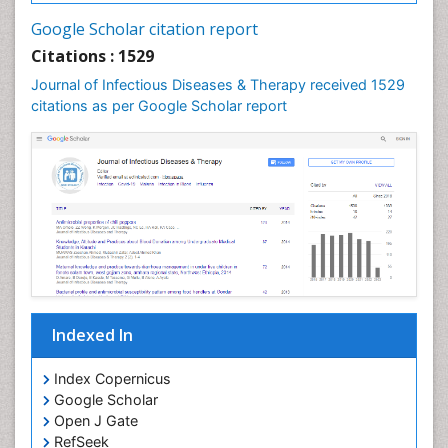
Neurocysticercosis
Google Scholar citation report
Neuroepidemiology
Citations : 1529
Neuroinfectious Agents
Journal of Infectious Diseases & Therapy received 1529
Neuroinflammation
citations as per Google Scholar report
Neuropathology
Neurosyphilis
Neurotropic viruses
Neurovirology
Opportunistic Pathogens
Parasitic Diseases
Pertussis Vaccines
Indexed In
Phytopathology
Prevention of infection
Index Copernicus
Rare Infectious Disease
Google Scholar
Open J Gate
Renal Pathology
RefSeek