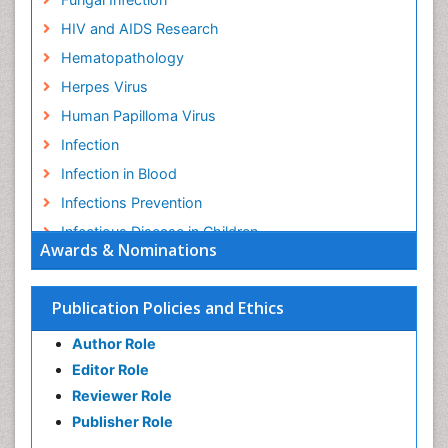
HIV and AIDS Research
Hematopathology
Herpes Virus
Human Papilloma Virus
Infection
Infection in Blood
Infections Prevention
Infectious Disease in Children
Awards & Nominations
Infectious Diseases in Children
Influenza
Publication Policies and Ethics
Liver Diseases
Author Role
Natural Antibiotics
Editor Role
Neuro-HIV and Bacterial Infection
Reviewer Role
Neuro-Infections Induced Autoimmune Disorders
Publisher Role
Neurocystercercosis