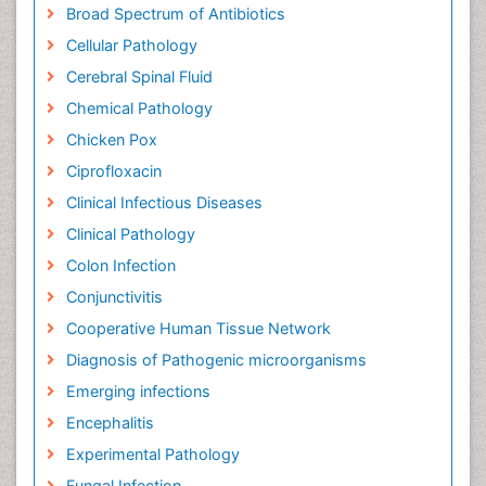
Broad Spectrum of Antibiotics
Cellular Pathology
Cerebral Spinal Fluid
Chemical Pathology
Chicken Pox
Ciprofloxacin
Clinical Infectious Diseases
Clinical Pathology
Colon Infection
Conjunctivitis
Cooperative Human Tissue Network
Diagnosis of Pathogenic microorganisms
Emerging infections
Encephalitis
Experimental Pathology
Fungal Infection