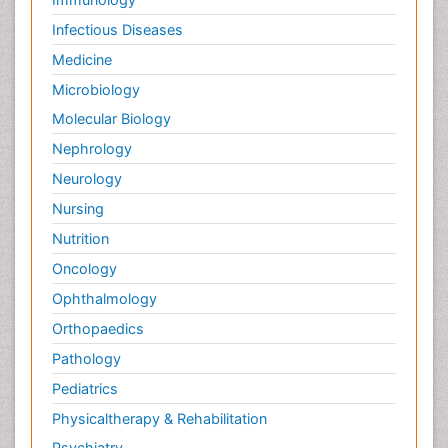
Infectious Diseases
Medicine
Microbiology
Molecular Biology
Nephrology
Neurology
Nursing
Nutrition
Oncology
Ophthalmology
Orthopaedics
Pathology
Pediatrics
Physicaltherapy & Rehabilitation
Psychiatry