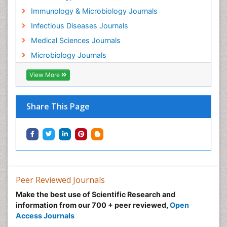
Immunology & Microbiology Journals
Infectious Diseases Journals
Medical Sciences Journals
Microbiology Journals
View More
Share This Page
Peer Reviewed Journals
Make the best use of Scientific Research and
information from our 700 + peer reviewed,
Open
Access Journals