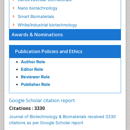
Nano biotechnology
Smart Biomaterials
White/industrial biotechnology
Awards & Nominations
Publication Policies and Ethics
Author Role
Editor Role
Reviewer Role
Publisher Role
Google Scholar citation report
Citations : 3330
Journal of Biotechnology & Biomaterials received 3330
citations as per Google Scholar report