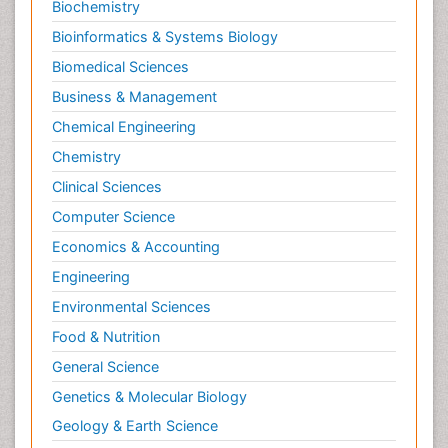
Biochemistry
Bioinformatics & Systems Biology
Biomedical Sciences
Business & Management
Chemical Engineering
Chemistry
Clinical Sciences
Computer Science
Economics & Accounting
Engineering
Environmental Sciences
Food & Nutrition
General Science
Genetics & Molecular Biology
Geology & Earth Science