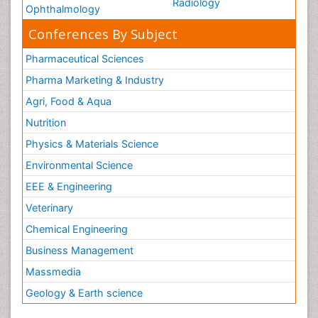
Radiology
Ophthalmology
Conferences By Subject
Pharmaceutical Sciences
Pharma Marketing & Industry
Agri, Food & Aqua
Nutrition
Physics & Materials Science
Environmental Science
EEE & Engineering
Veterinary
Chemical Engineering
Business Management
Massmedia
Geology & Earth science