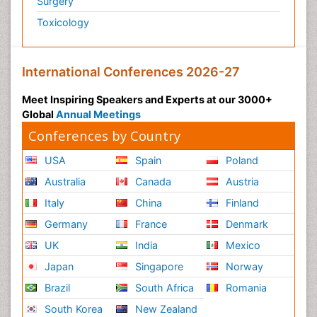
Surgery
Toxicology
International Conferences 2026-27
Meet Inspiring Speakers and Experts at our 3000+
Global
Annual Meetings
Conferences by Country
USA
Spain
Poland
Australia
Canada
Austria
Italy
China
Finland
Germany
France
Denmark
UK
India
Mexico
Japan
Singapore
Norway
Brazil
South Africa
Romania
South Korea
New Zealand