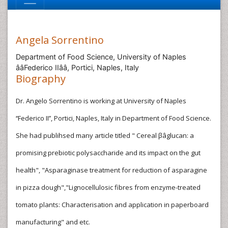
Angela Sorrentino
Department of Food Science, University of Naples
ââFederico IIââ, Portici, Naples, Italy
Biography
Dr. Angelo Sorrentino is working at University of Naples
‘‘Federico II’’, Portici, Naples, Italy in Department of Food Science.
She had publihsed many article titled " Cereal βâglucan: a
promising prebiotic polysaccharide and its impact on the gut
health", "Asparaginase treatment for reduction of asparagine
in pizza dough","Lignocellulosic fibres from enzyme-treated
tomato plants: Characterisation and application in paperboard
manufacturing" and etc.