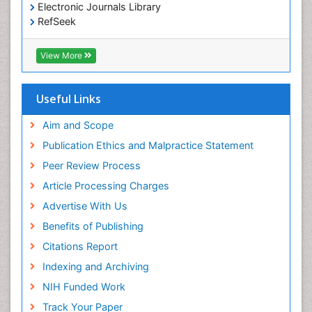
Electronic Journals Library
RefSeek
Hamdard University
EBSCO A-Z
View More
OCLC- WorldCat
SWB online catalog
Virtual Library of Biology (vifabio)
Useful Links
Publons
Geneva Foundation for Medical Education and
Aim and Scope
Research
Publication Ethics and Malpractice Statement
Euro Pub
Peer Review Process
ICMJE
Article Processing Charges
Advertise With Us
Benefits of Publishing
Citations Report
Indexing and Archiving
NIH Funded Work
Track Your Paper