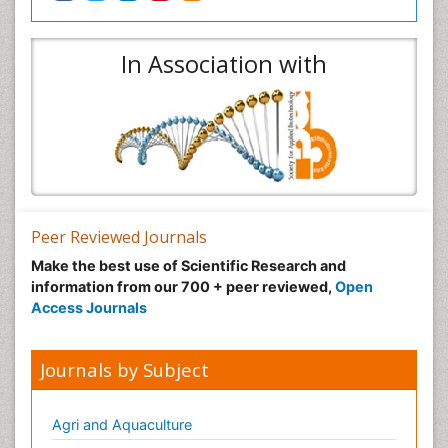
In Association with
Peer Reviewed Journals
Make the best use of Scientific Research and
information from our 700 + peer reviewed,
Open
Access Journals
Journals by Subject
Agri and Aquaculture