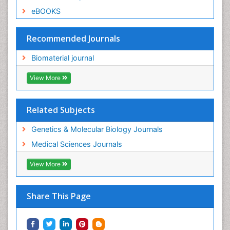
eBOOKS
Recommended Journals
Biomaterial journal
View More
Related Subjects
Genetics & Molecular Biology Journals
Medical Sciences Journals
View More
Share This Page