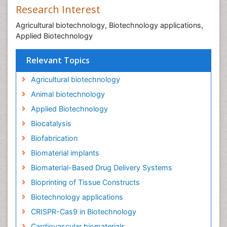
Research Interest
Agricultural biotechnology, Biotechnology applications,
Applied Biotechnology
Relevant Topics
Agricultural biotechnology
Animal biotechnology
Applied Biotechnology
Biocatalysis
Biofabrication
Biomaterial implants
Biomaterial-Based Drug Delivery Systems
Bioprinting of Tissue Constructs
Biotechnology applications
CRISPR-Cas9 in Biotechnology
Cardiovascular biomaterials