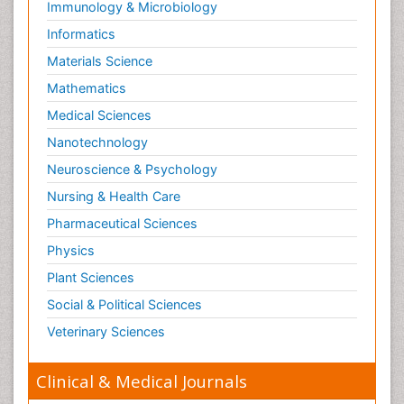
Immunology & Microbiology
Informatics
Materials Science
Mathematics
Medical Sciences
Nanotechnology
Neuroscience & Psychology
Nursing & Health Care
Pharmaceutical Sciences
Physics
Plant Sciences
Social & Political Sciences
Veterinary Sciences
Clinical & Medical Journals