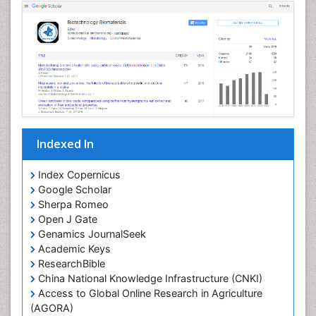
Indexed In
Index Copernicus
Google Scholar
Sherpa Romeo
Open J Gate
Genamics JournalSeek
Academic Keys
ResearchBible
China National Knowledge Infrastructure (CNKI)
Access to Global Online Research in Agriculture
(AGORA)