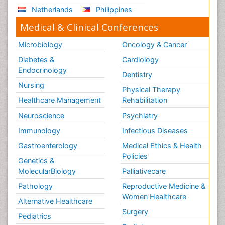
Netherlands
Philippines
Medical & Clinical Conferences
Microbiology
Oncology & Cancer
Diabetes &
Cardiology
Endocrinology
Dentistry
Nursing
Physical Therapy
Healthcare Management
Rehabilitation
Neuroscience
Psychiatry
Immunology
Infectious Diseases
Gastroenterology
Medical Ethics & Health
Policies
Genetics &
MolecularBiology
Palliativecare
Pathology
Reproductive Medicine &
Women Healthcare
Alternative Healthcare
Surgery
Pediatrics