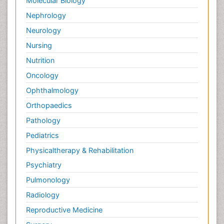
Molecular Biology
Nephrology
Neurology
Nursing
Nutrition
Oncology
Ophthalmology
Orthopaedics
Pathology
Pediatrics
Physicaltherapy & Rehabilitation
Psychiatry
Pulmonology
Radiology
Reproductive Medicine