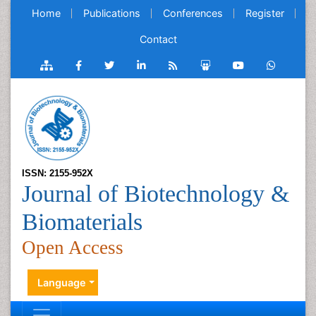
Home
Publications
Conferences
Register
Contact
ISSN: 2155-952X
Journal of Biotechnology &
Biomaterials
Open Access
Language