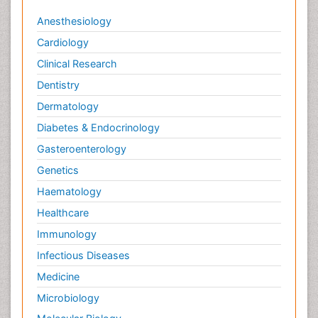
Anesthesiology
Cardiology
Clinical Research
Dentistry
Dermatology
Diabetes & Endocrinology
Gasteroenterology
Genetics
Haematology
Healthcare
Immunology
Infectious Diseases
Medicine
Microbiology