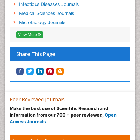
Infectious Diseases Journals
Medical Sciences Journals
Microbiology Journals
View More
Share This Page
Peer Reviewed Journals
Make the best use of Scientific Research and
information from our 700 + peer reviewed,
Open
Access Journals