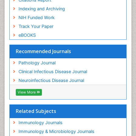
Indexing and Archiving
NIH Funded Work
Track Your Paper
eBOOKS
Recommended Journals
Pathology Journal
Clinical Infectious Disease Journal
Neuroinfectious Disease Journal
View More
Related Subjects
Immunology Journals
Immunology & Microbiology Journals