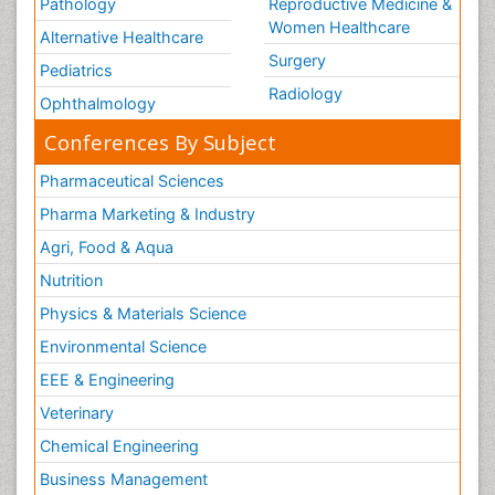
Pathology
Reproductive Medicine &
Women Healthcare
Alternative Healthcare
Surgery
Pediatrics
Radiology
Ophthalmology
Conferences By Subject
Pharmaceutical Sciences
Pharma Marketing & Industry
Agri, Food & Aqua
Nutrition
Physics & Materials Science
Environmental Science
EEE & Engineering
Veterinary
Chemical Engineering
Business Management