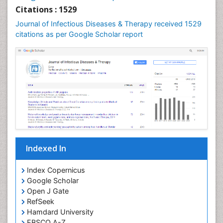
Neuroepidemiology
Citations : 1529
Neuroinfectious Agents
Journal of Infectious Diseases & Therapy received 1529
Neuroinflammation
citations as per Google Scholar report
Neuropathology
Neurosyphilis
Neurotropic viruses
Neurovirology
Opportunistic Pathogens
Parasitic Diseases
Pertussis Vaccines
Indexed In
Phytopathology
Prevention of infection
Index Copernicus
Rare Infectious Disease
Google Scholar
Open J Gate
Renal Pathology
RefSeek
Respiratory Tract Infections
Hamdard University
Septicemia
EBSCO A-Z