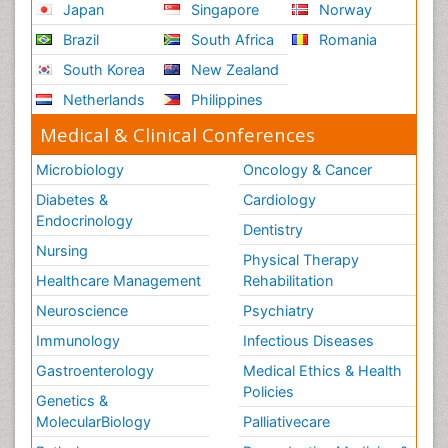
Japan
Singapore
Norway
Brazil
South Africa
Romania
South Korea
New Zealand
Netherlands
Philippines
Medical & Clinical Conferences
Microbiology
Oncology & Cancer
Diabetes &
Cardiology
Endocrinology
Dentistry
Nursing
Physical Therapy
Healthcare Management
Rehabilitation
Neuroscience
Psychiatry
Immunology
Infectious Diseases
Gastroenterology
Medical Ethics & Health
Policies
Genetics &
MolecularBiology
Palliativecare