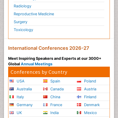
Radiology
Reproductive Medicine
Surgery
Toxicology
International Conferences 2026-27
Meet Inspiring Speakers and Experts at our 3000+
Global
Annual Meetings
Conferences by Country
USA
Spain
Poland
Australia
Canada
Austria
Italy
China
Finland
Germany
France
Denmark
UK
India
Mexico