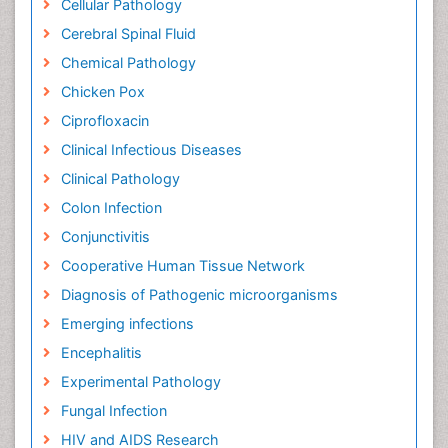
Cellular Pathology
Cerebral Spinal Fluid
Chemical Pathology
Chicken Pox
Ciprofloxacin
Clinical Infectious Diseases
Clinical Pathology
Colon Infection
Conjunctivitis
Cooperative Human Tissue Network
Diagnosis of Pathogenic microorganisms
Emerging infections
Encephalitis
Experimental Pathology
Fungal Infection
HIV and AIDS Research