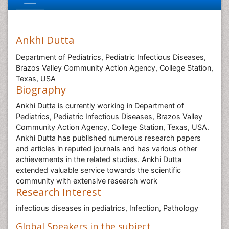
Ankhi Dutta
Department of Pediatrics, Pediatric Infectious Diseases,
Brazos Valley Community Action Agency, College Station,
Texas, USA
Biography
Ankhi Dutta is currently working in Department of
Pediatrics, Pediatric Infectious Diseases, Brazos Valley
Community Action Agency, College Station, Texas, USA.
Ankhi Dutta has published numerous research papers
and articles in reputed journals and has various other
achievements in the related studies. Ankhi Dutta
extended valuable service towards the scientific
community with extensive research work
Research Interest
infectious diseases in pediatrics, Infection, Pathology
Global Speakers in the subject