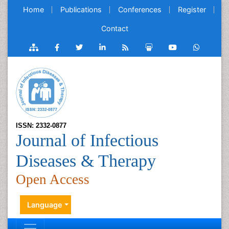
Home
Publications
Conferences
Register
Contact
ISSN: 2332-0877
Journal of Infectious
Diseases & Therapy
Open Access
Language