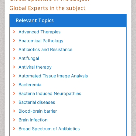
Global Experts in the subject
Relevant Topics
Advanced Therapies
Anatomical Pathology
Antibiotics and Resistance
Antifungal
Antiviral therapy
Automated Tissue Image Analysis
Bacteremia
Bacteria Induced Neuropathies
Bacterial diseases
Blood-brain barrier
Brain Infection
Broad Spectrum of Antibiotics