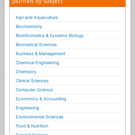
Journals by Subject
Agri and Aquaculture
Biochemistry
Bioinformatics & Systems Biology
Biomedical Sciences
Business & Management
Chemical Engineering
Chemistry
Clinical Sciences
Computer Science
Economics & Accounting
Engineering
Environmental Sciences
Food & Nutrition
General Science