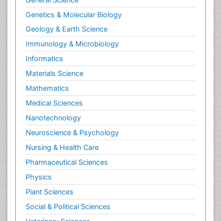
Genetics & Molecular Biology
Geology & Earth Science
Immunology & Microbiology
Informatics
Materials Science
Mathematics
Medical Sciences
Nanotechnology
Neuroscience & Psychology
Nursing & Health Care
Pharmaceutical Sciences
Physics
Plant Sciences
Social & Political Sciences