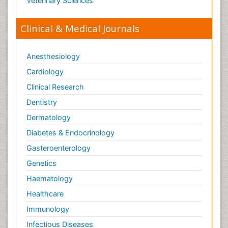
Veterinary Sciences
Clinical & Medical Journals
Anesthesiology
Cardiology
Clinical Research
Dentistry
Dermatology
Diabetes & Endocrinology
Gasteroenterology
Genetics
Haematology
Healthcare
Immunology
Infectious Diseases