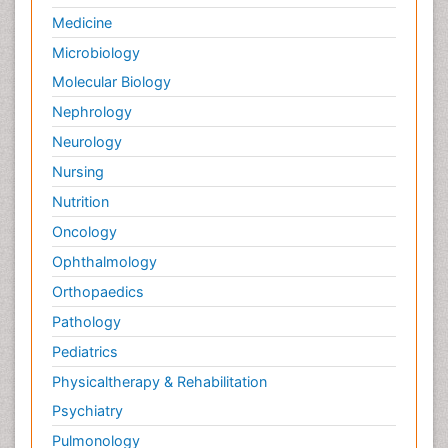
Medicine
Microbiology
Molecular Biology
Nephrology
Neurology
Nursing
Nutrition
Oncology
Ophthalmology
Orthopaedics
Pathology
Pediatrics
Physicaltherapy & Rehabilitation
Psychiatry
Pulmonology