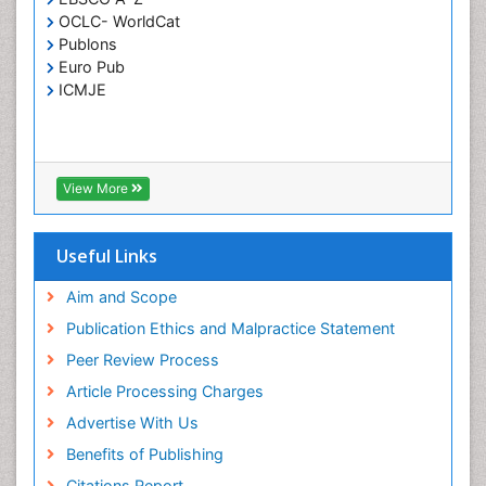
OCLC- WorldCat
T Cell Lymphomatic Virus
Publons
Toxoplasmosis
Euro Pub
Treatment for Infectious Diseases
ICMJE
Viral Encephalitis
Viral Infection
Viral Infections
View More
Viremia
Yeast Infection
Useful Links
Aim and Scope
Publication Ethics and Malpractice Statement
Peer Review Process
Article Processing Charges
Advertise With Us
Benefits of Publishing
Citations Report