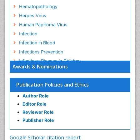
Hematopathology
Herpes Virus
Human Papilloma Virus
Infection
Infection in Blood
Infections Prevention
Infectious Disease in Children
Awards & Nominations
Infectious Diseases in Children
Influenza
Publication Policies and Ethics
Liver Diseases
Author Role
Natural Antibiotics
Editor Role
Neuro-HIV and Bacterial Infection
Reviewer Role
Neuro-Infections Induced Autoimmune Disorders
Publisher Role
Neurocystercercosis
Neurocysticercosis
Google Scholar citation report