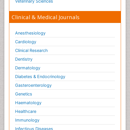
Veterinary Sciences
Clinical & Medical Journals
Anesthesiology
Cardiology
Clinical Research
Dentistry
Dermatology
Diabetes & Endocrinology
Gasteroenterology
Genetics
Haematology
Healthcare
Immunology
Infectious Diseases