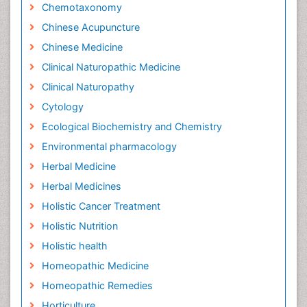
Chemotaxonomy
Chinese Acupuncture
Chinese Medicine
Clinical Naturopathic Medicine
Clinical Naturopathy
Cytology
Ecological Biochemistry and Chemistry
Environmental pharmacology
Herbal Medicine
Herbal Medicines
Holistic Cancer Treatment
Holistic Nutrition
Holistic health
Homeopathic Medicine
Homeopathic Remedies
Horticulture