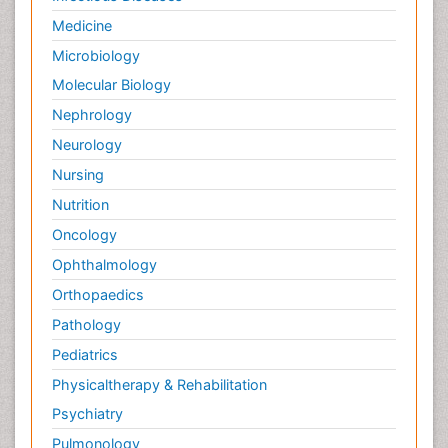
Medicine
Microbiology
Molecular Biology
Nephrology
Neurology
Nursing
Nutrition
Oncology
Ophthalmology
Orthopaedics
Pathology
Pediatrics
Physicaltherapy & Rehabilitation
Psychiatry
Pulmonology