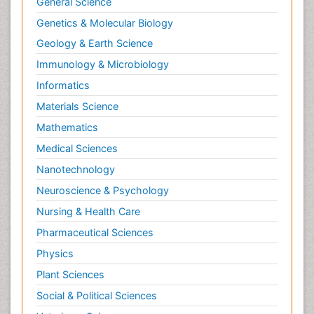
General Science
Genetics & Molecular Biology
Geology & Earth Science
Immunology & Microbiology
Informatics
Materials Science
Mathematics
Medical Sciences
Nanotechnology
Neuroscience & Psychology
Nursing & Health Care
Pharmaceutical Sciences
Physics
Plant Sciences
Social & Political Sciences