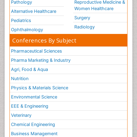
Pathology
Reproductive Medicine &
Women Healthcare
Alternative Healthcare
Surgery
Pediatrics
Radiology
Ophthalmology
Conferences By Subject
Pharmaceutical Sciences
Pharma Marketing & Industry
Agri, Food & Aqua
Nutrition
Physics & Materials Science
Environmental Science
EEE & Engineering
Veterinary
Chemical Engineering
Business Management