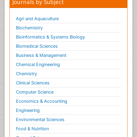
Journals by Subject
Agri and Aquaculture
Biochemistry
Bioinformatics & Systems Biology
Biomedical Sciences
Business & Management
Chemical Engineering
Chemistry
Clinical Sciences
Computer Science
Economics & Accounting
Engineering
Environmental Sciences
Food & Nutrition