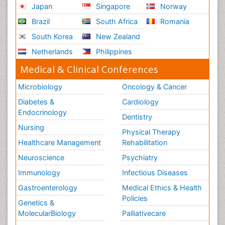
Japan
Singapore
Norway
Brazil
South Africa
Romania
South Korea
New Zealand
Netherlands
Philippines
Medical & Clinical Conferences
Microbiology
Oncology & Cancer
Diabetes &
Cardiology
Endocrinology
Dentistry
Nursing
Physical Therapy
Healthcare Management
Rehabilitation
Neuroscience
Psychiatry
Immunology
Infectious Diseases
Gastroenterology
Medical Ethics & Health
Policies
Genetics &
MolecularBiology
Palliativecare