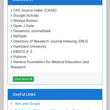
Protein Biochemistry and Proteomics
QTL cloning
CAS Source Index (CASSI)
Traditional Asian Medicine
Google Scholar
Sherpa Romeo
Traditional Plant Medicine
Open J Gate
Traditional medicine
Genamics JournalSeek
UK naturopathy
RefSeek
Directory of Research Journal Indexing (DRJI)
Weed Science
Hamdard University
organic-chemical research
EBSCO A-Z
Publons
Geneva Foundation for Medical Education and
Research
Euro Pub
ICMJE
View More
Useful Links
Aim and Scope