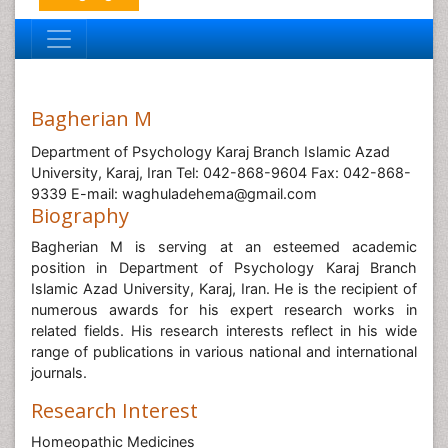
Bagherian M
Department of Psychology Karaj Branch Islamic Azad
University, Karaj, Iran Tel: 042-868-9604 Fax: 042-868-
9339 E-mail: waghuladehema@gmail.com
Biography
Bagherian M is serving at an esteemed academic
position in Department of Psychology Karaj Branch
Islamic Azad University, Karaj, Iran. He is the recipient of
numerous awards for his expert research works in
related fields. His research interests reflect in his wide
range of publications in various national and international
journals.
Research Interest
Homeopathic Medicines