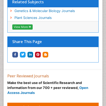
Related Subjects
Genetics & Molecular Biology Journals
Plant Sciences Journals
View More
Share This Page
Peer Reviewed Journals
Make the best use of Scientific Research and
information from our 700 + peer reviewed,
Open
Access Journals