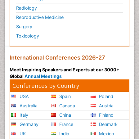
Radiology
Reproductive Medicine
Surgery
Toxicology
International Conferences 2026-27
Meet Inspiring Speakers and Experts at our 3000+
Global
Annual Meetings
Conferences by Country
USA
Spain
Poland
Australia
Canada
Austria
Italy
China
Finland
Germany
France
Denmark
UK
India
Mexico