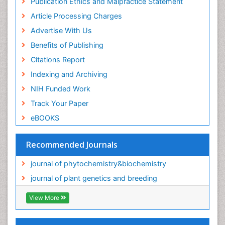
Publication Ethics and Malpractice Statement
Article Processing Charges
Advertise With Us
Benefits of Publishing
Citations Report
Indexing and Archiving
NIH Funded Work
Track Your Paper
eBOOKS
Recommended Journals
journal of phytochemistry&biochemistry
journal of plant genetics and breeding
View More