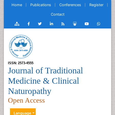
Home
Publications
Conferences
Register
Contact
ISSN: 2573-4555
Journal of Traditional
Medicine & Clinical
Naturopathy
Open Access
Language