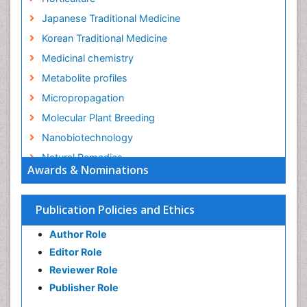
Japanese Traditional Medicine
Korean Traditional Medicine
Medicinal chemistry
Metabolite profiles
Micropropagation
Molecular Plant Breeding
Nanobiotechnology
Natural Remedies
Awards & Nominations
Naturopathic Medicine
Naturopathic Practioner Communications
Publication Policies and Ethics
Naturopathy
Author Role
Naturopathy Clinic Management
Editor Role
Neuropsychopharmacology
Reviewer Role
Nutritional biochemistry
Publisher Role
Palaeobotany