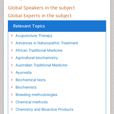
Global Speakers in the subject
Global Experts in the subject
Relevant Topics
Acupuncture Therapy
Advances in Naturopathic Treatment
African Traditional Medicine
Agricultural biochemistry
Australian Traditional Medicine
Ayurveda
Biochemical tests
Biochemists
Breeding methodologies
Chemical methods
Chemistry and Bioactive Products