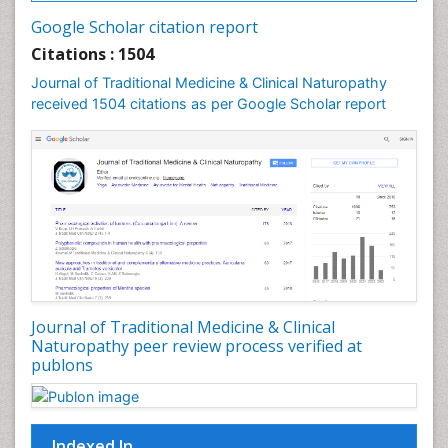
Palynology
Google Scholar citation report
Pharmaceutical Drugs
Citations : 1504
Pharmacodynamics & pharmacokinetics
Journal of Traditional Medicine & Clinical Naturopathy
Pharmacognosies
received 1504 citations as per Google Scholar report
Phytochemistry
Phytopathology
Plant Biotechnology
Plant Development
Plant Ecology
Plant Embryology
Plant Toxicology
Journal of Traditional Medicine & Clinical
Plant genetics
Naturopathy peer review process verified at
Plant physiology
publons
Plant proteomics
Plant systematics
Indexed In