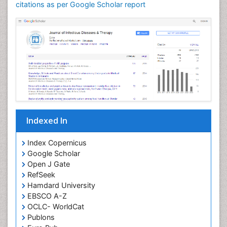
Neuroinflammation
citations as per Google Scholar report
Neuropathology
Neurosyphilis
Neurotropic viruses
Neurovirology
Opportunistic Pathogens
Parasitic Diseases
Pertussis Vaccines
Indexed In
Phytopathology
Prevention of infection
Index Copernicus
Rare Infectious Disease
Google Scholar
Open J Gate
Renal Pathology
RefSeek
Respiratory Tract Infections
Hamdard University
Septicemia
EBSCO A-Z
OCLC- WorldCat
T Cell Lymphomatic Virus
Publons
Toxoplasmosis