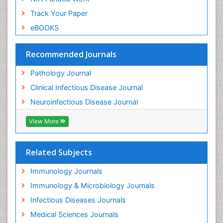
Track Your Paper
eBOOKS
Recommended Journals
Pathology Journal
Clinical Infectious Disease Journal
Neuroinfectious Disease Journal
View More
Related Subjects
Immunology Journals
Immunology & Microbiology Journals
Infectious Diseases Journals
Medical Sciences Journals