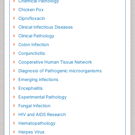
Chemical Pathology
Chicken Pox
Ciprofloxacin
Clinical Infectious Diseases
Clinical Pathology
Colon Infection
Conjunctivitis
Cooperative Human Tissue Network
Diagnosis of Pathogenic microorganisms
Emerging infections
Encephalitis
Experimental Pathology
Fungal Infection
HIV and AIDS Research
Hematopathology
Herpes Virus