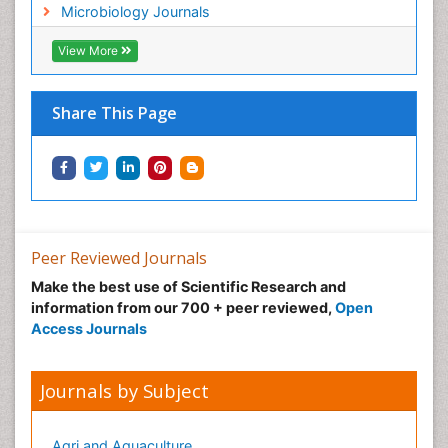
Microbiology Journals
View More
Share This Page
Peer Reviewed Journals
Make the best use of Scientific Research and
information from our 700 + peer reviewed,
Open
Access Journals
Journals by Subject
Agri and Aquaculture