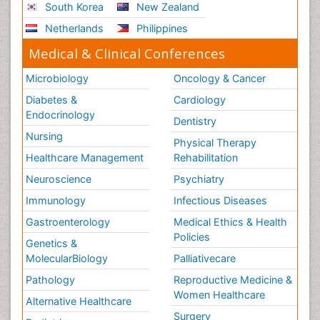
South Korea
New Zealand
Netherlands
Philippines
Medical & Clinical Conferences
Microbiology
Oncology & Cancer
Diabetes &
Cardiology
Endocrinology
Dentistry
Nursing
Physical Therapy
Healthcare Management
Rehabilitation
Neuroscience
Psychiatry
Immunology
Infectious Diseases
Gastroenterology
Medical Ethics & Health
Policies
Genetics &
MolecularBiology
Palliativecare
Pathology
Reproductive Medicine &
Women Healthcare
Alternative Healthcare
Surgery