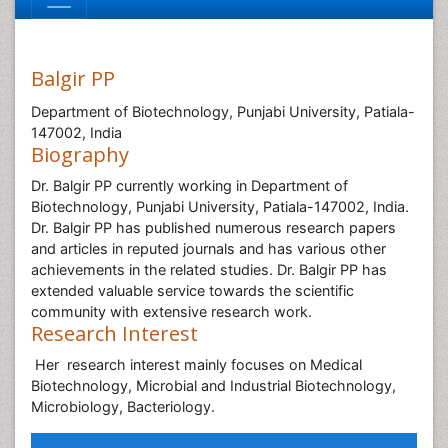
Balgir PP
Department of Biotechnology, Punjabi University, Patiala-
147002, India
Biography
Dr. Balgir PP currently working in Department of
Biotechnology, Punjabi University, Patiala-147002, India.
Dr. Balgir PP has published numerous research papers
and articles in reputed journals and has various other
achievements in the related studies. Dr. Balgir PP has
extended valuable service towards the scientific
community with extensive research work.
Research Interest
Her research interest mainly focuses on Medical
Biotechnology, Microbial and Industrial Biotechnology,
Microbiology, Bacteriology.