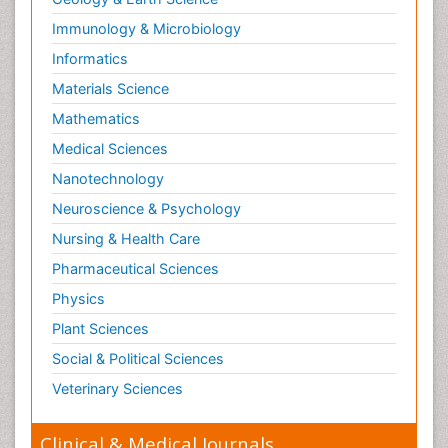
Immunology & Microbiology
Informatics
Materials Science
Mathematics
Medical Sciences
Nanotechnology
Neuroscience & Psychology
Nursing & Health Care
Pharmaceutical Sciences
Physics
Plant Sciences
Social & Political Sciences
Veterinary Sciences
Clinical & Medical Journals