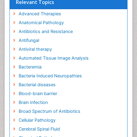
Relevant Topics
Advanced Therapies
Anatomical Pathology
Antibiotics and Resistance
Antifungal
Antiviral therapy
Automated Tissue Image Analysis
Bacteremia
Bacteria Induced Neuropathies
Bacterial diseases
Blood-brain barrier
Brain Infection
Broad Spectrum of Antibiotics
Cellular Pathology
Cerebral Spinal Fluid