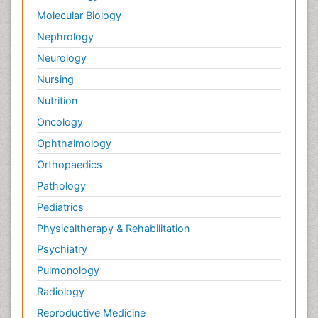
Molecular Biology
Nephrology
Neurology
Nursing
Nutrition
Oncology
Ophthalmology
Orthopaedics
Pathology
Pediatrics
Physicaltherapy & Rehabilitation
Psychiatry
Pulmonology
Radiology
Reproductive Medicine