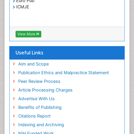
Euro Pub
Treatment for Infectious Diseases
ICMJE
Viral Encephalitis
Viral Infection
Viral Infections
View More
Viremia
Yeast Infection
Useful Links
Aim and Scope
Publication Ethics and Malpractice Statement
Peer Review Process
Article Processing Charges
Advertise With Us
Benefits of Publishing
Citations Report
Indexing and Archiving
NIH Funded Work