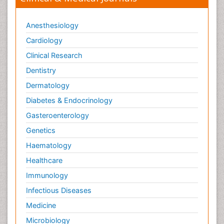
Anesthesiology
Cardiology
Clinical Research
Dentistry
Dermatology
Diabetes & Endocrinology
Gasteroenterology
Genetics
Haematology
Healthcare
Immunology
Infectious Diseases
Medicine
Microbiology