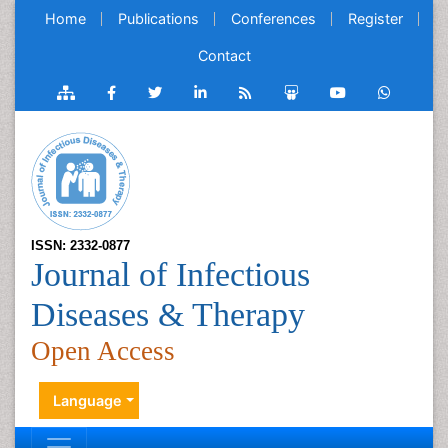
Home
Publications
Conferences
Register
Contact
ISSN: 2332-0877
Journal of Infectious
Diseases & Therapy
Open Access
Language