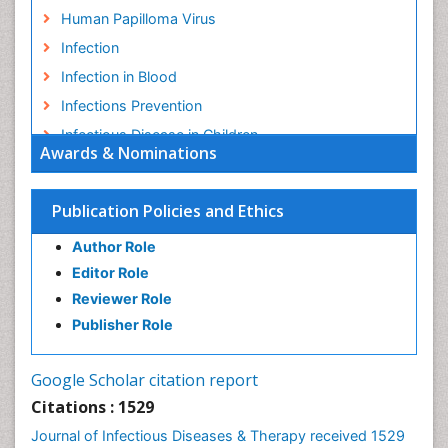
Human Papilloma Virus
Infection
Infection in Blood
Infections Prevention
Infectious Disease in Children
Awards & Nominations
Infectious Diseases in Children
Influenza
Publication Policies and Ethics
Liver Diseases
Author Role
Natural Antibiotics
Editor Role
Neuro-HIV and Bacterial Infection
Reviewer Role
Neuro-Infections Induced Autoimmune Disorders
Publisher Role
Neurocystercercosis
Neurocysticercosis
Google Scholar citation report
Neuroepidemiology
Citations : 1529
Neuroinfectious Agents
Journal of Infectious Diseases & Therapy received 1529