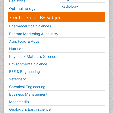
Pediatrics
Radiology
Ophthalmology
Conferences By Subject
Pharmaceutical Sciences
Pharma Marketing & Industry
Agri, Food & Aqua
Nutrition
Physics & Materials Science
Environmental Science
EEE & Engineering
Veterinary
Chemical Engineering
Business Management
Massmedia
Geology & Earth science