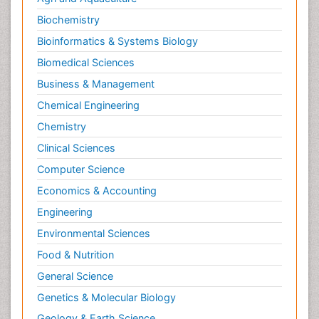
Biochemistry
Bioinformatics & Systems Biology
Biomedical Sciences
Business & Management
Chemical Engineering
Chemistry
Clinical Sciences
Computer Science
Economics & Accounting
Engineering
Environmental Sciences
Food & Nutrition
General Science
Genetics & Molecular Biology
Geology & Earth Science