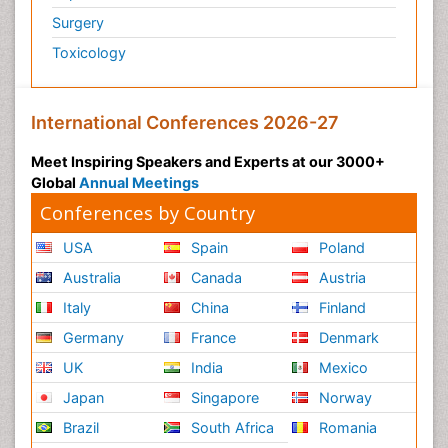
Surgery
Toxicology
International Conferences 2026-27
Meet Inspiring Speakers and Experts at our 3000+
Global
Annual Meetings
Conferences by Country
USA
Spain
Poland
Australia
Canada
Austria
Italy
China
Finland
Germany
France
Denmark
UK
India
Mexico
Japan
Singapore
Norway
Brazil
South Africa
Romania