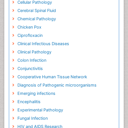
Cellular Pathology
Cerebral Spinal Fluid
Chemical Pathology
Chicken Pox
Ciprofloxacin
Clinical Infectious Diseases
Clinical Pathology
Colon Infection
Conjunctivitis
Cooperative Human Tissue Network
Diagnosis of Pathogenic microorganisms
Emerging infections
Encephalitis
Experimental Pathology
Fungal Infection
HIV and AIDS Research