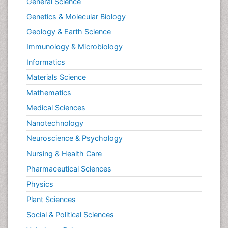
General Science
Genetics & Molecular Biology
Geology & Earth Science
Immunology & Microbiology
Informatics
Materials Science
Mathematics
Medical Sciences
Nanotechnology
Neuroscience & Psychology
Nursing & Health Care
Pharmaceutical Sciences
Physics
Plant Sciences
Social & Political Sciences