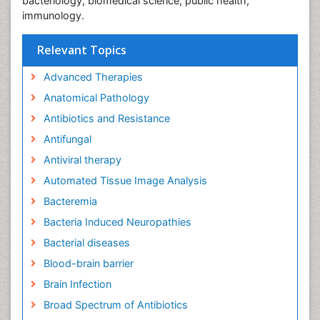
bacteriology, biomedical science, public health,
immunology.
Relevant Topics
Advanced Therapies
Anatomical Pathology
Antibiotics and Resistance
Antifungal
Antiviral therapy
Automated Tissue Image Analysis
Bacteremia
Bacteria Induced Neuropathies
Bacterial diseases
Blood-brain barrier
Brain Infection
Broad Spectrum of Antibiotics