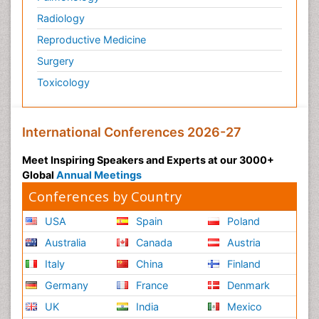
Radiology
Reproductive Medicine
Surgery
Toxicology
International Conferences 2026-27
Meet Inspiring Speakers and Experts at our 3000+
Global
Annual Meetings
Conferences by Country
USA
Spain
Poland
Australia
Canada
Austria
Italy
China
Finland
Germany
France
Denmark
UK
India
Mexico