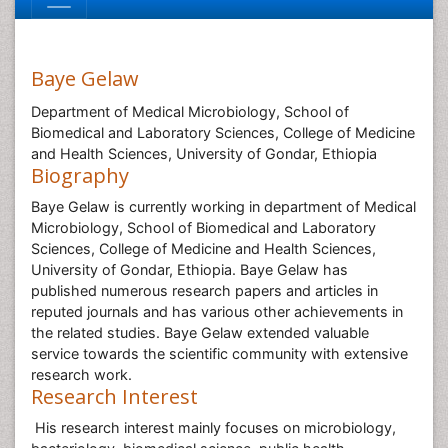
Baye Gelaw
Department of Medical Microbiology, School of
Biomedical and Laboratory Sciences, College of Medicine
and Health Sciences, University of Gondar, Ethiopia
Biography
Baye Gelaw is currently working in department of Medical
Microbiology, School of Biomedical and Laboratory
Sciences, College of Medicine and Health Sciences,
University of Gondar, Ethiopia. Baye Gelaw has
published numerous research papers and articles in
reputed journals and has various other achievements in
the related studies. Baye Gelaw extended valuable
service towards the scientific community with extensive
research work.
Research Interest
His research interest mainly focuses on microbiology,