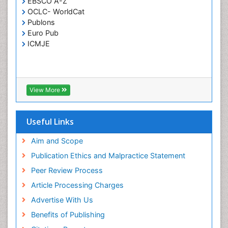
EBSCO A-Z
OCLC- WorldCat
T Cell Lymphomatic Virus
Publons
Toxoplasmosis
Euro Pub
Treatment for Infectious Diseases
ICMJE
Viral Encephalitis
Viral Infection
Viral Infections
View More
Viremia
Yeast Infection
Useful Links
Aim and Scope
Publication Ethics and Malpractice Statement
Peer Review Process
Article Processing Charges
Advertise With Us
Benefits of Publishing