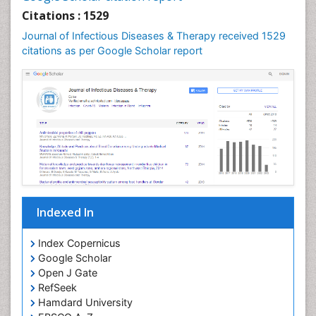
Neuroepidemiology
Citations : 1529
Neuroinfectious Agents
Journal of Infectious Diseases & Therapy received 1529
Neuroinflammation
citations as per Google Scholar report
Neuropathology
Neurosyphilis
Neurotropic viruses
Neurovirology
Opportunistic Pathogens
Parasitic Diseases
Pertussis Vaccines
Indexed In
Phytopathology
Prevention of infection
Index Copernicus
Rare Infectious Disease
Google Scholar
Open J Gate
Renal Pathology
RefSeek
Respiratory Tract Infections
Hamdard University
Septicemia