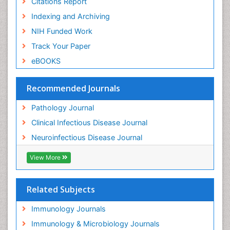
Citations Report
Indexing and Archiving
NIH Funded Work
Track Your Paper
eBOOKS
Recommended Journals
Pathology Journal
Clinical Infectious Disease Journal
Neuroinfectious Disease Journal
View More
Related Subjects
Immunology Journals
Immunology & Microbiology Journals