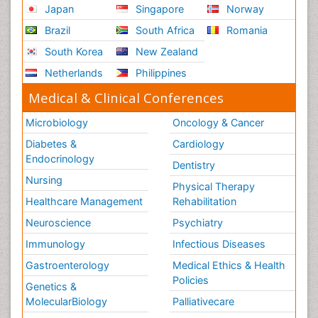
Japan
Singapore
Norway
Brazil
South Africa
Romania
South Korea
New Zealand
Netherlands
Philippines
Medical & Clinical Conferences
Microbiology
Oncology & Cancer
Diabetes &
Cardiology
Endocrinology
Dentistry
Nursing
Physical Therapy
Healthcare Management
Rehabilitation
Neuroscience
Psychiatry
Immunology
Infectious Diseases
Gastroenterology
Medical Ethics & Health
Policies
Genetics &
MolecularBiology
Palliativecare