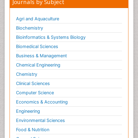
Journals by Subject
Agri and Aquaculture
Biochemistry
Bioinformatics & Systems Biology
Biomedical Sciences
Business & Management
Chemical Engineering
Chemistry
Clinical Sciences
Computer Science
Economics & Accounting
Engineering
Environmental Sciences
Food & Nutrition