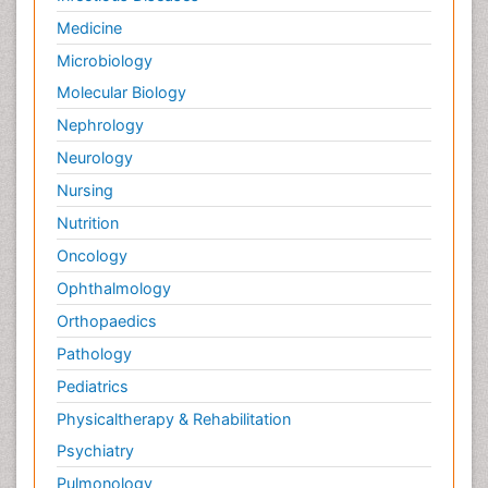
Medicine
Microbiology
Molecular Biology
Nephrology
Neurology
Nursing
Nutrition
Oncology
Ophthalmology
Orthopaedics
Pathology
Pediatrics
Physicaltherapy & Rehabilitation
Psychiatry
Pulmonology