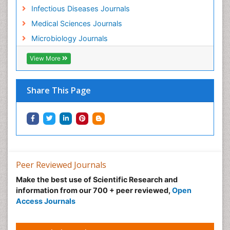
Infectious Diseases Journals
Medical Sciences Journals
Microbiology Journals
View More
Share This Page
Peer Reviewed Journals
Make the best use of Scientific Research and
information from our 700 + peer reviewed,
Open
Access Journals