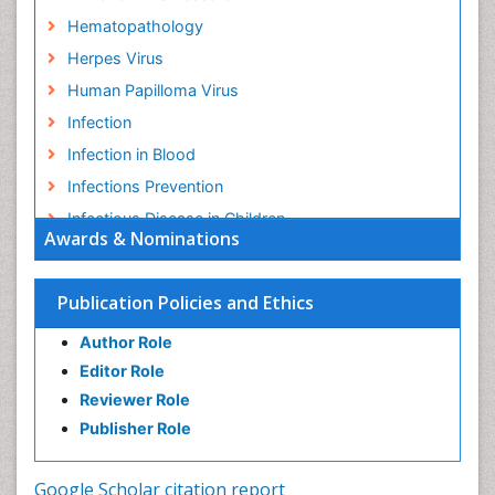
Hematopathology
Herpes Virus
Human Papilloma Virus
Infection
Infection in Blood
Infections Prevention
Infectious Disease in Children
Awards & Nominations
Infectious Diseases in Children
Influenza
Publication Policies and Ethics
Liver Diseases
Author Role
Natural Antibiotics
Editor Role
Neuro-HIV and Bacterial Infection
Reviewer Role
Neuro-Infections Induced Autoimmune Disorders
Publisher Role
Neurocystercercosis
Neurocysticercosis
Google Scholar citation report