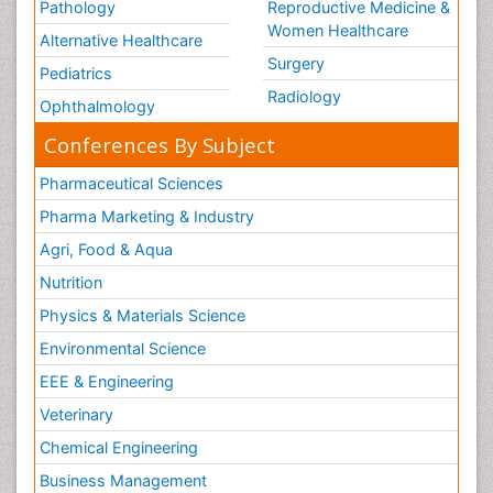
Pathology
Reproductive Medicine &
Women Healthcare
Alternative Healthcare
Surgery
Pediatrics
Radiology
Ophthalmology
Conferences By Subject
Pharmaceutical Sciences
Pharma Marketing & Industry
Agri, Food & Aqua
Nutrition
Physics & Materials Science
Environmental Science
EEE & Engineering
Veterinary
Chemical Engineering
Business Management