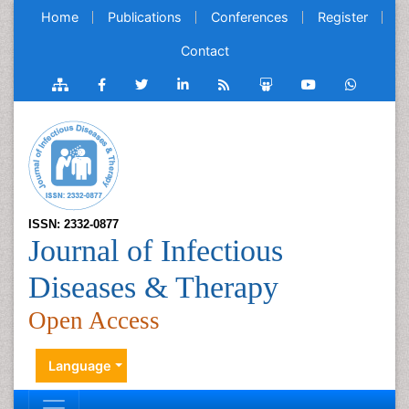
Home
Publications
Conferences
Register
Contact
ISSN: 2332-0877
Journal of Infectious
Diseases & Therapy
Open Access
Language