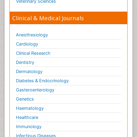
Veterinary Sciences
Clinical & Medical Journals
Anesthesiology
Cardiology
Clinical Research
Dentistry
Dermatology
Diabetes & Endocrinology
Gasteroenterology
Genetics
Haematology
Healthcare
Immunology
Infectious Diseases