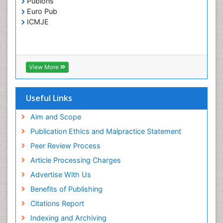
Publons
Toxoplasmosis
Euro Pub
Treatment for Infectious Diseases
ICMJE
Viral Encephalitis
Viral Infection
Viral Infections
View More
Viremia
Yeast Infection
Useful Links
Aim and Scope
Publication Ethics and Malpractice Statement
Peer Review Process
Article Processing Charges
Advertise With Us
Benefits of Publishing
Citations Report
Indexing and Archiving