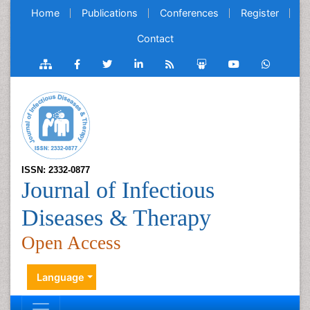
Home
Publications
Conferences
Register
Contact
ISSN: 2332-0877
Journal of Infectious
Diseases & Therapy
Open Access
Language