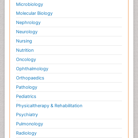
Microbiology
Molecular Biology
Nephrology
Neurology
Nursing
Nutrition
Oncology
Ophthalmology
Orthopaedics
Pathology
Pediatrics
Physicaltherapy & Rehabilitation
Psychiatry
Pulmonology
Radiology