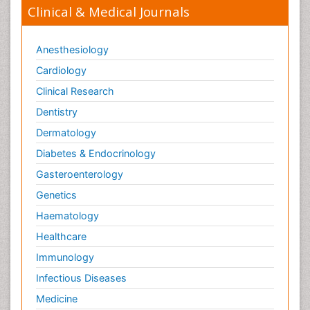
Clinical & Medical Journals
Anesthesiology
Cardiology
Clinical Research
Dentistry
Dermatology
Diabetes & Endocrinology
Gasteroenterology
Genetics
Haematology
Healthcare
Immunology
Infectious Diseases
Medicine