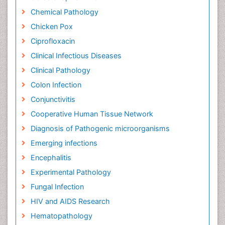
Chemical Pathology
Chicken Pox
Ciprofloxacin
Clinical Infectious Diseases
Clinical Pathology
Colon Infection
Conjunctivitis
Cooperative Human Tissue Network
Diagnosis of Pathogenic microorganisms
Emerging infections
Encephalitis
Experimental Pathology
Fungal Infection
HIV and AIDS Research
Hematopathology