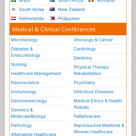
Brazil
South Africa
Romania
South Korea
New Zealand
Netherlands
Philippines
Medical & Clinical Conferences
Microbiology
Oncology & Cancer
Diabetes &
Cardiology
Endocrinology
Dentistry
Nursing
Physical Therapy
Healthcare Management
Rehabilitation
Neuroscience
Psychiatry
Immunology
Infectious Diseases
Gastroenterology
Medical Ethics & Health
Policies
Genetics &
MolecularBiology
Palliativecare
Pathology
Reproductive Medicine &
Women Healthcare
Alternative Healthcare