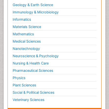
Geology & Earth Science
Immunology & Microbiology
Informatics
Materials Science
Mathematics
Medical Sciences
Nanotechnology
Neuroscience & Psychology
Nursing & Health Care
Pharmaceutical Sciences
Physics
Plant Sciences
Social & Political Sciences
Veterinary Sciences