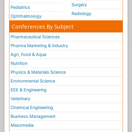
Surgery
Pediatrics
Radiology
Ophthalmology
Conferences By Subject
Pharmaceutical Sciences
Pharma Marketing & Industry
Agri, Food & Aqua
Nutrition
Physics & Materials Science
Environmental Science
EEE & Engineering
Veterinary
Chemical Engineering
Business Management
Massmedia