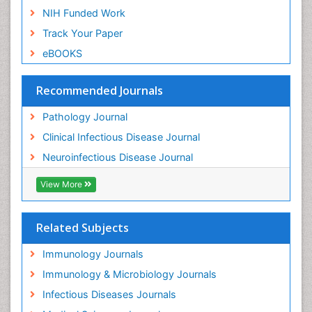
NIH Funded Work
Track Your Paper
eBOOKS
Recommended Journals
Pathology Journal
Clinical Infectious Disease Journal
Neuroinfectious Disease Journal
View More
Related Subjects
Immunology Journals
Immunology & Microbiology Journals
Infectious Diseases Journals