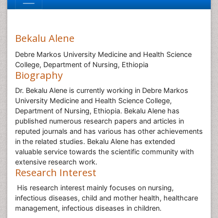
Bekalu Alene
Debre Markos University Medicine and Health Science
College, Department of Nursing, Ethiopia
Biography
Dr. Bekalu Alene is currently working in Debre Markos
University Medicine and Health Science College,
Department of Nursing, Ethiopia. Bekalu Alene has
published numerous research papers and articles in
reputed journals and has various has other achievements
in the related studies. Bekalu Alene has extended
valuable service towards the scientific community with
extensive research work.
Research Interest
His research interest mainly focuses on nursing,
infectious diseases, child and mother health, healthcare
management, infectious diseases in children.