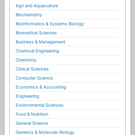
Agri and Aquaculture
Biochemistry
Bioinformatics & Systems Biology
Biomedical Sciences
Business & Management
Chemical Engineering
Chemistry
Clinical Sciences
Computer Science
Economics & Accounting
Engineering
Environmental Sciences
Food & Nutrition
General Science
Genetics & Molecular Biology