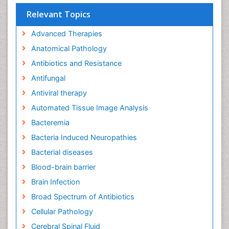
Relevant Topics
Advanced Therapies
Anatomical Pathology
Antibiotics and Resistance
Antifungal
Antiviral therapy
Automated Tissue Image Analysis
Bacteremia
Bacteria Induced Neuropathies
Bacterial diseases
Blood-brain barrier
Brain Infection
Broad Spectrum of Antibiotics
Cellular Pathology
Cerebral Spinal Fluid