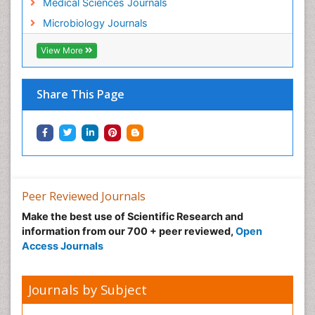
Medical Sciences Journals
Microbiology Journals
View More
Share This Page
Peer Reviewed Journals
Make the best use of Scientific Research and
information from our 700 + peer reviewed,
Open
Access Journals
Journals by Subject