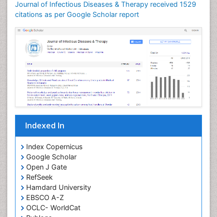
Journal of Infectious Diseases & Therapy received 1529
Neuroinflammation
citations as per Google Scholar report
Neuropathology
Neurosyphilis
Neurotropic viruses
Neurovirology
Opportunistic Pathogens
Parasitic Diseases
Pertussis Vaccines
Indexed In
Phytopathology
Prevention of infection
Index Copernicus
Rare Infectious Disease
Google Scholar
Open J Gate
Renal Pathology
RefSeek
Respiratory Tract Infections
Hamdard University
Septicemia
EBSCO A-Z
OCLC- WorldCat
T Cell Lymphomatic Virus