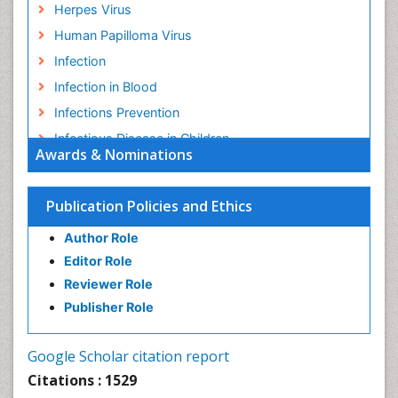
Herpes Virus
Human Papilloma Virus
Infection
Infection in Blood
Infections Prevention
Infectious Disease in Children
Awards & Nominations
Infectious Diseases in Children
Influenza
Publication Policies and Ethics
Liver Diseases
Author Role
Natural Antibiotics
Editor Role
Neuro-HIV and Bacterial Infection
Reviewer Role
Neuro-Infections Induced Autoimmune Disorders
Publisher Role
Neurocystercercosis
Neurocysticercosis
Google Scholar citation report
Neuroepidemiology
Citations : 1529
Neuroinfectious Agents