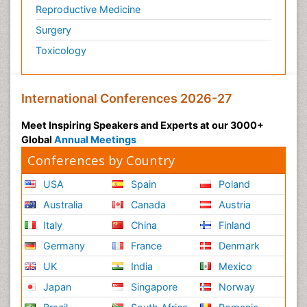
Reproductive Medicine
Surgery
Toxicology
International Conferences 2026-27
Meet Inspiring Speakers and Experts at our 3000+
Global
Annual Meetings
Conferences by Country
USA
Spain
Poland
Australia
Canada
Austria
Italy
China
Finland
Germany
France
Denmark
UK
India
Mexico
Japan
Singapore
Norway