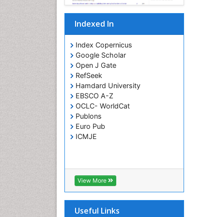
Indexed In
Index Copernicus
Google Scholar
Open J Gate
RefSeek
Hamdard University
EBSCO A-Z
OCLC- WorldCat
Publons
Euro Pub
ICMJE
View More
Useful Links