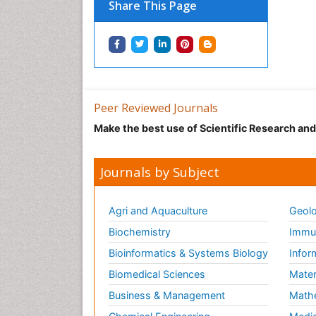
Share This Page
Peer Reviewed Journals
Make the best use of Scientific Research an
Journals by Subject
Agri and Aquaculture
Geolo
Biochemistry
Immun
Bioinformatics & Systems Biology
Infor
Biomedical Sciences
Mater
Business & Management
Math