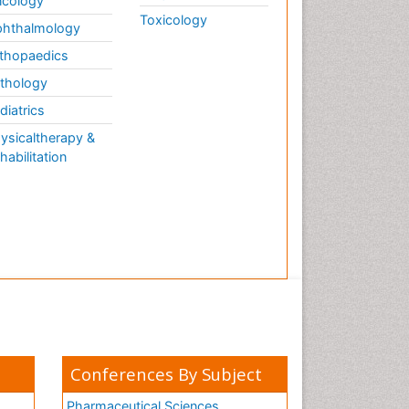
cology
Toxicology
hthalmology
thopaedics
thology
diatrics
ysicaltherapy &
habilitation
Conferences By Subject
Pharmaceutical Sciences