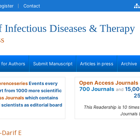
egister
Contact
f Infectious Diseases & Therapy
ss
s for Authors
Submit Manuscript
Articles in press
Archive
Open Access Journals 
renceseries
Events every
700 Journals
15,00
and
rt from 1000 more scientific
25
s Journals
which contains
scientists as editorial board
This Readership is 10 time
Journals 
-Darif E