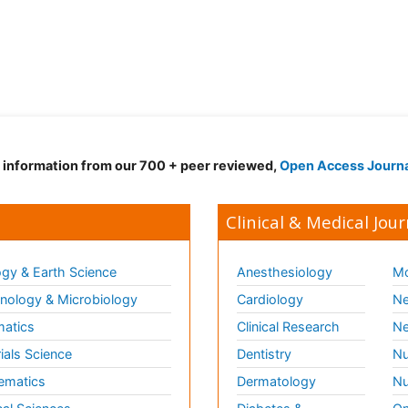
d information from our 700 + peer reviewed,
Open Access Journ
Clinical & Medical Jour
gy & Earth Science
Anesthesiology
Mo
ology & Microbiology
Cardiology
Ne
matics
Clinical Research
Ne
ials Science
Dentistry
Nu
ematics
Dermatology
Nu