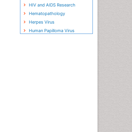
HIV and AIDS Research
Hematopathology
Herpes Virus
Human Papilloma Virus
Infection
Infection in Blood
Infections Prevention
Infectious Disease in Children
Infectious Diseases in
Children
Influenza
Liver Diseases
Natural Antibiotics
Neuro-HIV and Bacterial
Infection
Neuro-Infections Induced