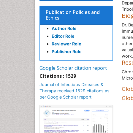
Depar
Tripol
Publication Policies and
Bio
Ethics
Dr. B
Author Role
Immun
Editor Role
numer
other
Reviewer Role
valua
Publisher Role
work.
Res
Google Scholar citation report
Chron
Citations : 1529
Micro
Journal of Infectious Diseases &
Glob
Therapy received 1529 citations as
per Google Scholar report
Glob