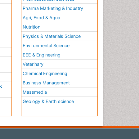
Pharma Marketing & Industry
Agri, Food & Aqua
Nutrition
Physics & Materials Science
Environmental Science
EEE & Engineering
h
Veterinary
Chemical Engineering
Business Management
&
Massmedia
Geology & Earth science