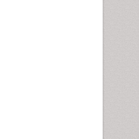
Autoimmune Disorders
Neurocystercercosis
Neurocysticercosis
Neuroepidemiology
Neuroinfectious Agents
Neuroinflammation
Neuropathology
Neurosyphilis
Neurotropic viruses
Neurovirology
Opportunistic Pathogens
Parasitic Diseases
Pertussis Vaccines
Phytopathology
Prevention of infection
Rare Infectious Disease