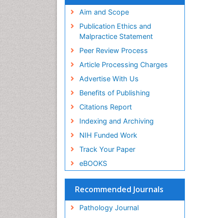
Aim and Scope
Publication Ethics and
Malpractice Statement
Peer Review Process
Article Processing Charges
Advertise With Us
Benefits of Publishing
Citations Report
Indexing and Archiving
NIH Funded Work
Track Your Paper
eBOOKS
Recommended Journals
Pathology Journal