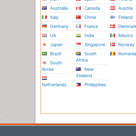
Australia
Canada
Austria
Italy
China
Finland
Germany
France
Denmar
UK
India
Mexico
Japan
Singapore
Norway
Brazil
South
Romani
Africa
South
Korea
New
Zealand
Netherlands
Philippines