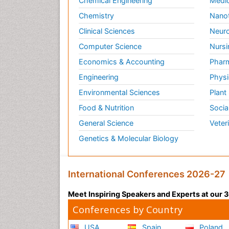
Chemical Engineering
Medic
Chemistry
Nano
Clinical Sciences
Neuro
Computer Science
Nursi
Economics & Accounting
Pharm
Engineering
Physi
Environmental Sciences
Plant
Food & Nutrition
Socia
General Science
Veter
Genetics & Molecular Biology
International Conferences 2026-27
Meet Inspiring Speakers and Experts at our
Conferences by Country
USA
Spain
Poland