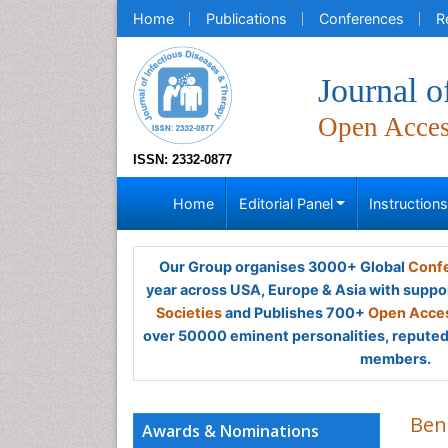
Home
Publications
Conferences
R
Journal o
Open Acce
ISSN: 2332-0877
Home
Editorial Panel
Instruction
Our Group organises 3000+ Global
Confe
year across USA, Europe & Asia with suppo
Societies
and Publishes 700+
Open Acces
over 50000 eminent personalities, reputed 
members.
Ben
Awards & Nominations