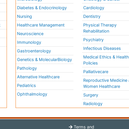
Diabetes & Endocrinology
Cardiology
Nursing
Dentistry
k
Healthcare Management
Physical Therapy
Rehabilitation
Neuroscience
Psychiatry
Immunology
Infectious Diseases
a
Gastroenterology
Medical Ethics & Healt
Genetics & MolecularBiology
Policies
Pathology
Palliativecare
Alternative Healthcare
Reproductive Medicine 
Pediatrics
Women Healthcare
Ophthalmology
Surgery
Radiology
Terms and