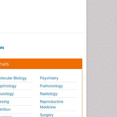
Renal Pathology
Respiratory Tract Infections
Septicemia
T Cell Lymphomatic Virus
Toxoplasmosis
Treatment for Infectious
als
Diseases
Viral Encephalitis
nals
Viral Infection
Viral Infections
lecular Biology
Psychiatry
Viremia
phrology
Pulmonology
Yeast Infection
urology
Radiology
rsing
Reproductive
Medicine
trition
Surgery