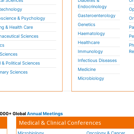
al Sciences
Diabetes &
On
Endocrinology
technology
Op
Gasteroenterology
science & Psychology
Or
Genetics
ng & Health Care
Pa
Haematology
aceutical Sciences
Pe
Healthcare
cs
Ph
Immunology
Re
 Sciences
Infectious Diseases
l & Political Sciences
Medicine
inary Sciences
Microbiology
 3000+ Global
Annual Meetings
Medical & Clinical Conferences
Microbiology
Oncology & Cancer