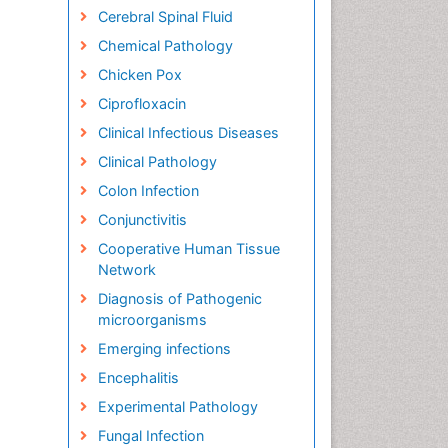
Cerebral Spinal Fluid
Chemical Pathology
Chicken Pox
Ciprofloxacin
Clinical Infectious Diseases
Clinical Pathology
Colon Infection
Conjunctivitis
Cooperative Human Tissue
Network
Diagnosis of Pathogenic
microorganisms
Emerging infections
Encephalitis
Experimental Pathology
Fungal Infection