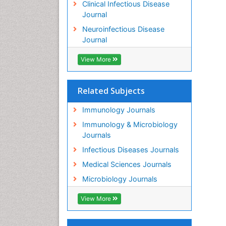
Clinical Infectious Disease
Journal
Neuroinfectious Disease
Journal
View More
Related Subjects
Immunology Journals
Immunology & Microbiology
Journals
Infectious Diseases Journals
Medical Sciences Journals
Microbiology Journals
View More