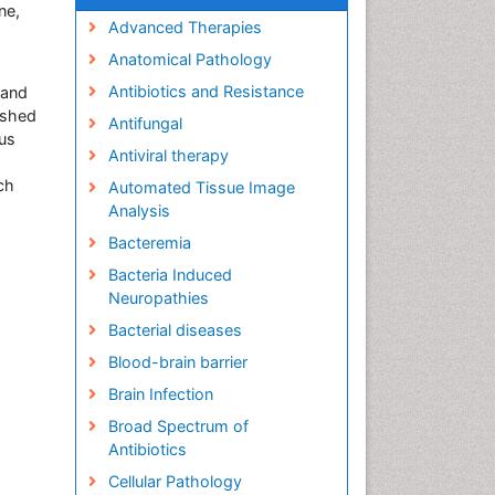
ne,
Advanced Therapies
Anatomical Pathology
Antibiotics and Resistance
 and
ished
Antifungal
ous
Antiviral therapy
ch
Automated Tissue Image
Analysis
Bacteremia
Bacteria Induced
Neuropathies
Bacterial diseases
Blood-brain barrier
Brain Infection
Broad Spectrum of
Antibiotics
Cellular Pathology