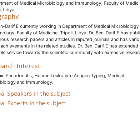
tment of Medical Microbiology and Immunology, Faculty of Medici
i, Libya
graphy
en-Darif E currently working in Department of Medical Microbiology
ology, Faculty of Medicine, Tripoli, Libya. Dr. Ben-Darif E has publ
ous research papers and articles in reputed journals and has vari
 achievements in the related studies. Dr. Ben-Darif E has extended
ble service towards the scientific community with extensive resear
earch Interest
ic Periodontitis, Human Leukocyte Antigen Typing, Medical
biology and Immunology.
al Speakers in the subject
al Experts in the subject