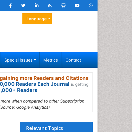
Language
Special Issues
Metrics
Contact
gaining more Readers and Citations
0,000 Readers Each Journal
is getting
,000+ Readers
s more when compared to other Subscription
(Source: Google Analytics)
Relevant Topics