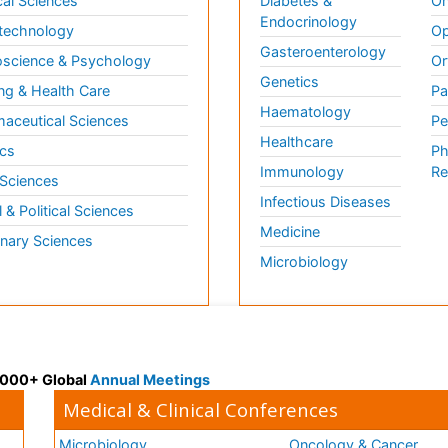
al Sciences
Diabetes &
On
Endocrinology
technology
Op
Gasteroenterology
science & Psychology
Or
Genetics
ng & Health Care
Pa
Haematology
aceutical Sciences
Pe
Healthcare
cs
Ph
Immunology
Re
 Sciences
Infectious Diseases
l & Political Sciences
Medicine
inary Sciences
Microbiology
 3000+ Global
Annual Meetings
Medical & Clinical Conferences
Microbiology
Oncology & Cancer