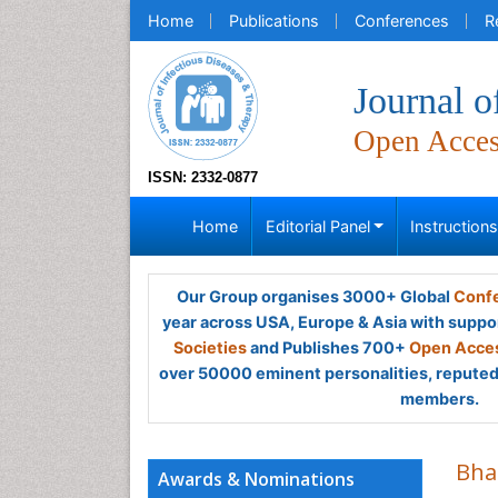
Home
Publications
Conferences
R
Journal o
Open Acce
ISSN: 2332-0877
Home
Editorial Panel
Instruction
Our Group organises 3000+ Global
Confe
year across USA, Europe & Asia with suppo
Societies
and Publishes 700+
Open Acces
over 50000 eminent personalities, reputed 
members.
Bha
Awards & Nominations