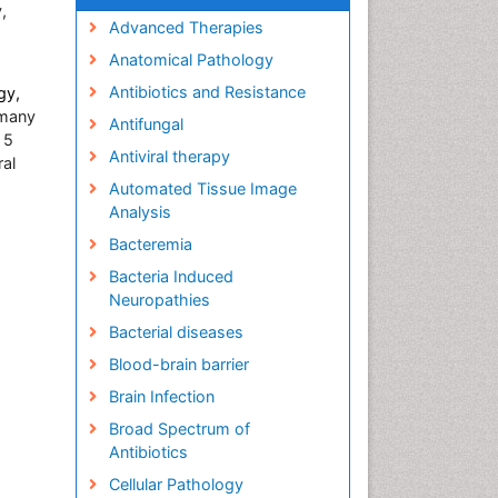
,
Advanced Therapies
Anatomical Pathology
Antibiotics and Resistance
gy,
many
Antifungal
 5
Antiviral therapy
ral
Automated Tissue Image
Analysis
Bacteremia
Bacteria Induced
Neuropathies
Bacterial diseases
Blood-brain barrier
Brain Infection
Broad Spectrum of
Antibiotics
Cellular Pathology