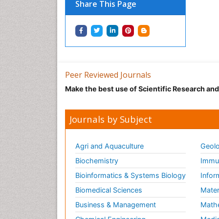
Share This Page
Peer Reviewed Journals
Make the best use of Scientific Research an
Journals by Subject
Agri and Aquaculture
Geolo
Biochemistry
Immun
Bioinformatics & Systems Biology
Infor
Biomedical Sciences
Mater
Business & Management
Math