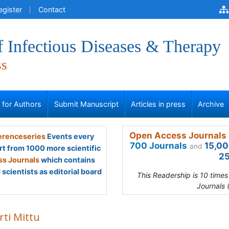
egister
Contact
f Infectious Diseases & Therapy
ss
s for Authors
Submit Manuscript
Articles in press
Archive
Open Access Journals 
renceseries
Events every
700 Journals
15,00
and
rt from 1000 more scientific
25
s Journals
which contains
scientists as editorial board
This Readership is 10 time
Journals 
rti Mittu