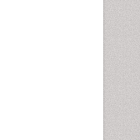
Autoimmune Disorders
Neurocystercercosis
Neurocysticercosis
Neuroepidemiology
Neuroinfectious Agents
Neuroinflammation
Neuropathology
Neurosyphilis
Neurotropic viruses
Neurovirology
Opportunistic Pathogens
Parasitic Diseases
Pertussis Vaccines
Phytopathology
Prevention of infection
Rare Infectious Disease