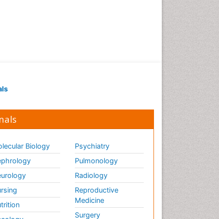
Renal Pathology
Respiratory Tract Infections
Septicemia
T Cell Lymphomatic Virus
Toxoplasmosis
Treatment for Infectious
als
Diseases
Viral Encephalitis
nals
Viral Infection
Viral Infections
lecular Biology
Psychiatry
Viremia
phrology
Pulmonology
Yeast Infection
urology
Radiology
rsing
Reproductive
Medicine
trition
Surgery