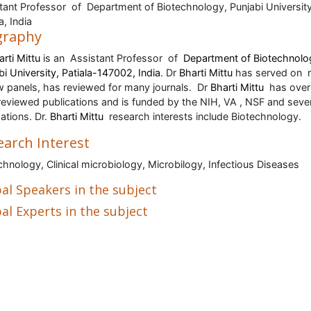
tant Professor of Department of Biotechnology, Punjabi University
a, India
graphy
arti Mittu
is an
Assistant Professor
of
Department of Biotechnolo
bi University, Patiala-147002, India
. Dr
Bharti Mittu
has served on
w panels, has reviewed for many journals.
Dr
Bharti Mittu
has over
reviewed publications and is funded by the NIH, VA , NSF and seve
ations. Dr.
Bharti Mittu
research interests include Biotechnology.
earch Interest
chnology, Clinical microbiology, Microbilogy, Infectious Diseases
al Speakers in the subject
al Experts in the subject