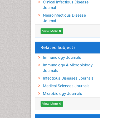
Clinical Infectious Disease
Journal
Neuroinfectious Disease
Journal
View More
Related Subjects
Immunology Journals
Immunology & Microbiology
Journals
Infectious Diseases Journals
Medical Sciences Journals
Microbiology Journals
View More