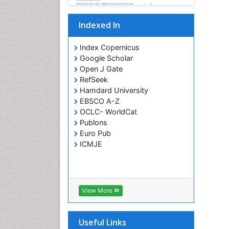
Indexed In
Index Copernicus
Google Scholar
Open J Gate
RefSeek
Hamdard University
EBSCO A-Z
OCLC- WorldCat
Publons
Euro Pub
ICMJE
View More
Useful Links