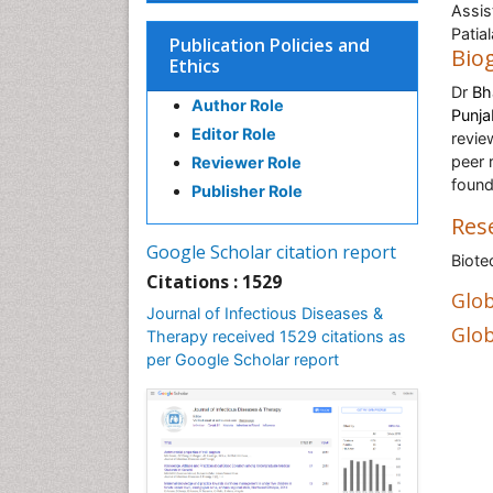
Assis
Patial
Publication Policies and
Bio
Ethics
Dr
Bh
Author Role
Punja
Editor Role
revie
peer 
Reviewer Role
found
Publisher Role
Res
Google Scholar citation report
Biote
Citations : 1529
Glob
Journal of Infectious Diseases &
Glob
Therapy received 1529 citations as
per Google Scholar report