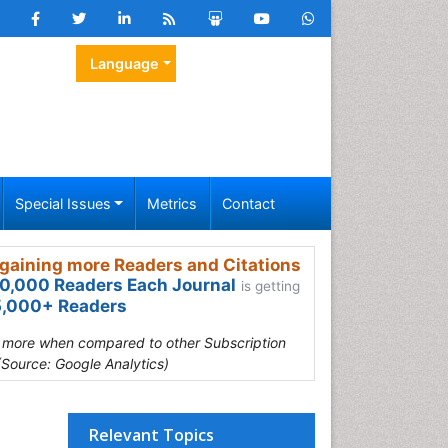
Language
Special Issues
Metrics
Contact
gaining more Readers and Citations
0,000 Readers Each Journal
is getting
,000+ Readers
s more when compared to other Subscription
(Source: Google Analytics)
Relevant Topics