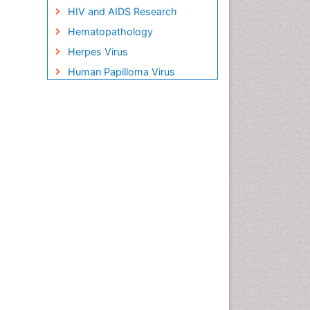
HIV and AIDS Research
Hematopathology
Herpes Virus
Human Papilloma Virus
Infection
Infection in Blood
Infections Prevention
Infectious Disease in Children
Infectious Diseases in
Children
Influenza
Liver Diseases
Natural Antibiotics
Neuro-HIV and Bacterial
Infection
Neuro-Infections Induced