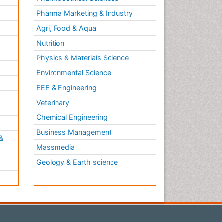
Pharma Marketing & Industry
Agri, Food & Aqua
Nutrition
Physics & Materials Science
Environmental Science
EEE & Engineering
h
Veterinary
Chemical Engineering
Business Management
&
Massmedia
Geology & Earth science