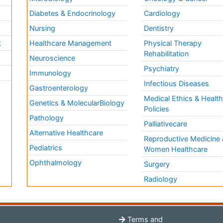
Diabetes & Endocrinology
Cardiology
Nursing
Dentistry
k
Healthcare Management
Physical Therapy
Rehabilitation
Neuroscience
Psychiatry
Immunology
Infectious Diseases
a
Gastroenterology
Medical Ethics & Healt
Genetics & MolecularBiology
Policies
Pathology
Palliativecare
Alternative Healthcare
Reproductive Medicine 
Pediatrics
Women Healthcare
Ophthalmology
Surgery
Radiology
Terms and