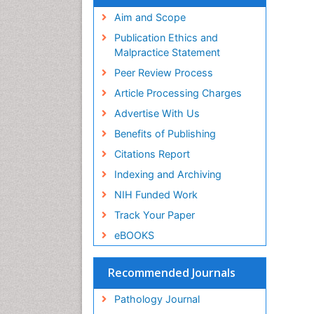
Aim and Scope
Publication Ethics and
Malpractice Statement
Peer Review Process
Article Processing Charges
Advertise With Us
Benefits of Publishing
Citations Report
Indexing and Archiving
NIH Funded Work
Track Your Paper
eBOOKS
Recommended Journals
Pathology Journal