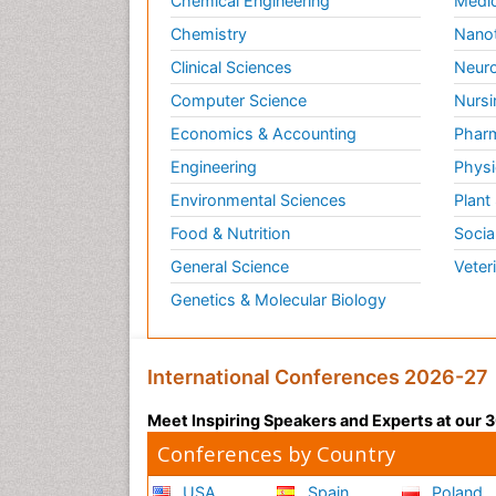
Chemical Engineering
Medic
Chemistry
Nano
Clinical Sciences
Neuro
Computer Science
Nursi
Economics & Accounting
Pharm
Engineering
Physi
Environmental Sciences
Plant
Food & Nutrition
Socia
General Science
Veter
Genetics & Molecular Biology
International Conferences 2026-27
Meet Inspiring Speakers and Experts at our
Conferences by Country
USA
Spain
Poland