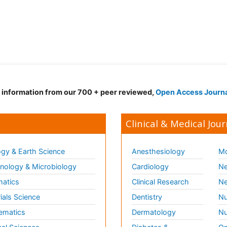
d information from our 700 + peer reviewed,
Open Access Journ
Clinical & Medical Jour
gy & Earth Science
Anesthesiology
Mo
ology & Microbiology
Cardiology
Ne
matics
Clinical Research
Ne
ials Science
Dentistry
Nu
ematics
Dermatology
Nu