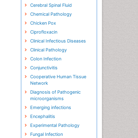
Cerebral Spinal Fluid
Chemical Pathology
Chicken Pox
Ciprofloxacin
Clinical Infectious Diseases
Clinical Pathology
Colon Infection
Conjunctivitis
Cooperative Human Tissue
Network
Diagnosis of Pathogenic
microorganisms
Emerging infections
Encephalitis
Experimental Pathology
Fungal Infection