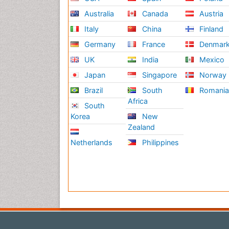
Australia
Canada
Austria
Italy
China
Finland
Germany
France
Denmar
UK
India
Mexico
Japan
Singapore
Norway
Brazil
South
Romani
Africa
South
Korea
New
Zealand
Netherlands
Philippines