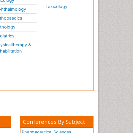
cology
Toxicology
hthalmology
thopaedics
thology
diatrics
ysicaltherapy &
habilitation
Conferences By Subject
Pharmaceutical Sciences