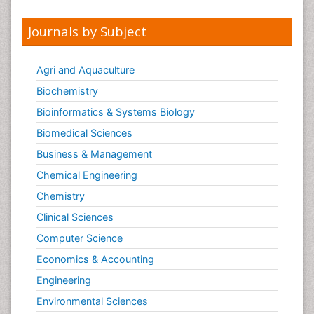
Journals by Subject
Agri and Aquaculture
Biochemistry
Bioinformatics & Systems Biology
Biomedical Sciences
Business & Management
Chemical Engineering
Chemistry
Clinical Sciences
Computer Science
Economics & Accounting
Engineering
Environmental Sciences