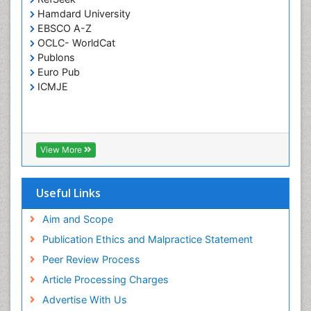
Respiratory Tract Infections
Hamdard University
Septicemia
EBSCO A-Z
OCLC- WorldCat
T Cell Lymphomatic Virus
Publons
Toxoplasmosis
Euro Pub
Treatment for Infectious Diseases
ICMJE
Viral Encephalitis
Viral Infection
Viral Infections
View More
Viremia
Yeast Infection
Useful Links
Aim and Scope
Publication Ethics and Malpractice Statement
Peer Review Process
Article Processing Charges
Advertise With Us