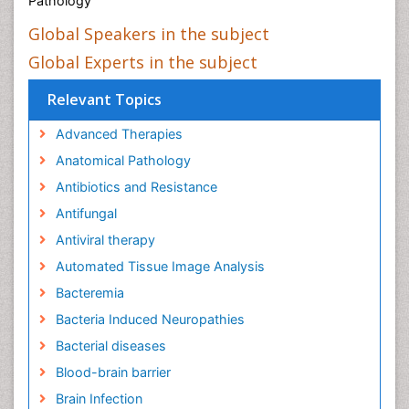
Pathology
Global Speakers in the subject
Global Experts in the subject
Relevant Topics
Advanced Therapies
Anatomical Pathology
Antibiotics and Resistance
Antifungal
Antiviral therapy
Automated Tissue Image Analysis
Bacteremia
Bacteria Induced Neuropathies
Bacterial diseases
Blood-brain barrier
Brain Infection