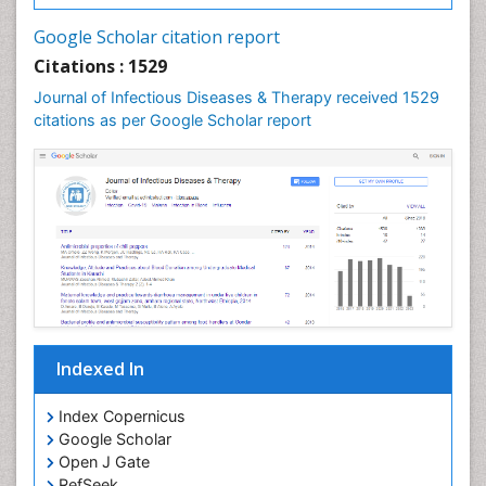
Neurocysticercosis
Google Scholar citation report
Neuroepidemiology
Citations : 1529
Neuroinfectious Agents
Journal of Infectious Diseases & Therapy received 1529
Neuroinflammation
citations as per Google Scholar report
Neuropathology
Neurosyphilis
Neurotropic viruses
Neurovirology
Opportunistic Pathogens
Parasitic Diseases
Pertussis Vaccines
Indexed In
Phytopathology
Prevention of infection
Index Copernicus
Rare Infectious Disease
Google Scholar
Open J Gate
Renal Pathology
RefSeek