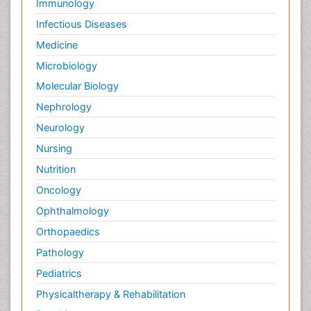
Immunology
Infectious Diseases
Medicine
Microbiology
Molecular Biology
Nephrology
Neurology
Nursing
Nutrition
Oncology
Ophthalmology
Orthopaedics
Pathology
Pediatrics
Physicaltherapy & Rehabilitation