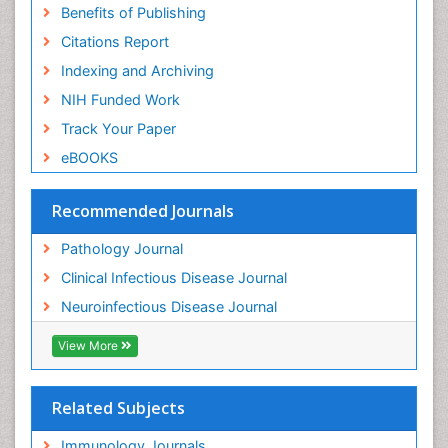
Benefits of Publishing
Citations Report
Indexing and Archiving
NIH Funded Work
Track Your Paper
eBOOKS
Recommended Journals
Pathology Journal
Clinical Infectious Disease Journal
Neuroinfectious Disease Journal
View More
Related Subjects
Immunology Journals