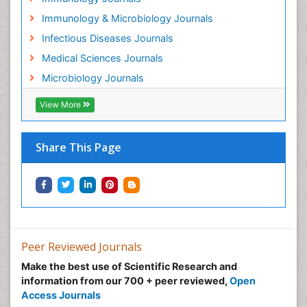
Immunology & Microbiology Journals
Infectious Diseases Journals
Medical Sciences Journals
Microbiology Journals
View More
Share This Page
Peer Reviewed Journals
Make the best use of Scientific Research and
information from our 700 + peer reviewed,
Open
Access Journals