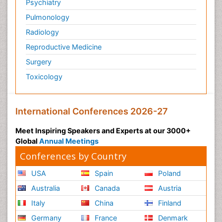
Psychiatry
Pulmonology
Radiology
Reproductive Medicine
Surgery
Toxicology
International Conferences 2026-27
Meet Inspiring Speakers and Experts at our 3000+
Global
Annual Meetings
Conferences by Country
USA
Spain
Poland
Australia
Canada
Austria
Italy
China
Finland
Germany
France
Denmark