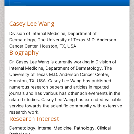
Casey Lee Wang
Division of Internal Medicine, Department of
Dermatology, The University of Texas M.D. Anderson
Cancer Center, Houston, TX, USA
Biography
Dr. Casey Lee Wang is currently working in Division of
Internal Medicine, Department of Dermatology, The
University of Texas M.D. Anderson Cancer Center,
Houston, TX, USA. Casey Lee Wang has published
numerous research papers and articles in reputed
journals and has various has other achievements in the
related studies. Casey Lee Wang has extended valuable
service towards the scientific community with extensive
research work.
Research Interest
Dermatology,
Internal Medicine, Pathology, Clinical