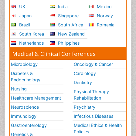
UK
India
Mexico
Japan
Singapore
Norway
Brazil
South Africa
Romania
South Korea
New Zealand
Netherlands
Philippines
Medical & Clinical Conferences
Microbiology
Oncology & Cancer
Diabetes &
Cardiology
Endocrinology
Dentistry
Nursing
Physical Therapy
Healthcare Management
Rehabilitation
Neuroscience
Psychiatry
Immunology
Infectious Diseases
Gastroenterology
Medical Ethics & Health
Policies
Genetics &