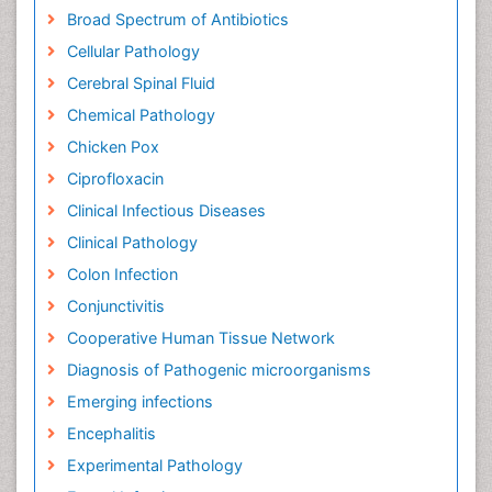
Broad Spectrum of Antibiotics
Cellular Pathology
Cerebral Spinal Fluid
Chemical Pathology
Chicken Pox
Ciprofloxacin
Clinical Infectious Diseases
Clinical Pathology
Colon Infection
Conjunctivitis
Cooperative Human Tissue Network
Diagnosis of Pathogenic microorganisms
Emerging infections
Encephalitis
Experimental Pathology