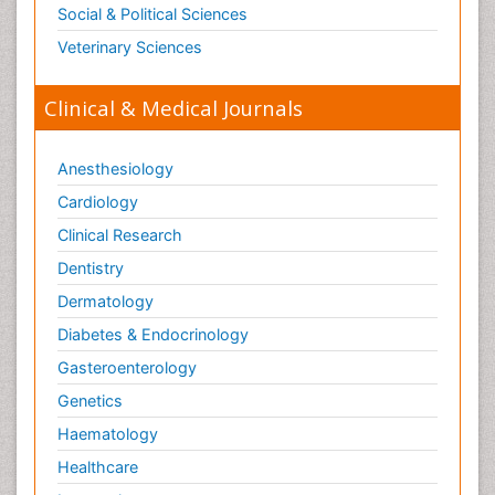
Social & Political Sciences
Veterinary Sciences
Clinical & Medical Journals
Anesthesiology
Cardiology
Clinical Research
Dentistry
Dermatology
Diabetes & Endocrinology
Gasteroenterology
Genetics
Haematology
Healthcare