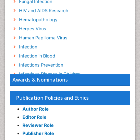
Fungal Infection
HIV and AIDS Research
Hematopathology
Herpes Virus
Human Papilloma Virus
Infection
Infection in Blood
Infections Prevention
Infectious Disease in Children
Awards & Nominations
Infectious Diseases in Children
Influenza
Publication Policies and Ethics
Liver Diseases
Author Role
Natural Antibiotics
Editor Role
Neuro-HIV and Bacterial Infection
Reviewer Role
Neuro-Infections Induced Autoimmune Disorders
Publisher Role
Neurocystercercosis