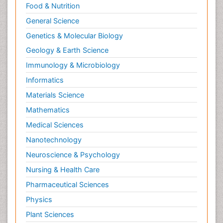
Food & Nutrition
General Science
Genetics & Molecular Biology
Geology & Earth Science
Immunology & Microbiology
Informatics
Materials Science
Mathematics
Medical Sciences
Nanotechnology
Neuroscience & Psychology
Nursing & Health Care
Pharmaceutical Sciences
Physics
Plant Sciences