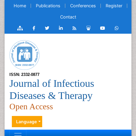
Home
Publications
Conferences
Register
Contact
ISSN: 2332-0877
Journal of Infectious
Diseases & Therapy
Open Access
Language