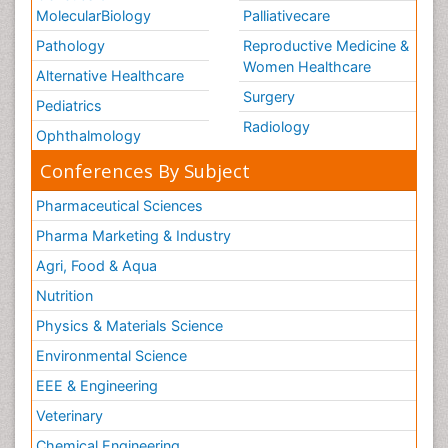
MolecularBiology
Palliativecare
Pathology
Reproductive Medicine &
Women Healthcare
Alternative Healthcare
Surgery
Pediatrics
Radiology
Ophthalmology
Conferences By Subject
Pharmaceutical Sciences
Pharma Marketing & Industry
Agri, Food & Aqua
Nutrition
Physics & Materials Science
Environmental Science
EEE & Engineering
Veterinary
Chemical Engineering