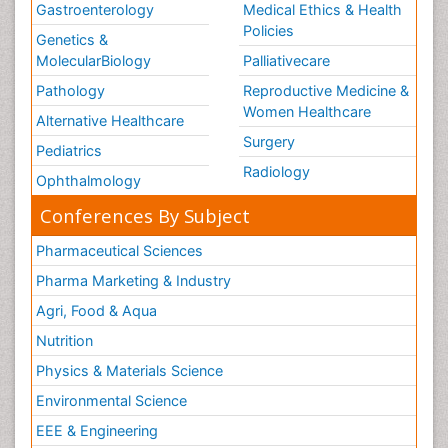
Gastroenterology
Medical Ethics & Health
Policies
Genetics &
MolecularBiology
Palliativecare
Pathology
Reproductive Medicine &
Women Healthcare
Alternative Healthcare
Surgery
Pediatrics
Radiology
Ophthalmology
Conferences By Subject
Pharmaceutical Sciences
Pharma Marketing & Industry
Agri, Food & Aqua
Nutrition
Physics & Materials Science
Environmental Science
EEE & Engineering