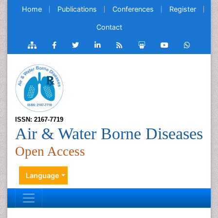
Home
Publications
Conferences
Register
Contact
ISSN: 2167-7719
Air & Water Borne Diseases
Open Access
Language