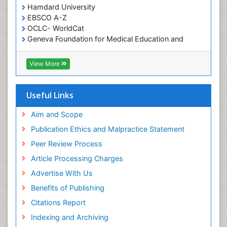
Hamdard University
EBSCO A-Z
OCLC- WorldCat
Geneva Foundation for Medical Education and
Research
ICMJE
View More
Useful Links
Aim and Scope
Publication Ethics and Malpractice Statement
Peer Review Process
Article Processing Charges
Advertise With Us
Benefits of Publishing
Citations Report
Indexing and Archiving