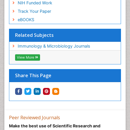
NIH Funded Work
Track Your Paper
eBOOKS
Related Subjects
Immunology & Microbiology Journals
View More
Share This Page
Peer Reviewed Journals
Make the best use of Scientific Research and