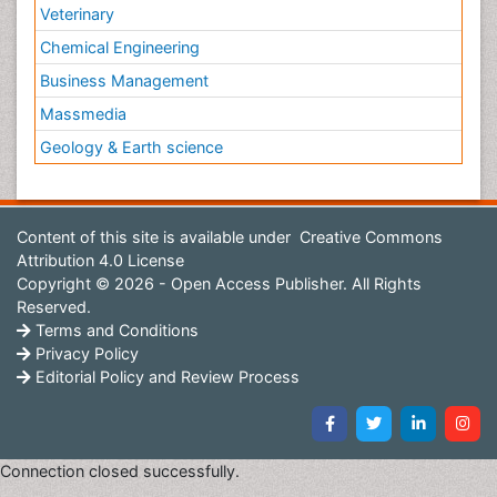
Veterinary
Chemical Engineering
Business Management
Massmedia
Geology & Earth science
Content of this site is available under
Creative Commons
Attribution 4.0 License
Copyright © 2026 - Open Access Publisher. All Rights
Reserved.
Terms and Conditions
Privacy Policy
Editorial Policy and Review Process
Connection closed successfully.