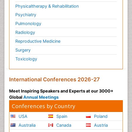
Physicaltherapy & Rehabilitation
Psychiatry
Pulmonology
Radiology
Reproductive Medicine
Surgery
Toxicology
International Conferences 2026-27
Meet Inspiring Speakers and Experts at our 3000+
Global
Annual Meetings
Conferences by Country
USA
Spain
Poland
Australia
Canada
Austria