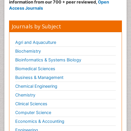
information from our 700 + peer reviewed,
Open
Access Journals
Journals by Subject
Agri and Aquaculture
Biochemistry
Bioinformatics & Systems Biology
Biomedical Sciences
Business & Management
Chemical Engineering
Chemistry
Clinical Sciences
Computer Science
Economics & Accounting
Engineering