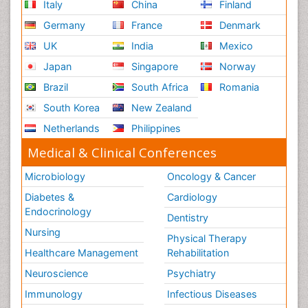
Italy
China
Finland
Germany
France
Denmark
UK
India
Mexico
Japan
Singapore
Norway
Brazil
South Africa
Romania
South Korea
New Zealand
Netherlands
Philippines
Medical & Clinical Conferences
Microbiology
Oncology & Cancer
Diabetes &
Cardiology
Endocrinology
Dentistry
Nursing
Physical Therapy
Healthcare Management
Rehabilitation
Neuroscience
Psychiatry
Immunology
Infectious Diseases