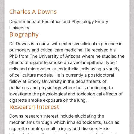
Charles A Downs
Departments of Pediatrics and Physiology Emory
University
Biography
Dr. Downs is a nurse with extensive clinical experience in
pulmonary and critical care medicine. He received his
PhD from The University of Arizona where he studied the
effects of cigarette smoke on alveolar epithelial type 1
cells and microvascular endothelial cells using a variety
of cell culture models. He is currently a postdoctoral
fellow at Emory University in the departments of
pediatrics and physiology where he is continuing to
investigate the physiological and toxicological effects of
cigarette smoke exposure on the lung.
Research Interest
Downs research interest include elucidating the
mechanisms through which inhaled toxicants, such as
cigarette smoke, result in injury and disease. He is