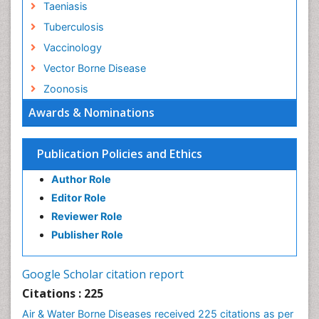
Taeniasis
Tuberculosis
Vaccinology
Vector Borne Disease
Zoonosis
Awards & Nominations
Publication Policies and Ethics
Author Role
Editor Role
Reviewer Role
Publisher Role
Google Scholar citation report
Citations : 225
Air & Water Borne Diseases received 225 citations as per