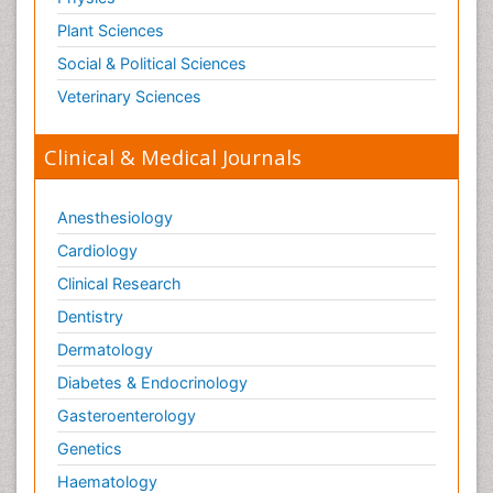
Plant Sciences
Social & Political Sciences
Veterinary Sciences
Clinical & Medical Journals
Anesthesiology
Cardiology
Clinical Research
Dentistry
Dermatology
Diabetes & Endocrinology
Gasteroenterology
Genetics
Haematology