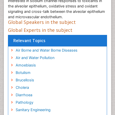
interested in sodium channel responses to toxicants in
the alveolar epithelium, oxidative stress and oxidant
signaling and cross-talk between the alveolar epithelium
and microvascular endothelium.
Global Speakers in the subject
Global Experts in the subject
Relevant Topics
Air Borne and Water Borne Diseases
Air and Water Pollution
Amoebiasis
Botulism
Brucellosis
Cholera
Diarrhoea
Pathology
Sanitary Engineering