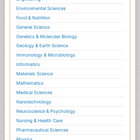
Environmental Sciences
Food & Nutrition
General Science
Genetics & Molecular Biology
Geology & Earth Science
Immunology & Microbiology
Informatics
Materials Science
Mathematics
Medical Sciences
Nanotechnology
Neuroscience & Psychology
Nursing & Health Care
Pharmaceutical Sciences
Physics