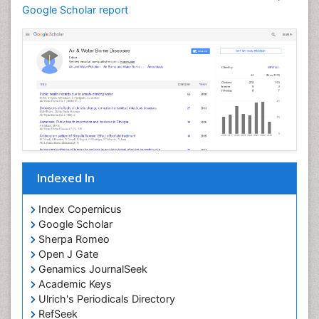
Google Scholar report
Indexed In
Index Copernicus
Google Scholar
Sherpa Romeo
Open J Gate
Genamics JournalSeek
Academic Keys
Ulrich's Periodicals Directory
RefSeek