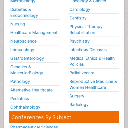
Microbiology
Oncology & Cancer
Diabetes &
Cardiology
Endocrinology
Dentistry
Nursing
Physical Therapy
Healthcare Management
Rehabilitation
Neuroscience
Psychiatry
Immunology
Infectious Diseases
Gastroenterology
Medical Ethics & Health
Policies
Genetics &
MolecularBiology
Palliativecare
Pathology
Reproductive Medicine &
Women Healthcare
Alternative Healthcare
Surgery
Pediatrics
Radiology
Ophthalmology
Conferences By Subject
Pharmaceutical Sciences