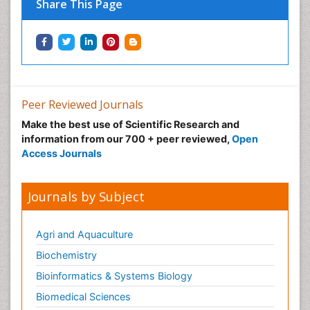
Share This Page
Peer Reviewed Journals
Make the best use of Scientific Research and
information from our 700 + peer reviewed,
Open
Access Journals
Journals by Subject
Agri and Aquaculture
Biochemistry
Bioinformatics & Systems Biology
Biomedical Sciences