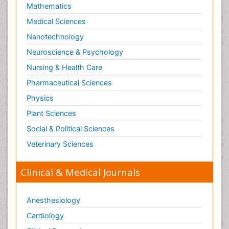
Mathematics
Medical Sciences
Nanotechnology
Neuroscience & Psychology
Nursing & Health Care
Pharmaceutical Sciences
Physics
Plant Sciences
Social & Political Sciences
Veterinary Sciences
Clinical & Medical Journals
Anesthesiology
Cardiology