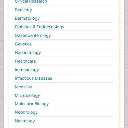
Clinical Research
Dentistry
Dermatology
Diabetes & Endocrinology
Gasteroenterology
Genetics
Haematology
Healthcare
Immunology
Infectious Diseases
Medicine
Microbiology
Molecular Biology
Nephrology
Neurology