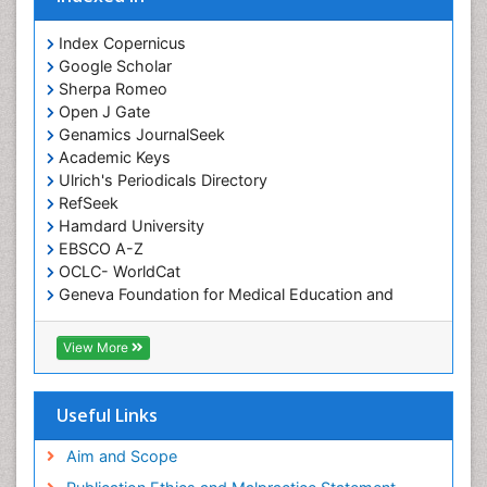
Index Copernicus
Google Scholar
Sherpa Romeo
Open J Gate
Genamics JournalSeek
Academic Keys
Ulrich's Periodicals Directory
RefSeek
Hamdard University
EBSCO A-Z
OCLC- WorldCat
Geneva Foundation for Medical Education and
Research
ICMJE
View More
Useful Links
Aim and Scope