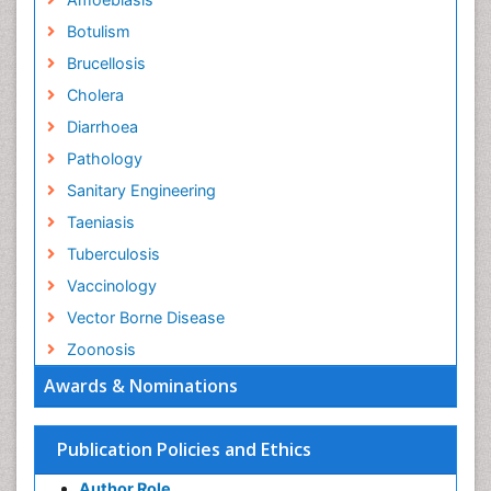
Botulism
Brucellosis
Cholera
Diarrhoea
Pathology
Sanitary Engineering
Taeniasis
Tuberculosis
Vaccinology
Vector Borne Disease
Zoonosis
Awards & Nominations
Publication Policies and Ethics
Author Role