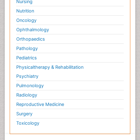
Nursing
Nutrition
Oncology
Ophthalmology
Orthopaedics
Pathology
Pediatrics
Physicaltherapy & Rehabilitation
Psychiatry
Pulmonology
Radiology
Reproductive Medicine
Surgery
Toxicology