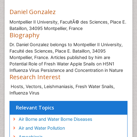
Daniel Gonzalez
Montpellier II University, FacultÃ© des Sciences, Place E.
Bataillon, 34095 Montpellier, France
Biography
Dr. Daniel Gonzalez belongs to Montpellier II University,
Faculté des Sciences, Place E. Bataillon, 34095
Montpellier, France. Articles published by him are
Potential Role of Fresh Water Apple Snails on H5N1
Influenza Virus Persistence and Concentration in Nature
Research Interest
Hosts, Vectors, Leishmaniasis, Fresh Water Snails,
Influenza Virus
Relevant Topics
Air Borne and Water Borne Diseases
Air and Water Pollution
Amoebiasis