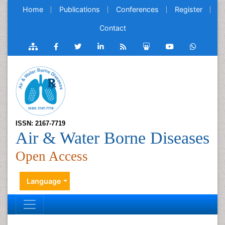
Home
Publications
Conferences
Register
Contact
ISSN: 2167-7719
Air & Water Borne Diseases
Open Access
Language