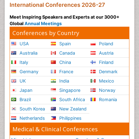
International Conferences 2026-27
Meet Inspiring Speakers and Experts at our 3000+
Global
Annual Meetings
Conferences by Country
USA
Spain
Poland
Australia
Canada
Austria
Italy
China
Finland
Germany
France
Denmark
UK
India
Mexico
Japan
Singapore
Norway
Brazil
South Africa
Romania
South Korea
New Zealand
Netherlands
Philippines
Medical & Clinical Conferences