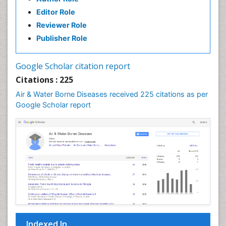
Editor Role
Reviewer Role
Publisher Role
Google Scholar citation report
Citations : 225
Air & Water Borne Diseases received 225 citations as per
Google Scholar report
Indexed In