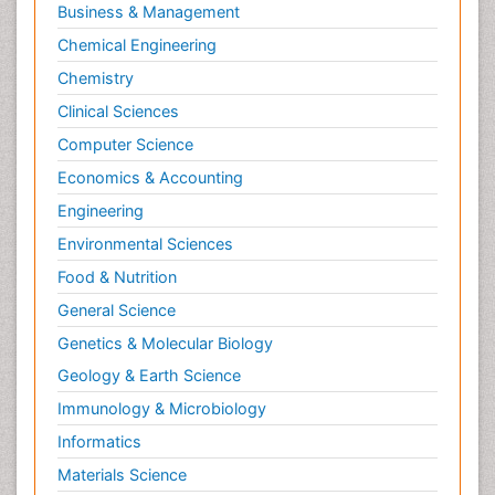
Business & Management
Chemical Engineering
Chemistry
Clinical Sciences
Computer Science
Economics & Accounting
Engineering
Environmental Sciences
Food & Nutrition
General Science
Genetics & Molecular Biology
Geology & Earth Science
Immunology & Microbiology
Informatics
Materials Science