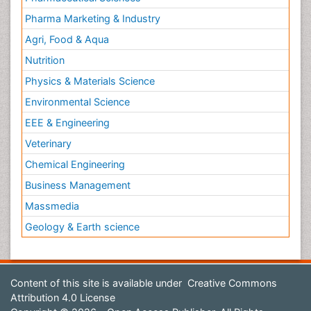
Pharma Marketing & Industry
Agri, Food & Aqua
Nutrition
Physics & Materials Science
Environmental Science
EEE & Engineering
Veterinary
Chemical Engineering
Business Management
Massmedia
Geology & Earth science
Content of this site is available under
Creative Commons
Attribution 4.0 License