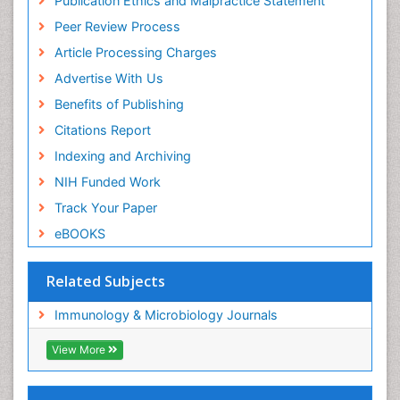
Publication Ethics and Malpractice Statement
Peer Review Process
Article Processing Charges
Advertise With Us
Benefits of Publishing
Citations Report
Indexing and Archiving
NIH Funded Work
Track Your Paper
eBOOKS
Related Subjects
Immunology & Microbiology Journals
View More