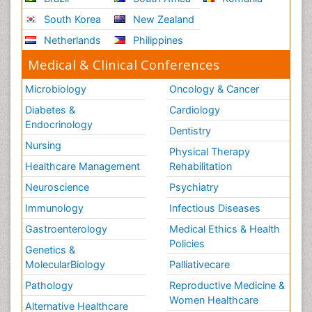
South Korea
New Zealand
Netherlands
Philippines
Medical & Clinical Conferences
Microbiology
Oncology & Cancer
Diabetes &
Cardiology
Endocrinology
Dentistry
Nursing
Physical Therapy
Healthcare Management
Rehabilitation
Neuroscience
Psychiatry
Immunology
Infectious Diseases
Gastroenterology
Medical Ethics & Health
Policies
Genetics &
MolecularBiology
Palliativecare
Pathology
Reproductive Medicine &
Women Healthcare
Alternative Healthcare