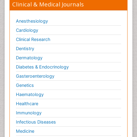
Clinical & Medical Journals
Anesthesiology
Cardiology
Clinical Research
Dentistry
Dermatology
Diabetes & Endocrinology
Gasteroenterology
Genetics
Haematology
Healthcare
Immunology
Infectious Diseases
Medicine