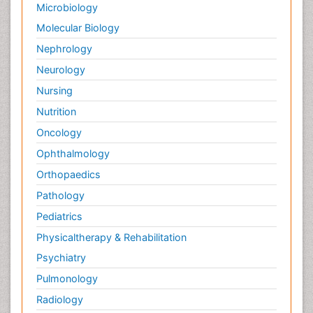
Microbiology
Molecular Biology
Nephrology
Neurology
Nursing
Nutrition
Oncology
Ophthalmology
Orthopaedics
Pathology
Pediatrics
Physicaltherapy & Rehabilitation
Psychiatry
Pulmonology
Radiology