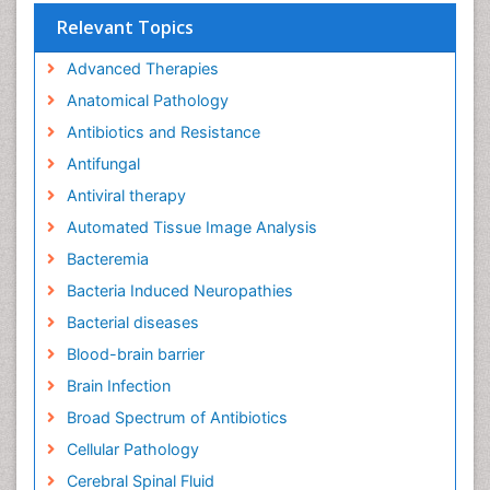
Relevant Topics
Advanced Therapies
Anatomical Pathology
Antibiotics and Resistance
Antifungal
Antiviral therapy
Automated Tissue Image Analysis
Bacteremia
Bacteria Induced Neuropathies
Bacterial diseases
Blood-brain barrier
Brain Infection
Broad Spectrum of Antibiotics
Cellular Pathology
Cerebral Spinal Fluid