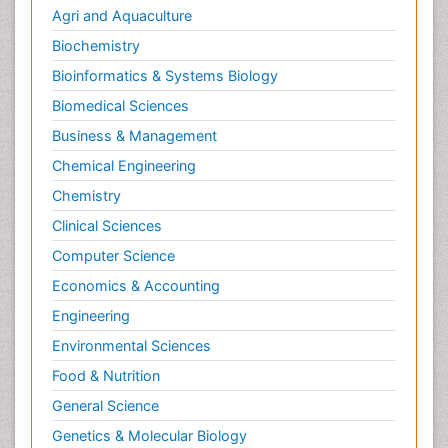
Agri and Aquaculture
Biochemistry
Bioinformatics & Systems Biology
Biomedical Sciences
Business & Management
Chemical Engineering
Chemistry
Clinical Sciences
Computer Science
Economics & Accounting
Engineering
Environmental Sciences
Food & Nutrition
General Science
Genetics & Molecular Biology