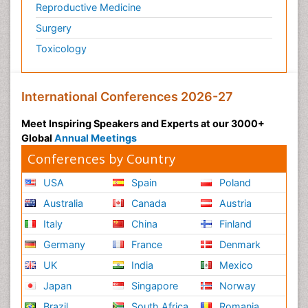
Reproductive Medicine
Surgery
Toxicology
International Conferences 2026-27
Meet Inspiring Speakers and Experts at our 3000+
Global
Annual Meetings
Conferences by Country
USA
Spain
Poland
Australia
Canada
Austria
Italy
China
Finland
Germany
France
Denmark
UK
India
Mexico
Japan
Singapore
Norway
Brazil
South Africa
Romania