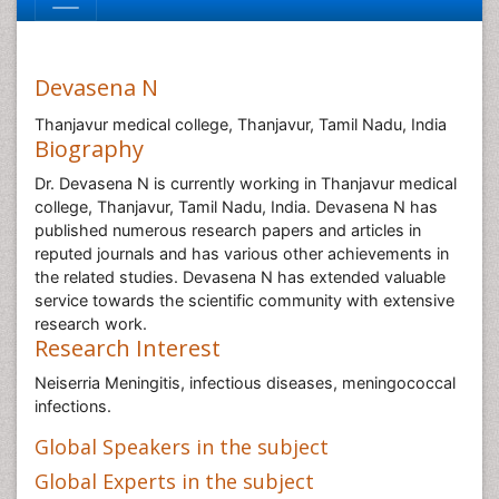
Devasena N
Thanjavur medical college, Thanjavur, Tamil Nadu, India
Biography
Dr. Devasena N is currently working in Thanjavur medical
college, Thanjavur, Tamil Nadu, India. Devasena N has
published numerous research papers and articles in
reputed journals and has various other achievements in
the related studies. Devasena N has extended valuable
service towards the scientific community with extensive
research work.
Research Interest
Neiserria Meningitis, infectious diseases, meningococcal
infections.
Global Speakers in the subject
Global Experts in the subject