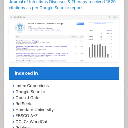
Journal of Infectious Diseases & Therapy received 1529
Neuroinflammation
citations as per Google Scholar report
Neuropathology
Neurosyphilis
Neurotropic viruses
Neurovirology
Opportunistic Pathogens
Parasitic Diseases
Pertussis Vaccines
Indexed In
Phytopathology
Prevention of infection
Index Copernicus
Rare Infectious Disease
Google Scholar
Open J Gate
Renal Pathology
RefSeek
Respiratory Tract Infections
Hamdard University
Septicemia
EBSCO A-Z
OCLC- WorldCat
T Cell Lymphomatic Virus
Publons