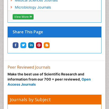
Medical Sciences Journals
Microbiology Journals
View More
Share This Page
Peer Reviewed Journals
Make the best use of Scientific Research and
information from our 700 + peer reviewed,
Open
Access Journals
Journals by Subject