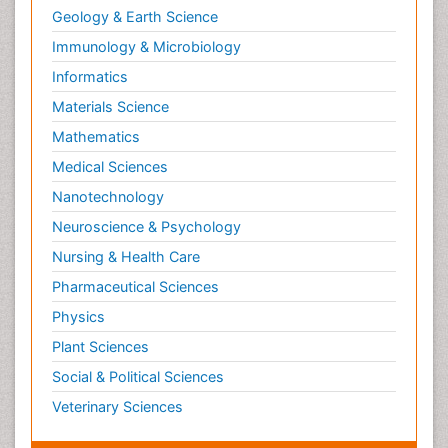
Geology & Earth Science
Immunology & Microbiology
Informatics
Materials Science
Mathematics
Medical Sciences
Nanotechnology
Neuroscience & Psychology
Nursing & Health Care
Pharmaceutical Sciences
Physics
Plant Sciences
Social & Political Sciences
Veterinary Sciences