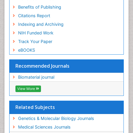
Benefits of Publishing
Citations Report
Indexing and Archiving
NIH Funded Work
Track Your Paper
eBOOKS
Recommended Journals
Biomaterial journal
View More
Related Subjects
Genetics & Molecular Biology Journals
Medical Sciences Journals