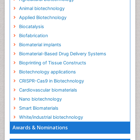
Animal biotechnology
Applied Biotechnology
Biocatalysis
Biofabrication
Biomaterial implants
Biomaterial-Based Drug Delivery Systems
Bioprinting of Tissue Constructs
Biotechnology applications
CRISPR-Cas9 in Biotechnology
Cardiovascular biomaterials
Nano biotechnology
Smart Biomaterials
White/industrial biotechnology
Awards & Nominations