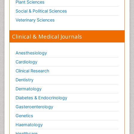
Plant Sciences
Social & Political Sciences
Veterinary Sciences
Clinical & Medical Journals
Anesthesiology
Cardiology
Clinical Research
Dentistry
Dermatology
Diabetes & Endocrinology
Gasteroenterology
Genetics
Haematology
Healthcare