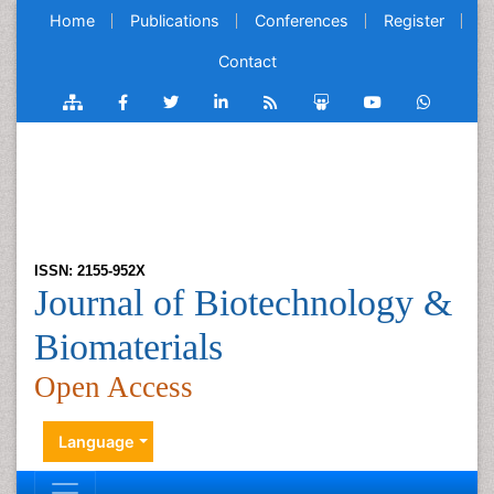
Home
Publications
Conferences
Register
Contact
ISSN: 2155-952X
Journal of Biotechnology &
Biomaterials
Open Access
Language