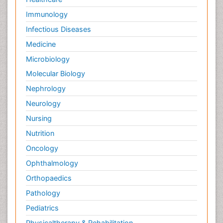
Immunology
Infectious Diseases
Medicine
Microbiology
Molecular Biology
Nephrology
Neurology
Nursing
Nutrition
Oncology
Ophthalmology
Orthopaedics
Pathology
Pediatrics
Physicaltherapy & Rehabilitation