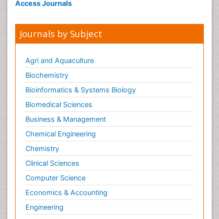
Access Journals
Journals by Subject
Agri and Aquaculture
Biochemistry
Bioinformatics & Systems Biology
Biomedical Sciences
Business & Management
Chemical Engineering
Chemistry
Clinical Sciences
Computer Science
Economics & Accounting
Engineering