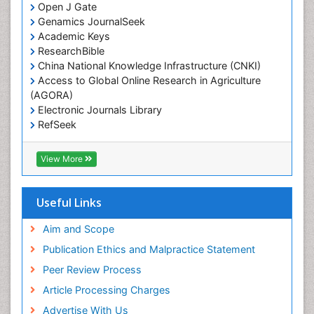
Open J Gate
Genamics JournalSeek
Academic Keys
ResearchBible
China National Knowledge Infrastructure (CNKI)
Access to Global Online Research in Agriculture
(AGORA)
Electronic Journals Library
RefSeek
Hamdard University
EBSCO A-Z
View More
OCLC- WorldCat
SWB online catalog
Virtual Library of Biology (vifabio)
Useful Links
Publons
Geneva Foundation for Medical Education and
Aim and Scope
Research
Publication Ethics and Malpractice Statement
Euro Pub
Peer Review Process
ICMJE
Article Processing Charges
Advertise With Us