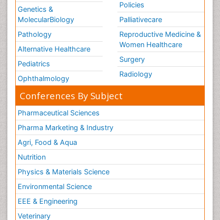
Policies
Genetics &
MolecularBiology
Palliativecare
Pathology
Reproductive Medicine &
Women Healthcare
Alternative Healthcare
Surgery
Pediatrics
Radiology
Ophthalmology
Conferences By Subject
Pharmaceutical Sciences
Pharma Marketing & Industry
Agri, Food & Aqua
Nutrition
Physics & Materials Science
Environmental Science
EEE & Engineering
Veterinary