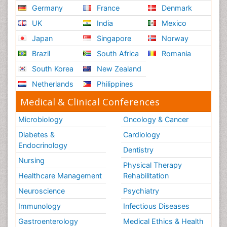
Germany
France
Denmark
UK
India
Mexico
Japan
Singapore
Norway
Brazil
South Africa
Romania
South Korea
New Zealand
Netherlands
Philippines
Medical & Clinical Conferences
Microbiology
Oncology & Cancer
Diabetes &
Cardiology
Endocrinology
Dentistry
Nursing
Physical Therapy
Healthcare Management
Rehabilitation
Neuroscience
Psychiatry
Immunology
Infectious Diseases
Gastroenterology
Medical Ethics & Health