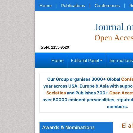
Home
Publications
Conferences
R
Journal o
Open Acce
ISSN: 2155-952X
Home
Editorial Panel
Instruction
Our Group organises 3000+ Global
Confe
year across USA, Europe & Asia with suppo
Societies
and Publishes 700+
Open Acces
over 50000 eminent personalities, reputed 
members.
El 
Awards & Nominations