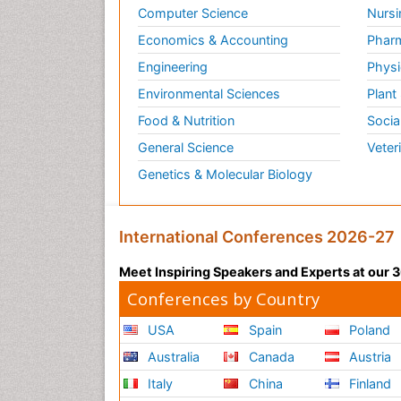
Computer Science
Nursi
Economics & Accounting
Pharm
Engineering
Physi
Environmental Sciences
Plant
Food & Nutrition
Socia
General Science
Veter
Genetics & Molecular Biology
International Conferences 2026-27
Meet Inspiring Speakers and Experts at our
Conferences by Country
USA
Spain
Poland
Australia
Canada
Austria
Italy
China
Finland