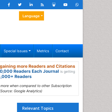
Language
Special Issues
Metrics
Contact
gaining more Readers and Citations
0,000 Readers Each Journal
is getting
,000+ Readers
s more when compared to other Subscription
(Source: Google Analytics)
Relevant Topics