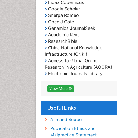
Index Copernicus
Google Scholar
Sherpa Romeo
Open J Gate
Genamics JournalSeek
Academic Keys
ResearchBible
China National Knowledge
Infrastructure (CNKI)
Access to Global Online
Research in Agriculture (AGORA)
Electronic Journals Library
RefSeek
Hamdard University
View More
EBSCO A-Z
OCLC- WorldCat
SWB online catalog
Useful Links
Virtual Library of Biology (vifabio)
Publons
Aim and Scope
Geneva Foundation for Medical
Publication Ethics and
Education and Research
Malpractice Statement