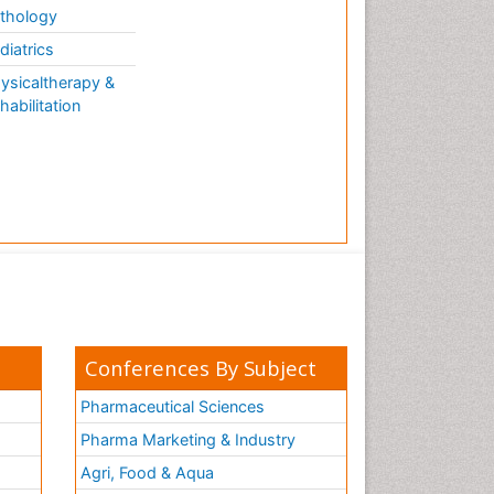
thology
diatrics
ysicaltherapy &
habilitation
Conferences By Subject
Pharmaceutical Sciences
Pharma Marketing & Industry
Agri, Food & Aqua