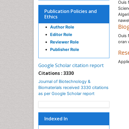
Ouis 
Scien
Publication Policies and
Alger
Ethics
nawe
Bio
Author Role
Editor Role
Ouis 
oran 
Reviewer Role
Publisher Role
Res
Appli
Google Scholar citation report
Citations : 3330
Journal of Biotechnology &
Biomaterials received 3330 citations
as per Google Scholar report
Indexed In