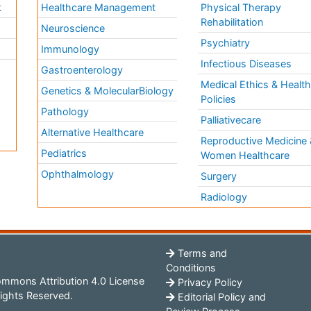
k
Healthcare Management
Physical Therapy
Rehabilitation
Neuroscience
Psychiatry
Immunology
Infectious Diseases
a
Gastroenterology
Medical Ethics & Healt
Genetics & MolecularBiology
Policies
Pathology
Palliativecare
Alternative Healthcare
Reproductive Medicine 
Pediatrics
Women Healthcare
Ophthalmology
Surgery
Radiology
Terms and
Conditions
mmons Attribution 4.0 License
Privacy Policy
ights Reserved.
Editorial Policy and