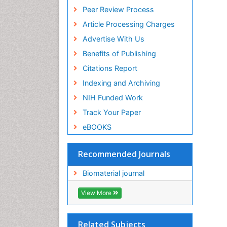
Euro Pub
Peer Review Process
ICMJE
Article Processing Charges
Advertise With Us
Benefits of Publishing
Citations Report
Indexing and Archiving
NIH Funded Work
Track Your Paper
eBOOKS
Recommended Journals
Biomaterial journal
View More
Related Subjects