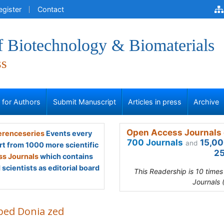
egister
Contact
f Biotechnology & Biomaterials
ss
s for Authors
Submit Manuscript
Articles in press
Archive
Open Access Journals 
renceseries
Events every
700 Journals
15,00
and
rt from 1000 more scientific
25
s Journals
which contains
scientists as editorial board
This Readership is 10 time
Journals 
abed Donia zed