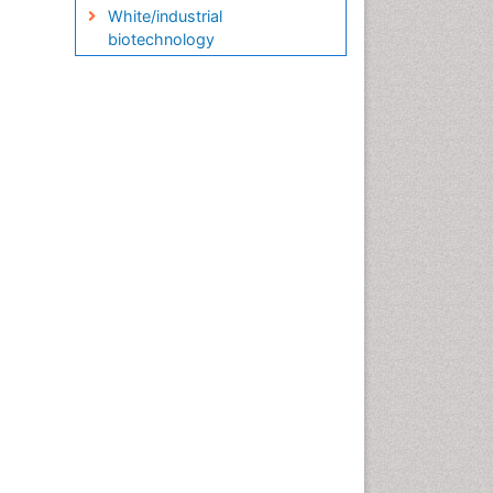
White/industrial
biotechnology