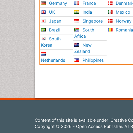
Germany
France
Denmar
UK
India
Mexico
Japan
Singapore
Norway
Brazil
South
Romani
Africa
South
Korea
New
Zealand
Netherlands
Philippines
Content of this site is available under
Creative Co
Copyright © 2026 - Open Access Publisher. All R