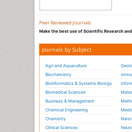
Peer Reviewed Journals
Make the best use of Scientific Research an
Journals by Subject
Agri and Aquaculture
Geolo
Biochemistry
Immun
Bioinformatics & Systems Biology
Infor
Biomedical Sciences
Mater
Business & Management
Math
Chemical Engineering
Medic
Chemistry
Nano
Clinical Sciences
Neuro