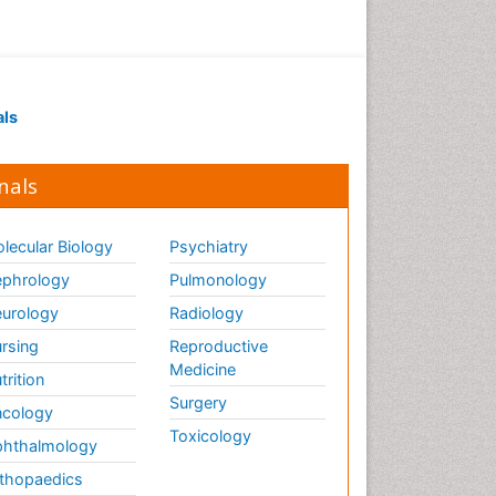
als
nals
lecular Biology
Psychiatry
phrology
Pulmonology
urology
Radiology
rsing
Reproductive
Medicine
trition
Surgery
cology
Toxicology
hthalmology
thopaedics