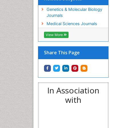
Genetics & Molecular Biology
Journals
Medical Sciences Journals
View More
Share This Page
In Association
with