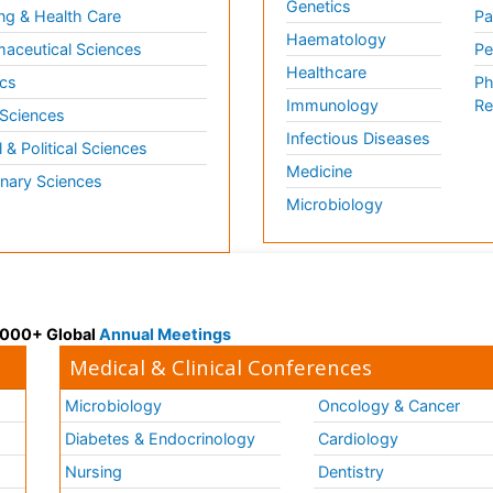
Genetics
ng & Health Care
Pa
Haematology
aceutical Sciences
Pe
Healthcare
cs
Ph
Immunology
Re
 Sciences
Infectious Diseases
l & Political Sciences
Medicine
inary Sciences
Microbiology
 3000+ Global
Annual Meetings
Medical & Clinical Conferences
Microbiology
Oncology & Cancer
Diabetes & Endocrinology
Cardiology
Nursing
Dentistry