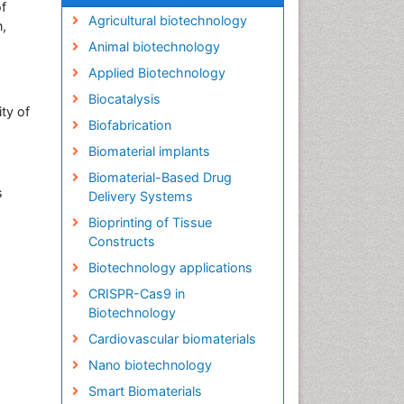
f
Agricultural biotechnology
n,
Animal biotechnology
Applied Biotechnology
Biocatalysis
ity of
Biofabrication
Biomaterial implants
Biomaterial-Based Drug
s
Delivery Systems
Bioprinting of Tissue
Constructs
Biotechnology applications
CRISPR-Cas9 in
Biotechnology
Cardiovascular biomaterials
Nano biotechnology
Smart Biomaterials