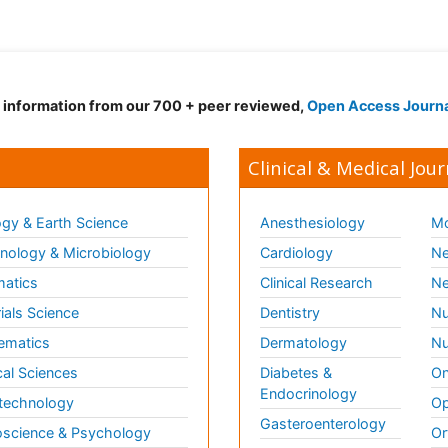
d information from our 700 + peer reviewed,
Open Access Journ
Clinical & Medical Jour
gy & Earth Science
Anesthesiology
Mo
ology & Microbiology
Cardiology
Ne
matics
Clinical Research
Ne
ials Science
Dentistry
Nu
ematics
Dermatology
Nu
al Sciences
Diabetes &
On
Endocrinology
technology
Op
Gasteroenterology
science & Psychology
Or