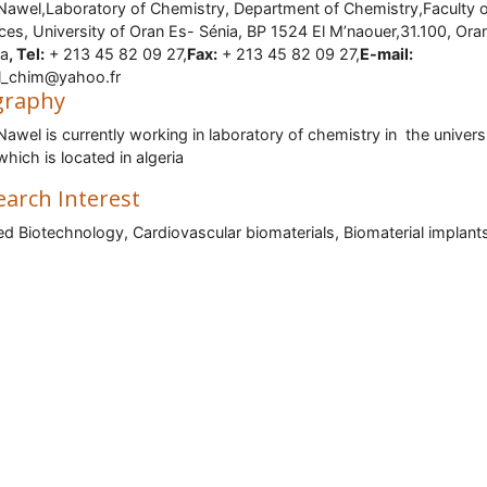
Nawel,Laboratory of Chemistry, Department of Chemistry,Faculty o
ces, University of Oran Es- Sénia, BP 1524 El M’naouer,31.100, Ora
ia
, Tel:
+ 213 45 82 09 27,
Fax:
+ 213 45 82 09 27,
E-mail:
l_chim@yahoo.fr
graphy
Nawel is currently working in laboratory of chemistry in the univers
which is located in algeria
earch Interest
ed Biotechnology, Cardiovascular biomaterials, Biomaterial implant