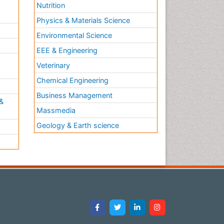
Nutrition
Physics & Materials Science
Environmental Science
EEE & Engineering
h
Veterinary
Chemical Engineering
Business Management
&
Massmedia
Geology & Earth science