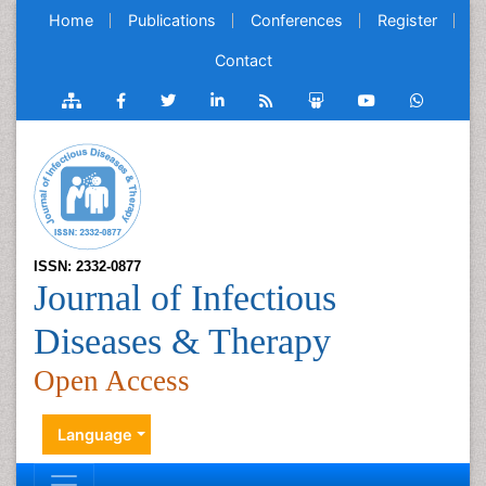
Home
Publications
Conferences
Register
Contact
ISSN: 2332-0877
Journal of Infectious
Diseases & Therapy
Open Access
Language