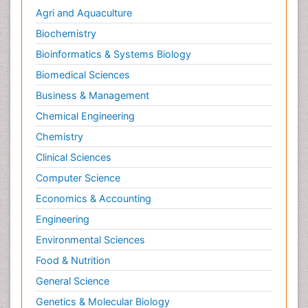
Agri and Aquaculture
Biochemistry
Bioinformatics & Systems Biology
Biomedical Sciences
Business & Management
Chemical Engineering
Chemistry
Clinical Sciences
Computer Science
Economics & Accounting
Engineering
Environmental Sciences
Food & Nutrition
General Science
Genetics & Molecular Biology