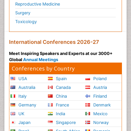
Reproductive Medicine
Surgery
Toxicology
International Conferences 2026-27
Meet Inspiring Speakers and Experts at our 3000+
Global
Annual Meetings
Conferences by Country
USA
Spain
Poland
Australia
Canada
Austria
Italy
China
Finland
Germany
France
Denmark
UK
India
Mexico
Japan
Singapore
Norway