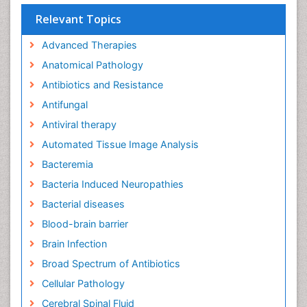
Relevant Topics
Advanced Therapies
Anatomical Pathology
Antibiotics and Resistance
Antifungal
Antiviral therapy
Automated Tissue Image Analysis
Bacteremia
Bacteria Induced Neuropathies
Bacterial diseases
Blood-brain barrier
Brain Infection
Broad Spectrum of Antibiotics
Cellular Pathology
Cerebral Spinal Fluid