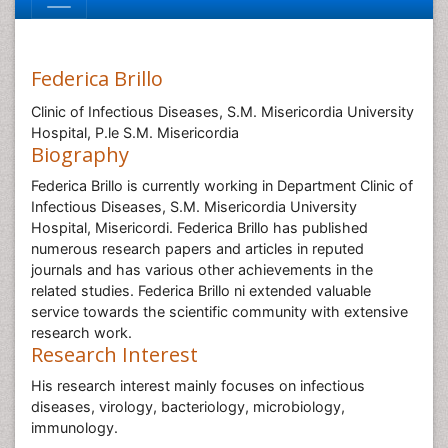
Federica Brillo
Clinic of Infectious Diseases, S.M. Misericordia University
Hospital, P.le S.M. Misericordia
Biography
Federica Brillo is currently working in Department Clinic of
Infectious Diseases, S.M. Misericordia University
Hospital, Misericordi. Federica Brillo has published
numerous research papers and articles in reputed
journals and has various other achievements in the
related studies. Federica Brillo ni extended valuable
service towards the scientific community with extensive
research work.
Research Interest
His research interest mainly focuses on infectious
diseases, virology, bacteriology, microbiology,
immunology.