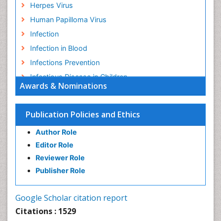
Herpes Virus
Human Papilloma Virus
Infection
Infection in Blood
Infections Prevention
Infectious Disease in Children
Awards & Nominations
Infectious Diseases in Children
Influenza
Publication Policies and Ethics
Liver Diseases
Author Role
Natural Antibiotics
Editor Role
Neuro-HIV and Bacterial Infection
Reviewer Role
Neuro-Infections Induced Autoimmune Disorders
Publisher Role
Neurocystercercosis
Neurocysticercosis
Google Scholar citation report
Neuroepidemiology
Citations : 1529
Neuroinfectious Agents