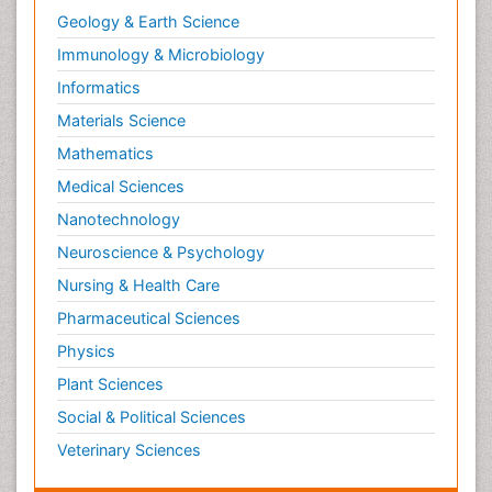
Geology & Earth Science
Immunology & Microbiology
Informatics
Materials Science
Mathematics
Medical Sciences
Nanotechnology
Neuroscience & Psychology
Nursing & Health Care
Pharmaceutical Sciences
Physics
Plant Sciences
Social & Political Sciences
Veterinary Sciences