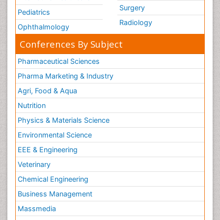
Surgery
Pediatrics
Radiology
Ophthalmology
Conferences By Subject
Pharmaceutical Sciences
Pharma Marketing & Industry
Agri, Food & Aqua
Nutrition
Physics & Materials Science
Environmental Science
EEE & Engineering
Veterinary
Chemical Engineering
Business Management
Massmedia