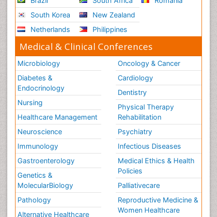
Brazil
South Africa
Romania
South Korea
New Zealand
Netherlands
Philippines
Medical & Clinical Conferences
Microbiology
Oncology & Cancer
Diabetes &
Cardiology
Endocrinology
Dentistry
Nursing
Physical Therapy
Healthcare Management
Rehabilitation
Neuroscience
Psychiatry
Immunology
Infectious Diseases
Gastroenterology
Medical Ethics & Health
Policies
Genetics &
MolecularBiology
Palliativecare
Pathology
Reproductive Medicine &
Women Healthcare
Alternative Healthcare