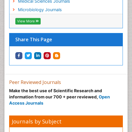
Medical Sciences Journals
Microbiology Journals
View More
Share This Page
Peer Reviewed Journals
Make the best use of Scientific Research and
information from our 700 + peer reviewed,
Open
Access Journals
Journals by Subject