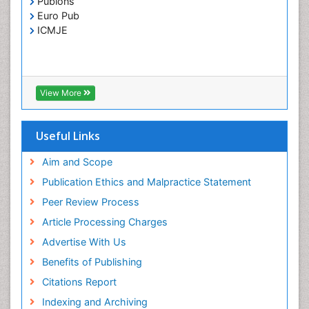
Publons
Toxoplasmosis
Euro Pub
Treatment for Infectious Diseases
ICMJE
Viral Encephalitis
Viral Infection
Viral Infections
View More
Viremia
Yeast Infection
Useful Links
Aim and Scope
Publication Ethics and Malpractice Statement
Peer Review Process
Article Processing Charges
Advertise With Us
Benefits of Publishing
Citations Report
Indexing and Archiving