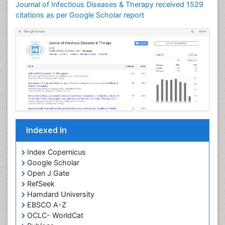
Journal of Infectious Diseases & Therapy received 1529
Neuroinflammation
citations as per Google Scholar report
Neuropathology
Neurosyphilis
Neurotropic viruses
Neurovirology
Opportunistic Pathogens
Parasitic Diseases
Pertussis Vaccines
Indexed In
Phytopathology
Prevention of infection
Index Copernicus
Rare Infectious Disease
Google Scholar
Open J Gate
Renal Pathology
RefSeek
Respiratory Tract Infections
Hamdard University
Septicemia
EBSCO A-Z
OCLC- WorldCat
T Cell Lymphomatic Virus