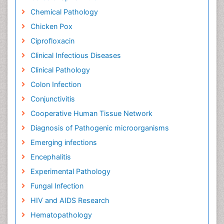
Chemical Pathology
Chicken Pox
Ciprofloxacin
Clinical Infectious Diseases
Clinical Pathology
Colon Infection
Conjunctivitis
Cooperative Human Tissue Network
Diagnosis of Pathogenic microorganisms
Emerging infections
Encephalitis
Experimental Pathology
Fungal Infection
HIV and AIDS Research
Hematopathology