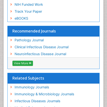
NIH Funded Work
Track Your Paper
eBOOKS
Recommended Journals
Pathology Journal
Clinical Infectious Disease Journal
Neuroinfectious Disease Journal
View More
Related Subjects
Immunology Journals
Immunology & Microbiology Journals
Infectious Diseases Journals