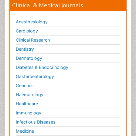
Clinical & Medical Journals
Anesthesiology
Cardiology
Clinical Research
Dentistry
Dermatology
Diabetes & Endocrinology
Gasteroenterology
Genetics
Haematology
Healthcare
Immunology
Infectious Diseases
Medicine