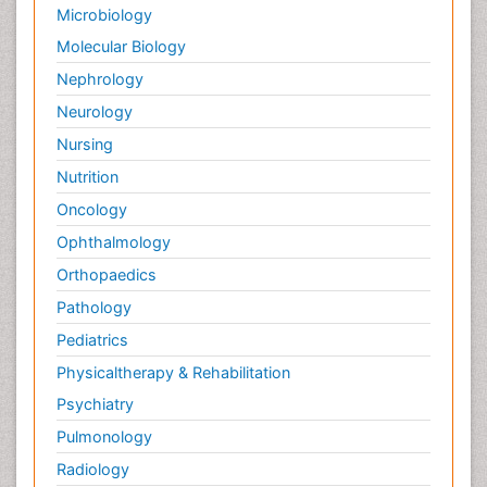
Microbiology
Molecular Biology
Nephrology
Neurology
Nursing
Nutrition
Oncology
Ophthalmology
Orthopaedics
Pathology
Pediatrics
Physicaltherapy & Rehabilitation
Psychiatry
Pulmonology
Radiology