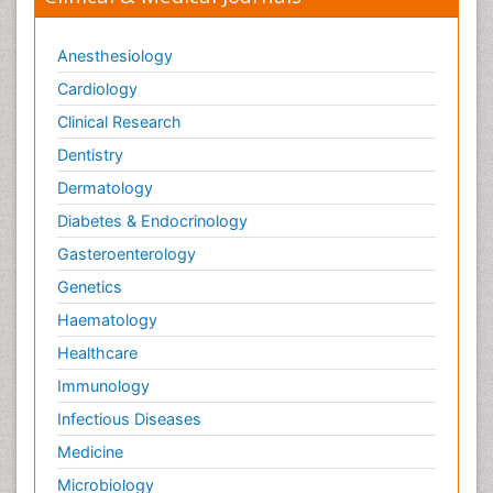
Anesthesiology
Cardiology
Clinical Research
Dentistry
Dermatology
Diabetes & Endocrinology
Gasteroenterology
Genetics
Haematology
Healthcare
Immunology
Infectious Diseases
Medicine
Microbiology