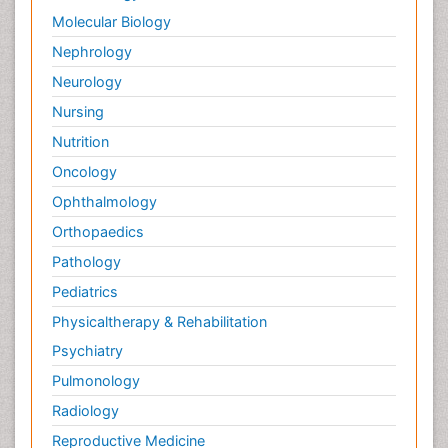
Molecular Biology
Nephrology
Neurology
Nursing
Nutrition
Oncology
Ophthalmology
Orthopaedics
Pathology
Pediatrics
Physicaltherapy & Rehabilitation
Psychiatry
Pulmonology
Radiology
Reproductive Medicine