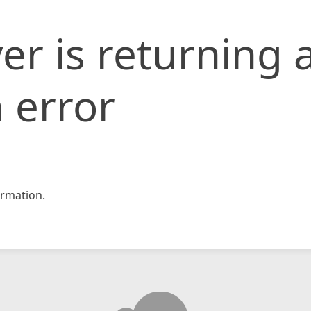
er is returning 
 error
rmation.