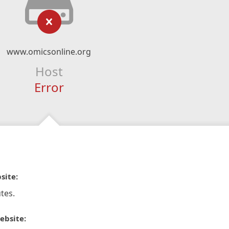
www.omicsonline.org
Host
Error
site:
tes.
ebsite: