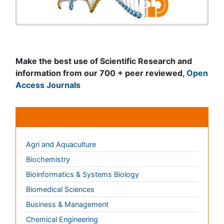
Journals by Subject
Agri and Aquaculture
Biochemistry
Bioinformatics & Systems Biology
Biomedical Sciences
Business & Management
Chemical Engineering
Chemistry
Clinical Sciences
Computer Science
Economics & Accounting
Engineering
Environmental Sciences