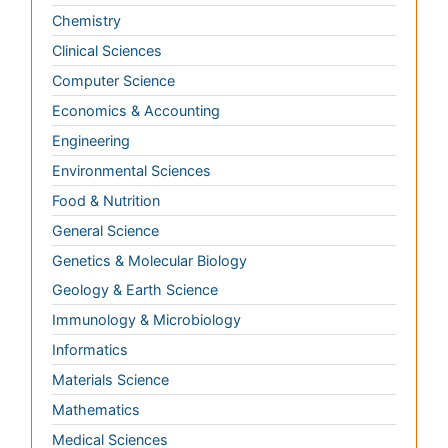
Food & Nutrition
General Science
Genetics & Molecular Biology
Geology & Earth Science
Immunology & Microbiology
Informatics
Materials Science
Mathematics
Medical Sciences
Nanotechnology
Neuroscience & Psychology
Nursing & Health Care
Pharmaceutical Sciences
Physics
Plant Sciences