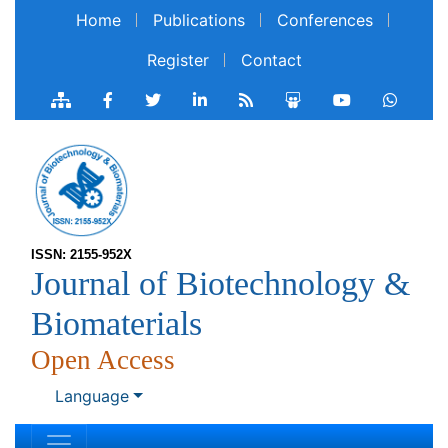
Home
Publications
Conferences
Register
Contact
ISSN: 2155-952X
Journal of Biotechnology &
Biomaterials
Open Access
Language