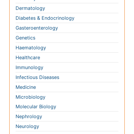
Immunology
Infectious Diseases
Medicine
Microbiology
Molecular Biology
Nephrology
Neurology
Nursing
Nutrition
Oncology
Ophthalmology
Orthopaedics
Pathology
Pediatrics
Physicaltherapy & Rehabilitation