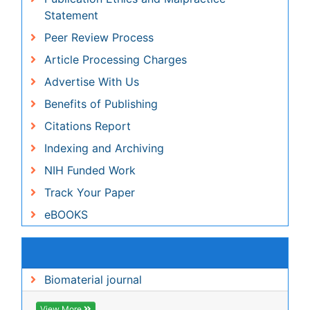
Benefits of Publishing
Citations Report
Indexing and Archiving
NIH Funded Work
Track Your Paper
eBOOKS
Recommended Journals
Biomaterial journal
View More
Related Subjects
Genetics & Molecular Biology Journals
Medical Sciences Journals