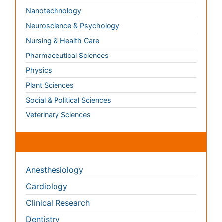
Social & Political Sciences
Veterinary Sciences
Clinical & Medical Journals
Anesthesiology
Cardiology
Clinical Research
Dentistry
Dermatology
Diabetes & Endocrinology
Gasteroenterology
Genetics
Haematology
Healthcare