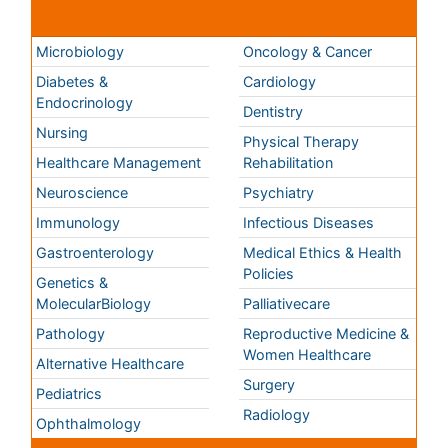
Genetics &
MolecularBiology
Palliativecare
Pathology
Reproductive Medicine &
Women Healthcare
Alternative Healthcare
Surgery
Pediatrics
Radiology
Ophthalmology
Conferences By Subject
Pharmaceutical Sciences
Pharma Marketing & Industry
Agri, Food & Aqua
Nutrition
Physics & Materials Science
Environmental Science
EEE & Engineering
Veterinary