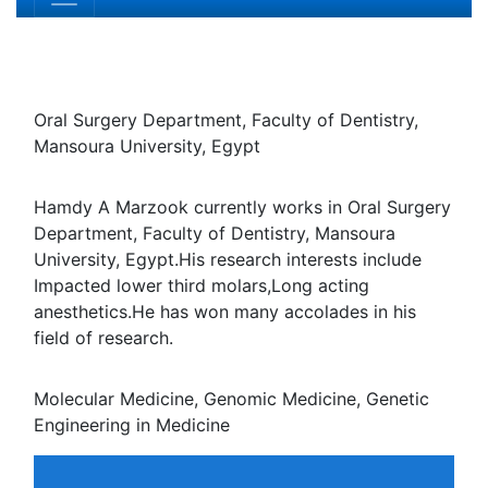
Hamdy A Marzook
Oral Surgery Department, Faculty of Dentistry, Mansoura
University, Egypt
Biography
Hamdy A Marzook currently works in Oral Surgery
Department, Faculty of Dentistry, Mansoura University,
Egypt.His research interests include Impacted lower third
molars,Long acting anesthetics.He has won many
accolades in his field of research.
Research Interest
Molecular Medicine, Genomic Medicine, Genetic
Engineering in Medicine
Relevant Topics
Agricultural biotechnology