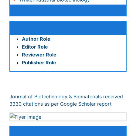
Publication Policies and Ethics
Author Role
Editor Role
Reviewer Role
Publisher Role
Google Scholar citation report
Citations : 3330
Journal of Biotechnology & Biomaterials received 3330
citations as per Google Scholar report
Indexed In
Index Copernicus
Google Scholar
Sherpa Romeo
Open J Gate