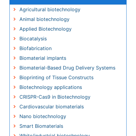
Animal biotechnology
Applied Biotechnology
Biocatalysis
Biofabrication
Biomaterial implants
Biomaterial-Based Drug Delivery Systems
Bioprinting of Tissue Constructs
Biotechnology applications
CRISPR-Cas9 in Biotechnology
Cardiovascular biomaterials
Nano biotechnology
Smart Biomaterials
White/industrial biotechnology
Awards & Nominations