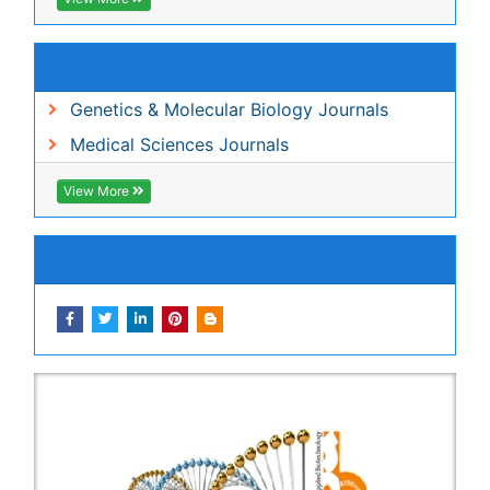
View More
Share This Page
In Association with
Peer Reviewed Journals
Make the best use of Scientific Research and
information from our 700 + peer reviewed,
Open
Access Journals