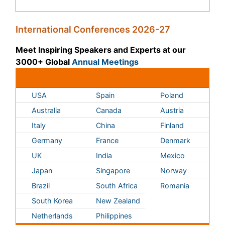
Germany
France
Denmark
UK
India
Mexico
Japan
Singapore
Norway
Brazil
South Africa
Romania
South Korea
New Zealand
Netherlands
Philippines
Medical & Clinical Conferences
Microbiology
Oncology & Cancer
Diabetes &
Cardiology
Endocrinology
Dentistry
Nursing
Physical Therapy
Healthcare Management
Rehabilitation
Neuroscience
Psychiatry
Immunology
Infectious Diseases
Gastroenterology
Medical Ethics & Health
Policies