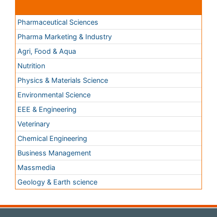
Chemical Engineering
Business Management
Massmedia
Geology & Earth science
Content of this site is available under
Creative Commons
Attribution 4.0 License
Copyright © 2026 - Open Access Publisher. All Rights
Reserved.
Terms and Conditions
Privacy Policy
Editorial Policy and Review Process