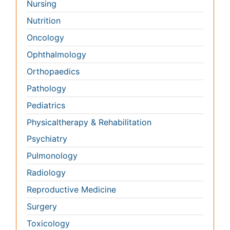
Psychiatry
Pulmonology
Radiology
Reproductive Medicine
Surgery
Toxicology
International Conferences 2026-27
Meet Inspiring Speakers and Experts at our 3000+
Global
Annual Meetings
Conferences by Country
USA
Spain
Poland
Australia
Canada
Austria
Italy
China
Finland