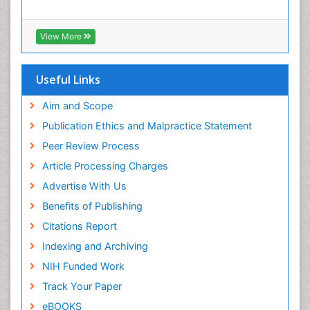
Euro Pub
Treatment for Infectious Diseases
ICMJE
Viral Encephalitis
Viral Infection
Viral Infections
View More
Viremia
Yeast Infection
Useful Links
Aim and Scope
Publication Ethics and Malpractice Statement
Peer Review Process
Article Processing Charges
Advertise With Us
Benefits of Publishing
Citations Report
Indexing and Archiving
NIH Funded Work