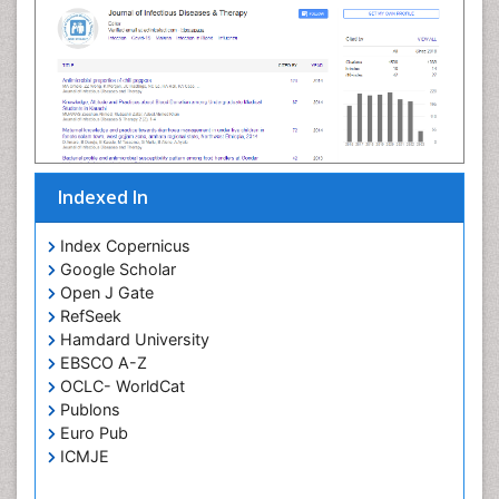
Neuroinflammation
citations as per Google Scholar report
Neuropathology
Neurosyphilis
Neurotropic viruses
Neurovirology
Opportunistic Pathogens
Parasitic Diseases
Pertussis Vaccines
Indexed In
Phytopathology
Prevention of infection
Index Copernicus
Rare Infectious Disease
Google Scholar
Open J Gate
Renal Pathology
RefSeek
Respiratory Tract Infections
Hamdard University
Septicemia
EBSCO A-Z
OCLC- WorldCat
T Cell Lymphomatic Virus
Publons
Toxoplasmosis