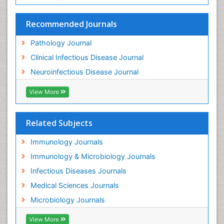
Track Your Paper
eBOOKS
Recommended Journals
Pathology Journal
Clinical Infectious Disease Journal
Neuroinfectious Disease Journal
View More
Related Subjects
Immunology Journals
Immunology & Microbiology Journals
Infectious Diseases Journals
Medical Sciences Journals