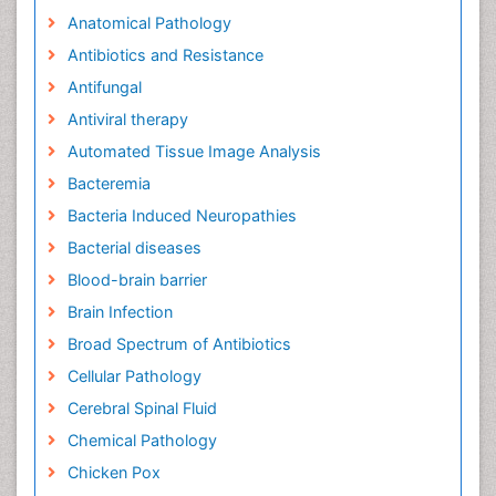
Relevant Topics
Advanced Therapies
Anatomical Pathology
Antibiotics and Resistance
Antifungal
Antiviral therapy
Automated Tissue Image Analysis
Bacteremia
Bacteria Induced Neuropathies
Bacterial diseases
Blood-brain barrier
Brain Infection
Broad Spectrum of Antibiotics
Cellular Pathology
Cerebral Spinal Fluid