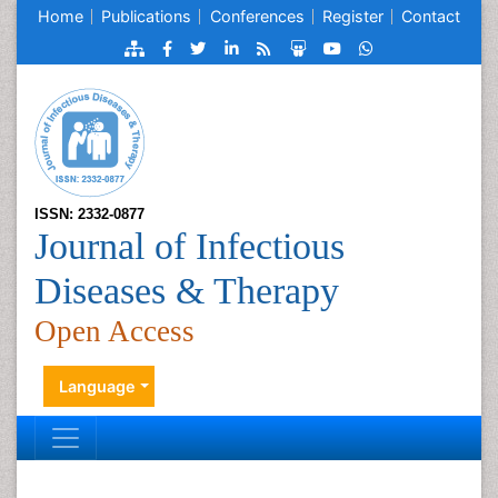
Home
Publications
Conferences
Register
Contact
ISSN: 2332-0877
Journal of Infectious
Diseases & Therapy
Open Access
Language