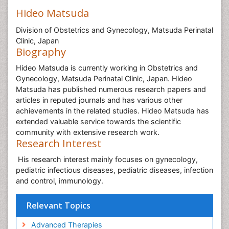
Hideo Matsuda
Division of Obstetrics and Gynecology, Matsuda Perinatal
Clinic, Japan
Biography
Hideo Matsuda is currently working in Obstetrics and
Gynecology, Matsuda Perinatal Clinic, Japan. Hideo
Matsuda has published numerous research papers and
articles in reputed journals and has various other
achievements in the related studies. Hideo Matsuda has
extended valuable service towards the scientific
community with extensive research work.
Research Interest
His research interest mainly focuses on gynecology,
pediatric infectious diseases, pediatric diseases, infection
and control, immunology.