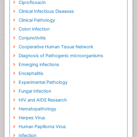
Chemical Pathology
Chicken Pox
Ciprofloxacin
Clinical Infectious Diseases
Clinical Pathology
Colon Infection
Conjunctivitis
Cooperative Human Tissue Network
Diagnosis of Pathogenic microorganisms
Emerging infections
Encephalitis
Experimental Pathology
Fungal Infection
HIV and AIDS Research
Hematopathology
Herpes Virus