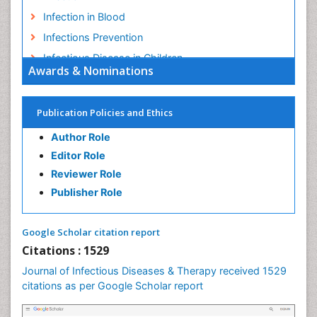
Human Papilloma Virus
Infection
Infection in Blood
Infections Prevention
Infectious Disease in Children
Awards & Nominations
Infectious Diseases in Children
Influenza
Publication Policies and Ethics
Liver Diseases
Author Role
Natural Antibiotics
Editor Role
Neuro-HIV and Bacterial Infection
Reviewer Role
Neuro-Infections Induced Autoimmune Disorders
Publisher Role
Neurocystercercosis
Neurocysticercosis
Google Scholar citation report
Neuroepidemiology
Citations : 1529
Neuroinfectious Agents
Journal of Infectious Diseases & Therapy received 1529