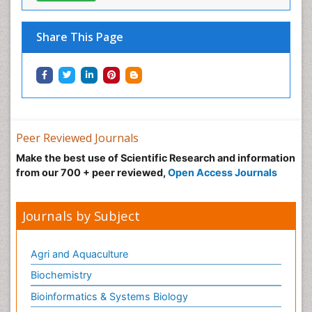
Microbiology Journals
View More
Share This Page
Peer Reviewed Journals
Make the best use of Scientific Research and
information from our 700 + peer reviewed,
Open
Access Journals
Journals by Subject
Agri and Aquaculture