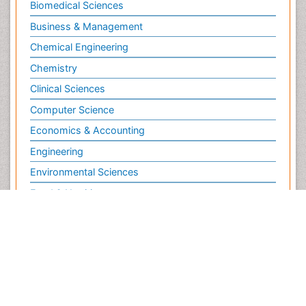
Biochemistry
Bioinformatics & Systems Biology
Biomedical Sciences
Business & Management
Chemical Engineering
Chemistry
Clinical Sciences
Computer Science
Economics & Accounting
Engineering
Environmental Sciences
Food & Nutrition
General Science
Genetics & Molecular Biology
Geology & Earth Science