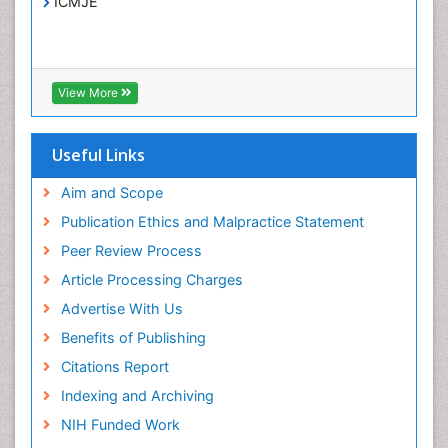
Treatment for Infectious Diseases
ICMJE
Viral Encephalitis
Viral Infection
Viral Infections
View More
Viremia
Yeast Infection
Useful Links
Aim and Scope
Publication Ethics and Malpractice Statement
Peer Review Process
Article Processing Charges
Advertise With Us
Benefits of Publishing
Citations Report
Indexing and Archiving
NIH Funded Work