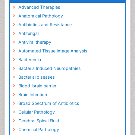
Advanced Therapies
Anatomical Pathology
Antibiotics and Resistance
Antifungal
Antiviral therapy
Automated Tissue Image Analysis
Bacteremia
Bacteria Induced Neuropathies
Bacterial diseases
Blood-brain barrier
Brain Infection
Broad Spectrum of Antibiotics
Cellular Pathology
Cerebral Spinal Fluid
Chemical Pathology