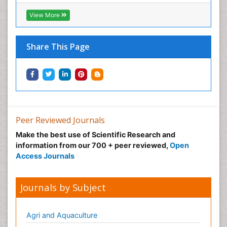
View More
Share This Page
Peer Reviewed Journals
Make the best use of Scientific Research and
information from our 700 + peer reviewed,
Open
Access Journals
Journals by Subject
Agri and Aquaculture