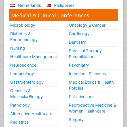
Netherlands
Philippines
Medical & Clinical Conferences
Microbiology
Oncology & Cancer
Diabetes &
Cardiology
Endocrinology
Dentistry
Nursing
Physical Therapy
Healthcare Management
Rehabilitation
Neuroscience
Psychiatry
Immunology
Infectious Diseases
Gastroenterology
Medical Ethics & Health
Policies
Genetics &
MolecularBiology
Palliativecare
Pathology
Reproductive Medicine &
Women Healthcare
Alternative Healthcare
Surgery
Pediatrics