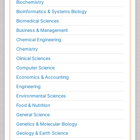
Biochemistry
Bioinformatics & Systems Biology
Biomedical Sciences
Business & Management
Chemical Engineering
Chemistry
Clinical Sciences
Computer Science
Economics & Accounting
Engineering
Environmental Sciences
Food & Nutrition
General Science
Genetics & Molecular Biology
Geology & Earth Science