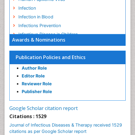
Infection
Infection in Blood
Infections Prevention
Infectious Disease in Children
Awards & Nominations
Infectious Diseases in Children
Influenza
Publication Policies and Ethics
Liver Diseases
Author Role
Natural Antibiotics
Editor Role
Neuro-HIV and Bacterial Infection
Reviewer Role
Neuro-Infections Induced Autoimmune Disorders
Publisher Role
Neurocystercercosis
Neurocysticercosis
Google Scholar citation report
Neuroepidemiology
Citations : 1529
Neuroinfectious Agents
Journal of Infectious Diseases & Therapy received 1529
Neuroinflammation
citations as per Google Scholar report