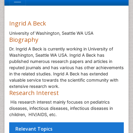
Ingrid A Beck
University of Washington, Seattle WA USA
Biography
Dr. Ingrid A Beck is currently working in University of
Washington, Seattle WA USA. Ingrid A Beck has
published numerous research papers and articles in
reputed journals and has various has other achievements
in the related studies. Ingrid A Beck has extended
valuable service towards the scientific community with
extensive research work.
Research Interest
His research interest mainly focuses on pediatrics
diseases, infectious diseases, infectious diseases in
children, HIV/AIDS, etc.
Relevant Topics