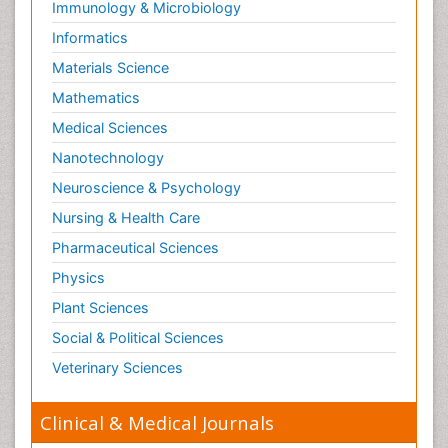
Immunology & Microbiology
Informatics
Materials Science
Mathematics
Medical Sciences
Nanotechnology
Neuroscience & Psychology
Nursing & Health Care
Pharmaceutical Sciences
Physics
Plant Sciences
Social & Political Sciences
Veterinary Sciences
Clinical & Medical Journals