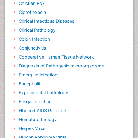
Chicken Pox
Ciprofloxacin
Clinical Infectious Diseases
Clinical Pathology
Colon Infection
Conjunctivitis
Cooperative Human Tissue Network
Diagnosis of Pathogenic microorganisms
Emerging infections
Encephalitis
Experimental Pathology
Fungal Infection
HIV and AIDS Research
Hematopathology
Herpes Virus
Human Papilloma Virus