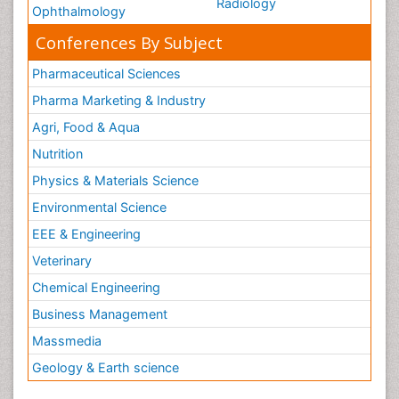
Radiology
Ophthalmology
Conferences By Subject
Pharmaceutical Sciences
Pharma Marketing & Industry
Agri, Food & Aqua
Nutrition
Physics & Materials Science
Environmental Science
EEE & Engineering
Veterinary
Chemical Engineering
Business Management
Massmedia
Geology & Earth science