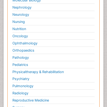
Molecular Biology
Nephrology
Neurology
Nursing
Nutrition
Oncology
Ophthalmology
Orthopaedics
Pathology
Pediatrics
Physicaltherapy & Rehabilitation
Psychiatry
Pulmonology
Radiology
Reproductive Medicine