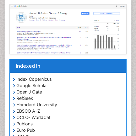
Neuropathology
Neurosyphilis
Neurotropic viruses
Neurovirology
Opportunistic Pathogens
Parasitic Diseases
Pertussis Vaccines
Indexed In
Phytopathology
Prevention of infection
Index Copernicus
Rare Infectious Disease
Google Scholar
Open J Gate
Renal Pathology
RefSeek
Respiratory Tract Infections
Hamdard University
Septicemia
EBSCO A-Z
OCLC- WorldCat
T Cell Lymphomatic Virus
Publons
Toxoplasmosis
Euro Pub