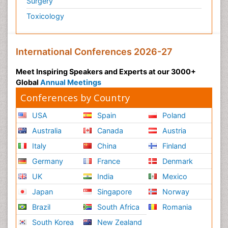
Surgery
Toxicology
International Conferences 2026-27
Meet Inspiring Speakers and Experts at our 3000+
Global
Annual Meetings
Conferences by Country
USA
Spain
Poland
Australia
Canada
Austria
Italy
China
Finland
Germany
France
Denmark
UK
India
Mexico
Japan
Singapore
Norway
Brazil
South Africa
Romania
South Korea
New Zealand