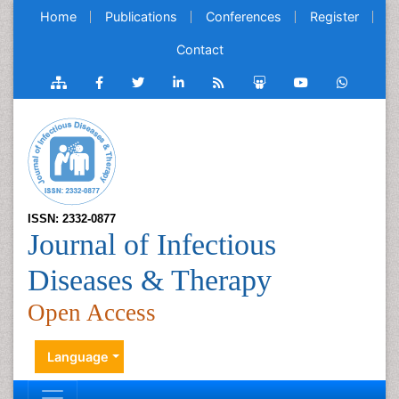
Home
Publications
Conferences
Register
Contact
ISSN: 2332-0877
Journal of Infectious
Diseases & Therapy
Open Access
Language