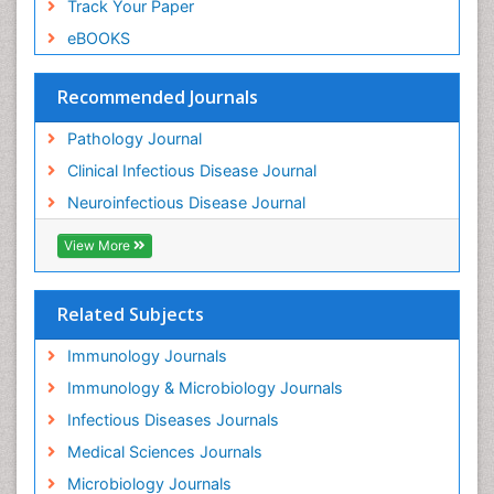
Track Your Paper
eBOOKS
Recommended Journals
Pathology Journal
Clinical Infectious Disease Journal
Neuroinfectious Disease Journal
View More
Related Subjects
Immunology Journals
Immunology & Microbiology Journals
Infectious Diseases Journals
Medical Sciences Journals
Microbiology Journals