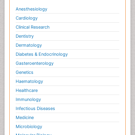
Anesthesiology
Cardiology
Clinical Research
Dentistry
Dermatology
Diabetes & Endocrinology
Gasteroenterology
Genetics
Haematology
Healthcare
Immunology
Infectious Diseases
Medicine
Microbiology