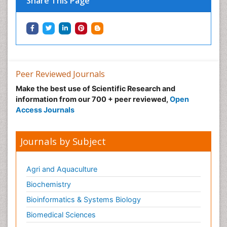
Share This Page
Peer Reviewed Journals
Make the best use of Scientific Research and
information from our 700 + peer reviewed,
Open
Access Journals
Journals by Subject
Agri and Aquaculture
Biochemistry
Bioinformatics & Systems Biology
Biomedical Sciences