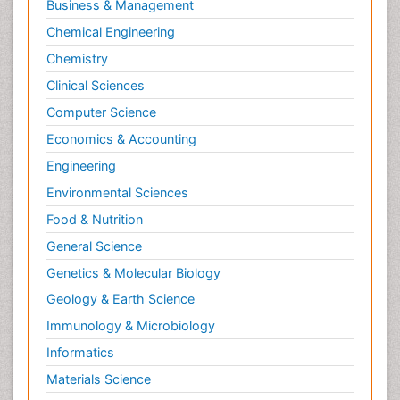
Business & Management
Chemical Engineering
Chemistry
Clinical Sciences
Computer Science
Economics & Accounting
Engineering
Environmental Sciences
Food & Nutrition
General Science
Genetics & Molecular Biology
Geology & Earth Science
Immunology & Microbiology
Informatics
Materials Science