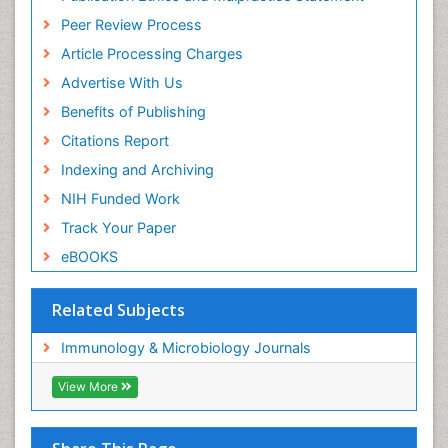
Peer Review Process
Article Processing Charges
Advertise With Us
Benefits of Publishing
Citations Report
Indexing and Archiving
NIH Funded Work
Track Your Paper
eBOOKS
Related Subjects
Immunology & Microbiology Journals
View More