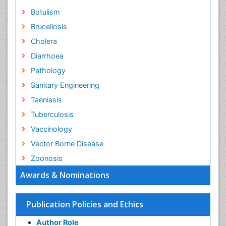
Botulism
Brucellosis
Cholera
Diarrhoea
Pathology
Sanitary Engineering
Taeniasis
Tuberculosis
Vaccinology
Vector Borne Disease
Zoonosis
Awards & Nominations
Publication Policies and Ethics
Author Role