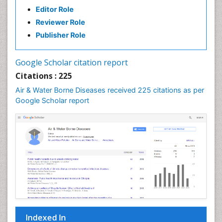
Editor Role
Reviewer Role
Publisher Role
Google Scholar citation report
Citations : 225
Air & Water Borne Diseases received 225 citations as per
Google Scholar report
Indexed In