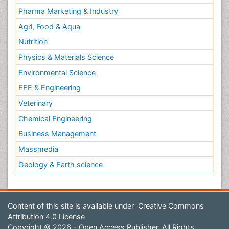
Pharma Marketing & Industry
Agri, Food & Aqua
Nutrition
Physics & Materials Science
Environmental Science
EEE & Engineering
Veterinary
Chemical Engineering
Business Management
Massmedia
Geology & Earth science
Content of this site is available under
Creative Commons
Attribution 4.0 License
Copyright © 2026 - Open Access Publisher. All Rights