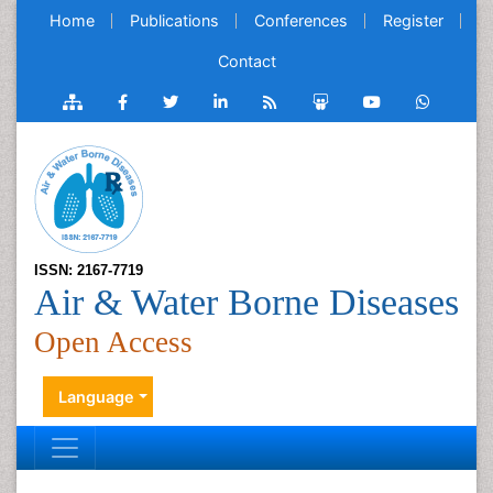
Home
Publications
Conferences
Register
Contact
ISSN: 2167-7719
Air & Water Borne Diseases
Open Access
Language