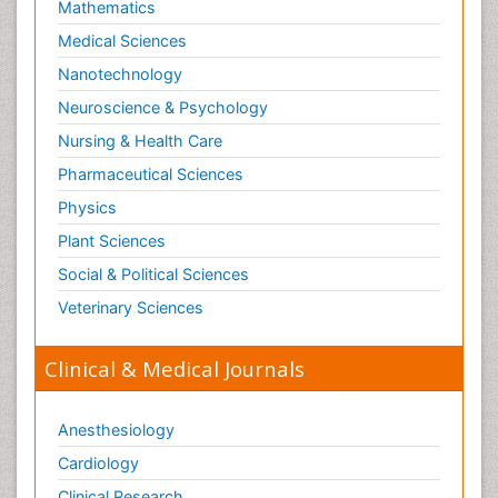
Mathematics
Medical Sciences
Nanotechnology
Neuroscience & Psychology
Nursing & Health Care
Pharmaceutical Sciences
Physics
Plant Sciences
Social & Political Sciences
Veterinary Sciences
Clinical & Medical Journals
Anesthesiology
Cardiology
Clinical Research