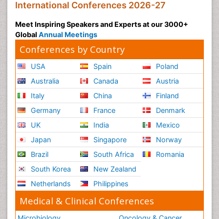
International Conferences 2026-27
Meet Inspiring Speakers and Experts at our 3000+
Global
Annual Meetings
Conferences by Country
USA
Spain
Poland
Australia
Canada
Austria
Italy
China
Finland
Germany
France
Denmark
UK
India
Mexico
Japan
Singapore
Norway
Brazil
South Africa
Romania
South Korea
New Zealand
Netherlands
Philippines
Medical & Clinical Conferences
Microbiology
Oncology & Cancer