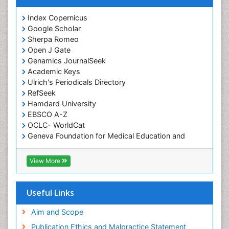
Index Copernicus
Google Scholar
Sherpa Romeo
Open J Gate
Genamics JournalSeek
Academic Keys
Ulrich's Periodicals Directory
RefSeek
Hamdard University
EBSCO A-Z
OCLC- WorldCat
Geneva Foundation for Medical Education and
Research
ICMJE
View More
Useful Links
Aim and Scope
Publication Ethics and Malpractice Statement