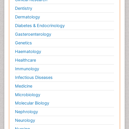
Dentistry
Dermatology
Diabetes & Endocrinology
Gasteroenterology
Genetics
Haematology
Healthcare
Immunology
Infectious Diseases
Medicine
Microbiology
Molecular Biology
Nephrology
Neurology
Nursing