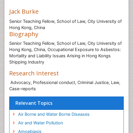
Jack Burke
Senior Teaching Fellow, School of Law, City University of
Hong Kong, China
Biography
Senior Teaching Fellow, School of Law, City University of
Hong Kong, China, Occupational Exposure to Asbestos:
Mortality and Liability Issues Arising in Hong Kongs
Shipping Industry
Research Interest
Advocacy, Professional conduct, Criminal Justice, Law,
Case-reports
Relevant Topics
Air Borne and Water Borne Diseases
Air and Water Pollution
Amoebiasis