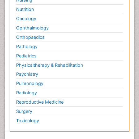
Nutrition
Oncology
Ophthalmology
Orthopaedics
Pathology
Pediatrics
Physicaltherapy & Rehabilitation
Psychiatry
Pulmonology
Radiology
Reproductive Medicine
Surgery
Toxicology