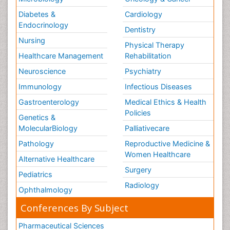
Diabetes &
Cardiology
Endocrinology
Dentistry
Nursing
Physical Therapy
Healthcare Management
Rehabilitation
Neuroscience
Psychiatry
Immunology
Infectious Diseases
Gastroenterology
Medical Ethics & Health
Policies
Genetics &
MolecularBiology
Palliativecare
Pathology
Reproductive Medicine &
Women Healthcare
Alternative Healthcare
Surgery
Pediatrics
Radiology
Ophthalmology
Conferences By Subject
Pharmaceutical Sciences