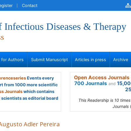
egister
Contact
f Infectious Diseases & Therapy
ss
s for Authors
Submit Manuscript
Articles in press
Archive
Open Access Journals 
renceseries
Events every
700 Journals
15,00
and
rt from 1000 more scientific
25
s Journals
which contains
scientists as editorial board
This Readership is 10 time
Journals 
 Augusto Adler Pereira