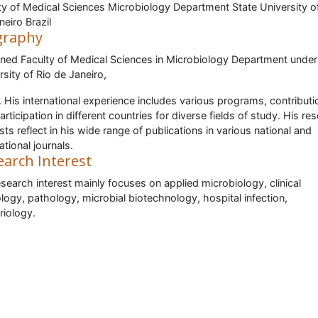
ty of Medical Sciences Microbiology Department State University o
neiro Brazil
graphy
ined Faculty of Medical Sciences in Microbiology Department under
rsity of Rio de Janeiro,
l. His international experience includes various programs, contribut
articipation in different countries for diverse fields of study. His re
ests reflect in his wide range of publications in various national and
ational journals.
earch Interest
esearch interest mainly focuses on applied microbiology, clinical
logy, pathology, microbial biotechnology, hospital infection,
riology.