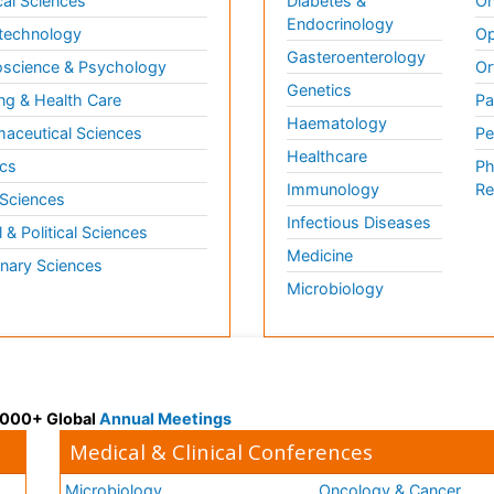
al Sciences
Diabetes &
On
Endocrinology
technology
Op
Gasteroenterology
science & Psychology
Or
Genetics
ng & Health Care
Pa
Haematology
aceutical Sciences
Pe
Healthcare
cs
Ph
Immunology
Re
 Sciences
Infectious Diseases
l & Political Sciences
Medicine
inary Sciences
Microbiology
 3000+ Global
Annual Meetings
Medical & Clinical Conferences
Microbiology
Oncology & Cancer