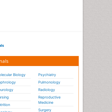
Renal Pathology
Respiratory Tract Infections
Septicemia
T Cell Lymphomatic Virus
Toxoplasmosis
Treatment for Infectious
als
Diseases
Viral Encephalitis
nals
Viral Infection
Viral Infections
lecular Biology
Psychiatry
Viremia
phrology
Pulmonology
Yeast Infection
urology
Radiology
rsing
Reproductive
Medicine
trition
Surgery