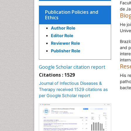
Facul
de Ja
Publication Policies and
Bio
Ethics
He jo
Author Role
Unive
Editor Role
Brazi
Reviewer Role
and p
Publisher Role
inter
intern
Res
Google Scholar citation report
Citations : 1529
His r
patho
Journal of Infectious Diseases &
bacte
Therapy received 1529 citations as
per Google Scholar report