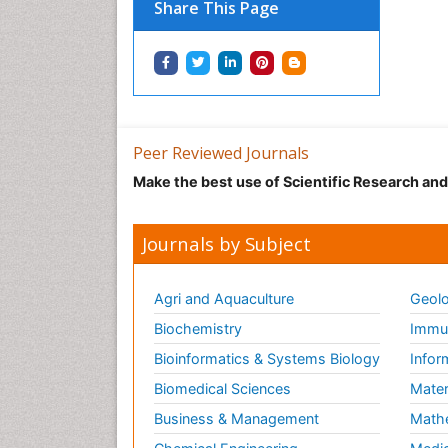
Share This Page
Peer Reviewed Journals
Make the best use of Scientific Research an
Journals by Subject
Agri and Aquaculture
Geolo
Biochemistry
Immun
Bioinformatics & Systems Biology
Infor
Biomedical Sciences
Mater
Business & Management
Math