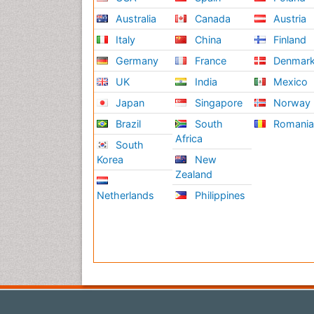
Australia
Canada
Austria
Italy
China
Finland
Germany
France
Denmar
UK
India
Mexico
Japan
Singapore
Norway
Brazil
South
Romani
Africa
South
Korea
New
Zealand
Netherlands
Philippines