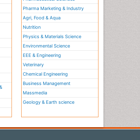
Pharma Marketing & Industry
Agri, Food & Aqua
Nutrition
Physics & Materials Science
Environmental Science
EEE & Engineering
h
Veterinary
Chemical Engineering
Business Management
&
Massmedia
Geology & Earth science