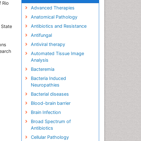
f Rio
Advanced Therapies
Anatomical Pathology
Antibiotics and Resistance
 State
Antifungal
Antiviral therapy
ions
search
Automated Tissue Image
Analysis
Bacteremia
Bacteria Induced
Neuropathies
Bacterial diseases
Blood-brain barrier
Brain Infection
Broad Spectrum of
Antibiotics
Cellular Pathology