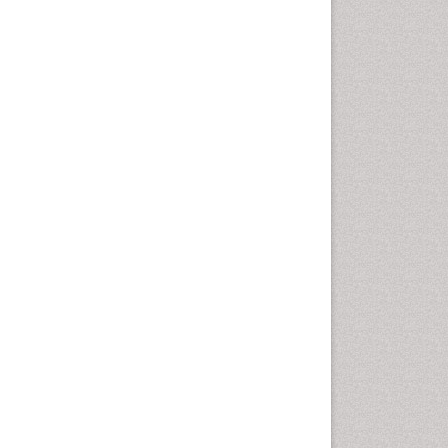
Autoimmune Disorders
Neurocystercercosis
Neurocysticercosis
Neuroepidemiology
Neuroinfectious Agents
Neuroinflammation
Neuropathology
Neurosyphilis
Neurotropic viruses
Neurovirology
Opportunistic Pathogens
Parasitic Diseases
Pertussis Vaccines
Phytopathology
Prevention of infection
Rare Infectious Disease