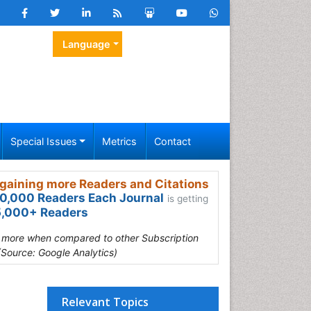
Language
Special Issues
Metrics
Contact
gaining more Readers and Citations
0,000 Readers Each Journal
is getting
,000+ Readers
s more when compared to other Subscription
(Source: Google Analytics)
Relevant Topics