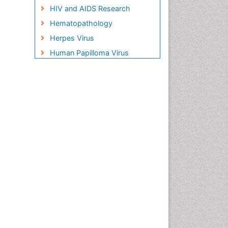
HIV and AIDS Research
Hematopathology
Herpes Virus
Human Papilloma Virus
Infection
Infection in Blood
Infections Prevention
Infectious Disease in Children
Infectious Diseases in
Children
Influenza
Liver Diseases
Natural Antibiotics
Neuro-HIV and Bacterial
Infection
Neuro-Infections Induced