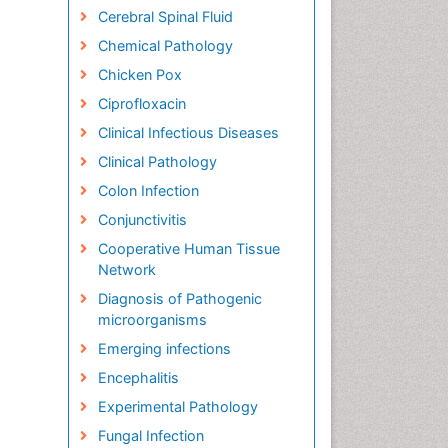
Cerebral Spinal Fluid
Chemical Pathology
Chicken Pox
Ciprofloxacin
Clinical Infectious Diseases
Clinical Pathology
Colon Infection
Conjunctivitis
Cooperative Human Tissue
Network
Diagnosis of Pathogenic
microorganisms
Emerging infections
Encephalitis
Experimental Pathology
Fungal Infection