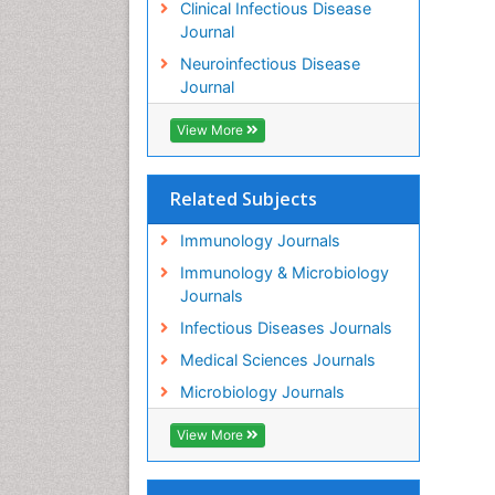
Clinical Infectious Disease
Journal
Neuroinfectious Disease
Journal
View More
Related Subjects
Immunology Journals
Immunology & Microbiology
Journals
Infectious Diseases Journals
Medical Sciences Journals
Microbiology Journals
View More