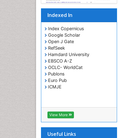
Indexed In
Index Copernicus
Google Scholar
Open J Gate
RefSeek
Hamdard University
EBSCO A-Z
OCLC- WorldCat
Publons
Euro Pub
ICMJE
View More
Useful Links