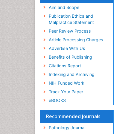
Aim and Scope
Publication Ethics and
Malpractice Statement
Peer Review Process
Article Processing Charges
Advertise With Us
Benefits of Publishing
Citations Report
Indexing and Archiving
NIH Funded Work
Track Your Paper
eBOOKS
Recommended Journals
Pathology Journal