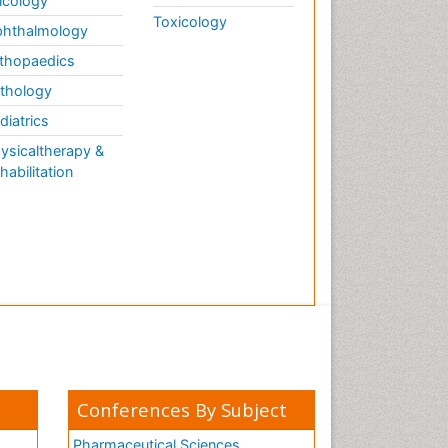
cology
Toxicology
hthalmology
thopaedics
thology
diatrics
ysicaltherapy &
habilitation
Conferences By Subject
Pharmaceutical Sciences