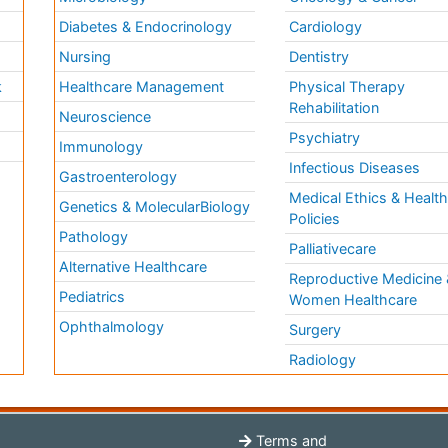
Diabetes & Endocrinology
Cardiology
Nursing
Dentistry
k
Healthcare Management
Physical Therapy
Rehabilitation
Neuroscience
Psychiatry
Immunology
Infectious Diseases
a
Gastroenterology
Medical Ethics & Healt
Genetics & MolecularBiology
Policies
Pathology
Palliativecare
Alternative Healthcare
Reproductive Medicine 
Pediatrics
Women Healthcare
Ophthalmology
Surgery
Radiology
Terms and