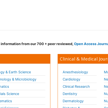
d information from our 700 + peer reviewed,
Open Access Journ
Clinical & Medical Jour
gy & Earth Science
Anesthesiology
Mo
ology & Microbiology
Cardiology
Ne
matics
Clinical Research
Ne
ials Science
Dentistry
Nu
ematics
Dermatology
Nu