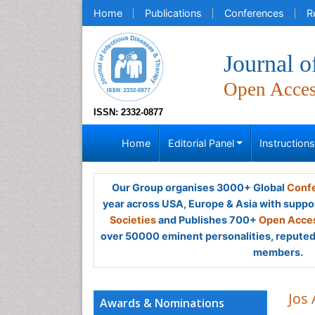
Home
Publications
Conferences
R
Journal o
Open Acce
ISSN: 2332-0877
Home
Editorial Panel
Instruction
Our Group organises 3000+ Global
Confe
year across USA, Europe & Asia with suppo
Societies
and Publishes 700+
Open Acces
over 50000 eminent personalities, reputed 
members.
Jos
Awards & Nominations