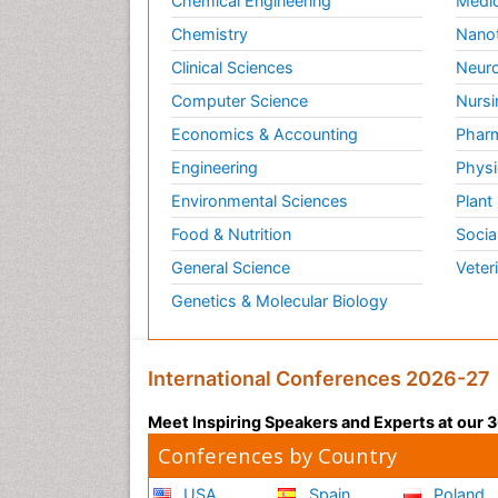
Chemical Engineering
Medic
Chemistry
Nano
Clinical Sciences
Neuro
Computer Science
Nursi
Economics & Accounting
Pharm
Engineering
Physi
Environmental Sciences
Plant
Food & Nutrition
Socia
General Science
Veter
Genetics & Molecular Biology
International Conferences 2026-27
Meet Inspiring Speakers and Experts at our
Conferences by Country
USA
Spain
Poland