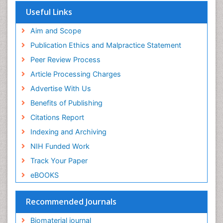
Virtual Library of Biology (vifabio)
Useful Links
Publons
Geneva Foundation for Medical Education and
Aim and Scope
Research
Publication Ethics and Malpractice Statement
Euro Pub
Peer Review Process
ICMJE
Article Processing Charges
Advertise With Us
Benefits of Publishing
Citations Report
Indexing and Archiving
NIH Funded Work
Track Your Paper
eBOOKS
Recommended Journals
Biomaterial journal