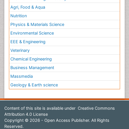
Agri, Food & Aqua
Nutrition
Physics & Materials Science
Environmental Science
EEE & Engineering
Veterinary
Chemical Engineering
Business Management
Massmedia
Geology & Earth science
Content of this site is available under
Creative Commons
Attribution 4.0 License
Copyright © 2026 - Open Access Publisher. All Rights
Reserved.