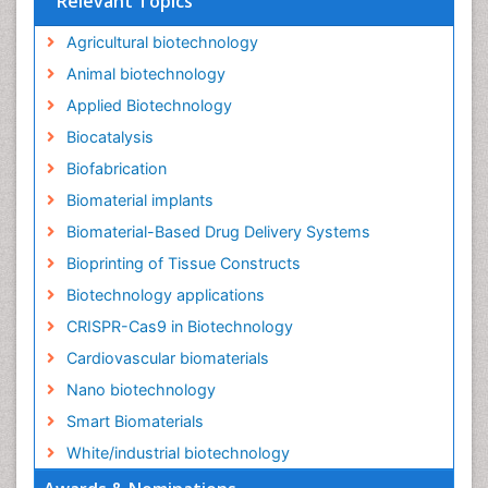
Relevant Topics
Agricultural biotechnology
Animal biotechnology
Applied Biotechnology
Biocatalysis
Biofabrication
Biomaterial implants
Biomaterial-Based Drug Delivery Systems
Bioprinting of Tissue Constructs
Biotechnology applications
CRISPR-Cas9 in Biotechnology
Cardiovascular biomaterials
Nano biotechnology
Smart Biomaterials
White/industrial biotechnology