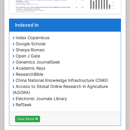
Indexed In
Index Copernicus
Google Scholar
Sherpa Romeo
Open J Gate
Genamics JournalSeek
Academic Keys
ResearchBible
China National Knowledge Infrastructure (CNKI)
Access to Global Online Research in Agriculture
(AGORA)
Electronic Journals Library
RefSeek
Hamdard University
EBSCO A-Z
View More
OCLC- WorldCat
SWB online catalog