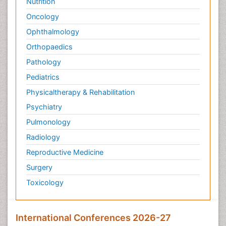
Nutrition
Oncology
Ophthalmology
Orthopaedics
Pathology
Pediatrics
Physicaltherapy & Rehabilitation
Psychiatry
Pulmonology
Radiology
Reproductive Medicine
Surgery
Toxicology
International Conferences 2026-27