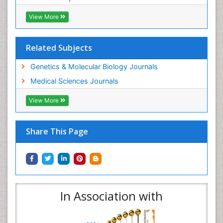
View More
Related Subjects
Genetics & Molecular Biology Journals
Medical Sciences Journals
View More
Share This Page
In Association with