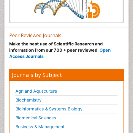
Peer Reviewed Journals
Make the best use of Scientific Research and
information from our 700 + peer reviewed,
Open
Access Journals
Journals by Subject
Agri and Aquaculture
Biochemistry
Bioinformatics & Systems Biology
Biomedical Sciences
Business & Management