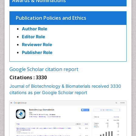
Awards & Nominations
Publication Policies and Ethics
Author Role
Editor Role
Reviewer Role
Publisher Role
Google Scholar citation report
Citations : 3330
Journal of Biotechnology & Biomaterials received 3330
citations as per Google Scholar report