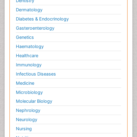
Dentistry
Dermatology
Diabetes & Endocrinology
Gasteroenterology
Genetics
Haematology
Healthcare
Immunology
Infectious Diseases
Medicine
Microbiology
Molecular Biology
Nephrology
Neurology
Nursing