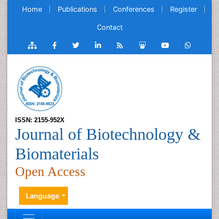
Home
Publications
Conferences
Register
Contact
ISSN: 2155-952X
Journal of Biotechnology &
Biomaterials
Open Access
Language