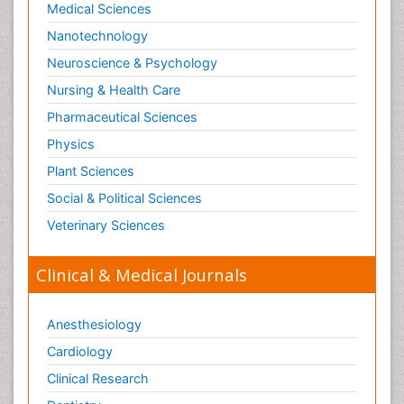
Medical Sciences
Nanotechnology
Neuroscience & Psychology
Nursing & Health Care
Pharmaceutical Sciences
Physics
Plant Sciences
Social & Political Sciences
Veterinary Sciences
Clinical & Medical Journals
Anesthesiology
Cardiology
Clinical Research