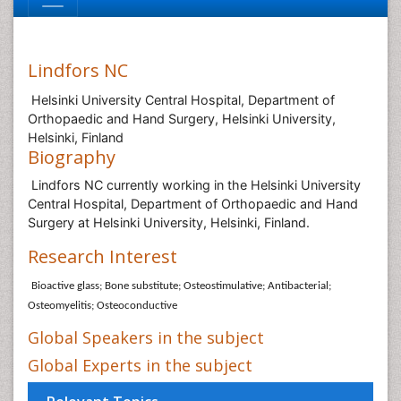
Lindfors NC
Helsinki University Central Hospital, Department of
Orthopaedic and Hand Surgery, Helsinki University,
Helsinki, Finland
Biography
Lindfors NC currently working in the Helsinki University
Central Hospital, Department of Orthopaedic and Hand
Surgery at Helsinki University, Helsinki, Finland.
Research Interest
Bioactive glass; Bone substitute; Osteostimulative; Antibacterial;
Osteomyelitis; Osteoconductive
Global Speakers in the subject
Global Experts in the subject