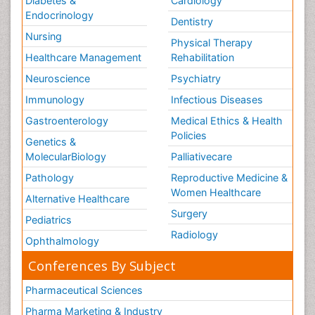
Diabetes &
Cardiology
Endocrinology
Dentistry
Nursing
Physical Therapy
Healthcare Management
Rehabilitation
Neuroscience
Psychiatry
Immunology
Infectious Diseases
Gastroenterology
Medical Ethics & Health
Policies
Genetics &
MolecularBiology
Palliativecare
Pathology
Reproductive Medicine &
Women Healthcare
Alternative Healthcare
Surgery
Pediatrics
Radiology
Ophthalmology
Conferences By Subject
Pharmaceutical Sciences
Pharma Marketing & Industry