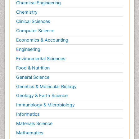
Chemical Engineering
Chemistry
Clinical Sciences
Computer Science
Economics & Accounting
Engineering
Environmental Sciences
Food & Nutrition
General Science
Genetics & Molecular Biology
Geology & Earth Science
Immunology & Microbiology
Informatics
Materials Science
Mathematics