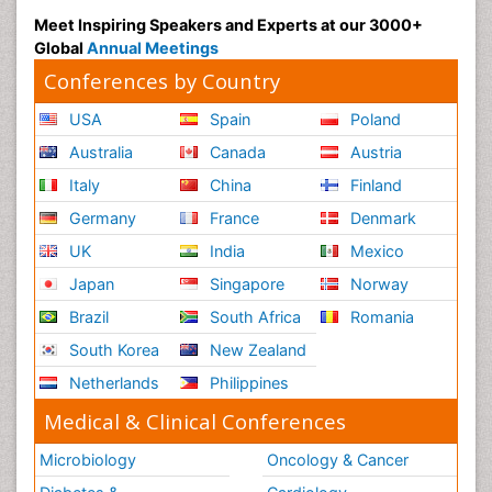
Meet Inspiring Speakers and Experts at our 3000+
Global
Annual Meetings
Conferences by Country
USA
Spain
Poland
Australia
Canada
Austria
Italy
China
Finland
Germany
France
Denmark
UK
India
Mexico
Japan
Singapore
Norway
Brazil
South Africa
Romania
South Korea
New Zealand
Netherlands
Philippines
Medical & Clinical Conferences
Microbiology
Oncology & Cancer