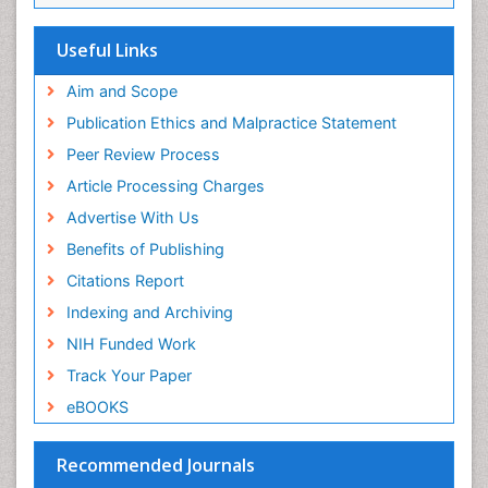
SWB online catalog
Virtual Library of Biology (vifabio)
Useful Links
Publons
Geneva Foundation for Medical Education and
Aim and Scope
Research
Publication Ethics and Malpractice Statement
Euro Pub
Peer Review Process
ICMJE
Article Processing Charges
Advertise With Us
Benefits of Publishing
Citations Report
Indexing and Archiving
NIH Funded Work
Track Your Paper
eBOOKS
Recommended Journals