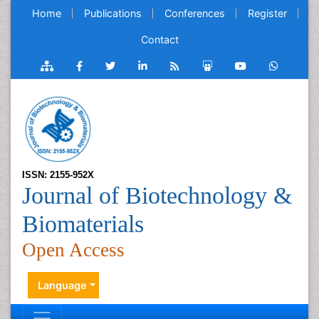
Home
Publications
Conferences
Register
Contact
ISSN: 2155-952X
Journal of Biotechnology &
Biomaterials
Open Access
Language