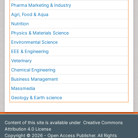
Pharma Marketing & Industry
Agri, Food & Aqua
Nutrition
Physics & Materials Science
Environmental Science
EEE & Engineering
Veterinary
Chemical Engineering
Business Management
Massmedia
Geology & Earth science
Content of this site is available under
Creative Commons
Attribution 4.0 License
Copyright © 2026 - Open Access Publisher. All Rights