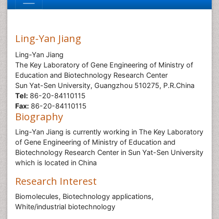
Ling-Yan Jiang
Ling-Yan Jiang
The Key Laboratory of Gene Engineering of Ministry of
Education and Biotechnology Research Center
Sun Yat-Sen University, Guangzhou 510275, P.R.China
Tel:
86-20-84110115
Fax:
86-20-84110115
Biography
Ling-Yan Jiang is currently working in The Key Laboratory
of Gene Engineering of Ministry of Education and
Biotechnology Research Center in Sun Yat-Sen University
which is located in China
Research Interest
Biomolecules, Biotechnology applications,
White/industrial biotechnology