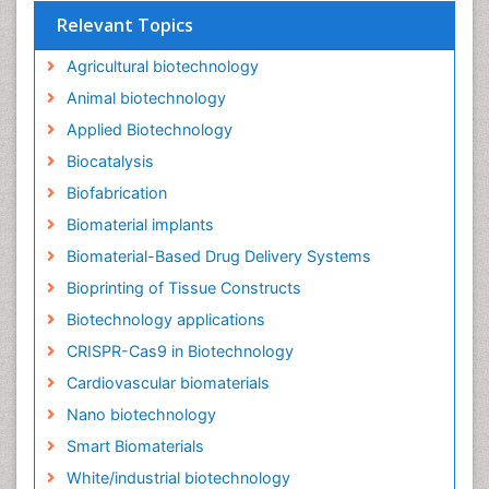
Relevant Topics
Agricultural biotechnology
Animal biotechnology
Applied Biotechnology
Biocatalysis
Biofabrication
Biomaterial implants
Biomaterial-Based Drug Delivery Systems
Bioprinting of Tissue Constructs
Biotechnology applications
CRISPR-Cas9 in Biotechnology
Cardiovascular biomaterials
Nano biotechnology
Smart Biomaterials
White/industrial biotechnology