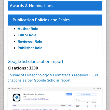
Awards & Nominations
Publication Policies and Ethics
Author Role
Editor Role
Reviewer Role
Publisher Role
Google Scholar citation report
Citations : 3330
Journal of Biotechnology & Biomaterials received 3330
citations as per Google Scholar report