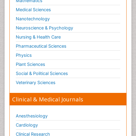
Mathematics
Medical Sciences
Nanotechnology
Neuroscience & Psychology
Nursing & Health Care
Pharmaceutical Sciences
Physics
Plant Sciences
Social & Political Sciences
Veterinary Sciences
Clinical & Medical Journals
Anesthesiology
Cardiology
Clinical Research