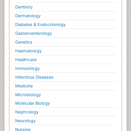
Dentistry
Dermatology
Diabetes & Endocrinology
Gasteroenterology
Genetics
Haematology
Healthcare
Immunology
Infectious Diseases
Medicine
Microbiology
Molecular Biology
Nephrology
Neurology
Nursing