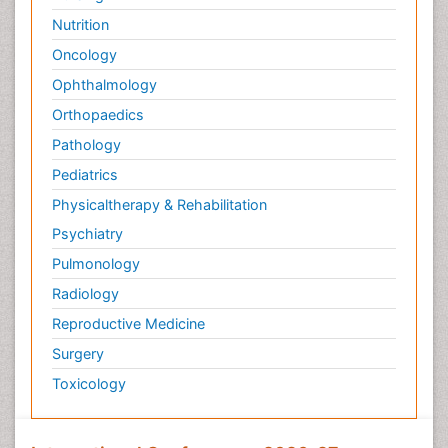
Nutrition
Oncology
Ophthalmology
Orthopaedics
Pathology
Pediatrics
Physicaltherapy & Rehabilitation
Psychiatry
Pulmonology
Radiology
Reproductive Medicine
Surgery
Toxicology