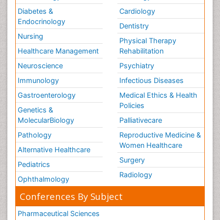
Diabetes &
Cardiology
Endocrinology
Dentistry
Nursing
Physical Therapy
Healthcare Management
Rehabilitation
Neuroscience
Psychiatry
Immunology
Infectious Diseases
Gastroenterology
Medical Ethics & Health
Policies
Genetics &
MolecularBiology
Palliativecare
Pathology
Reproductive Medicine &
Women Healthcare
Alternative Healthcare
Surgery
Pediatrics
Radiology
Ophthalmology
Conferences By Subject
Pharmaceutical Sciences