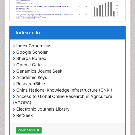
Indexed In
Index Copernicus
Google Scholar
Sherpa Romeo
Open J Gate
Genamics JournalSeek
Academic Keys
ResearchBible
China National Knowledge Infrastructure (CNKI)
Access to Global Online Research in Agriculture
(AGORA)
Electronic Journals Library
RefSeek
Hamdard University
EBSCO A-Z
View More
OCLC- WorldCat