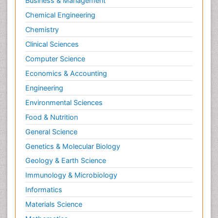
Business & Management
Chemical Engineering
Chemistry
Clinical Sciences
Computer Science
Economics & Accounting
Engineering
Environmental Sciences
Food & Nutrition
General Science
Genetics & Molecular Biology
Geology & Earth Science
Immunology & Microbiology
Informatics
Materials Science