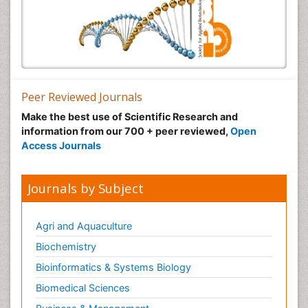
Peer Reviewed Journals
Make the best use of Scientific Research and
information from our 700 + peer reviewed,
Open
Access Journals
Journals by Subject
Agri and Aquaculture
Biochemistry
Bioinformatics & Systems Biology
Biomedical Sciences