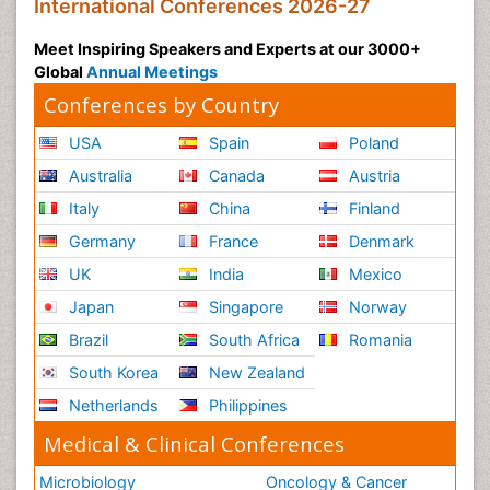
International Conferences 2026-27
Meet Inspiring Speakers and Experts at our 3000+
Global
Annual Meetings
Conferences by Country
USA
Spain
Poland
Australia
Canada
Austria
Italy
China
Finland
Germany
France
Denmark
UK
India
Mexico
Japan
Singapore
Norway
Brazil
South Africa
Romania
South Korea
New Zealand
Netherlands
Philippines
Medical & Clinical Conferences
Microbiology
Oncology & Cancer