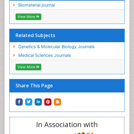
Biomaterial journal
View More
Related Subjects
Genetics & Molecular Biology Journals
Medical Sciences Journals
View More
Share This Page
In Association with