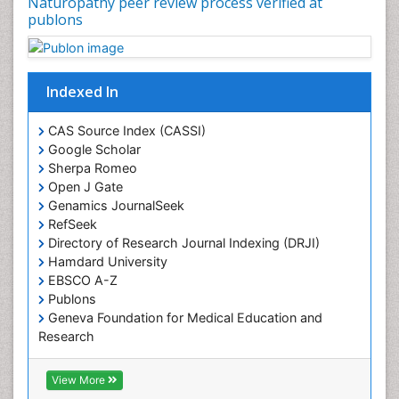
Naturopathy peer review process verified at
Plant physiology
publons
Plant proteomics
Plant systematics
Indexed In
Protein Biochemistry and Proteomics
QTL cloning
CAS Source Index (CASSI)
Traditional Asian Medicine
Google Scholar
Sherpa Romeo
Traditional Plant Medicine
Open J Gate
Traditional medicine
Genamics JournalSeek
UK naturopathy
RefSeek
Directory of Research Journal Indexing (DRJI)
Weed Science
Hamdard University
organic-chemical research
EBSCO A-Z
Publons
Geneva Foundation for Medical Education and
Research
Euro Pub
ICMJE
View More