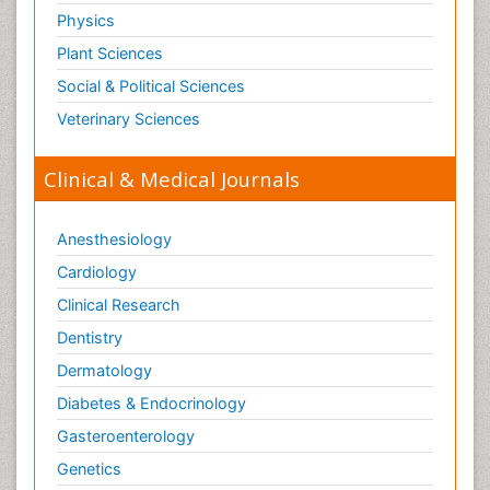
Physics
Plant Sciences
Social & Political Sciences
Veterinary Sciences
Clinical & Medical Journals
Anesthesiology
Cardiology
Clinical Research
Dentistry
Dermatology
Diabetes & Endocrinology
Gasteroenterology
Genetics