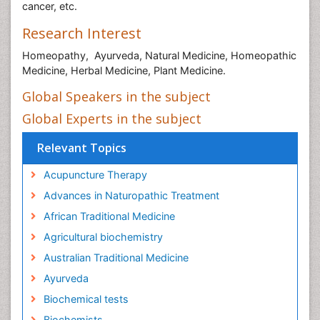
cancer, etc.
Research Interest
Homeopathy, Ayurveda, Natural Medicine, Homeopathic
Medicine, Herbal Medicine, Plant Medicine.
Global Speakers in the subject
Global Experts in the subject
Relevant Topics
Acupuncture Therapy
Advances in Naturopathic Treatment
African Traditional Medicine
Agricultural biochemistry
Australian Traditional Medicine
Ayurveda
Biochemical tests
Biochemists