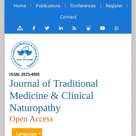
Home
Publications
Conferences
Register
Contact
ISSN: 2573-4555
Journal of Traditional
Medicine & Clinical
Naturopathy
Open Access
Language