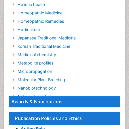
Holistic health
Homeopathic Medicine
Homeopathic Remedies
Horticulture
Japanese Traditional Medicine
Korean Traditional Medicine
Medicinal chemistry
Metabolite profiles
Micropropagation
Molecular Plant Breeding
Nanobiotechnology
Natural Remedies
Awards & Nominations
Naturopathic Medicine
Naturopathic Practioner Communications
Publication Policies and Ethics
Naturopathy
Author Role