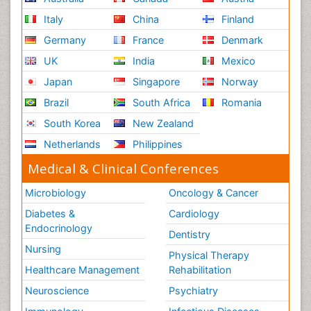
Italy
China
Finland
Germany
France
Denmark
UK
India
Mexico
Japan
Singapore
Norway
Brazil
South Africa
Romania
South Korea
New Zealand
Netherlands
Philippines
Medical & Clinical Conferences
Microbiology
Oncology & Cancer
Diabetes &
Cardiology
Endocrinology
Dentistry
Nursing
Physical Therapy
Healthcare Management
Rehabilitation
Neuroscience
Psychiatry