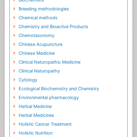
Breeding methodologies
Chemical methods
Chemistry and Bioactive Products
Chemotaxonomy
Chinese Acupuncture
Chinese Medicine
Clinical Naturopathic Medicine
Clinical Naturopathy
Cytology
Ecological Biochemistry and Chemistry
Environmental pharmacology
Herbal Medicine
Herbal Medicines
Holistic Cancer Treatment
Holistic Nutrition