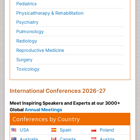
Pediatrics
Physicaltherapy & Rehabilitation
Psychiatry
Pulmonology
Radiology
Reproductive Medicine
Surgery
Toxicology
International Conferences 2026-27
Meet Inspiring Speakers and Experts at our 3000+
Global
Annual Meetings
Conferences by Country
USA
Spain
Poland
Australia
Canada
Austria