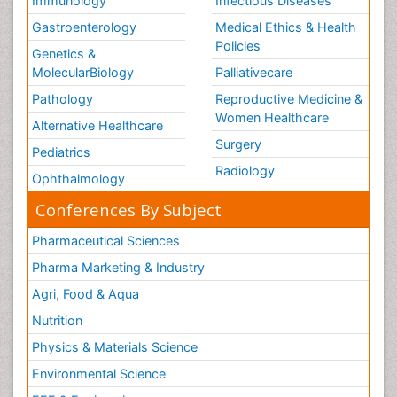
Immunology
Infectious Diseases
Gastroenterology
Medical Ethics & Health
Policies
Genetics &
MolecularBiology
Palliativecare
Pathology
Reproductive Medicine &
Women Healthcare
Alternative Healthcare
Surgery
Pediatrics
Radiology
Ophthalmology
Conferences By Subject
Pharmaceutical Sciences
Pharma Marketing & Industry
Agri, Food & Aqua
Nutrition
Physics & Materials Science
Environmental Science