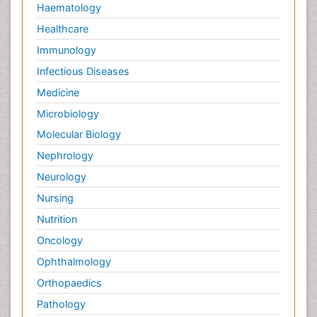
Haematology
Healthcare
Immunology
Infectious Diseases
Medicine
Microbiology
Molecular Biology
Nephrology
Neurology
Nursing
Nutrition
Oncology
Ophthalmology
Orthopaedics
Pathology