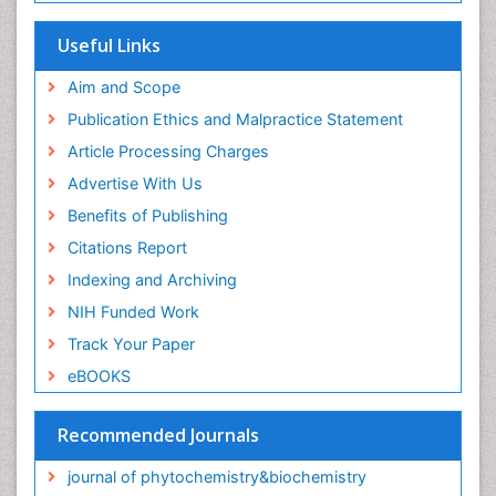
Useful Links
Aim and Scope
Publication Ethics and Malpractice Statement
Article Processing Charges
Advertise With Us
Benefits of Publishing
Citations Report
Indexing and Archiving
NIH Funded Work
Track Your Paper
eBOOKS
Recommended Journals
journal of phytochemistry&biochemistry