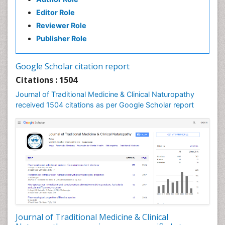
Naturopathy Clinic Management
Editor Role
Neuropsychopharmacology
Reviewer Role
Nutritional biochemistry
Publisher Role
Palaeobotany
Palynology
Google Scholar citation report
Pharmaceutical Drugs
Citations : 1504
Pharmacodynamics & pharmacokinetics
Journal of Traditional Medicine & Clinical Naturopathy
Pharmacognosies
received 1504 citations as per Google Scholar report
Phytochemistry
Phytopathology
Plant Biotechnology
Plant Development
Plant Ecology
Plant Embryology
Plant Toxicology
Journal of Traditional Medicine & Clinical
Plant genetics