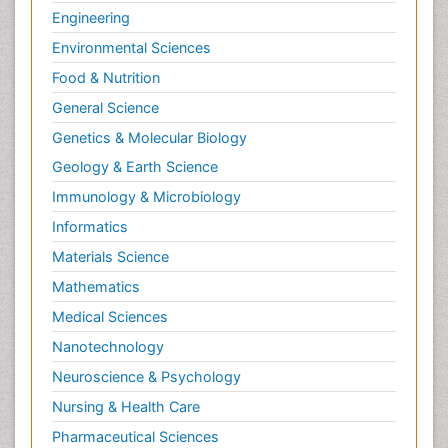
Engineering
Environmental Sciences
Food & Nutrition
General Science
Genetics & Molecular Biology
Geology & Earth Science
Immunology & Microbiology
Informatics
Materials Science
Mathematics
Medical Sciences
Nanotechnology
Neuroscience & Psychology
Nursing & Health Care
Pharmaceutical Sciences