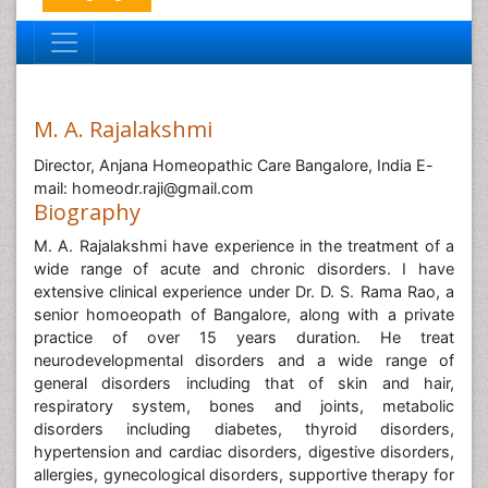
M. A. Rajalakshmi
Director, Anjana Homeopathic Care Bangalore, India E-
mail: homeodr.raji@gmail.com
Biography
M. A. Rajalakshmi have experience in the treatment of a
wide range of acute and chronic disorders. I have
extensive clinical experience under Dr. D. S. Rama Rao, a
senior homoeopath of Bangalore, along with a private
practice of over 15 years duration. He treat
neurodevelopmental disorders and a wide range of
general disorders including that of skin and hair,
respiratory system, bones and joints, metabolic
disorders including diabetes, thyroid disorders,
hypertension and cardiac disorders, digestive disorders,
allergies, gynecological disorders, supportive therapy for