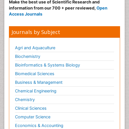
Make the best use of Scientific Research and
information from our 700 + peer reviewed,
Open
Access Journals
Journals by Subject
Agri and Aquaculture
Biochemistry
Bioinformatics & Systems Biology
Biomedical Sciences
Business & Management
Chemical Engineering
Chemistry
Clinical Sciences
Computer Science
Economics & Accounting