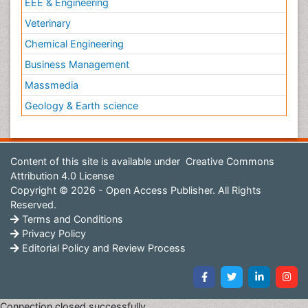
EEE & Engineering
Veterinary
Chemical Engineering
Business Management
Massmedia
Geology & Earth science
Content of this site is available under
Creative Commons
Attribution 4.0 License
Copyright © 2026 - Open Access Publisher. All Rights
Reserved.
Terms and Conditions
Privacy Policy
Editorial Policy and Review Process
Connection closed successfully.