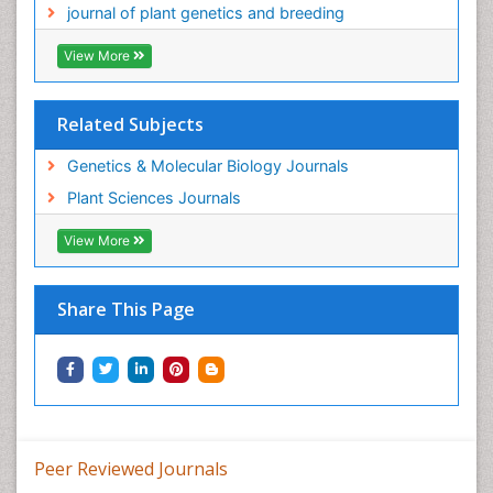
journal of plant genetics and breeding
View More
Related Subjects
Genetics & Molecular Biology Journals
Plant Sciences Journals
View More
Share This Page
Peer Reviewed Journals