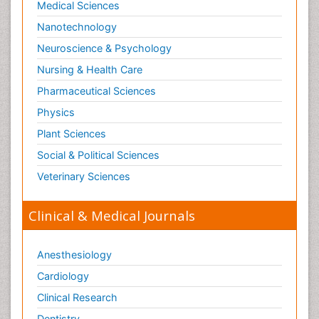
Medical Sciences
Nanotechnology
Neuroscience & Psychology
Nursing & Health Care
Pharmaceutical Sciences
Physics
Plant Sciences
Social & Political Sciences
Veterinary Sciences
Clinical & Medical Journals
Anesthesiology
Cardiology
Clinical Research
Dentistry