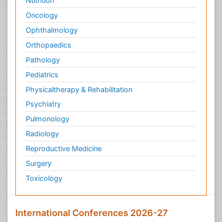
Nutrition
Oncology
Ophthalmology
Orthopaedics
Pathology
Pediatrics
Physicaltherapy & Rehabilitation
Psychiatry
Pulmonology
Radiology
Reproductive Medicine
Surgery
Toxicology
International Conferences 2026-27