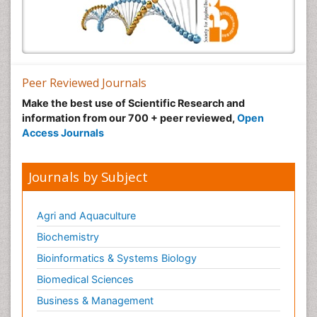
Peer Reviewed Journals
Make the best use of Scientific Research and
information from our 700 + peer reviewed,
Open
Access Journals
Journals by Subject
Agri and Aquaculture
Biochemistry
Bioinformatics & Systems Biology
Biomedical Sciences
Business & Management