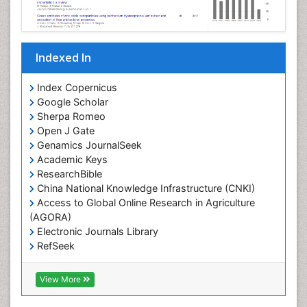
Indexed In
Index Copernicus
Google Scholar
Sherpa Romeo
Open J Gate
Genamics JournalSeek
Academic Keys
ResearchBible
China National Knowledge Infrastructure (CNKI)
Access to Global Online Research in Agriculture
(AGORA)
Electronic Journals Library
RefSeek
Hamdard University
EBSCO A-Z
View More
OCLC- WorldCat
SWB online catalog