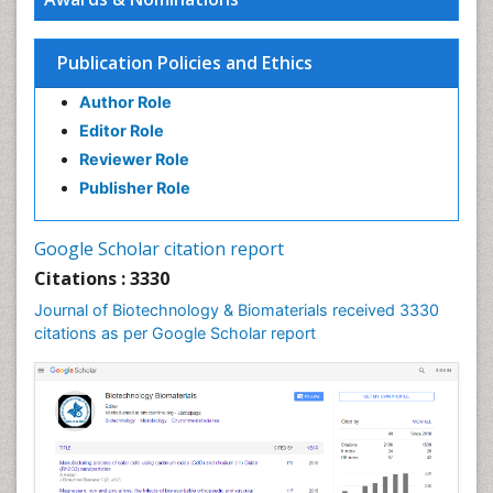
Publication Policies and Ethics
Author Role
Editor Role
Reviewer Role
Publisher Role
Google Scholar citation report
Citations : 3330
Journal of Biotechnology & Biomaterials received 3330
citations as per Google Scholar report