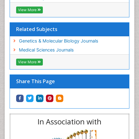
View More
Related Subjects
Genetics & Molecular Biology Journals
Medical Sciences Journals
View More
Share This Page
In Association with