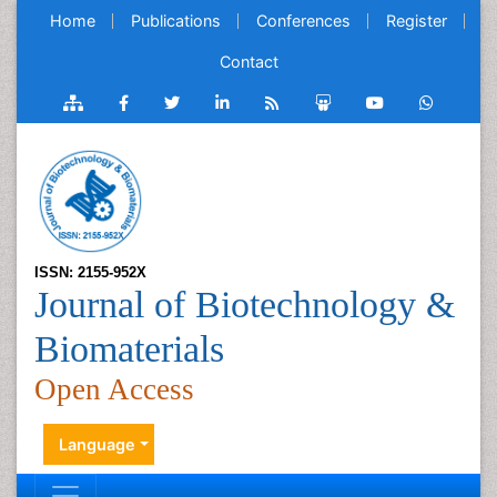
Home
Publications
Conferences
Register
Contact
ISSN: 2155-952X
Journal of Biotechnology &
Biomaterials
Open Access
Language