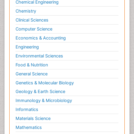
Chemical Engineering
Chemistry
Clinical Sciences
Computer Science
Economics & Accounting
Engineering
Environmental Sciences
Food & Nutrition
General Science
Genetics & Molecular Biology
Geology & Earth Science
Immunology & Microbiology
Informatics
Materials Science
Mathematics