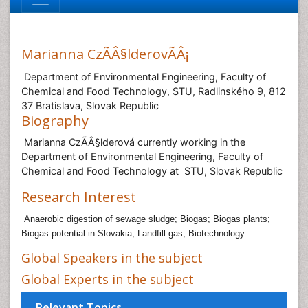
Marianna CzÃÂ§lderovÃÂ¡
Department of Environmental Engineering, Faculty of
Chemical and Food Technology, STU, Radlinského 9, 812
37 Bratislava, Slovak Republic
Biography
Marianna CzÃÂ§lderová currently working in the
Department of Environmental Engineering, Faculty of
Chemical and Food Technology at STU, Slovak Republic
Research Interest
Anaerobic digestion of sewage sludge; Biogas; Biogas plants;
Biogas potential in Slovakia; Landfill gas; Biotechnology
Global Speakers in the subject
Global Experts in the subject
Relevant Topics