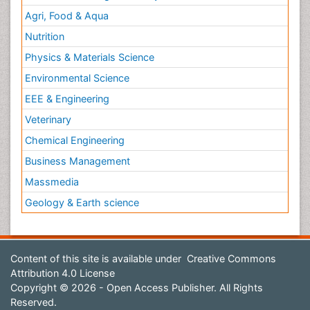
Agri, Food & Aqua
Nutrition
Physics & Materials Science
Environmental Science
EEE & Engineering
Veterinary
Chemical Engineering
Business Management
Massmedia
Geology & Earth science
Content of this site is available under
Creative Commons
Attribution 4.0 License
Copyright © 2026 - Open Access Publisher. All Rights
Reserved.