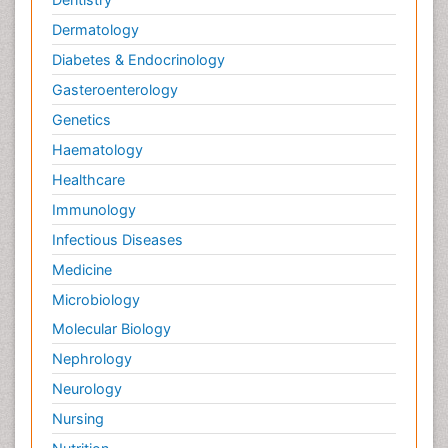
Dermatology
Diabetes & Endocrinology
Gasteroenterology
Genetics
Haematology
Healthcare
Immunology
Infectious Diseases
Medicine
Microbiology
Molecular Biology
Nephrology
Neurology
Nursing