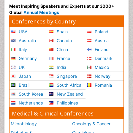
Meet Inspiring Speakers and Experts at our 3000+
Global
Annual Meetings
Conferences by Country
USA
Spain
Poland
Australia
Canada
Austria
Italy
China
Finland
Germany
France
Denmark
UK
India
Mexico
Japan
Singapore
Norway
Brazil
South Africa
Romania
South Korea
New Zealand
Netherlands
Philippines
Medical & Clinical Conferences
Microbiology
Oncology & Cancer
Diabetes &
Cardiology