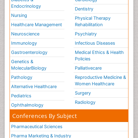
Endocrinology
Dentistry
Nursing
Physical Therapy
Healthcare Management
Rehabilitation
Neuroscience
Psychiatry
Immunology
Infectious Diseases
Gastroenterology
Medical Ethics & Health
Policies
Genetics &
MolecularBiology
Palliativecare
Pathology
Reproductive Medicine &
Women Healthcare
Alternative Healthcare
Surgery
Pediatrics
Radiology
Ophthalmology
Conferences By Subject
Pharmaceutical Sciences
Pharma Marketing & Industry