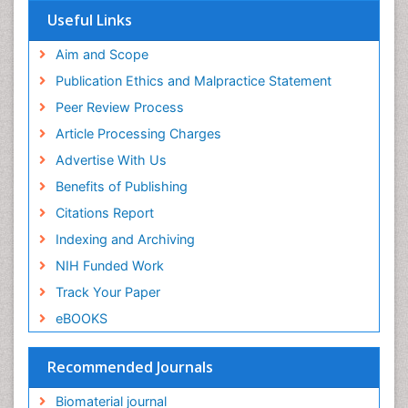
Virtual Library of Biology (vifabio)
Useful Links
Publons
Geneva Foundation for Medical Education and
Aim and Scope
Research
Publication Ethics and Malpractice Statement
Euro Pub
Peer Review Process
ICMJE
Article Processing Charges
Advertise With Us
Benefits of Publishing
Citations Report
Indexing and Archiving
NIH Funded Work
Track Your Paper
eBOOKS
Recommended Journals
Biomaterial journal