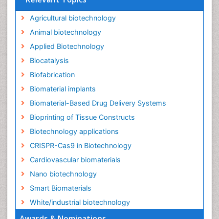
Agricultural biotechnology
Animal biotechnology
Applied Biotechnology
Biocatalysis
Biofabrication
Biomaterial implants
Biomaterial-Based Drug Delivery Systems
Bioprinting of Tissue Constructs
Biotechnology applications
CRISPR-Cas9 in Biotechnology
Cardiovascular biomaterials
Nano biotechnology
Smart Biomaterials
White/industrial biotechnology
Awards & Nominations