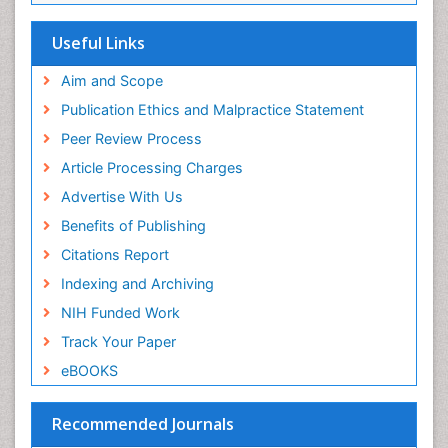
SWB online catalog
Virtual Library of Biology (vifabio)
Useful Links
Publons
Geneva Foundation for Medical Education and
Aim and Scope
Research
Publication Ethics and Malpractice Statement
Euro Pub
Peer Review Process
ICMJE
Article Processing Charges
Advertise With Us
Benefits of Publishing
Citations Report
Indexing and Archiving
NIH Funded Work
Track Your Paper
eBOOKS
Recommended Journals