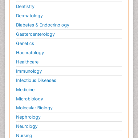
Dentistry
Dermatology
Diabetes & Endocrinology
Gasteroenterology
Genetics
Haematology
Healthcare
Immunology
Infectious Diseases
Medicine
Microbiology
Molecular Biology
Nephrology
Neurology
Nursing