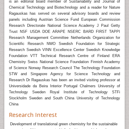
is an editorial board member of Sustainability and Journal of
Chemical Technology and Biotechnology and a reader for Nature
Ragauskas has served on several advisory boards and review
panels including Austrian Science Fund European Commission
Research Directorate National Science Academy J Paul Getty
Trust NSF USDA DOE ARAPE NSERC BARD FIRST TAPPI
Research Management Committee Netherlands Organization for
Scientific Research NWO Swedish Foundation for Strategic
Research Swedish VINN Excellence Center Swedish Knowledge
Foundation VTT Technical Research Centre of Finland ERA
Chemistry Swiss National Science Foundation Finnish Academy
of Science Norway Research Council The Technology Foundation
STW and Singapore Agency for Science Technology and
Research Dr Ragauskas has been an invited visiting professor at
Universidade da Beira Interior Portugal Chalmers University of
Technology Sweden Royal Institute of Technology STFi
Stockholm Sweden and South China University of Technology
China
Research Interest
Development of translational green chemistry for the sustainable