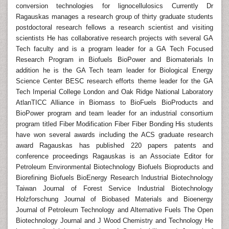
conversion technologies for lignocellulosics Currently Dr
Ragauskas manages a research group of thirty graduate students
postdoctoral research fellows a research scientist and visiting
scientists He has collaborative research projects with several GA
Tech faculty and is a program leader for a GA Tech Focused
Research Program in Biofuels BioPower and Biomaterials In
addition he is the GA Tech team leader for Biological Energy
Science Center BESC research efforts theme leader for the GA
Tech Imperial College London and Oak Ridge National Laboratory
AtlanTICC Alliance in Biomass to BioFuels BioProducts and
BioPower program and team leader for an industrial consortium
program titled Fiber Modification Fiber Fiber Bonding His students
have won several awards including the ACS graduate research
award Ragauskas has published 220 papers patents and
conference proceedings Ragauskas is an Associate Editor for
Petroleum Environmental Biotechnology Biofuels Bioproducts and
Biorefining Biofuels BioEnergy Research Industrial Biotechnology
Taiwan Journal of Forest Service Industrial Biotechnology
Holzforschung Journal of Biobased Materials and Bioenergy
Journal of Petroleum Technology and Alternative Fuels The Open
Biotechnology Journal and J Wood Chemistry and Technology He