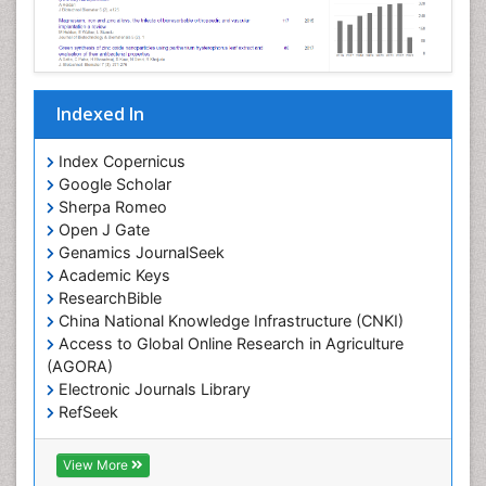
Indexed In
Index Copernicus
Google Scholar
Sherpa Romeo
Open J Gate
Genamics JournalSeek
Academic Keys
ResearchBible
China National Knowledge Infrastructure (CNKI)
Access to Global Online Research in Agriculture
(AGORA)
Electronic Journals Library
RefSeek
Hamdard University
EBSCO A-Z
View More
OCLC- WorldCat