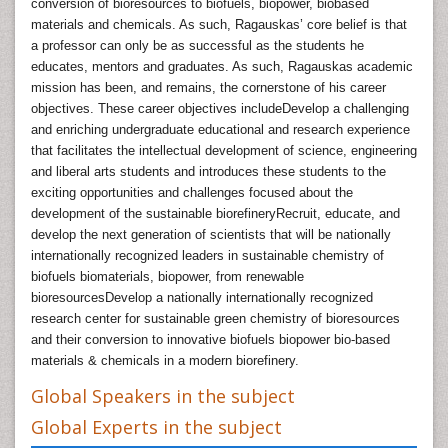
conversion of bioresources to biofuels, biopower, biobased
materials and chemicals. As such, Ragauskas’ core belief is that
a professor can only be as successful as the students he
educates, mentors and graduates. As such, Ragauskas academic
mission has been, and remains, the cornerstone of his career
objectives. These career objectives includeDevelop a challenging
and enriching undergraduate educational and research experience
that facilitates the intellectual development of science, engineering
and liberal arts students and introduces these students to the
exciting opportunities and challenges focused about the
development of the sustainable biorefineryRecruit, educate, and
develop the next generation of scientists that will be nationally
internationally recognized leaders in sustainable chemistry of
biofuels biomaterials, biopower, from renewable
bioresourcesDevelop a nationally internationally recognized
research center for sustainable green chemistry of bioresources
and their conversion to innovative biofuels biopower bio-based
materials & chemicals in a modern biorefinery.
Global Speakers in the subject
Global Experts in the subject