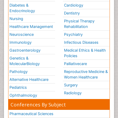
Diabetes &
Cardiology
Endocrinology
Dentistry
Nursing
Physical Therapy
Healthcare Management
Rehabilitation
Neuroscience
Psychiatry
Immunology
Infectious Diseases
Gastroenterology
Medical Ethics & Health
Policies
Genetics &
MolecularBiology
Palliativecare
Pathology
Reproductive Medicine &
Women Healthcare
Alternative Healthcare
Surgery
Pediatrics
Radiology
Ophthalmology
Conferences By Subject
Pharmaceutical Sciences