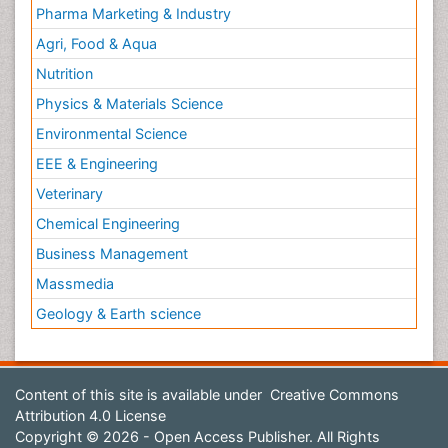
Pharma Marketing & Industry
Agri, Food & Aqua
Nutrition
Physics & Materials Science
Environmental Science
EEE & Engineering
Veterinary
Chemical Engineering
Business Management
Massmedia
Geology & Earth science
Content of this site is available under
Creative Commons
Attribution 4.0 License
Copyright © 2026 - Open Access Publisher. All Rights