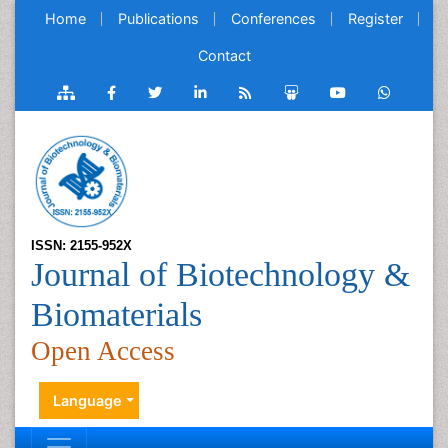
Home
Publications
Conferences
Register
Contact
ISSN: 2155-952X
Journal of Biotechnology &
Biomaterials
Open Access
Language