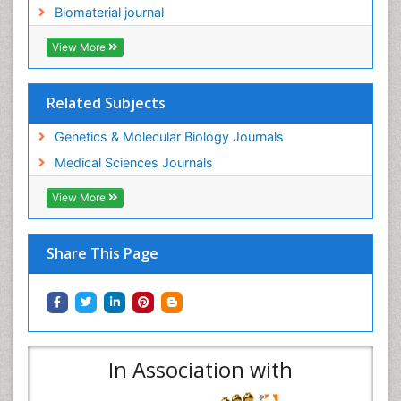
Biomaterial journal
View More
Related Subjects
Genetics & Molecular Biology Journals
Medical Sciences Journals
View More
Share This Page
In Association with