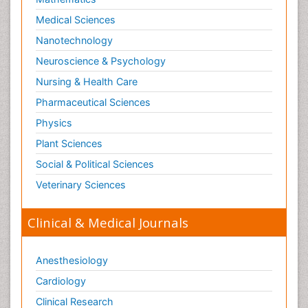
Medical Sciences
Nanotechnology
Neuroscience & Psychology
Nursing & Health Care
Pharmaceutical Sciences
Physics
Plant Sciences
Social & Political Sciences
Veterinary Sciences
Clinical & Medical Journals
Anesthesiology
Cardiology
Clinical Research