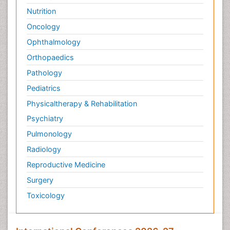
Nutrition
Oncology
Ophthalmology
Orthopaedics
Pathology
Pediatrics
Physicaltherapy & Rehabilitation
Psychiatry
Pulmonology
Radiology
Reproductive Medicine
Surgery
Toxicology