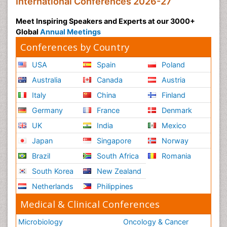
International Conferences 2026-27
Meet Inspiring Speakers and Experts at our 3000+
Global
Annual Meetings
Conferences by Country
USA
Spain
Poland
Australia
Canada
Austria
Italy
China
Finland
Germany
France
Denmark
UK
India
Mexico
Japan
Singapore
Norway
Brazil
South Africa
Romania
South Korea
New Zealand
Netherlands
Philippines
Medical & Clinical Conferences
Microbiology
Oncology & Cancer