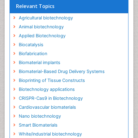
Relevant Topics
Agricultural biotechnology
Animal biotechnology
Applied Biotechnology
Biocatalysis
Biofabrication
Biomaterial implants
Biomaterial-Based Drug Delivery Systems
Bioprinting of Tissue Constructs
Biotechnology applications
CRISPR-Cas9 in Biotechnology
Cardiovascular biomaterials
Nano biotechnology
Smart Biomaterials
White/industrial biotechnology