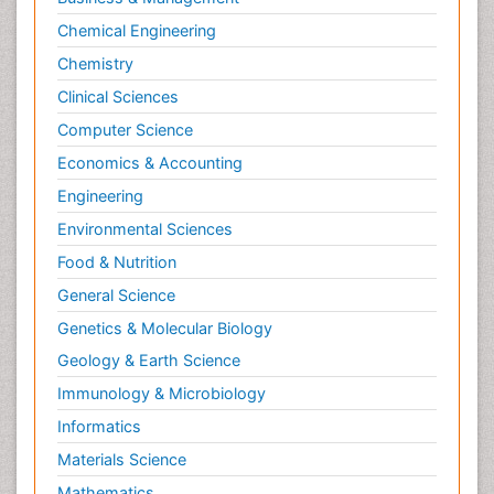
Chemical Engineering
Chemistry
Clinical Sciences
Computer Science
Economics & Accounting
Engineering
Environmental Sciences
Food & Nutrition
General Science
Genetics & Molecular Biology
Geology & Earth Science
Immunology & Microbiology
Informatics
Materials Science
Mathematics