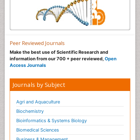
Peer Reviewed Journals
Make the best use of Scientific Research and
information from our 700 + peer reviewed,
Open
Access Journals
Journals by Subject
Agri and Aquaculture
Biochemistry
Bioinformatics & Systems Biology
Biomedical Sciences
Business & Management