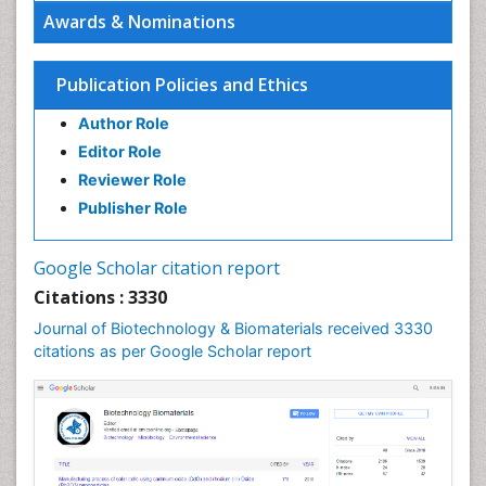
Awards & Nominations
Publication Policies and Ethics
Author Role
Editor Role
Reviewer Role
Publisher Role
Google Scholar citation report
Citations : 3330
Journal of Biotechnology & Biomaterials received 3330
citations as per Google Scholar report