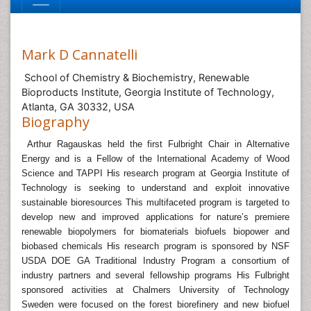
Mark D Cannatelli
School of Chemistry & Biochemistry, Renewable
Bioproducts Institute, Georgia Institute of Technology,
Atlanta, GA 30332, USA
Biography
Arthur Ragauskas held the first Fulbright Chair in Alternative
Energy and is a Fellow of the International Academy of Wood
Science and TAPPI His research program at Georgia Institute of
Technology is seeking to understand and exploit innovative
sustainable bioresources This multifaceted program is targeted to
develop new and improved applications for nature’s premiere
renewable biopolymers for biomaterials biofuels biopower and
biobased chemicals His research program is sponsored by NSF
USDA DOE GA Traditional Industry Program a consortium of
industry partners and several fellowship programs His Fulbright
sponsored activities at Chalmers University of Technology
Sweden were focused on the forest biorefinery and new biofuel