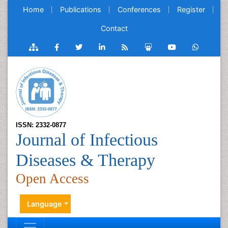
Home
Publications
Conferences
Register
Contact
ISSN: 2332-0877
Journal of Infectious
Diseases & Therapy
Open Access
Language