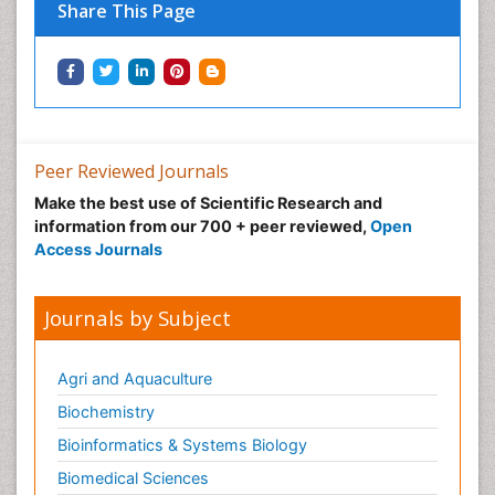
Share This Page
Peer Reviewed Journals
Make the best use of Scientific Research and
information from our 700 + peer reviewed,
Open
Access Journals
Journals by Subject
Agri and Aquaculture
Biochemistry
Bioinformatics & Systems Biology
Biomedical Sciences