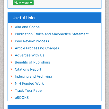
T Cell Lymphomatic Virus
View More
Toxoplasmosis
Treatment for Infectious Diseases
Useful Links
Viral Encephalitis
Aim and Scope
Viral Infection
Publication Ethics and Malpractice Statement
Viral Infections
Peer Review Process
Viremia
Article Processing Charges
Yeast Infection
Advertise With Us
Benefits of Publishing
Citations Report
Indexing and Archiving
NIH Funded Work
Track Your Paper
eBOOKS