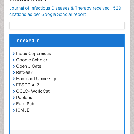
Neuroinfectious Agents
Journal of Infectious Diseases & Therapy received 1529
Neuroinflammation
citations as per Google Scholar report
Neuropathology
Neurosyphilis
Neurotropic viruses
Indexed In
Neurovirology
Index Copernicus
Opportunistic Pathogens
Google Scholar
Parasitic Diseases
Open J Gate
RefSeek
Pertussis Vaccines
Hamdard University
Phytopathology
EBSCO A-Z
OCLC- WorldCat
Prevention of infection
Publons
Rare Infectious Disease
Euro Pub
Renal Pathology
ICMJE
Respiratory Tract Infections
Septicemia