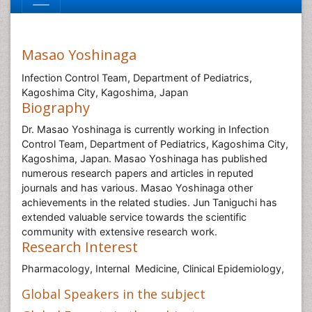
Masao Yoshinaga
Infection Control Team, Department of Pediatrics,
Kagoshima City, Kagoshima, Japan
Biography
Dr. Masao Yoshinaga is currently working in Infection
Control Team, Department of Pediatrics, Kagoshima City,
Kagoshima, Japan. Masao Yoshinaga has published
numerous research papers and articles in reputed
journals and has various. Masao Yoshinaga other
achievements in the related studies. Jun Taniguchi has
extended valuable service towards the scientific
community with extensive research work.
Research Interest
Pharmacology, Internal Medicine,
Clinical Epidemiology,
Global Speakers in the subject