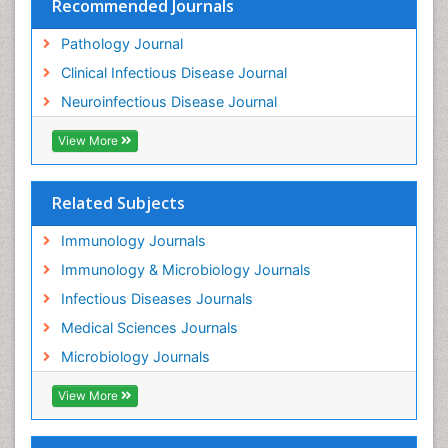
Recommended Journals
Pathology Journal
Clinical Infectious Disease Journal
Neuroinfectious Disease Journal
View More
Related Subjects
Immunology Journals
Immunology & Microbiology Journals
Infectious Diseases Journals
Medical Sciences Journals
Microbiology Journals
View More