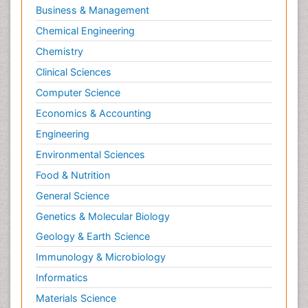
Business & Management
Chemical Engineering
Chemistry
Clinical Sciences
Computer Science
Economics & Accounting
Engineering
Environmental Sciences
Food & Nutrition
General Science
Genetics & Molecular Biology
Geology & Earth Science
Immunology & Microbiology
Informatics
Materials Science