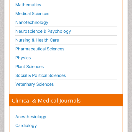
Mathematics
Medical Sciences
Nanotechnology
Neuroscience & Psychology
Nursing & Health Care
Pharmaceutical Sciences
Physics
Plant Sciences
Social & Political Sciences
Veterinary Sciences
Clinical & Medical Journals
Anesthesiology
Cardiology