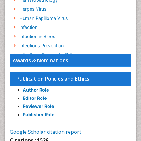
Herpes Virus
Human Papilloma Virus
Infection
Infection in Blood
Infections Prevention
Infectious Disease in Children
Awards & Nominations
Infectious Diseases in Children
Influenza
Publication Policies and Ethics
Liver Diseases
Author Role
Natural Antibiotics
Editor Role
Neuro-HIV and Bacterial Infection
Reviewer Role
Neuro-Infections Induced Autoimmune Disorders
Publisher Role
Neurocystercercosis
Neurocysticercosis
Google Scholar citation report
Neuroepidemiology
Citations : 1529