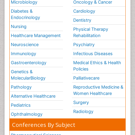
Microbiology
Oncology & Cancer
Diabetes &
Cardiology
Endocrinology
Dentistry
Nursing
Physical Therapy
Healthcare Management
Rehabilitation
Neuroscience
Psychiatry
Immunology
Infectious Diseases
Gastroenterology
Medical Ethics & Health
Policies
Genetics &
MolecularBiology
Palliativecare
Pathology
Reproductive Medicine &
Women Healthcare
Alternative Healthcare
Surgery
Pediatrics
Radiology
Ophthalmology
Conferences By Subject