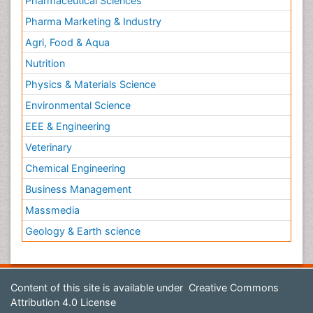
Pharmaceutical Sciences
Pharma Marketing & Industry
Agri, Food & Aqua
Nutrition
Physics & Materials Science
Environmental Science
EEE & Engineering
Veterinary
Chemical Engineering
Business Management
Massmedia
Geology & Earth science
Content of this site is available under
Creative Commons
Attribution 4.0 License