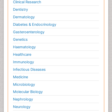
Clinical Research
Dentistry
Dermatology
Diabetes & Endocrinology
Gasteroenterology
Genetics
Haematology
Healthcare
Immunology
Infectious Diseases
Medicine
Microbiology
Molecular Biology
Nephrology
Neurology