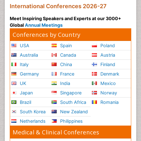
International Conferences 2026-27
Meet Inspiring Speakers and Experts at our 3000+
Global
Annual Meetings
Conferences by Country
USA
Spain
Poland
Australia
Canada
Austria
Italy
China
Finland
Germany
France
Denmark
UK
India
Mexico
Japan
Singapore
Norway
Brazil
South Africa
Romania
South Korea
New Zealand
Netherlands
Philippines
Medical & Clinical Conferences