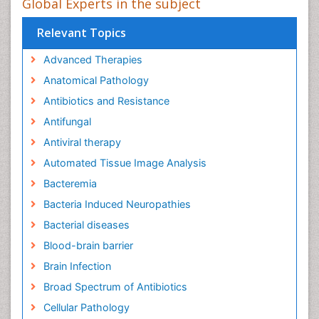
Global Experts in the subject
Relevant Topics
Advanced Therapies
Anatomical Pathology
Antibiotics and Resistance
Antifungal
Antiviral therapy
Automated Tissue Image Analysis
Bacteremia
Bacteria Induced Neuropathies
Bacterial diseases
Blood-brain barrier
Brain Infection
Broad Spectrum of Antibiotics
Cellular Pathology