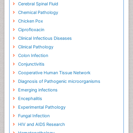
Cerebral Spinal Fluid
Chemical Pathology
Chicken Pox
Ciprofloxacin
Clinical Infectious Diseases
Clinical Pathology
Colon Infection
Conjunctivitis
Cooperative Human Tissue Network
Diagnosis of Pathogenic microorganisms
Emerging infections
Encephalitis
Experimental Pathology
Fungal Infection
HIV and AIDS Research
Hematopathology