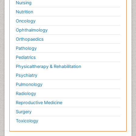
Nursing
Nutrition
Oncology
Ophthalmology
Orthopaedics
Pathology
Pediatrics
Physicaltherapy & Rehabilitation
Psychiatry
Pulmonology
Radiology
Reproductive Medicine
Surgery
Toxicology