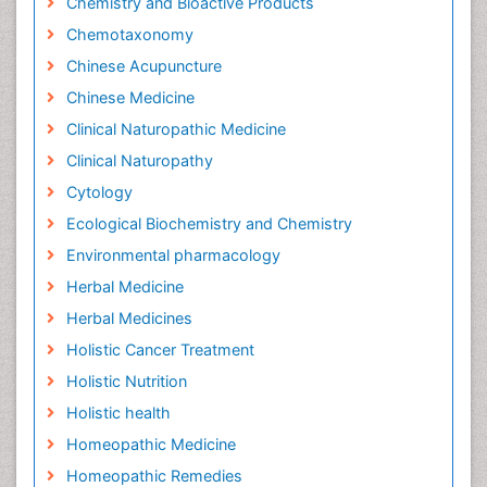
Chemistry and Bioactive Products
Chemotaxonomy
Chinese Acupuncture
Chinese Medicine
Clinical Naturopathic Medicine
Clinical Naturopathy
Cytology
Ecological Biochemistry and Chemistry
Environmental pharmacology
Herbal Medicine
Herbal Medicines
Holistic Cancer Treatment
Holistic Nutrition
Holistic health
Homeopathic Medicine
Homeopathic Remedies