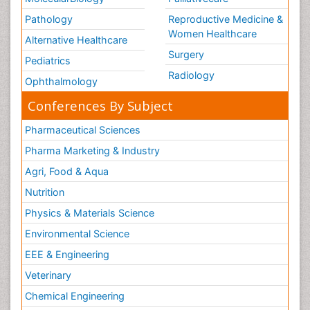
Pathology
Reproductive Medicine &
Women Healthcare
Alternative Healthcare
Surgery
Pediatrics
Radiology
Ophthalmology
Conferences By Subject
Pharmaceutical Sciences
Pharma Marketing & Industry
Agri, Food & Aqua
Nutrition
Physics & Materials Science
Environmental Science
EEE & Engineering
Veterinary
Chemical Engineering