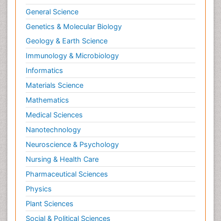
General Science
Genetics & Molecular Biology
Geology & Earth Science
Immunology & Microbiology
Informatics
Materials Science
Mathematics
Medical Sciences
Nanotechnology
Neuroscience & Psychology
Nursing & Health Care
Pharmaceutical Sciences
Physics
Plant Sciences
Social & Political Sciences