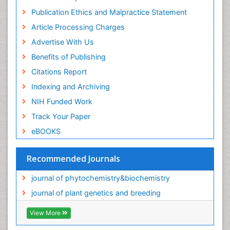
Publication Ethics and Malpractice Statement
Article Processing Charges
Advertise With Us
Benefits of Publishing
Citations Report
Indexing and Archiving
NIH Funded Work
Track Your Paper
eBOOKS
Recommended Journals
journal of phytochemistry&biochemistry
journal of plant genetics and breeding
View More