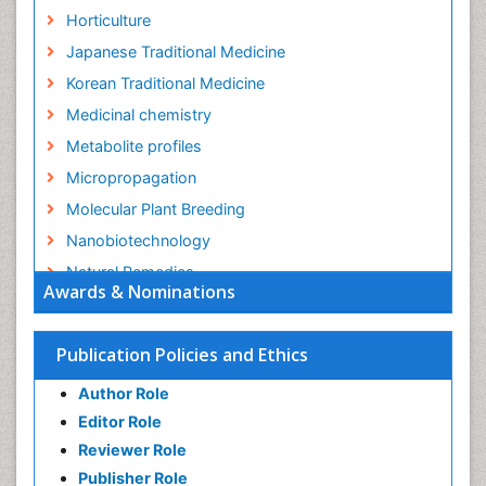
Horticulture
Japanese Traditional Medicine
Korean Traditional Medicine
Medicinal chemistry
Metabolite profiles
Micropropagation
Molecular Plant Breeding
Nanobiotechnology
Natural Remedies
Awards & Nominations
Naturopathic Medicine
Naturopathic Practioner Communications
Publication Policies and Ethics
Naturopathy
Author Role
Naturopathy Clinic Management
Editor Role
Neuropsychopharmacology
Reviewer Role
Nutritional biochemistry
Publisher Role