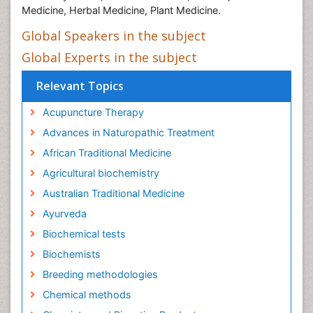
Medicine, Herbal Medicine, Plant Medicine.
Global Speakers in the subject
Global Experts in the subject
Relevant Topics
Acupuncture Therapy
Advances in Naturopathic Treatment
African Traditional Medicine
Agricultural biochemistry
Australian Traditional Medicine
Ayurveda
Biochemical tests
Biochemists
Breeding methodologies
Chemical methods