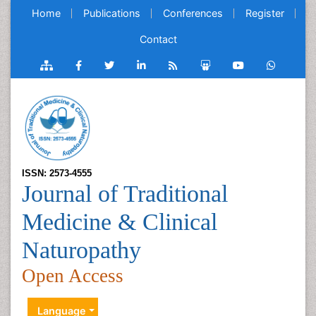
Home
Publications
Conferences
Register
Contact
ISSN: 2573-4555
Journal of Traditional
Medicine & Clinical
Naturopathy
Open Access
Language