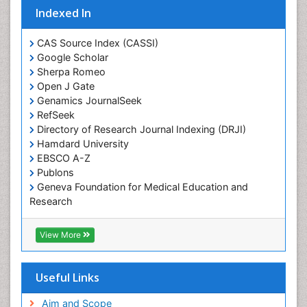
Indexed In
Protein Biochemistry and Proteomics
QTL cloning
CAS Source Index (CASSI)
Traditional Asian Medicine
Google Scholar
Sherpa Romeo
Traditional Plant Medicine
Open J Gate
Traditional medicine
Genamics JournalSeek
UK naturopathy
RefSeek
Directory of Research Journal Indexing (DRJI)
Weed Science
Hamdard University
organic-chemical research
EBSCO A-Z
Publons
Geneva Foundation for Medical Education and
Research
Euro Pub
ICMJE
View More
Useful Links
Aim and Scope