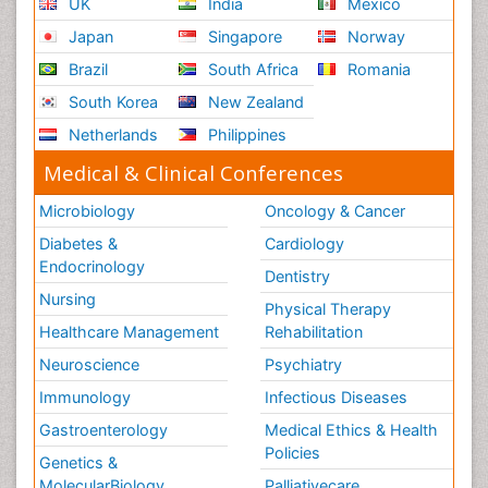
UK
India
Mexico
Japan
Singapore
Norway
Brazil
South Africa
Romania
South Korea
New Zealand
Netherlands
Philippines
Medical & Clinical Conferences
Microbiology
Oncology & Cancer
Diabetes &
Cardiology
Endocrinology
Dentistry
Nursing
Physical Therapy
Healthcare Management
Rehabilitation
Neuroscience
Psychiatry
Immunology
Infectious Diseases
Gastroenterology
Medical Ethics & Health
Policies
Genetics &
MolecularBiology
Palliativecare