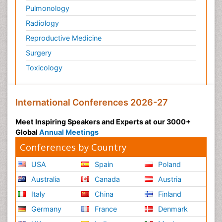
Pulmonology
Radiology
Reproductive Medicine
Surgery
Toxicology
International Conferences 2026-27
Meet Inspiring Speakers and Experts at our 3000+
Global
Annual Meetings
Conferences by Country
USA
Spain
Poland
Australia
Canada
Austria
Italy
China
Finland
Germany
France
Denmark