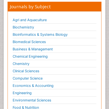
Journals by Subject
Agri and Aquaculture
Biochemistry
Bioinformatics & Systems Biology
Biomedical Sciences
Business & Management
Chemical Engineering
Chemistry
Clinical Sciences
Computer Science
Economics & Accounting
Engineering
Environmental Sciences
Food & Nutrition