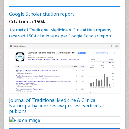
Palaeobotany
Palynology
Google Scholar citation report
Pharmaceutical Drugs
Citations : 1504
Pharmacodynamics & pharmacokinetics
Journal of Traditional Medicine & Clinical Naturopathy
Pharmacognosies
received 1504 citations as per Google Scholar report
Phytochemistry
Phytopathology
Plant Biotechnology
Plant Development
Plant Ecology
Plant Embryology
Plant Toxicology
Journal of Traditional Medicine & Clinical
Plant genetics
Naturopathy peer review process verified at
Plant physiology
publons
Plant proteomics
Plant systematics