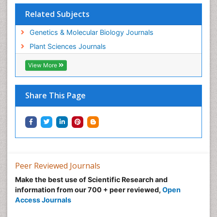
Related Subjects
Genetics & Molecular Biology Journals
Plant Sciences Journals
View More
Share This Page
Peer Reviewed Journals
Make the best use of Scientific Research and
information from our 700 + peer reviewed,
Open
Access Journals