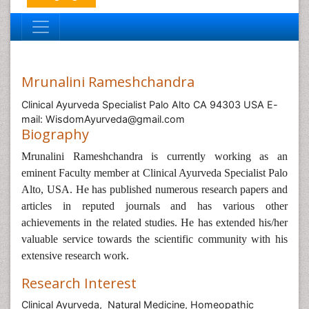
Mrunalini Rameshchandra
Clinical Ayurveda Specialist Palo Alto CA 94303 USA E-
mail: WisdomAyurveda@gmail.com
Biography
Mrunalini Rameshchandra is currently working as an
eminent Faculty member at Clinical Ayurveda Specialist Palo
Alto, USA. He has published numerous research papers and
articles in reputed journals and has various other
achievements in the related studies. He has extended his/her
valuable service towards the scientific community with his
extensive research work.
Research Interest
Clinical Ayurveda, Natural Medicine, Homeopathic