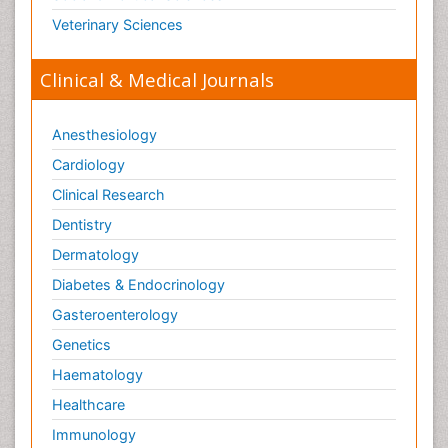
Veterinary Sciences
Clinical & Medical Journals
Anesthesiology
Cardiology
Clinical Research
Dentistry
Dermatology
Diabetes & Endocrinology
Gasteroenterology
Genetics
Haematology
Healthcare
Immunology