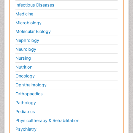
Infectious Diseases
Medicine
Microbiology
Molecular Biology
Nephrology
Neurology
Nursing
Nutrition
Oncology
Ophthalmology
Orthopaedics
Pathology
Pediatrics
Physicaltherapy & Rehabilitation
Psychiatry