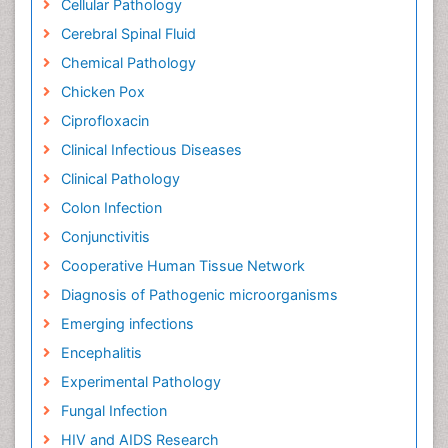
Cellular Pathology
Cerebral Spinal Fluid
Chemical Pathology
Chicken Pox
Ciprofloxacin
Clinical Infectious Diseases
Clinical Pathology
Colon Infection
Conjunctivitis
Cooperative Human Tissue Network
Diagnosis of Pathogenic microorganisms
Emerging infections
Encephalitis
Experimental Pathology
Fungal Infection
HIV and AIDS Research