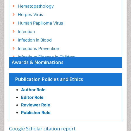
Hematopathology
Herpes Virus
Human Papilloma Virus
Infection
Infection in Blood
Infections Prevention
Infectious Disease in Children
Awards & Nominations
Infectious Diseases in Children
Influenza
Publication Policies and Ethics
Liver Diseases
Author Role
Natural Antibiotics
Editor Role
Neuro-HIV and Bacterial Infection
Reviewer Role
Neuro-Infections Induced Autoimmune Disorders
Publisher Role
Neurocystercercosis
Neurocysticercosis
Google Scholar citation report