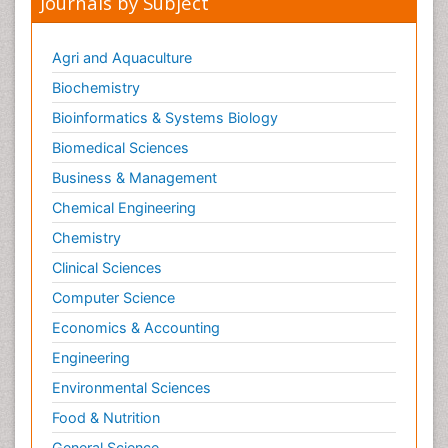
Journals by Subject
Agri and Aquaculture
Biochemistry
Bioinformatics & Systems Biology
Biomedical Sciences
Business & Management
Chemical Engineering
Chemistry
Clinical Sciences
Computer Science
Economics & Accounting
Engineering
Environmental Sciences
Food & Nutrition
General Science