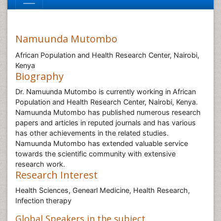
Namuunda Mutombo
African Population and Health Research Center, Nairobi,
Kenya
Biography
Dr. Namuunda Mutombo is currently working in African
Population and Health Research Center, Nairobi, Kenya.
Namuunda Mutombo has published numerous research
papers and articles in reputed journals and has various
has other achievements in the related studies.
Namuunda Mutombo has extended valuable service
towards the scientific community with extensive
research work.
Research Interest
Health Sciences, Genearl Medicine, Health Research,
Infection therapy
Global Speakers in the subject