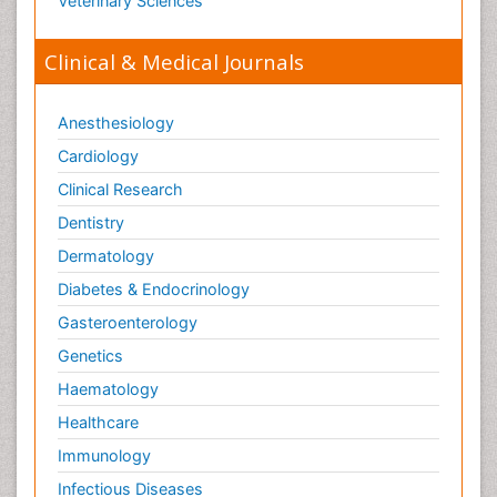
Veterinary Sciences
Clinical & Medical Journals
Anesthesiology
Cardiology
Clinical Research
Dentistry
Dermatology
Diabetes & Endocrinology
Gasteroenterology
Genetics
Haematology
Healthcare
Immunology
Infectious Diseases