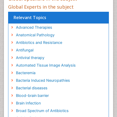
Global Experts in the subject
Relevant Topics
Advanced Therapies
Anatomical Pathology
Antibiotics and Resistance
Antifungal
Antiviral therapy
Automated Tissue Image Analysis
Bacteremia
Bacteria Induced Neuropathies
Bacterial diseases
Blood-brain barrier
Brain Infection
Broad Spectrum of Antibiotics