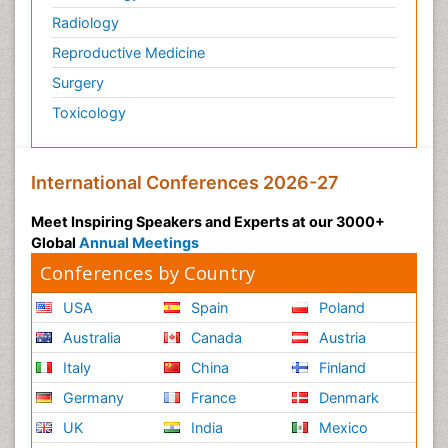
Radiology
Reproductive Medicine
Surgery
Toxicology
International Conferences 2026-27
Meet Inspiring Speakers and Experts at our 3000+
Global
Annual Meetings
Conferences by Country
USA
Spain
Poland
Australia
Canada
Austria
Italy
China
Finland
Germany
France
Denmark
UK
India
Mexico