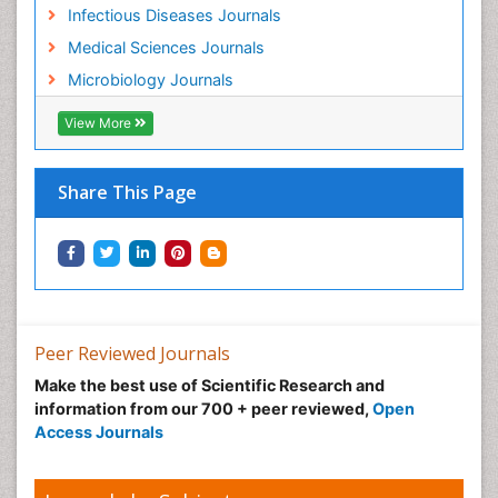
Infectious Diseases Journals
Medical Sciences Journals
Microbiology Journals
View More
Share This Page
Peer Reviewed Journals
Make the best use of Scientific Research and
information from our 700 + peer reviewed,
Open
Access Journals