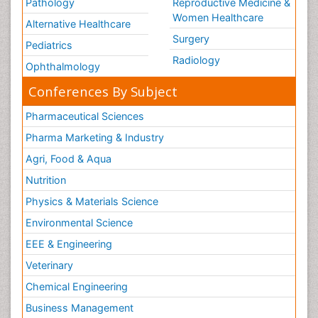
Pathology
Reproductive Medicine &
Women Healthcare
Alternative Healthcare
Surgery
Pediatrics
Radiology
Ophthalmology
Conferences By Subject
Pharmaceutical Sciences
Pharma Marketing & Industry
Agri, Food & Aqua
Nutrition
Physics & Materials Science
Environmental Science
EEE & Engineering
Veterinary
Chemical Engineering
Business Management