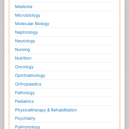
Medicine
Microbiology
Molecular Biology
Nephrology
Neurology
Nursing
Nutrition
Oncology
Ophthalmology
Orthopaedics
Pathology
Pediatrics
Physicaltherapy & Rehabilitation
Psychiatry
Pulmonology