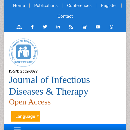
Home
Publications
Conferences
Register
Contact
ISSN: 2332-0877
Journal of Infectious
Diseases & Therapy
Open Access
Language