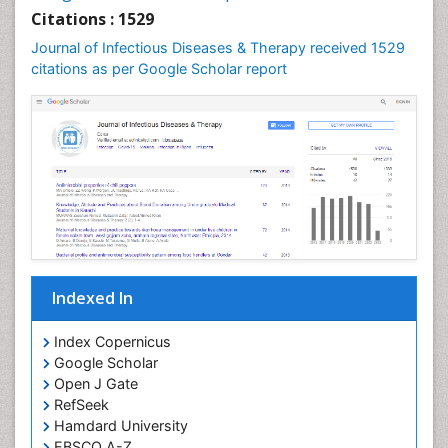
Neuroepidemiology
Citations : 1529
Neuroinfectious Agents
Journal of Infectious Diseases & Therapy received 1529
Neuroinflammation
citations as per Google Scholar report
Neuropathology
Neurosyphilis
Neurotropic viruses
Neurovirology
Opportunistic Pathogens
Parasitic Diseases
Pertussis Vaccines
Indexed In
Phytopathology
Prevention of infection
Index Copernicus
Rare Infectious Disease
Google Scholar
Open J Gate
Renal Pathology
RefSeek
Respiratory Tract Infections
Hamdard University
Septicemia
EBSCO A-Z