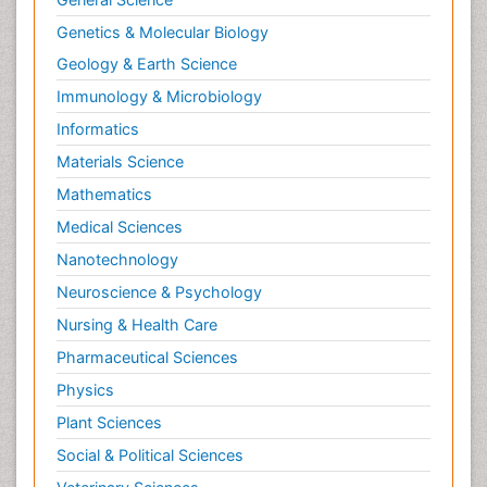
Genetics & Molecular Biology
Geology & Earth Science
Immunology & Microbiology
Informatics
Materials Science
Mathematics
Medical Sciences
Nanotechnology
Neuroscience & Psychology
Nursing & Health Care
Pharmaceutical Sciences
Physics
Plant Sciences
Social & Political Sciences