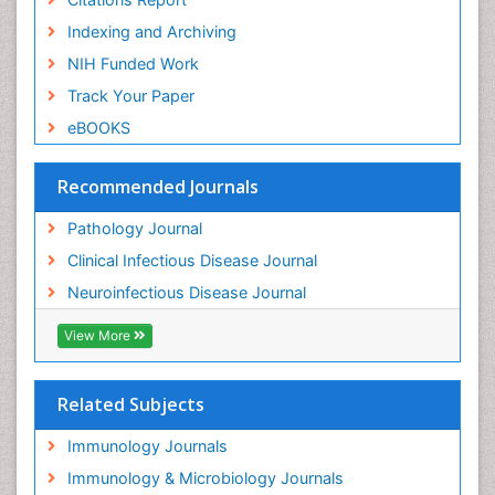
Indexing and Archiving
NIH Funded Work
Track Your Paper
eBOOKS
Recommended Journals
Pathology Journal
Clinical Infectious Disease Journal
Neuroinfectious Disease Journal
View More
Related Subjects
Immunology Journals
Immunology & Microbiology Journals