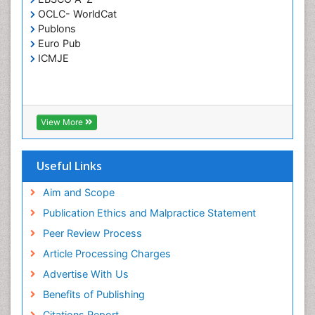
OCLC- WorldCat
T Cell Lymphomatic Virus
Publons
Toxoplasmosis
Euro Pub
Treatment for Infectious Diseases
ICMJE
Viral Encephalitis
Viral Infection
Viral Infections
View More
Viremia
Yeast Infection
Useful Links
Aim and Scope
Publication Ethics and Malpractice Statement
Peer Review Process
Article Processing Charges
Advertise With Us
Benefits of Publishing
Citations Report