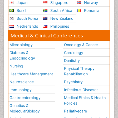
Japan
Singapore
Norway
Brazil
South Africa
Romania
South Korea
New Zealand
Netherlands
Philippines
Medical & Clinical Conferences
Microbiology
Oncology & Cancer
Diabetes &
Cardiology
Endocrinology
Dentistry
Nursing
Physical Therapy
Healthcare Management
Rehabilitation
Neuroscience
Psychiatry
Immunology
Infectious Diseases
Gastroenterology
Medical Ethics & Health
Policies
Genetics &
MolecularBiology
Palliativecare