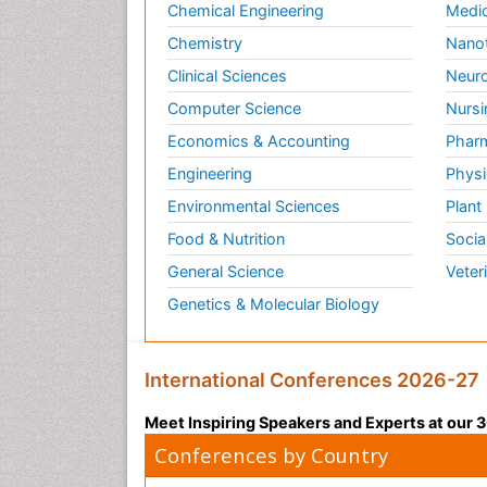
Chemical Engineering
Medic
Chemistry
Nano
Clinical Sciences
Neuro
Computer Science
Nursi
Economics & Accounting
Pharm
Engineering
Physi
Environmental Sciences
Plant
Food & Nutrition
Socia
General Science
Veter
Genetics & Molecular Biology
International Conferences 2026-27
Meet Inspiring Speakers and Experts at our
Conferences by Country