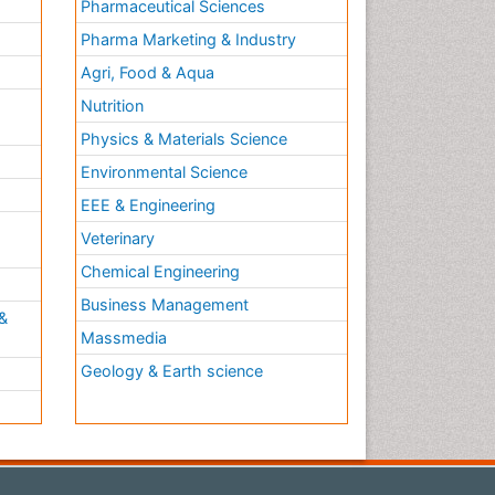
Pharmaceutical Sciences
Pharma Marketing & Industry
Agri, Food & Aqua
Nutrition
Physics & Materials Science
Environmental Science
EEE & Engineering
h
Veterinary
Chemical Engineering
Business Management
&
Massmedia
Geology & Earth science