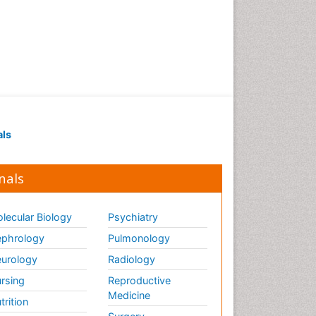
als
nals
lecular Biology
Psychiatry
phrology
Pulmonology
urology
Radiology
rsing
Reproductive
Medicine
trition