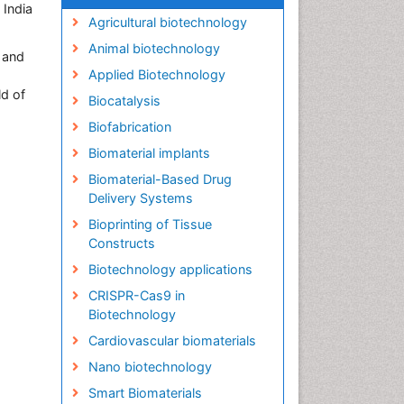
 India
Agricultural biotechnology
Animal biotechnology
 and
Applied Biotechnology
ld of
Biocatalysis
Biofabrication
Biomaterial implants
Biomaterial-Based Drug
Delivery Systems
Bioprinting of Tissue
Constructs
Biotechnology applications
CRISPR-Cas9 in
Biotechnology
Cardiovascular biomaterials
Nano biotechnology
Smart Biomaterials