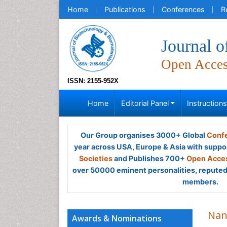
Home
Publications
Conferences
R
Journal o
Open Acce
ISSN: 2155-952X
Home
Editorial Panel
Instruction
Our Group organises 3000+ Global
Confe
year across USA, Europe & Asia with suppo
Societies
and Publishes 700+
Open Acces
over 50000 eminent personalities, reputed 
members.
Nan
Awards & Nominations