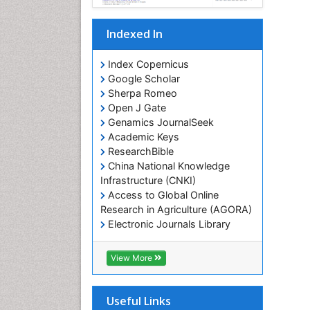
Indexed In
Index Copernicus
Google Scholar
Sherpa Romeo
Open J Gate
Genamics JournalSeek
Academic Keys
ResearchBible
China National Knowledge
Infrastructure (CNKI)
Access to Global Online
Research in Agriculture (AGORA)
Electronic Journals Library
RefSeek
Hamdard University
View More
EBSCO A-Z
OCLC- WorldCat
SWB online catalog
Useful Links