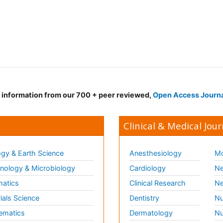
d information from our 700 + peer reviewed,
Open Access Journ
Clinical & Medical Jour
gy & Earth Science
Anesthesiology
Mo
ology & Microbiology
Cardiology
Ne
matics
Clinical Research
Ne
ials Science
Dentistry
Nu
ematics
Dermatology
Nu