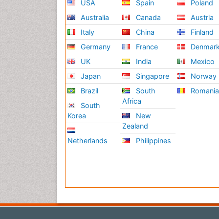
USA
Spain
Poland
Australia
Canada
Austria
Italy
China
Finland
Germany
France
Denmar
UK
India
Mexico
Japan
Singapore
Norway
Brazil
South
Romani
Africa
South
Korea
New
Zealand
Netherlands
Philippines