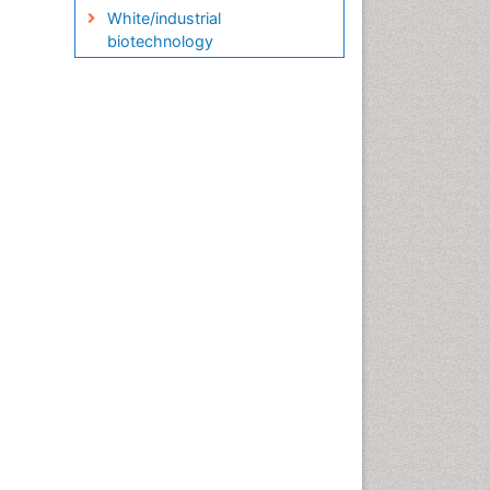
White/industrial
biotechnology