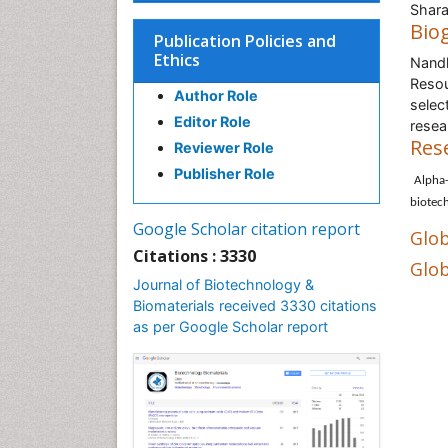
Shara
Bio
Publication Policies and
Ethics
Nandk
Resou
Author Role
selec
Editor Role
resea
Res
Reviewer Role
Publisher Role
Alpha-
biotec
Google Scholar citation report
Glob
Citations : 3330
Glob
Journal of Biotechnology &
Biomaterials received 3330 citations
as per Google Scholar report