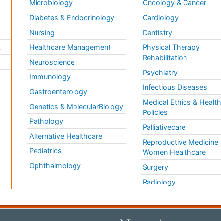
Microbiology
Oncology & Cancer
Diabetes & Endocrinology
Cardiology
Nursing
Dentistry
k
Healthcare Management
Physical Therapy
Rehabilitation
Neuroscience
Psychiatry
Immunology
Infectious Diseases
a
Gastroenterology
Medical Ethics & Healt
Genetics & MolecularBiology
Policies
Pathology
Palliativecare
Alternative Healthcare
Reproductive Medicine 
Pediatrics
Women Healthcare
Ophthalmology
Surgery
Radiology