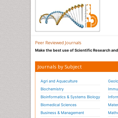
Peer Reviewed Journals
Make the best use of Scientific Research an
Journals by Subject
Agri and Aquaculture
Geolo
Biochemistry
Immun
Bioinformatics & Systems Biology
Infor
Biomedical Sciences
Mater
Business & Management
Math