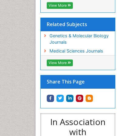
View More
Related Subjects
Genetics & Molecular Biology
Journals
Medical Sciences Journals
View More
Share This Page
In Association
with