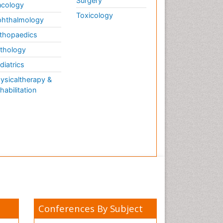
Surgery
cology
Toxicology
hthalmology
thopaedics
thology
diatrics
ysicaltherapy &
habilitation
Conferences By Subject