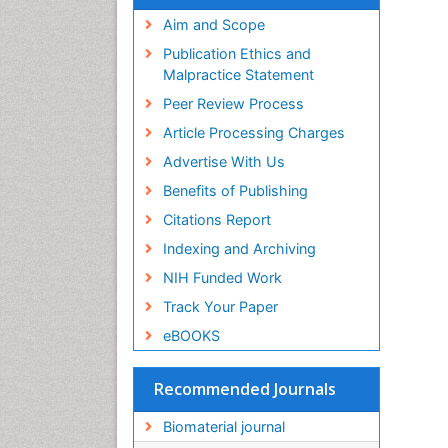
Virtual Library of Biology (vifabio)
Publons
Aim and Scope
Geneva Foundation for Medical
Publication Ethics and
Education and Research
Malpractice Statement
Euro Pub
Peer Review Process
ICMJE
Article Processing Charges
Advertise With Us
Benefits of Publishing
Citations Report
Indexing and Archiving
NIH Funded Work
Track Your Paper
eBOOKS
Recommended Journals
Biomaterial journal