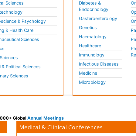
al Sciences
Diabetes &
On
Endocrinology
technology
Op
Gasteroenterology
science & Psychology
Or
Genetics
ng & Health Care
Pa
Haematology
aceutical Sciences
Pe
Healthcare
cs
Ph
Immunology
Re
 Sciences
Infectious Diseases
l & Political Sciences
Medicine
inary Sciences
Microbiology
 3000+ Global
Annual Meetings
Medical & Clinical Conferences