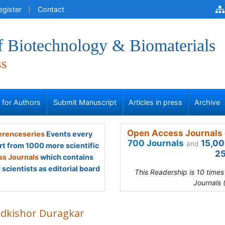
egister
Contact
f Biotechnology & Biomaterials
ss
s for Authors
Submit Manuscript
Articles in press
Archive
Open Access Journals 
renceseries
Events every
700 Journals
15,00
and
rt from 1000 more scientific
25
s Journals
which contains
scientists as editorial board
This Readership is 10 time
Journals 
dkishor Duragkar