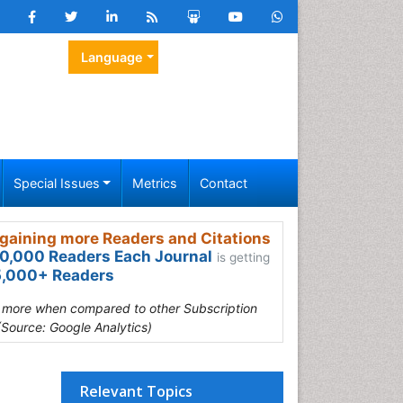
Language
Special Issues
Metrics
Contact
gaining more Readers and Citations
0,000 Readers Each Journal
is getting
,000+ Readers
s more when compared to other Subscription
(Source: Google Analytics)
Relevant Topics