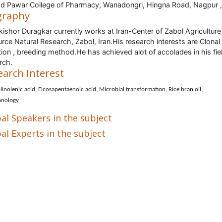
d Pawar College of Pharmacy, Wanadongri, Hingna Road, Nagpur ,
graphy
ishor Duragkar currently works at Iran-Center of Zabol Agriculture
rce Natural Research, Zabol, Iran.His research interests are Clonal
tion , breeding method.He has achieved alot of accolades in his fie
rch.
earch Interest
linolenic acid; Eicosapentaenoic acid; Microbial transformation; Rice bran oil;
hnology
al Speakers in the subject
al Experts in the subject