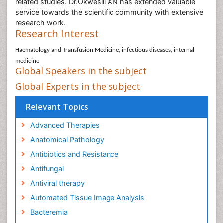
related studies. Dr.Okwesili AN has extended valuable
service towards the scientific community with extensive
research work.
Research Interest
Haematology and Transfusion Medicine, infectious diseases, internal
medicine
Global Speakers in the subject
Global Experts in the subject
Relevant Topics
Advanced Therapies
Anatomical Pathology
Antibiotics and Resistance
Antifungal
Antiviral therapy
Automated Tissue Image Analysis
Bacteremia