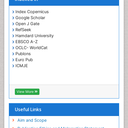
Prevention of infection
Index Copernicus
Rare Infectious Disease
Google Scholar
Open J Gate
Renal Pathology
RefSeek
Respiratory Tract Infections
Hamdard University
Septicemia
EBSCO A-Z
OCLC- WorldCat
T Cell Lymphomatic Virus
Publons
Toxoplasmosis
Euro Pub
Treatment for Infectious Diseases
ICMJE
Viral Encephalitis
Viral Infection
Viral Infections
View More
Viremia
Yeast Infection
Useful Links
Aim and Scope