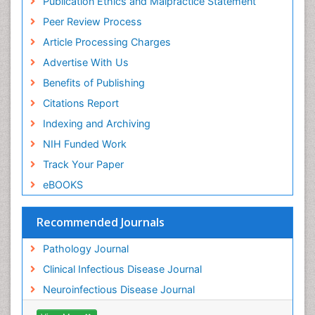
Publication Ethics and Malpractice Statement
Peer Review Process
Article Processing Charges
Advertise With Us
Benefits of Publishing
Citations Report
Indexing and Archiving
NIH Funded Work
Track Your Paper
eBOOKS
Recommended Journals
Pathology Journal
Clinical Infectious Disease Journal
Neuroinfectious Disease Journal