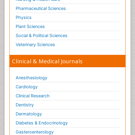
Pharmaceutical Sciences
Physics
Plant Sciences
Social & Political Sciences
Veterinary Sciences
Clinical & Medical Journals
Anesthesiology
Cardiology
Clinical Research
Dentistry
Dermatology
Diabetes & Endocrinology
Gasteroenterology