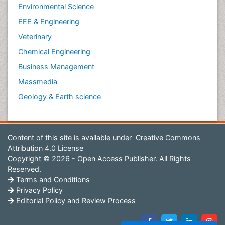
Environmental Science
EEE & Engineering
Veterinary
Chemical Engineering
Business Management
Massmedia
Geology & Earth science
Content of this site is available under
Creative Commons
Attribution 4.0 License
Copyright © 2026 - Open Access Publisher. All Rights
Reserved.
Terms and Conditions
Privacy Policy
Editorial Policy and Review Process