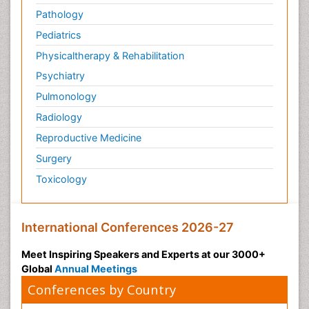
Pathology
Pediatrics
Physicaltherapy & Rehabilitation
Psychiatry
Pulmonology
Radiology
Reproductive Medicine
Surgery
Toxicology
International Conferences 2026-27
Meet Inspiring Speakers and Experts at our 3000+
Global
Annual Meetings
Conferences by Country