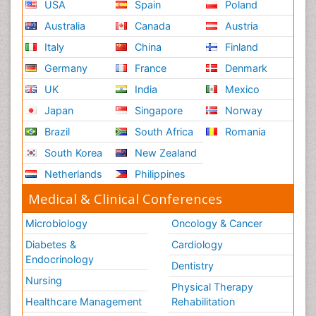
USA
Spain
Poland
Australia
Canada
Austria
Italy
China
Finland
Germany
France
Denmark
UK
India
Mexico
Japan
Singapore
Norway
Brazil
South Africa
Romania
South Korea
New Zealand
Netherlands
Philippines
Medical & Clinical Conferences
Microbiology
Oncology & Cancer
Diabetes &
Cardiology
Endocrinology
Dentistry
Nursing
Physical Therapy
Healthcare Management
Rehabilitation