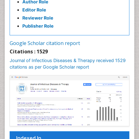
Author Role
Natural Antibiotics
Editor Role
Neuro-HIV and Bacterial Infection
Reviewer Role
Neuro-Infections Induced Autoimmune Disorders
Publisher Role
Neurocystercercosis
Neurocysticercosis
Google Scholar citation report
Neuroepidemiology
Citations : 1529
Neuroinfectious Agents
Journal of Infectious Diseases & Therapy received 1529
Neuroinflammation
citations as per Google Scholar report
Neuropathology
Neurosyphilis
Neurotropic viruses
Neurovirology
Opportunistic Pathogens
Parasitic Diseases
Pertussis Vaccines
Indexed In
Phytopathology