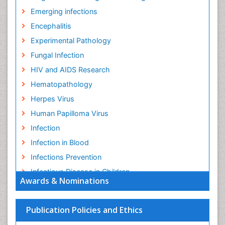
Emerging infections
Encephalitis
Experimental Pathology
Fungal Infection
HIV and AIDS Research
Hematopathology
Herpes Virus
Human Papilloma Virus
Infection
Infection in Blood
Infections Prevention
Infectious Disease in Children
Awards & Nominations
Infectious Diseases in Children
Influenza
Publication Policies and Ethics
Liver Diseases