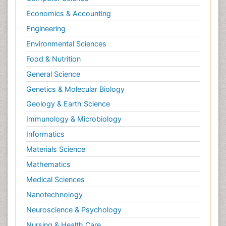
Economics & Accounting
Engineering
Environmental Sciences
Food & Nutrition
General Science
Genetics & Molecular Biology
Geology & Earth Science
Immunology & Microbiology
Informatics
Materials Science
Mathematics
Medical Sciences
Nanotechnology
Neuroscience & Psychology
Nursing & Health Care