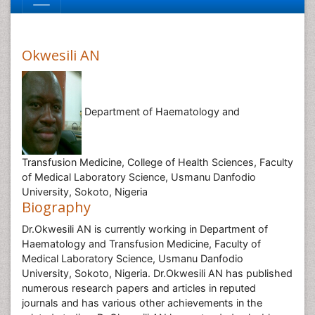
Okwesili AN
Department of Haematology and
Transfusion Medicine, College of Health Sciences, Faculty
of Medical Laboratory Science, Usmanu Danfodio
University, Sokoto, Nigeria
Biography
Dr.Okwesili AN is currently working in Department of
Haematology and Transfusion Medicine, Faculty of
Medical Laboratory Science, Usmanu Danfodio
University, Sokoto, Nigeria. Dr.Okwesili AN has published
numerous research papers and articles in reputed
journals and has various other achievements in the