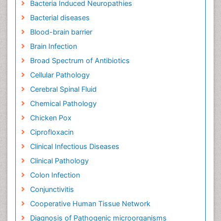
Bacteria Induced Neuropathies
Bacterial diseases
Blood-brain barrier
Brain Infection
Broad Spectrum of Antibiotics
Cellular Pathology
Cerebral Spinal Fluid
Chemical Pathology
Chicken Pox
Ciprofloxacin
Clinical Infectious Diseases
Clinical Pathology
Colon Infection
Conjunctivitis
Cooperative Human Tissue Network
Diagnosis of Pathogenic microorganisms