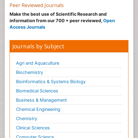
Peer Reviewed Journals
Make the best use of Scientific Research and
information from our 700 + peer reviewed,
Open
Access Journals
Journals by Subject
Agri and Aquaculture
Biochemistry
Bioinformatics & Systems Biology
Biomedical Sciences
Business & Management
Chemical Engineering
Chemistry
Clinical Sciences
Computer Science