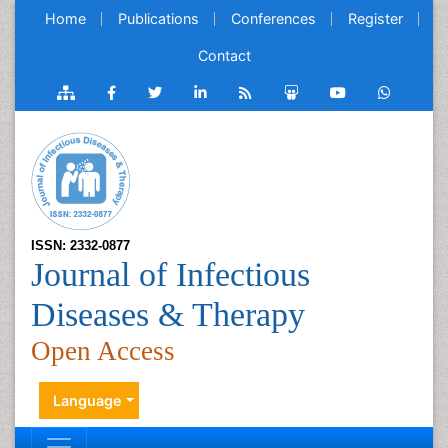
Home
Publications
Conferences
Register
Contact
ISSN: 2332-0877
Journal of Infectious
Diseases & Therapy
Open Access
Language