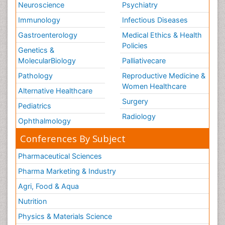
Neuroscience
Psychiatry
Immunology
Infectious Diseases
Gastroenterology
Medical Ethics & Health
Policies
Genetics &
MolecularBiology
Palliativecare
Pathology
Reproductive Medicine &
Women Healthcare
Alternative Healthcare
Surgery
Pediatrics
Radiology
Ophthalmology
Conferences By Subject
Pharmaceutical Sciences
Pharma Marketing & Industry
Agri, Food & Aqua
Nutrition
Physics & Materials Science