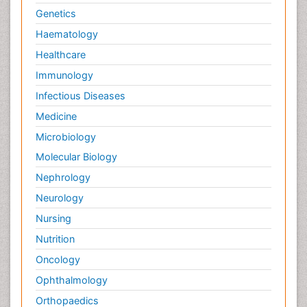
Genetics
Haematology
Healthcare
Immunology
Infectious Diseases
Medicine
Microbiology
Molecular Biology
Nephrology
Neurology
Nursing
Nutrition
Oncology
Ophthalmology
Orthopaedics