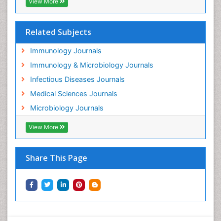
View More
Related Subjects
Immunology Journals
Immunology & Microbiology Journals
Infectious Diseases Journals
Medical Sciences Journals
Microbiology Journals
View More
Share This Page