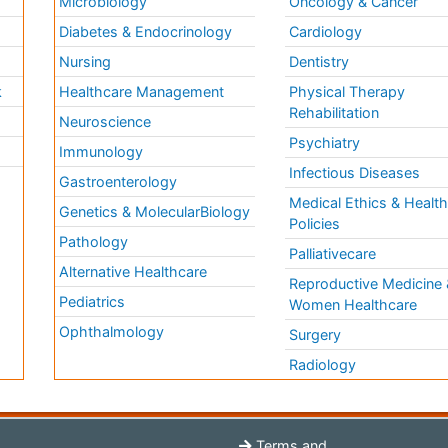
Microbiology
Oncology & Cancer
Diabetes & Endocrinology
Cardiology
Nursing
Dentistry
k
Healthcare Management
Physical Therapy
Rehabilitation
Neuroscience
Psychiatry
Immunology
Infectious Diseases
a
Gastroenterology
Medical Ethics & Healt
Genetics & MolecularBiology
Policies
Pathology
Palliativecare
Alternative Healthcare
Reproductive Medicine 
Pediatrics
Women Healthcare
Ophthalmology
Surgery
Radiology
Terms and