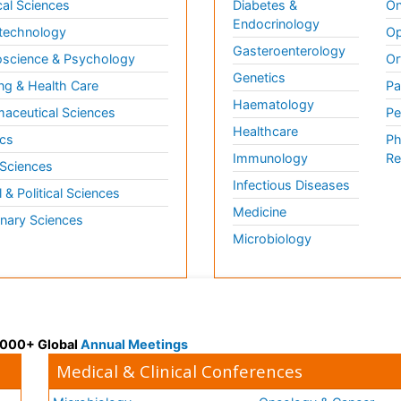
al Sciences
Diabetes &
On
Endocrinology
technology
Op
Gasteroenterology
science & Psychology
Or
Genetics
ng & Health Care
Pa
Haematology
aceutical Sciences
Pe
Healthcare
cs
Ph
Immunology
Re
 Sciences
Infectious Diseases
l & Political Sciences
Medicine
inary Sciences
Microbiology
 3000+ Global
Annual Meetings
Medical & Clinical Conferences