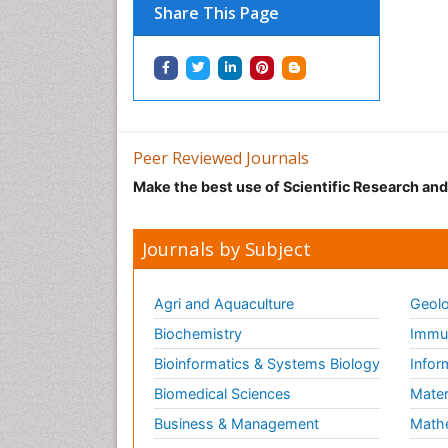
Share This Page
Peer Reviewed Journals
Make the best use of Scientific Research an
Journals by Subject
Agri and Aquaculture
Geolo
Biochemistry
Immun
Bioinformatics & Systems Biology
Infor
Biomedical Sciences
Mater
Business & Management
Math