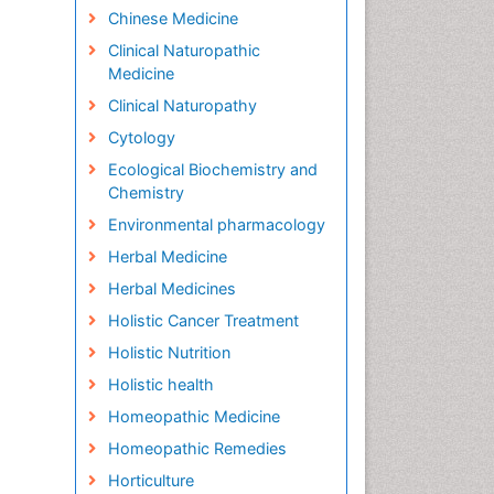
Chinese Medicine
Clinical Naturopathic
Medicine
Clinical Naturopathy
Cytology
Ecological Biochemistry and
Chemistry
Environmental pharmacology
Herbal Medicine
Herbal Medicines
Holistic Cancer Treatment
Holistic Nutrition
Holistic health
Homeopathic Medicine
Homeopathic Remedies
Horticulture