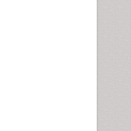
Nutritional biochemistry
Palaeobotany
Palynology
Pharmaceutical Drugs
Pharmacodynamics &
pharmacokinetics
Pharmacognosies
Phytochemistry
Phytopathology
Plant Biotechnology
Plant Development
Plant Ecology
Plant Embryology
Plant Toxicology
Plant genetics
Plant physiology