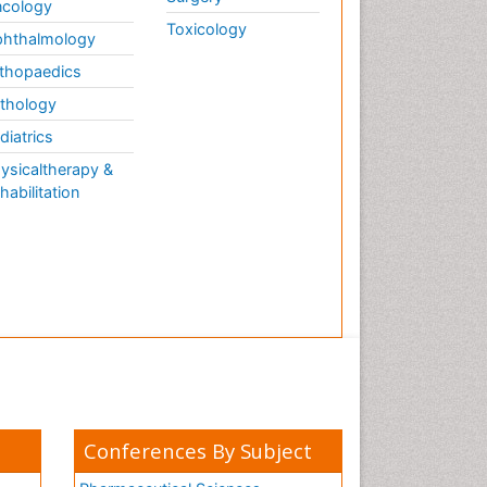
cology
Toxicology
hthalmology
thopaedics
thology
diatrics
ysicaltherapy &
habilitation
Conferences By Subject