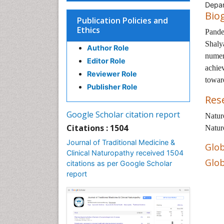
Depar
Bio
Publication Policies and
Ethics
Pande
Shaly
Author Role
numer
Editor Role
achie
Reviewer Role
towar
Publisher Role
Res
Google Scholar citation report
Natur
Citations : 1504
Natur
Journal of Traditional Medicine &
Glob
Clinical Naturopathy received 1504
Glob
citations as per Google Scholar
report