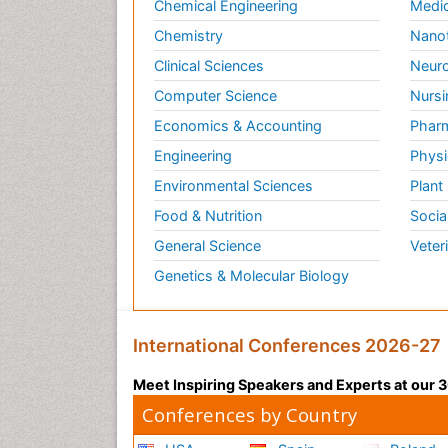
Chemical Engineering
Medic
Chemistry
Nano
Clinical Sciences
Neuro
Computer Science
Nursi
Economics & Accounting
Pharm
Engineering
Physi
Environmental Sciences
Plant
Food & Nutrition
Socia
General Science
Veter
Genetics & Molecular Biology
International Conferences 2026-27
Meet Inspiring Speakers and Experts at our
Conferences by Country