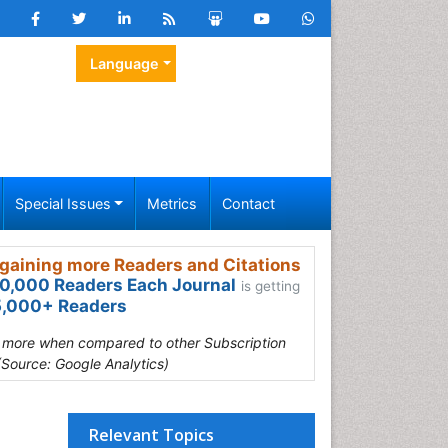
Language
Special Issues
Metrics
Contact
gaining more Readers and Citations
0,000 Readers Each Journal
is getting
,000+ Readers
s more when compared to other Subscription
(Source: Google Analytics)
Relevant Topics