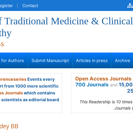
egister
Contact
f Traditional Medicine & Clinical
thy
ss
s for Authors
Submit Manuscript
Articles in press
Archive
Open Access Journals 
renceseries
Events every
700 Journals
15,00
and
rt from 1000 more scientific
25
s Journals
which contains
scientists as editorial board
This Readership is 10 time
Journals 
dey BB