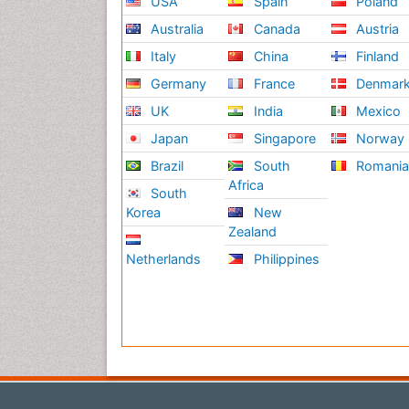
USA
Spain
Poland
Australia
Canada
Austria
Italy
China
Finland
Germany
France
Denmar
UK
India
Mexico
Japan
Singapore
Norway
Brazil
South
Romani
Africa
South
Korea
New
Zealand
Netherlands
Philippines