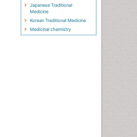
Japanese Traditional
Medicine
Korean Traditional Medicine
Medicinal chemistry
Metabolite profiles
Micropropagation
Molecular Plant Breeding
Nanobiotechnology
Natural Remedies
Naturopathic Medicine
Naturopathic Practioner
Communications
Naturopathy
Naturopathy Clinic
Management
Neuropsychopharmacology