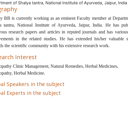
tment of Shalya tantra, National Institute of Ayurveda, Jaipur, India
graphy
y BB is currently working as an eminent Faculty member at Departm
a tantra, National Institute of Ayurveda, Jaipur, India. He has pub
ous research papers and articles in reputed journals and has various
vements in the related studies. He has extended his/her valuable s
ds the scientific community with his extensive research work.
earch Interest
opathy Clinic Management, Natural Remedies, Herbal Medicines,
opathy, Herbal Medicine.
al Speakers in the subject
al Experts in the subject