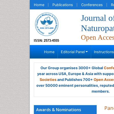
Home
Publications
Conferences
R
Journal o
Naturopa
Open Acce
ISSN: 2573-4555
Home
Editorial Panel
Instruction
Our Group organises 3000+ Global
Confe
year across USA, Europe & Asia with suppo
Societies
and Publishes 700+
Open Acces
over 50000 eminent personalities, reputed 
members.
Pan
Awards & Nominations