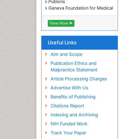
Publons
Geneva Foundation for Medical
Education and Research
Euro Pub
View More
ICMJE
Useful Links
Aim and Scope
Publication Ethics and
Malpractice Statement
Article Processing Charges
Advertise With Us
Benefits of Publishing
Citations Report
Indexing and Archiving
NIH Funded Work
Track Your Paper