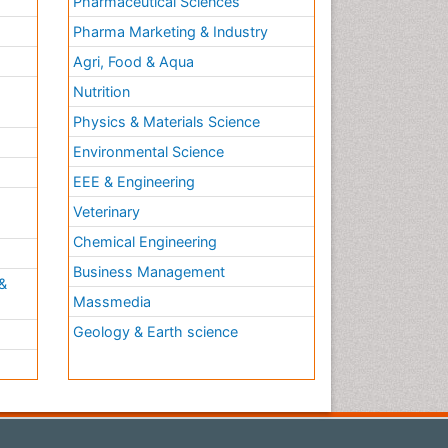
Pharmaceutical Sciences
Pharma Marketing & Industry
Agri, Food & Aqua
Nutrition
Physics & Materials Science
Environmental Science
EEE & Engineering
h
Veterinary
Chemical Engineering
Business Management
&
Massmedia
Geology & Earth science