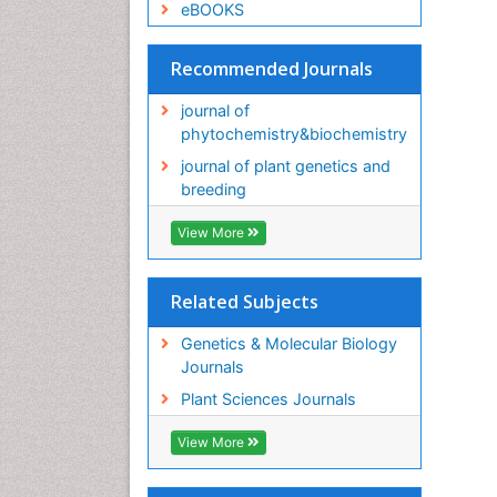
eBOOKS
Recommended Journals
journal of
phytochemistry&biochemistry
journal of plant genetics and
breeding
View More
Related Subjects
Genetics & Molecular Biology
Journals
Plant Sciences Journals
View More