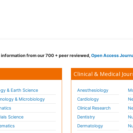
d information from our 700 + peer reviewed,
Open Access Journ
Clinical & Medical Jour
gy & Earth Science
Anesthesiology
Mo
ology & Microbiology
Cardiology
Ne
matics
Clinical Research
Ne
ials Science
Dentistry
Nu
ematics
Dermatology
Nu