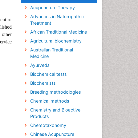
Acupuncture Therapy
Advances in Naturopathic
ent of
Treatment
lished
African Traditional Medicine
 other
Agricultural biochemistry
ervice
Australian Traditional
Medicine
Ayurveda
Biochemical tests
Biochemists
Breeding methodologies
Chemical methods
Chemistry and Bioactive
Products
Chemotaxonomy
Chinese Acupuncture