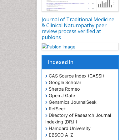
Journal of Traditional Medicine
& Clinical Naturopathy peer
review process verified at
publons
Indexed In
CAS Source Index (CASSI)
Google Scholar
Sherpa Romeo
Open J Gate
Genamics JournalSeek
RefSeek
Directory of Research Journal
Indexing (DRJI)
Hamdard University
EBSCO A-Z