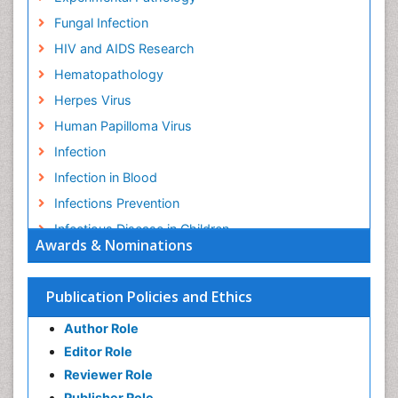
Fungal Infection
HIV and AIDS Research
Hematopathology
Herpes Virus
Human Papilloma Virus
Infection
Infection in Blood
Infections Prevention
Infectious Disease in Children
Awards & Nominations
Infectious Diseases in Children
Influenza
Publication Policies and Ethics
Liver Diseases
Author Role
Natural Antibiotics
Editor Role
Neuro-HIV and Bacterial Infection
Reviewer Role
Neuro-Infections Induced Autoimmune Disorders
Publisher Role