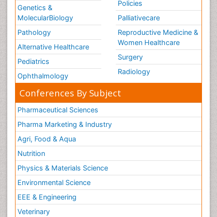
Policies
Genetics &
MolecularBiology
Palliativecare
Pathology
Reproductive Medicine &
Women Healthcare
Alternative Healthcare
Surgery
Pediatrics
Radiology
Ophthalmology
Conferences By Subject
Pharmaceutical Sciences
Pharma Marketing & Industry
Agri, Food & Aqua
Nutrition
Physics & Materials Science
Environmental Science
EEE & Engineering
Veterinary