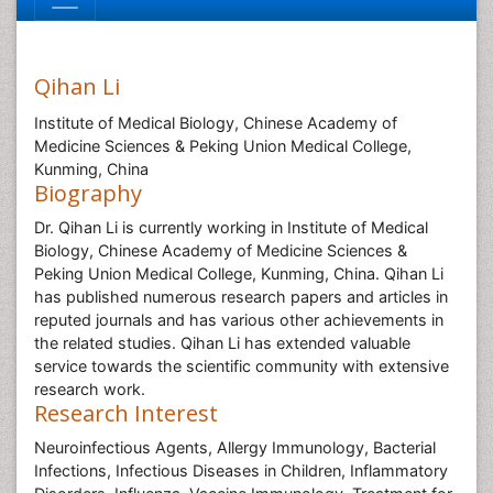
Qihan Li
Institute of Medical Biology, Chinese Academy of
Medicine Sciences & Peking Union Medical College,
Kunming, China
Biography
Dr. Qihan Li is currently working in Institute of Medical
Biology, Chinese Academy of Medicine Sciences &
Peking Union Medical College, Kunming, China. Qihan Li
has published numerous research papers and articles in
reputed journals and has various other achievements in
the related studies. Qihan Li has extended valuable
service towards the scientific community with extensive
research work.
Research Interest
Neuroinfectious Agents, Allergy Immunology, Bacterial
Infections, Infectious Diseases in Children, Inflammatory