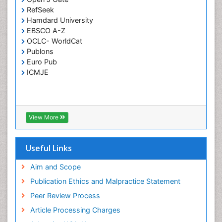
RefSeek
Respiratory Tract Infections
Hamdard University
Septicemia
EBSCO A-Z
OCLC- WorldCat
T Cell Lymphomatic Virus
Publons
Toxoplasmosis
Euro Pub
Treatment for Infectious Diseases
ICMJE
Viral Encephalitis
Viral Infection
Viral Infections
View More
Viremia
Yeast Infection
Useful Links
Aim and Scope
Publication Ethics and Malpractice Statement
Peer Review Process
Article Processing Charges