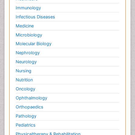
Immunology
Infectious Diseases
Medicine
Microbiology
Molecular Biology
Nephrology
Neurology
Nursing
Nutrition
Oncology
Ophthalmology
Orthopaedics
Pathology
Pediatrics
Physicaltherapy & Rehabilitation