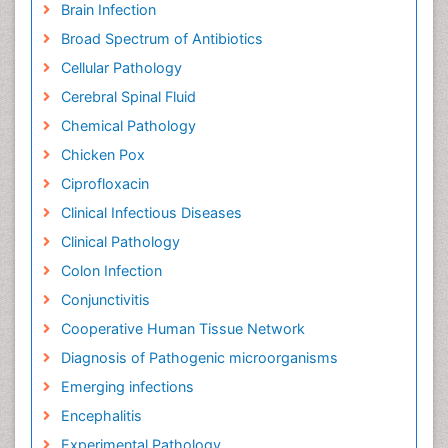
Brain Infection
Broad Spectrum of Antibiotics
Cellular Pathology
Cerebral Spinal Fluid
Chemical Pathology
Chicken Pox
Ciprofloxacin
Clinical Infectious Diseases
Clinical Pathology
Colon Infection
Conjunctivitis
Cooperative Human Tissue Network
Diagnosis of Pathogenic microorganisms
Emerging infections
Encephalitis
Experimental Pathology