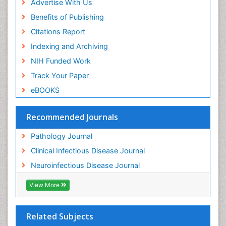
Advertise With Us
Benefits of Publishing
Citations Report
Indexing and Archiving
NIH Funded Work
Track Your Paper
eBOOKS
Recommended Journals
Pathology Journal
Clinical Infectious Disease Journal
Neuroinfectious Disease Journal
View More
Related Subjects