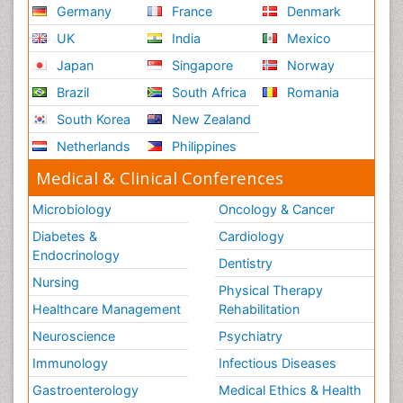
Germany
France
Denmark
UK
India
Mexico
Japan
Singapore
Norway
Brazil
South Africa
Romania
South Korea
New Zealand
Netherlands
Philippines
Medical & Clinical Conferences
Microbiology
Oncology & Cancer
Diabetes &
Cardiology
Endocrinology
Dentistry
Nursing
Physical Therapy
Healthcare Management
Rehabilitation
Neuroscience
Psychiatry
Immunology
Infectious Diseases
Gastroenterology
Medical Ethics & Health