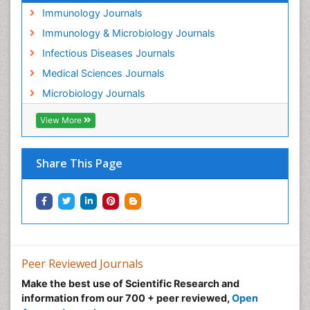
Immunology Journals
Immunology & Microbiology Journals
Infectious Diseases Journals
Medical Sciences Journals
Microbiology Journals
View More
Share This Page
Peer Reviewed Journals
Make the best use of Scientific Research and
information from our 700 + peer reviewed,
Open