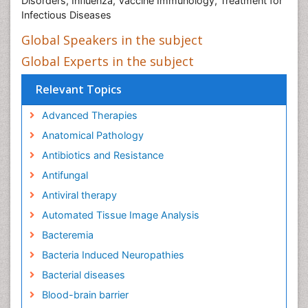
Disorders, Influenza, Vaccine Immunology, Treatment for
Infectious Diseases
Global Speakers in the subject
Global Experts in the subject
Relevant Topics
Advanced Therapies
Anatomical Pathology
Antibiotics and Resistance
Antifungal
Antiviral therapy
Automated Tissue Image Analysis
Bacteremia
Bacteria Induced Neuropathies
Bacterial diseases
Blood-brain barrier