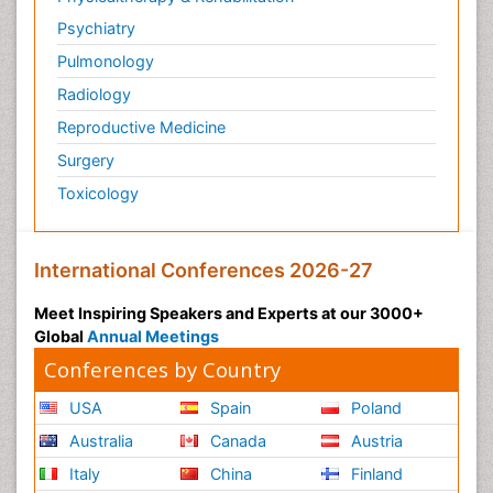
Psychiatry
Pulmonology
Radiology
Reproductive Medicine
Surgery
Toxicology
International Conferences 2026-27
Meet Inspiring Speakers and Experts at our 3000+
Global
Annual Meetings
Conferences by Country
USA
Spain
Poland
Australia
Canada
Austria
Italy
China
Finland