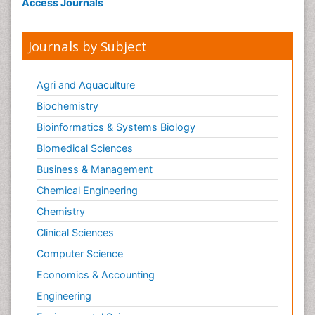
Access Journals
Journals by Subject
Agri and Aquaculture
Biochemistry
Bioinformatics & Systems Biology
Biomedical Sciences
Business & Management
Chemical Engineering
Chemistry
Clinical Sciences
Computer Science
Economics & Accounting
Engineering