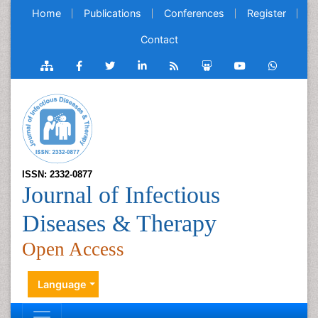
Home
Publications
Conferences
Register
Contact
ISSN: 2332-0877
Journal of Infectious
Diseases & Therapy
Open Access
Language