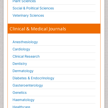
Plant Sciences
Social & Political Sciences
Veterinary Sciences
Clinical & Medical Journals
Anesthesiology
Cardiology
Clinical Research
Dentistry
Dermatology
Diabetes & Endocrinology
Gasteroenterology
Genetics
Haematology
Healthcare