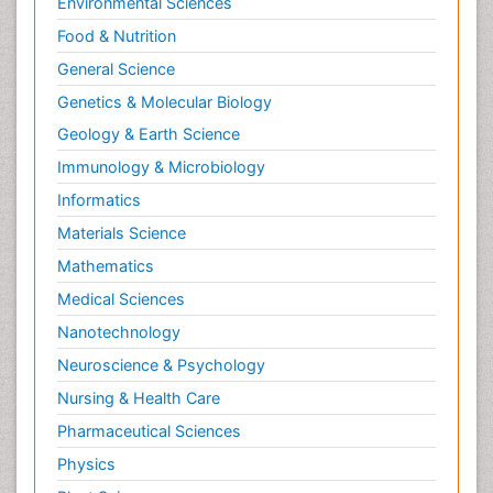
Environmental Sciences
Food & Nutrition
General Science
Genetics & Molecular Biology
Geology & Earth Science
Immunology & Microbiology
Informatics
Materials Science
Mathematics
Medical Sciences
Nanotechnology
Neuroscience & Psychology
Nursing & Health Care
Pharmaceutical Sciences
Physics