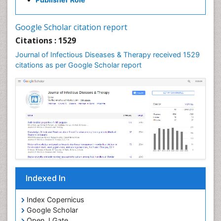
Neurocystercercosis
Neurocysticercosis
Google Scholar citation report
Neuroepidemiology
Citations : 1529
Neuroinfectious Agents
Journal of Infectious Diseases & Therapy received 1529
Neuroinflammation
citations as per Google Scholar report
Neuropathology
Neurosyphilis
Neurotropic viruses
Neurovirology
Opportunistic Pathogens
Parasitic Diseases
Pertussis Vaccines
Indexed In
Phytopathology
Prevention of infection
Index Copernicus
Rare Infectious Disease
Google Scholar
Open J Gate
Renal Pathology