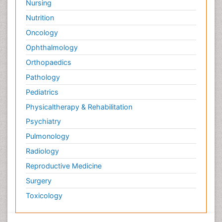
Nursing
Nutrition
Oncology
Ophthalmology
Orthopaedics
Pathology
Pediatrics
Physicaltherapy & Rehabilitation
Psychiatry
Pulmonology
Radiology
Reproductive Medicine
Surgery
Toxicology