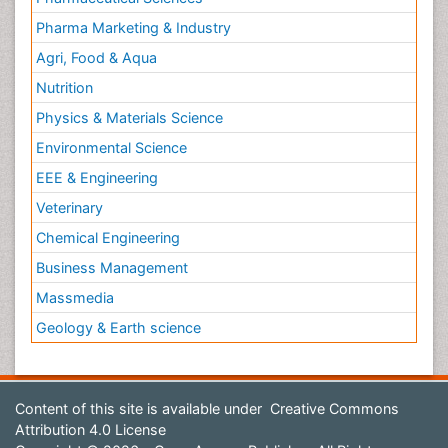
Pharma Marketing & Industry
Agri, Food & Aqua
Nutrition
Physics & Materials Science
Environmental Science
EEE & Engineering
Veterinary
Chemical Engineering
Business Management
Massmedia
Geology & Earth science
Content of this site is available under
Creative Commons
Attribution 4.0 License