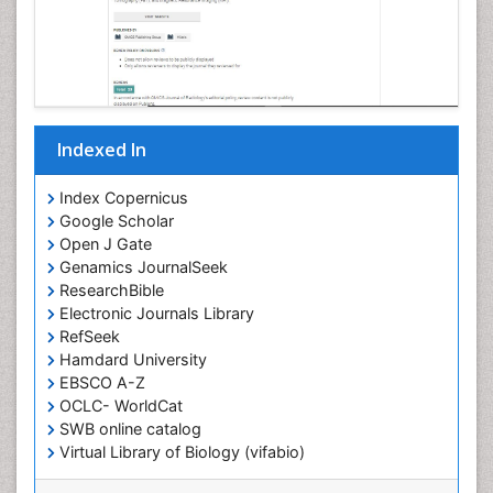
Indexed In
Index Copernicus
Google Scholar
Open J Gate
Genamics JournalSeek
ResearchBible
Electronic Journals Library
RefSeek
Hamdard University
EBSCO A-Z
OCLC- WorldCat
SWB online catalog
Virtual Library of Biology (vifabio)
Publons