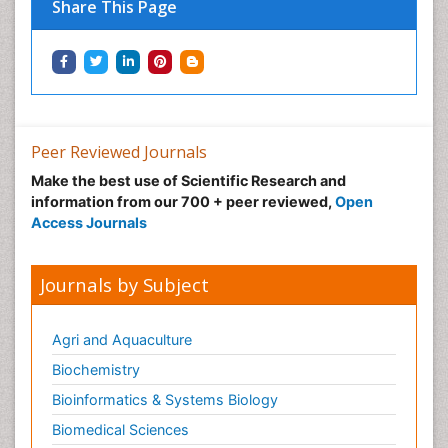
Share This Page
Peer Reviewed Journals
Make the best use of Scientific Research and
information from our 700 + peer reviewed,
Open
Access Journals
Journals by Subject
Agri and Aquaculture
Biochemistry
Bioinformatics & Systems Biology
Biomedical Sciences