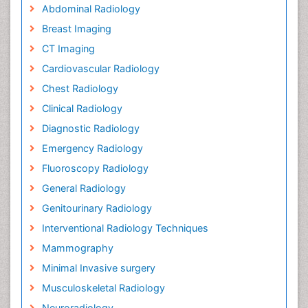
Abdominal Radiology
Breast Imaging
CT Imaging
Cardiovascular Radiology
Chest Radiology
Clinical Radiology
Diagnostic Radiology
Emergency Radiology
Fluoroscopy Radiology
General Radiology
Genitourinary Radiology
Interventional Radiology Techniques
Mammography
Minimal Invasive surgery
Musculoskeletal Radiology
Neuroradiology