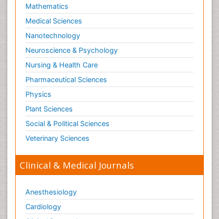
Mathematics
Medical Sciences
Nanotechnology
Neuroscience & Psychology
Nursing & Health Care
Pharmaceutical Sciences
Physics
Plant Sciences
Social & Political Sciences
Veterinary Sciences
Clinical & Medical Journals
Anesthesiology
Cardiology