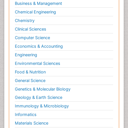
Business & Management
Chemical Engineering
Chemistry
Clinical Sciences
Computer Science
Economics & Accounting
Engineering
Environmental Sciences
Food & Nutrition
General Science
Genetics & Molecular Biology
Geology & Earth Science
Immunology & Microbiology
Informatics
Materials Science