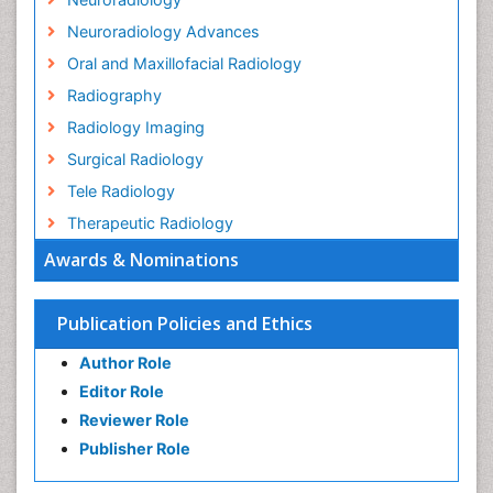
Neuroradiology Advances
Oral and Maxillofacial Radiology
Radiography
Radiology Imaging
Surgical Radiology
Tele Radiology
Therapeutic Radiology
Awards & Nominations
Publication Policies and Ethics
Author Role
Editor Role
Reviewer Role
Publisher Role