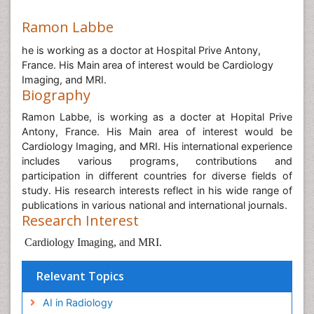
Ramon Labbe
he is working as a doctor at Hospital Prive Antony,
France. His Main area of interest would be Cardiology
Imaging, and MRI.
Biography
Ramon Labbe, is working as a docter at Hopital Prive
Antony, France. His Main area of interest would be
Cardiology Imaging, and MRI. His international experience
includes various programs, contributions and
participation in different countries for diverse fields of
study. His research interests reflect in his wide range of
publications in various national and international journals.
Research Interest
Cardiology Imaging, and MRI.
Relevant Topics
AI in Radiology