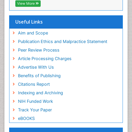
Geneva Foundation for Medical Education and
View More
Research
ICMJE
Useful Links
Aim and Scope
Publication Ethics and Malpractice Statement
Peer Review Process
Article Processing Charges
Advertise With Us
Benefits of Publishing
Citations Report
Indexing and Archiving
NIH Funded Work
Track Your Paper
eBOOKS