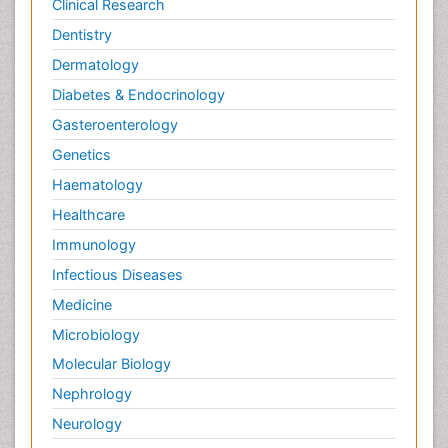
Clinical Research
Dentistry
Dermatology
Diabetes & Endocrinology
Gasteroenterology
Genetics
Haematology
Healthcare
Immunology
Infectious Diseases
Medicine
Microbiology
Molecular Biology
Nephrology
Neurology