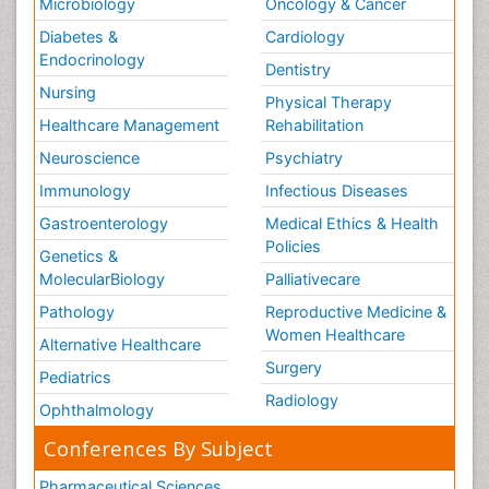
Microbiology
Oncology & Cancer
Diabetes &
Cardiology
Endocrinology
Dentistry
Nursing
Physical Therapy
Healthcare Management
Rehabilitation
Neuroscience
Psychiatry
Immunology
Infectious Diseases
Gastroenterology
Medical Ethics & Health
Policies
Genetics &
MolecularBiology
Palliativecare
Pathology
Reproductive Medicine &
Women Healthcare
Alternative Healthcare
Surgery
Pediatrics
Radiology
Ophthalmology
Conferences By Subject
Pharmaceutical Sciences