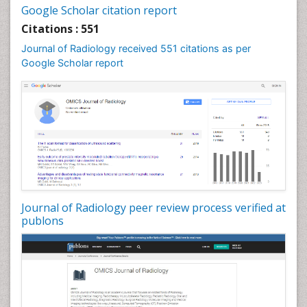
Google Scholar citation report
Citations : 551
Journal of Radiology received 551 citations as per
Google Scholar report
Journal of Radiology peer review process verified at
publons