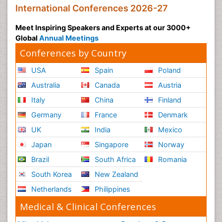
International Conferences 2026-27
Meet Inspiring Speakers and Experts at our 3000+
Global
Annual Meetings
Conferences by Country
USA
Spain
Poland
Australia
Canada
Austria
Italy
China
Finland
Germany
France
Denmark
UK
India
Mexico
Japan
Singapore
Norway
Brazil
South Africa
Romania
South Korea
New Zealand
Netherlands
Philippines
Medical & Clinical Conferences