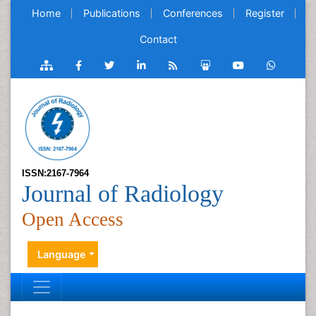
Home
Publications
Conferences
Register
Contact
ISSN:2167-7964
Journal of Radiology
Open Access
Language