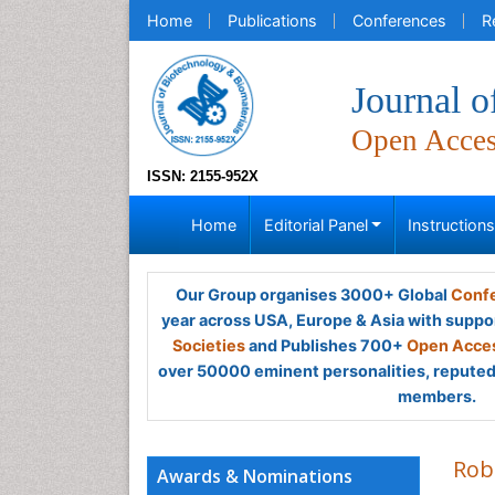
Home
Publications
Conferences
R
Journal o
Open Acce
ISSN: 2155-952X
Home
Editorial Panel
Instruction
Our Group organises 3000+ Global
Confe
year across USA, Europe & Asia with suppo
Societies
and Publishes 700+
Open Acces
over 50000 eminent personalities, reputed 
members.
Rob
Awards & Nominations