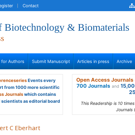
egister
Contact
f Biotechnology & Biomaterials
ss
s for Authors
Submit Manuscript
Articles in press
Archive
Open Access Journals 
renceseries
Events every
700 Journals
15,00
and
rt from 1000 more scientific
25
s Journals
which contains
scientists as editorial board
This Readership is 10 time
Journals 
ert C Eberhart