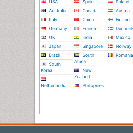
USA
Spain
Poland
Australia
Canada
Austria
Italy
China
Finland
Germany
France
Denmar
UK
India
Mexico
Japan
Singapore
Norway
Brazil
South
Romani
Africa
South
Korea
New
Zealand
Netherlands
Philippines