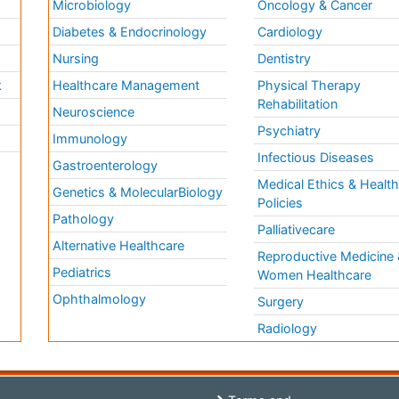
Microbiology
Oncology & Cancer
Diabetes & Endocrinology
Cardiology
Nursing
Dentistry
k
Healthcare Management
Physical Therapy
Rehabilitation
Neuroscience
Psychiatry
Immunology
Infectious Diseases
a
Gastroenterology
Medical Ethics & Healt
Genetics & MolecularBiology
Policies
Pathology
Palliativecare
Alternative Healthcare
Reproductive Medicine 
Pediatrics
Women Healthcare
Ophthalmology
Surgery
Radiology