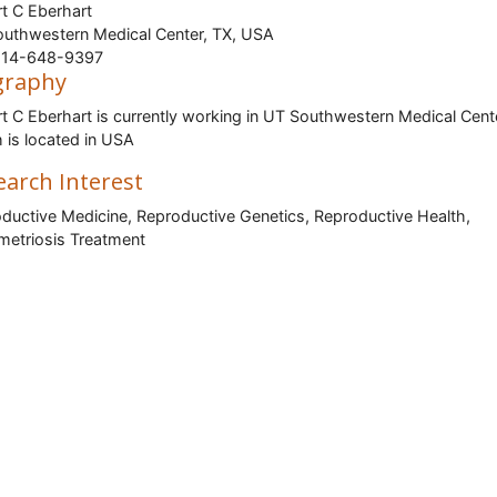
t C Eberhart
uthwestern Medical Center, TX, USA
14-648-9397
graphy
t C Eberhart is currently working in UT Southwestern Medical Cent
 is located in USA
earch Interest
ductive Medicine, Reproductive Genetics, Reproductive Health,
etriosis Treatment