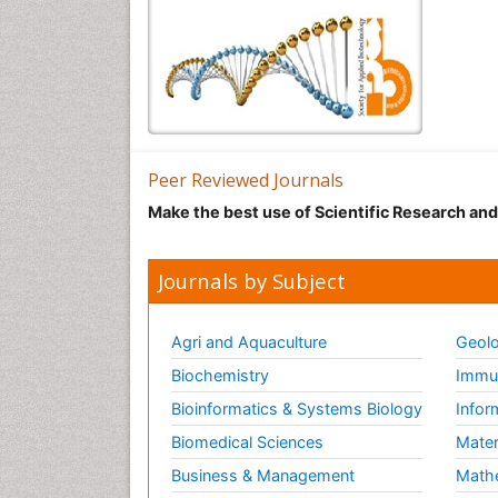
Peer Reviewed Journals
Make the best use of Scientific Research an
Journals by Subject
Agri and Aquaculture
Geolo
Biochemistry
Immun
Bioinformatics & Systems Biology
Infor
Biomedical Sciences
Mater
Business & Management
Math