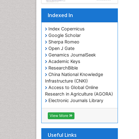
Indexed In
Index Copernicus
Google Scholar
Sherpa Romeo
Open J Gate
Genamics JournalSeek
Academic Keys
ResearchBible
China National Knowledge
Infrastructure (CNKI)
Access to Global Online
Research in Agriculture (AGORA)
Electronic Journals Library
RefSeek
Hamdard University
View More
EBSCO A-Z
OCLC- WorldCat
SWB online catalog
Useful Links