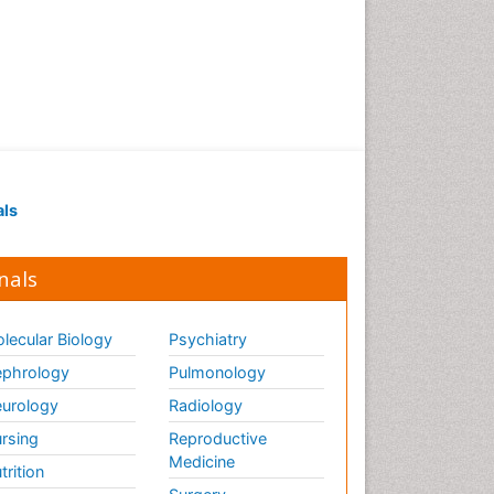
als
nals
lecular Biology
Psychiatry
phrology
Pulmonology
urology
Radiology
rsing
Reproductive
Medicine
trition