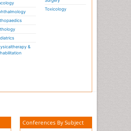
Surgery
cology
Toxicology
hthalmology
thopaedics
thology
diatrics
ysicaltherapy &
habilitation
Conferences By Subject