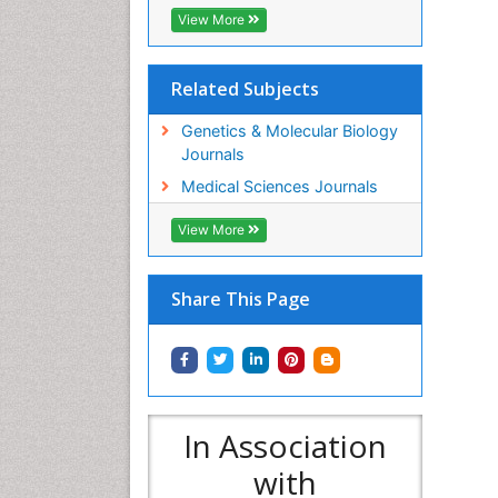
View More
Related Subjects
Genetics & Molecular Biology
Journals
Medical Sciences Journals
View More
Share This Page
In Association
with