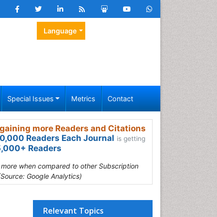
Language
Special Issues
Metrics
Contact
gaining more Readers and Citations
0,000 Readers Each Journal
is getting
,000+ Readers
s more when compared to other Subscription
(Source: Google Analytics)
Relevant Topics