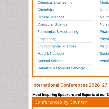
Chemical Engineering
Medic
Chemistry
Nano
Clinical Sciences
Neuro
Computer Science
Nursi
Economics & Accounting
Pharm
Engineering
Physi
Environmental Sciences
Plant
Food & Nutrition
Socia
General Science
Veter
Genetics & Molecular Biology
International Conferences 2026-27
Meet Inspiring Speakers and Experts at our
Conferences by Country