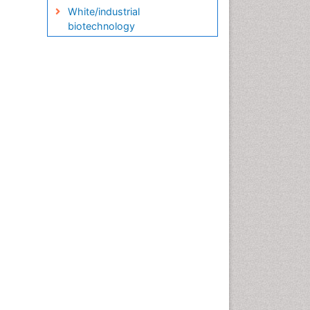
White/industrial
biotechnology