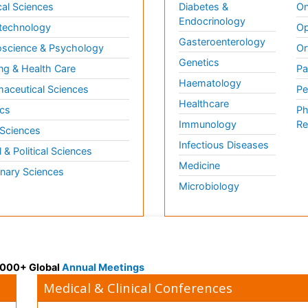
al Sciences
Diabetes &
On
Endocrinology
technology
Op
Gasteroenterology
science & Psychology
Or
Genetics
ng & Health Care
Pa
Haematology
aceutical Sciences
Pe
Healthcare
cs
Ph
Immunology
Re
 Sciences
Infectious Diseases
l & Political Sciences
Medicine
inary Sciences
Microbiology
 3000+ Global
Annual Meetings
Medical & Clinical Conferences