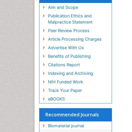
Virtual Library of Biology (vifabio)
Publons
Aim and Scope
Geneva Foundation for Medical
Publication Ethics and
Education and Research
Malpractice Statement
Euro Pub
Peer Review Process
ICMJE
Article Processing Charges
Advertise With Us
Benefits of Publishing
Citations Report
Indexing and Archiving
NIH Funded Work
Track Your Paper
eBOOKS
Recommended Journals
Biomaterial journal