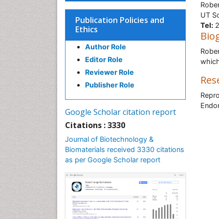
Rober
UT So
Publication Policies and
Tel:
2
Ethics
Bio
Author Role
Rober
Editor Role
which
Reviewer Role
Res
Publisher Role
Repro
Endom
Google Scholar citation report
Citations : 3330
Journal of Biotechnology &
Biomaterials received 3330 citations
as per Google Scholar report