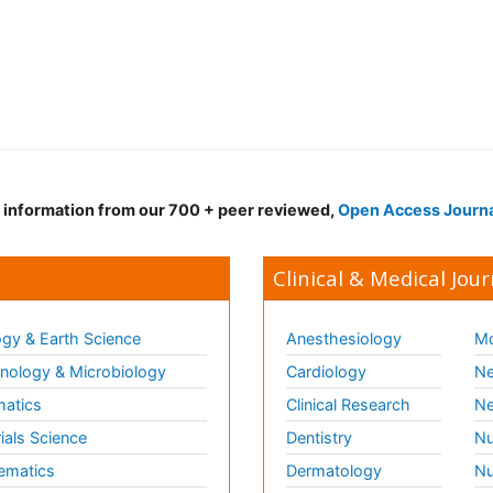
d information from our 700 + peer reviewed,
Open Access Journ
Clinical & Medical Jour
gy & Earth Science
Anesthesiology
Mo
ology & Microbiology
Cardiology
Ne
matics
Clinical Research
Ne
ials Science
Dentistry
Nu
ematics
Dermatology
Nu