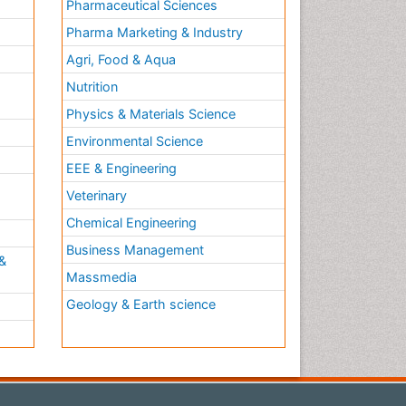
Pharmaceutical Sciences
Pharma Marketing & Industry
Agri, Food & Aqua
Nutrition
Physics & Materials Science
Environmental Science
EEE & Engineering
h
Veterinary
Chemical Engineering
Business Management
&
Massmedia
Geology & Earth science