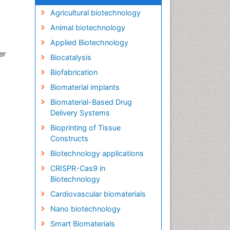
Agricultural biotechnology
Animal biotechnology
Applied Biotechnology
er
Biocatalysis
Biofabrication
Biomaterial implants
Biomaterial-Based Drug
Delivery Systems
Bioprinting of Tissue
Constructs
Biotechnology applications
CRISPR-Cas9 in
Biotechnology
Cardiovascular biomaterials
Nano biotechnology
Smart Biomaterials