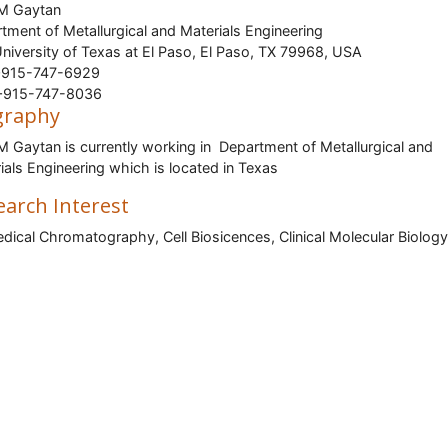
 M Gaytan
tment of Metallurgical and Materials Engineering
niversity of Texas at El Paso, El Paso, TX 79968, USA
915-747-6929
915-747-8036
graphy
M Gaytan is currently working in Department of Metallurgical and
ials Engineering which is located in Texas
earch Interest
dical Chromatography, Cell Biosicences, Clinical Molecular Biology