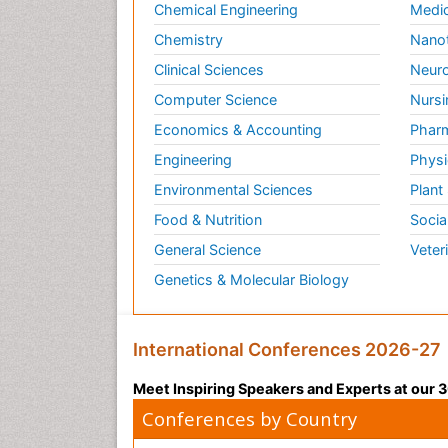
Chemical Engineering
Medic
Chemistry
Nano
Clinical Sciences
Neuro
Computer Science
Nursi
Economics & Accounting
Pharm
Engineering
Physi
Environmental Sciences
Plant
Food & Nutrition
Socia
General Science
Veter
Genetics & Molecular Biology
International Conferences 2026-27
Meet Inspiring Speakers and Experts at our
Conferences by Country