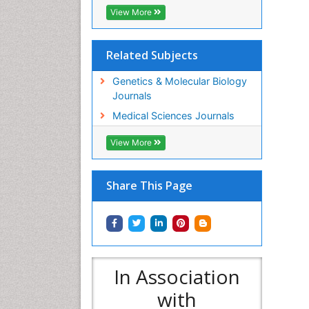
View More
Related Subjects
Genetics & Molecular Biology
Journals
Medical Sciences Journals
View More
Share This Page
In Association
with