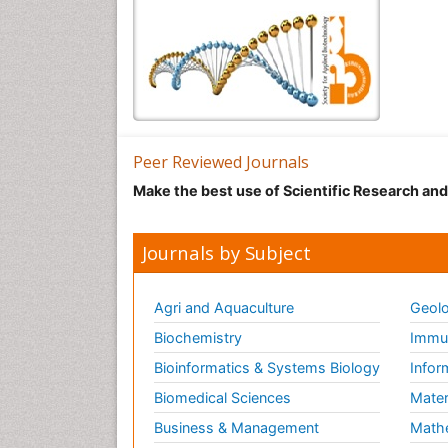
Peer Reviewed Journals
Make the best use of Scientific Research an
Journals by Subject
Agri and Aquaculture
Geolo
Biochemistry
Immun
Bioinformatics & Systems Biology
Infor
Biomedical Sciences
Mater
Business & Management
Math