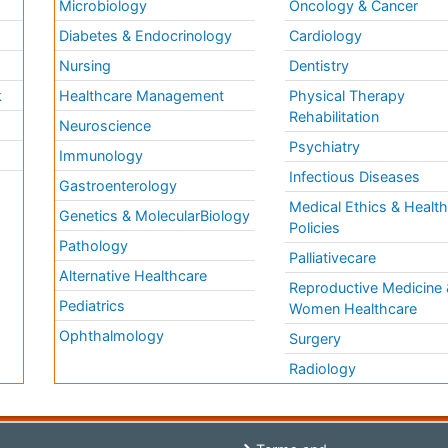
Microbiology
Oncology & Cancer
Diabetes & Endocrinology
Cardiology
Nursing
Dentistry
k
Healthcare Management
Physical Therapy
Rehabilitation
Neuroscience
Psychiatry
Immunology
Infectious Diseases
a
Gastroenterology
Medical Ethics & Healt
Genetics & MolecularBiology
Policies
Pathology
Palliativecare
Alternative Healthcare
Reproductive Medicine 
Pediatrics
Women Healthcare
Ophthalmology
Surgery
Radiology