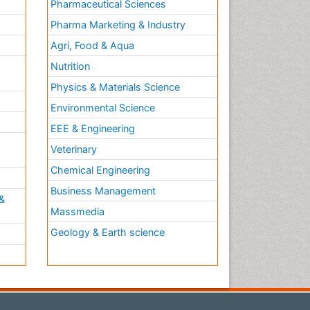
Pharmaceutical Sciences
Pharma Marketing & Industry
Agri, Food & Aqua
Nutrition
Physics & Materials Science
Environmental Science
EEE & Engineering
h
Veterinary
Chemical Engineering
Business Management
&
Massmedia
Geology & Earth science