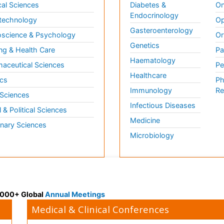
al Sciences
Diabetes &
On
Endocrinology
technology
Op
Gasteroenterology
science & Psychology
Or
Genetics
ng & Health Care
Pa
Haematology
aceutical Sciences
Pe
Healthcare
cs
Ph
Immunology
Re
 Sciences
Infectious Diseases
l & Political Sciences
Medicine
inary Sciences
Microbiology
 3000+ Global
Annual Meetings
Medical & Clinical Conferences