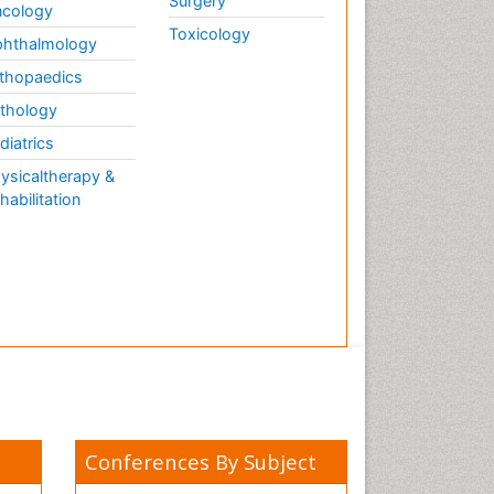
Surgery
cology
Toxicology
hthalmology
thopaedics
thology
diatrics
ysicaltherapy &
habilitation
Conferences By Subject