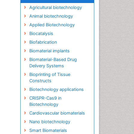
Agricultural biotechnology
Animal biotechnology
Applied Biotechnology
Biocatalysis
Biofabrication
Biomaterial implants
Biomaterial-Based Drug
Delivery Systems
Bioprinting of Tissue
Constructs
Biotechnology applications
CRISPR-Cas9 in
Biotechnology
Cardiovascular biomaterials
Nano biotechnology
Smart Biomaterials