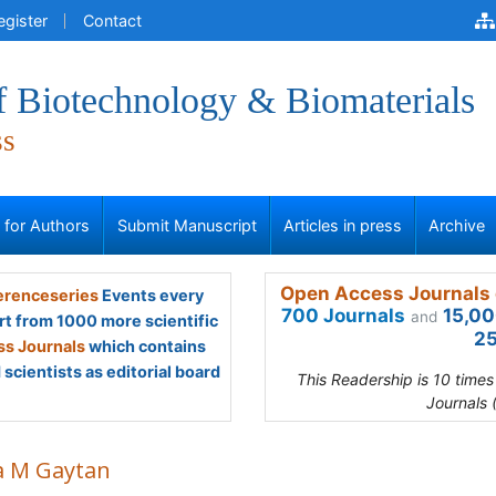
egister
Contact
f Biotechnology & Biomaterials
ss
s for Authors
Submit Manuscript
Articles in press
Archive
Open Access Journals 
renceseries
Events every
700 Journals
15,00
and
rt from 1000 more scientific
25
s Journals
which contains
scientists as editorial board
This Readership is 10 time
Journals 
a M Gaytan