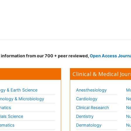
d information from our 700 + peer reviewed,
Open Access Journ
Clinical & Medical Jour
gy & Earth Science
Anesthesiology
Mo
ology & Microbiology
Cardiology
Ne
matics
Clinical Research
Ne
ials Science
Dentistry
Nu
ematics
Dermatology
Nu