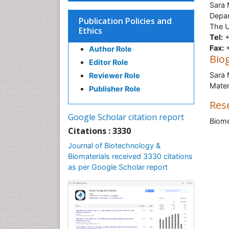
Sara
Depar
Publication Policies and
The U
Ethics
Tel:
+
Fax:
+
Author Role
Bio
Editor Role
Sara 
Reviewer Role
Mater
Publisher Role
Res
Google Scholar citation report
Biome
Citations : 3330
Journal of Biotechnology &
Biomaterials received 3330 citations
as per Google Scholar report