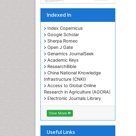
Indexed In
Index Copernicus
Google Scholar
Sherpa Romeo
Open J Gate
Genamics JournalSeek
Academic Keys
ResearchBible
China National Knowledge
Infrastructure (CNKI)
Access to Global Online
Research in Agriculture (AGORA)
Electronic Journals Library
RefSeek
Hamdard University
View More
EBSCO A-Z
OCLC- WorldCat
SWB online catalog
Useful Links