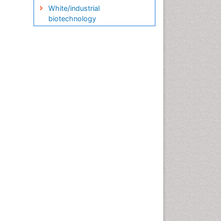
White/industrial
biotechnology