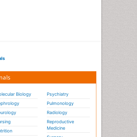
als
nals
lecular Biology
Psychiatry
phrology
Pulmonology
urology
Radiology
rsing
Reproductive
Medicine
trition