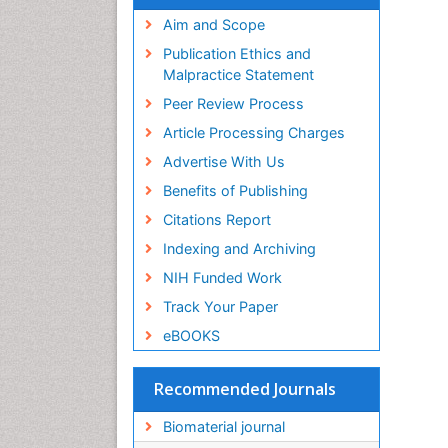
Virtual Library of Biology (vifabio)
Publons
Aim and Scope
Geneva Foundation for Medical
Publication Ethics and
Education and Research
Malpractice Statement
Euro Pub
Peer Review Process
ICMJE
Article Processing Charges
Advertise With Us
Benefits of Publishing
Citations Report
Indexing and Archiving
NIH Funded Work
Track Your Paper
eBOOKS
Recommended Journals
Biomaterial journal