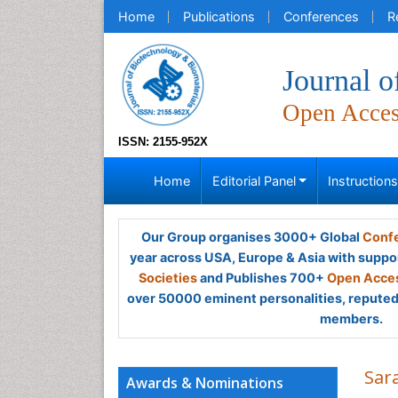
Home
Publications
Conferences
R
Journal o
Open Acce
ISSN: 2155-952X
Home
Editorial Panel
Instruction
Our Group organises 3000+ Global
Confe
year across USA, Europe & Asia with suppo
Societies
and Publishes 700+
Open Acces
over 50000 eminent personalities, reputed 
members.
Sar
Awards & Nominations