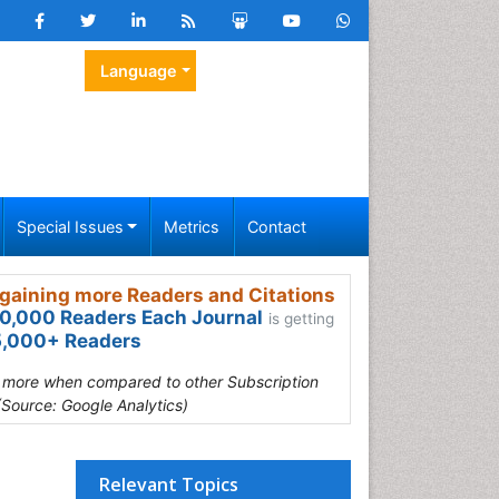
Language
Special Issues
Metrics
Contact
gaining more Readers and Citations
0,000 Readers Each Journal
is getting
,000+ Readers
s more when compared to other Subscription
(Source: Google Analytics)
Relevant Topics