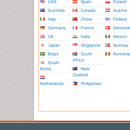
USA
Spain
Poland
Australia
Canada
Austria
Italy
China
Finland
Germany
France
Denmar
UK
India
Mexico
Japan
Singapore
Norway
Brazil
South
Romani
Africa
South
Korea
New
Zealand
Netherlands
Philippines