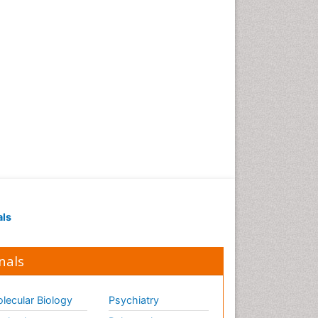
als
nals
lecular Biology
Psychiatry