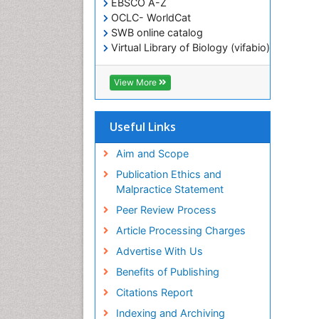
EBSCO A-Z
OCLC- WorldCat
SWB online catalog
Virtual Library of Biology (vifabio)
Publons
Geneva Foundation for Medical
View More
Education and Research
ICMJE
Useful Links
Aim and Scope
Publication Ethics and
Malpractice Statement
Peer Review Process
Article Processing Charges
Advertise With Us
Benefits of Publishing
Citations Report
Indexing and Archiving