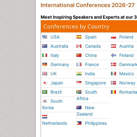
International Conferences 2026-27
Meet Inspiring Speakers and Experts at our
Conferences by Country
USA
Spain
Poland
Australia
Canada
Austria
Italy
China
Finland
Germany
France
Denmar
UK
India
Mexico
Japan
Singapore
Norway
Brazil
South
Romani
Africa
South
Korea
New
Zealand
Netherlands
Philippines