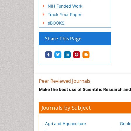
NIH Funded Work
Track Your Paper
eBOOKS
Share This Page
Peer Reviewed Journals
Make the best use of Scientific Research an
Journals by Subject
Agri and Aquaculture
Geolo