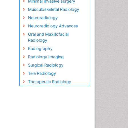
Minimal Invasive surgery
Musculoskeletal Radiology
Neuroradiology
Neuroradiology Advances
Oral and Maxillofacial
Radiology
Radiography
Radiology Imaging
Surgical Radiology
Tele Radiology
Therapeutic Radiology