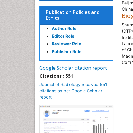
Beiji
China
Publication Policies and
Bio
Ethics
Shang
Author Role
(DTP)
Editor Role
Insti
Labor
Reviewer Role
of Ch
Publisher Role
Magne
Comm
Google Scholar citation report
Citations : 551
Journal of Radiology received 551
citations as per Google Scholar
report