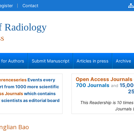
egister
Contact
f Radiology
ss
s for Authors
Submit Manuscript
Articles in press
Archive
Open Access Journals 
renceseries
Events every
700 Journals
15,00
and
rt from 1000 more scientific
25
s Journals
which contains
scientists as editorial board
This Readership is 10 time
Journals 
nglian Bao