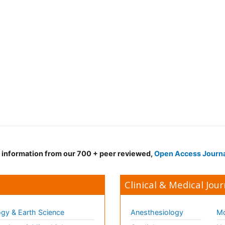
d information from our 700 + peer reviewed,
Open Access Journ
Clinical & Medical Jour
gy & Earth Science
Anesthesiology
Mo