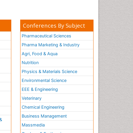
Conferences By Subject
Pharmaceutical Sciences
Pharma Marketing & Industry
Agri, Food & Aqua
Nutrition
Physics & Materials Science
Environmental Science
EEE & Engineering
h
Veterinary
Chemical Engineering
Business Management
&
Massmedia