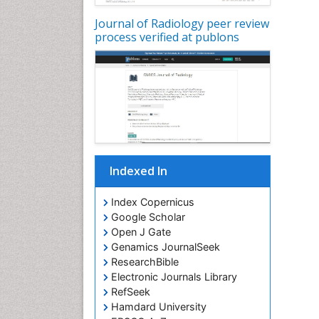
Journal of Radiology peer review
process verified at publons
Indexed In
Index Copernicus
Google Scholar
Open J Gate
Genamics JournalSeek
ResearchBible
Electronic Journals Library
RefSeek
Hamdard University