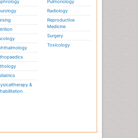
phrology
Pulmonology
urology
Radiology
rsing
Reproductive
Medicine
trition
Surgery
cology
Toxicology
hthalmology
thopaedics
thology
diatrics
ysicaltherapy &
habilitation