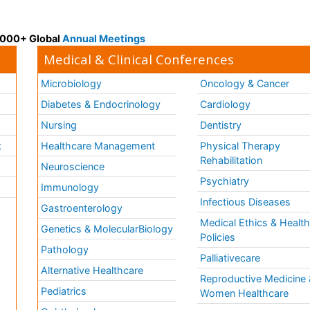
 3000+ Global
Annual Meetings
Medical & Clinical Conferences
Microbiology
Oncology & Cancer
Diabetes & Endocrinology
Cardiology
Nursing
Dentistry
k
Healthcare Management
Physical Therapy
Rehabilitation
Neuroscience
Psychiatry
Immunology
Infectious Diseases
a
Gastroenterology
Medical Ethics & Healt
Genetics & MolecularBiology
Policies
Pathology
Palliativecare
Alternative Healthcare
Reproductive Medicine 
Pediatrics
Women Healthcare