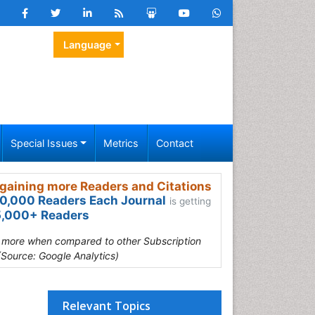
Language
Special Issues
Metrics
Contact
gaining more Readers and Citations
0,000 Readers Each Journal
is getting
,000+ Readers
s more when compared to other Subscription
(Source: Google Analytics)
Relevant Topics