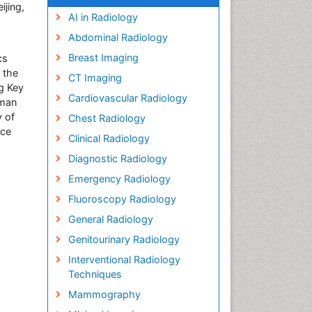
ijing,
AI in Radiology
Abdominal Radiology
Breast Imaging
cs
 the
CT Imaging
ng Key
Cardiovascular Radiology
rman
y of
Chest Radiology
ice
Clinical Radiology
Diagnostic Radiology
Emergency Radiology
Fluoroscopy Radiology
General Radiology
Genitourinary Radiology
Interventional Radiology
Techniques
Mammography