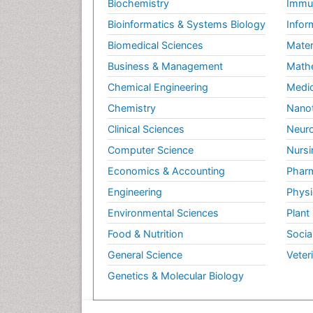
Biochemistry
Immun
Bioinformatics & Systems Biology
Infor
Biomedical Sciences
Mater
Business & Management
Math
Chemical Engineering
Medic
Chemistry
Nano
Clinical Sciences
Neuro
Computer Science
Nursi
Economics & Accounting
Pharm
Engineering
Physi
Environmental Sciences
Plant
Food & Nutrition
Socia
General Science
Veter
Genetics & Molecular Biology