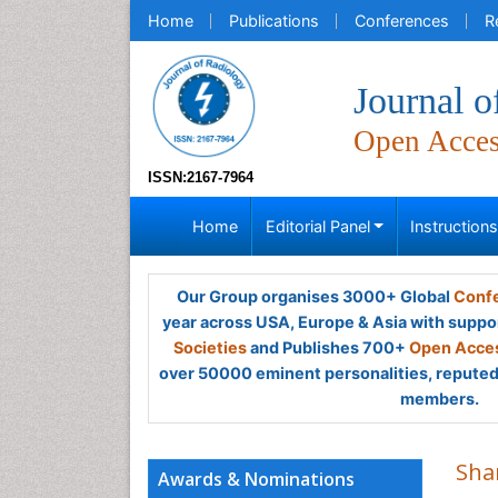
Home
Publications
Conferences
R
Journal o
Open Acce
ISSN:2167-7964
Home
Editorial Panel
Instruction
Our Group organises 3000+ Global
Confe
year across USA, Europe & Asia with suppo
Societies
and Publishes 700+
Open Acces
over 50000 eminent personalities, reputed 
members.
Sha
Awards & Nominations