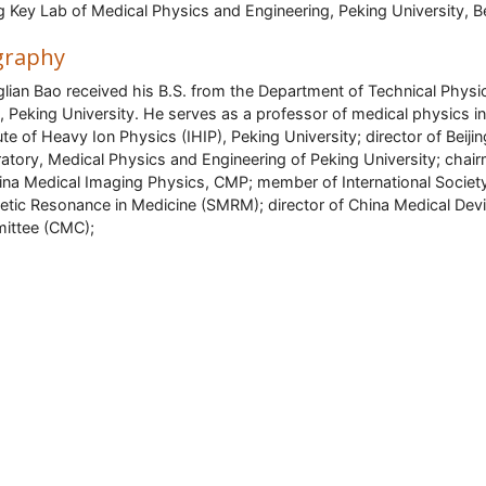
ng Key Lab of Medical Physics and Engineering, Peking University, Be
graphy
lian Bao received his B.S. from the Department of Technical Physi
, Peking University. He serves as a professor of medical physics in
tute of Heavy Ion Physics (IHIP), Peking University; director of Beiji
atory, Medical Physics and Engineering of Peking University; chai
ina Medical Imaging Physics, CMP; member of International Societ
tic Resonance in Medicine (SMRM); director of China Medical Dev
ittee (CMC);