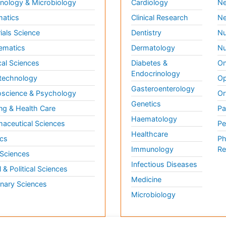
ology & Microbiology
Cardiology
Ne
matics
Clinical Research
Ne
ials Science
Dentistry
Nu
ematics
Dermatology
Nu
al Sciences
Diabetes &
On
Endocrinology
technology
Op
Gasteroenterology
science & Psychology
Or
Genetics
ng & Health Care
Pa
Haematology
aceutical Sciences
Pe
Healthcare
cs
Ph
Immunology
Re
 Sciences
Infectious Diseases
l & Political Sciences
Medicine
inary Sciences
Microbiology