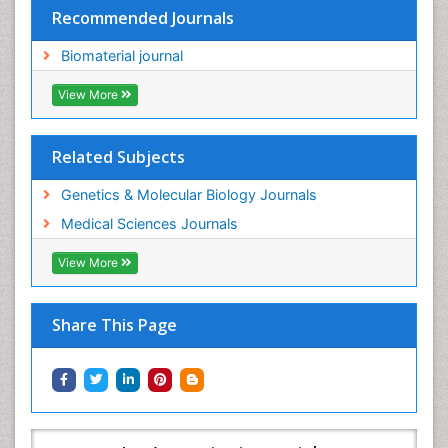
Recommended Journals
Biomaterial journal
View More
Related Subjects
Genetics & Molecular Biology Journals
Medical Sciences Journals
View More
Share This Page