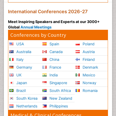
International Conferences 2026-27
Meet Inspiring Speakers and Experts at our 3000+
Global
Annual Meetings
Conferences by Country
USA
Spain
Poland
Australia
Canada
Austria
Italy
China
Finland
Germany
France
Denmark
UK
India
Mexico
Japan
Singapore
Norway
Brazil
South Africa
Romania
South Korea
New Zealand
Netherlands
Philippines
Medical & Clinical Conferences