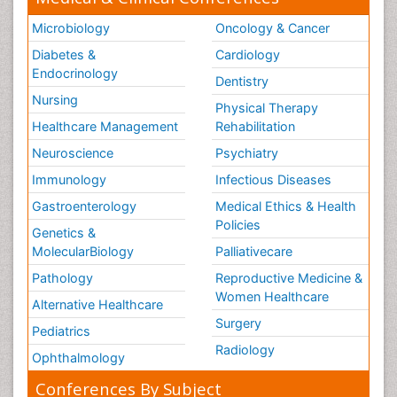
Microbiology
Oncology & Cancer
Diabetes &
Cardiology
Endocrinology
Dentistry
Nursing
Physical Therapy
Healthcare Management
Rehabilitation
Neuroscience
Psychiatry
Immunology
Infectious Diseases
Gastroenterology
Medical Ethics & Health
Policies
Genetics &
MolecularBiology
Palliativecare
Pathology
Reproductive Medicine &
Women Healthcare
Alternative Healthcare
Surgery
Pediatrics
Radiology
Ophthalmology
Conferences By Subject