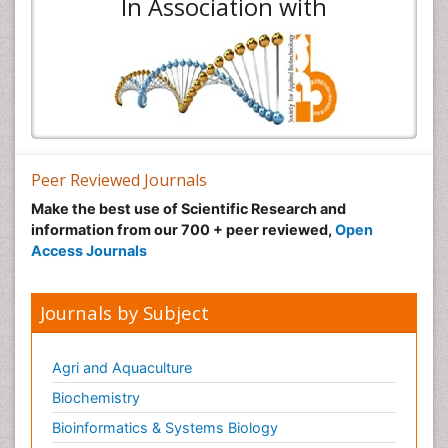
In Association with
Peer Reviewed Journals
Make the best use of Scientific Research and
information from our 700 + peer reviewed,
Open
Access Journals
Journals by Subject
Agri and Aquaculture
Biochemistry
Bioinformatics & Systems Biology