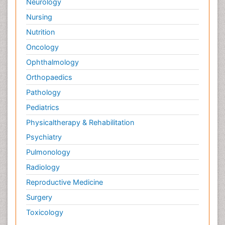
Neurology
Nursing
Nutrition
Oncology
Ophthalmology
Orthopaedics
Pathology
Pediatrics
Physicaltherapy & Rehabilitation
Psychiatry
Pulmonology
Radiology
Reproductive Medicine
Surgery
Toxicology