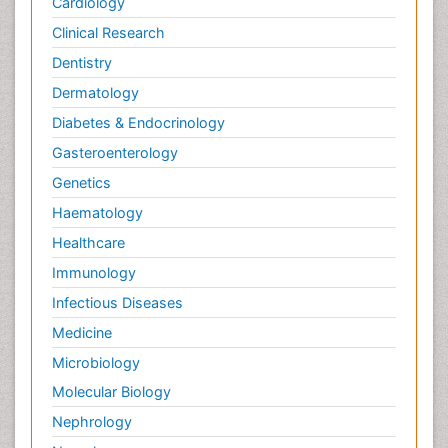
Cardiology
Clinical Research
Dentistry
Dermatology
Diabetes & Endocrinology
Gasteroenterology
Genetics
Haematology
Healthcare
Immunology
Infectious Diseases
Medicine
Microbiology
Molecular Biology
Nephrology