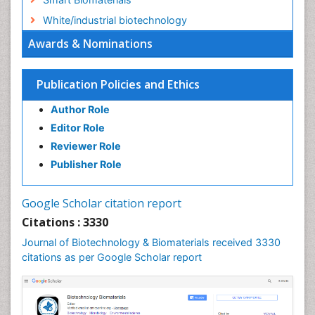
White/industrial biotechnology
Awards & Nominations
Publication Policies and Ethics
Author Role
Editor Role
Reviewer Role
Publisher Role
Google Scholar citation report
Citations : 3330
Journal of Biotechnology & Biomaterials received 3330
citations as per Google Scholar report