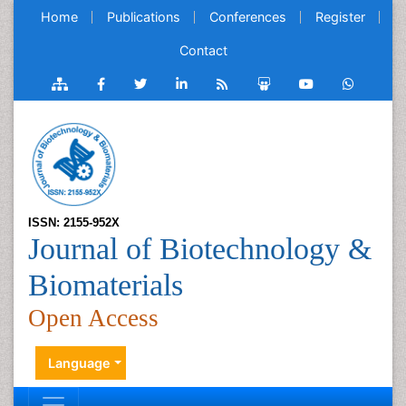
Home
Publications
Conferences
Register
Contact
ISSN: 2155-952X
Journal of Biotechnology &
Biomaterials
Open Access
Language