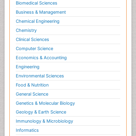
Biomedical Sciences
Business & Management
Chemical Engineering
Chemistry
Clinical Sciences
Computer Science
Economics & Accounting
Engineering
Environmental Sciences
Food & Nutrition
General Science
Genetics & Molecular Biology
Geology & Earth Science
Immunology & Microbiology
Informatics