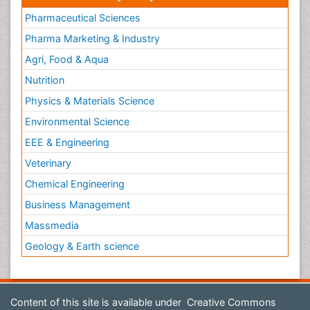
Pharmaceutical Sciences
Pharma Marketing & Industry
Agri, Food & Aqua
Nutrition
Physics & Materials Science
Environmental Science
EEE & Engineering
Veterinary
Chemical Engineering
Business Management
Massmedia
Geology & Earth science
Content of this site is available under
Creative Commons