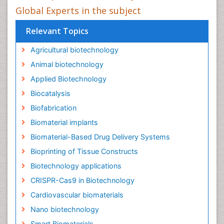
Global Experts in the subject
Relevant Topics
Agricultural biotechnology
Animal biotechnology
Applied Biotechnology
Biocatalysis
Biofabrication
Biomaterial implants
Biomaterial-Based Drug Delivery Systems
Bioprinting of Tissue Constructs
Biotechnology applications
CRISPR-Cas9 in Biotechnology
Cardiovascular biomaterials
Nano biotechnology
Smart Biomaterials