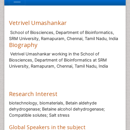
Vetrivel Umashankar
School of Biosciences, Department of Bioinformatics,
SRM University, Ramapuram, Chennai, Tamil Nadu, India
Biography
Vetrivel Umashankar working in the School of
Biosciences, Department of Bioinformatics at SRM
University, Ramapuram, Chennai, Tamil Nadu, India
Research Interest
biotechnology, biomaterials, Betain aldehyde
dehydrogenase; Betaine alcohol dehydrogenase;
Compatible solutes; Salt stress
Global Speakers in the subject