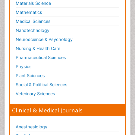
Materials Science
Mathematics
Medical Sciences
Nanotechnology
Neuroscience & Psychology
Nursing & Health Care
Pharmaceutical Sciences
Physics
Plant Sciences
Social & Political Sciences
Veterinary Sciences
Clinical & Medical Journals
Anesthesiology