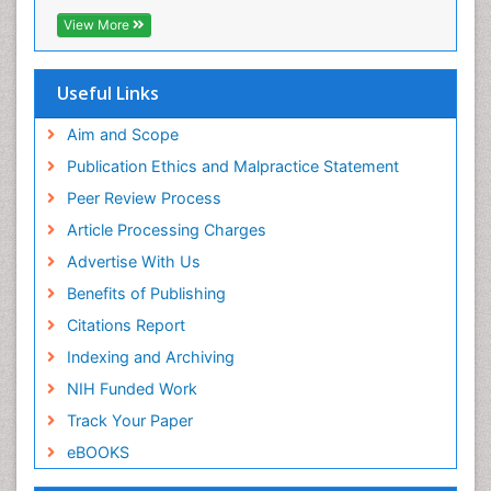
EBSCO A-Z
View More
OCLC- WorldCat
SWB online catalog
Virtual Library of Biology (vifabio)
Useful Links
Publons
Geneva Foundation for Medical Education and
Aim and Scope
Research
Publication Ethics and Malpractice Statement
Euro Pub
Peer Review Process
ICMJE
Article Processing Charges
Advertise With Us
Benefits of Publishing
Citations Report
Indexing and Archiving
NIH Funded Work
Track Your Paper
eBOOKS