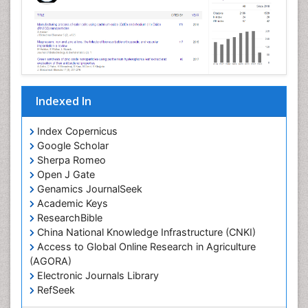
Indexed In
Index Copernicus
Google Scholar
Sherpa Romeo
Open J Gate
Genamics JournalSeek
Academic Keys
ResearchBible
China National Knowledge Infrastructure (CNKI)
Access to Global Online Research in Agriculture
(AGORA)
Electronic Journals Library
RefSeek
Hamdard University