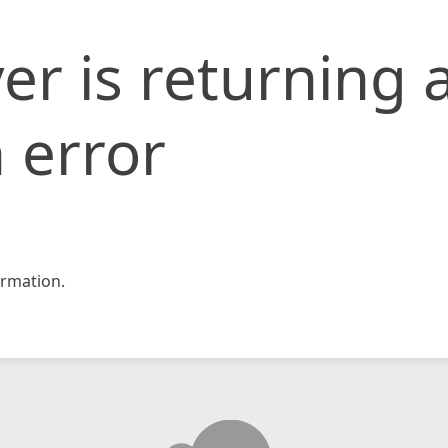
er is returning 
 error
rmation.