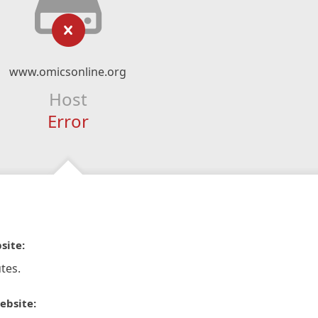
www.omicsonline.org
Host
Error
site:
tes.
ebsite: