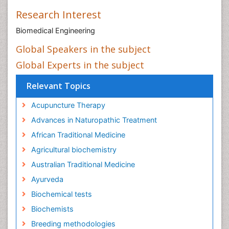
Research Interest
Biomedical Engineering
Global Speakers in the subject
Global Experts in the subject
Relevant Topics
Acupuncture Therapy
Advances in Naturopathic Treatment
African Traditional Medicine
Agricultural biochemistry
Australian Traditional Medicine
Ayurveda
Biochemical tests
Biochemists
Breeding methodologies