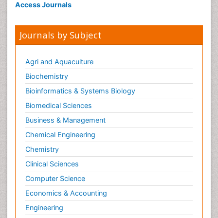
Access Journals
Journals by Subject
Agri and Aquaculture
Biochemistry
Bioinformatics & Systems Biology
Biomedical Sciences
Business & Management
Chemical Engineering
Chemistry
Clinical Sciences
Computer Science
Economics & Accounting
Engineering