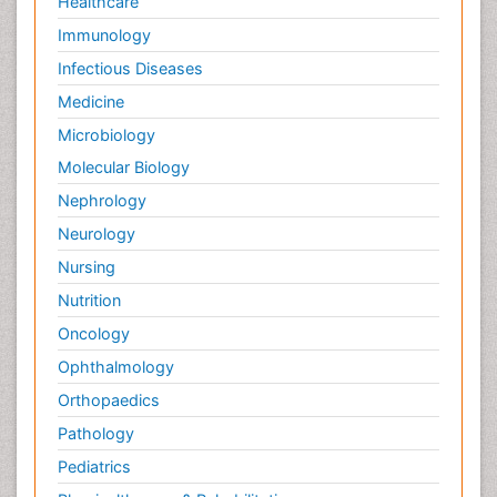
Healthcare
Immunology
Infectious Diseases
Medicine
Microbiology
Molecular Biology
Nephrology
Neurology
Nursing
Nutrition
Oncology
Ophthalmology
Orthopaedics
Pathology
Pediatrics