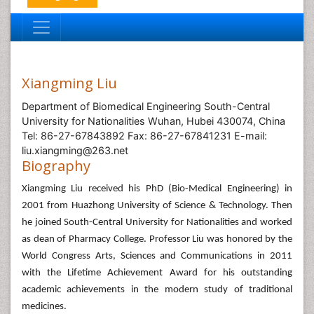
Xiangming Liu
Department of Biomedical Engineering South-Central
University for Nationalities Wuhan, Hubei 430074, China
Tel: 86-27-67843892 Fax: 86-27-67841231 E-mail:
liu.xiangming@263.net
Biography
Xiangming Liu received his PhD (Bio-Medical Engineering) in
2001 from Huazhong University of Science & Technology. Then
he joined South-Central University for Nationalities and worked
as dean of Pharmacy College. Professor Liu was honored by the
World Congress Arts, Sciences and Communications in 2011
with the Lifetime Achievement Award for his outstanding
academic achievements in the modern study of traditional
medicines.