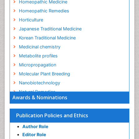
Homeopathic Medicine
Homeopathic Remedies
Horticulture
Japanese Traditional Medicine
Korean Traditional Medicine
Medicinal chemistry
Metabolite profiles
Micropropagation
Molecular Plant Breeding
Nanobiotechnology
Natural Remedies
Awards & Nominations
Naturopathic Medicine
Naturopathic Practioner Communications
Publication Policies and Ethics
Naturopathy
Author Role
Naturopathy Clinic Management
Editor Role
Neuropsychopharmacology