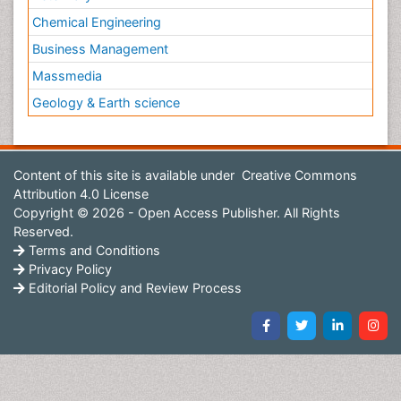
Chemical Engineering
Business Management
Massmedia
Geology & Earth science
Content of this site is available under
Creative Commons
Attribution 4.0 License
Copyright © 2026 - Open Access Publisher. All Rights
Reserved.
Terms and Conditions
Privacy Policy
Editorial Policy and Review Process