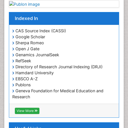
Plant proteomics
Plant systematics
Indexed In
Protein Biochemistry and Proteomics
QTL cloning
CAS Source Index (CASSI)
Traditional Asian Medicine
Google Scholar
Sherpa Romeo
Traditional Plant Medicine
Open J Gate
Traditional medicine
Genamics JournalSeek
UK naturopathy
RefSeek
Directory of Research Journal Indexing (DRJI)
Weed Science
Hamdard University
organic-chemical research
EBSCO A-Z
Publons
Geneva Foundation for Medical Education and
Research
Euro Pub
ICMJE
View More