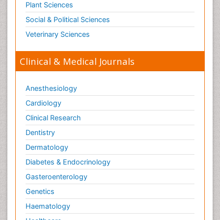
Plant Sciences
Social & Political Sciences
Veterinary Sciences
Clinical & Medical Journals
Anesthesiology
Cardiology
Clinical Research
Dentistry
Dermatology
Diabetes & Endocrinology
Gasteroenterology
Genetics
Haematology