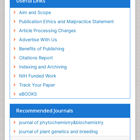
Useful Links
Aim and Scope
Publication Ethics and Malpractice Statement
Article Processing Charges
Advertise With Us
Benefits of Publishing
Citations Report
Indexing and Archiving
NIH Funded Work
Track Your Paper
eBOOKS
Recommended Journals
journal of phytochemistry&biochemistry
journal of plant genetics and breeding