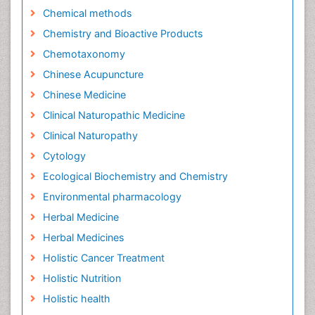
Chemical methods
Chemistry and Bioactive Products
Chemotaxonomy
Chinese Acupuncture
Chinese Medicine
Clinical Naturopathic Medicine
Clinical Naturopathy
Cytology
Ecological Biochemistry and Chemistry
Environmental pharmacology
Herbal Medicine
Herbal Medicines
Holistic Cancer Treatment
Holistic Nutrition
Holistic health