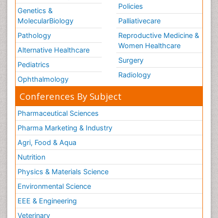
Policies
Genetics &
MolecularBiology
Palliativecare
Pathology
Reproductive Medicine &
Women Healthcare
Alternative Healthcare
Surgery
Pediatrics
Radiology
Ophthalmology
Conferences By Subject
Pharmaceutical Sciences
Pharma Marketing & Industry
Agri, Food & Aqua
Nutrition
Physics & Materials Science
Environmental Science
EEE & Engineering
Veterinary