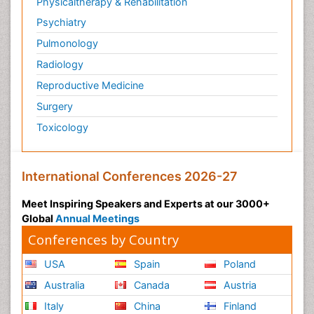
Physicaltherapy & Rehabilitation
Psychiatry
Pulmonology
Radiology
Reproductive Medicine
Surgery
Toxicology
International Conferences 2026-27
Meet Inspiring Speakers and Experts at our 3000+
Global
Annual Meetings
Conferences by Country
USA
Spain
Poland
Australia
Canada
Austria
Italy
China
Finland