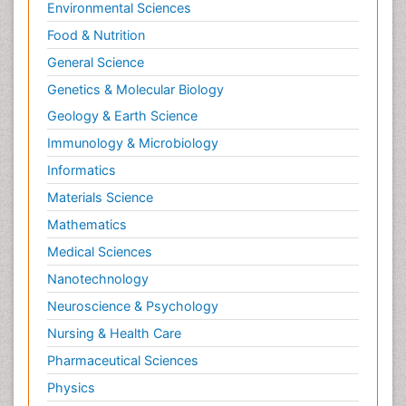
Environmental Sciences
Food & Nutrition
General Science
Genetics & Molecular Biology
Geology & Earth Science
Immunology & Microbiology
Informatics
Materials Science
Mathematics
Medical Sciences
Nanotechnology
Neuroscience & Psychology
Nursing & Health Care
Pharmaceutical Sciences
Physics