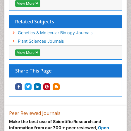
View More
Related Subjects
Genetics & Molecular Biology Journals
Plant Sciences Journals
View More
Share This Page
Peer Reviewed Journals
Make the best use of Scientific Research and
information from our 700 + peer reviewed,
Open