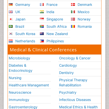
Germany
France
Denmark
UK
India
Mexico
Japan
Singapore
Norway
Brazil
South Africa
Romania
South Korea
New Zealand
Netherlands
Philippines
Medical & Clinical Conferences
Microbiology
Oncology & Cancer
Diabetes &
Cardiology
Endocrinology
Dentistry
Nursing
Physical Therapy
Healthcare Management
Rehabilitation
Neuroscience
Psychiatry
Immunology
Infectious Diseases
Gastroenterology
Medical Ethics & Health