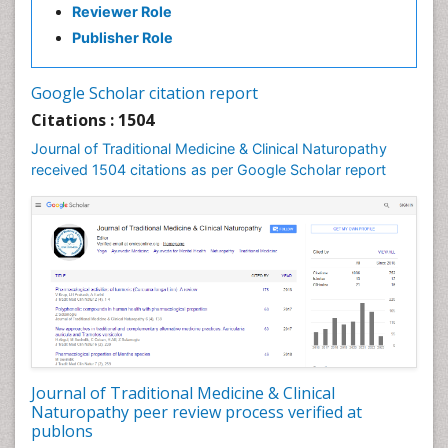
Reviewer Role
Nutritional biochemistry
Publisher Role
Palaeobotany
Palynology
Google Scholar citation report
Pharmaceutical Drugs
Citations : 1504
Pharmacodynamics & pharmacokinetics
Journal of Traditional Medicine & Clinical Naturopathy
Pharmacognosies
received 1504 citations as per Google Scholar report
Phytochemistry
Phytopathology
Plant Biotechnology
Plant Development
Plant Ecology
Plant Embryology
Plant Toxicology
Journal of Traditional Medicine & Clinical
Plant genetics
Naturopathy peer review process verified at
Plant physiology
publons