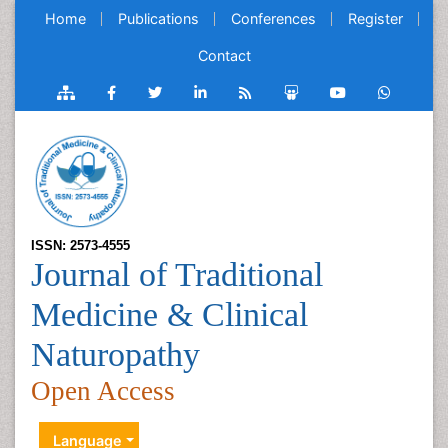
Home
Publications
Conferences
Register
Contact
ISSN: 2573-4555
Journal of Traditional
Medicine & Clinical
Naturopathy
Open Access
Language