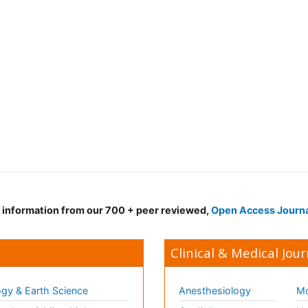
d information from our 700 + peer reviewed,
Open Access Journ
Clinical & Medical Jour
gy & Earth Science
Anesthesiology
Mo