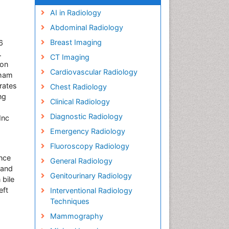
AI in Radiology
Abdominal Radiology
Breast Imaging
6
.
CT Imaging
son
Cardiovascular Radiology
gham
rates
Chest Radiology
ng
Clinical Radiology
Diagnostic Radiology
Inc
Emergency Radiology
Fluoroscopy Radiology
ance
General Radiology
 and
Genitourinary Radiology
 bile
eft
Interventional Radiology
Techniques
Mammography