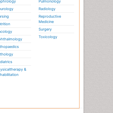
phrology
Pulmonology
urology
Radiology
rsing
Reproductive
Medicine
trition
Surgery
cology
Toxicology
hthalmology
thopaedics
thology
diatrics
ysicaltherapy &
habilitation