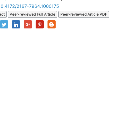
10.4172/2167-7964.1000175
act
Peer-reviewed Full Article
Peer-reviewed Article PDF