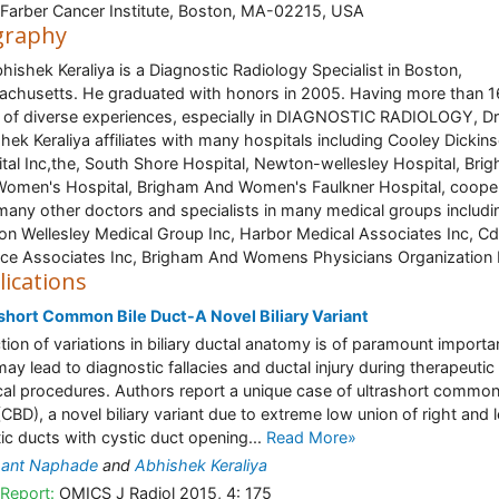
Farber Cancer Institute, Boston, MA-02215, USA
graphy
bhishek Keraliya is a Diagnostic Radiology Specialist in Boston,
chusetts. He graduated with honors in 2005. Having more than 1
 of diverse experiences, especially in DIAGNOSTIC RADIOLOGY, Dr
hek Keraliya affiliates with many hospitals including Cooley Dickin
tal Inc,the, South Shore Hospital, Newton-wellesley Hospital, Bri
omen's Hospital, Brigham And Women's Faulkner Hospital, coope
many other doctors and specialists in many medical groups includi
n Wellesley Medical Group Inc, Harbor Medical Associates Inc, Cd
ice Associates Inc, Brigham And Womens Physicians Organization 
lications
short Common Bile Duct-A Novel Biliary Variant
tion of variations in biliary ductal anatomy is of paramount import
 may lead to diagnostic fallacies and ductal injury during therapeutic
cal procedures. Authors report a unique case of ultrashort common
(CBD), a novel biliary variant due to extreme low union of right and l
ic ducts with cystic duct opening...
Read More»
hant Naphade
and
Abhishek Keraliya
Report:
OMICS J Radiol 2015, 4: 175