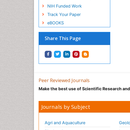
NIH Funded Work
Track Your Paper
eBOOKS
Share This Page
Peer Reviewed Journals
Make the best use of Scientific Research an
Journals by Subject
Agri and Aquaculture
Geolo