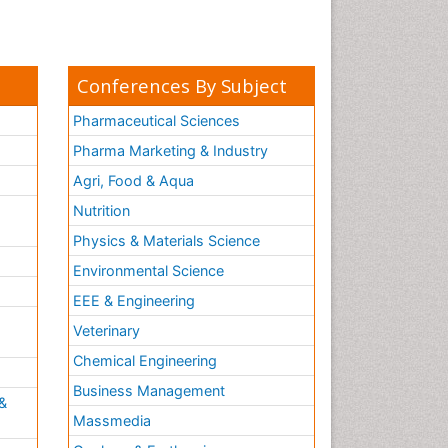
Conferences By Subject
Pharmaceutical Sciences
Pharma Marketing & Industry
Agri, Food & Aqua
Nutrition
Physics & Materials Science
Environmental Science
EEE & Engineering
h
Veterinary
Chemical Engineering
Business Management
&
Massmedia