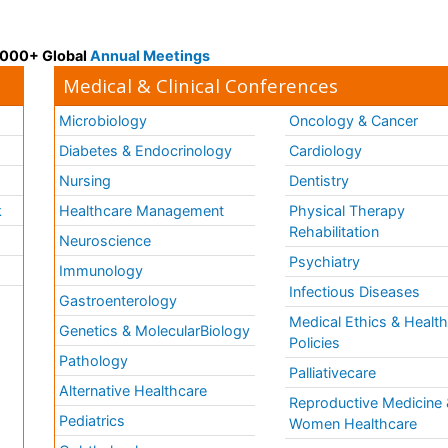
 3000+ Global
Annual Meetings
Medical & Clinical Conferences
Microbiology
Oncology & Cancer
Diabetes & Endocrinology
Cardiology
Nursing
Dentistry
k
Healthcare Management
Physical Therapy
Rehabilitation
Neuroscience
Psychiatry
Immunology
Infectious Diseases
a
Gastroenterology
Medical Ethics & Healt
Genetics & MolecularBiology
Policies
Pathology
Palliativecare
Alternative Healthcare
Reproductive Medicine 
Pediatrics
Women Healthcare