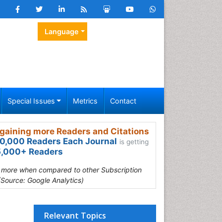
Language
Special Issues
Metrics
Contact
gaining more Readers and Citations
0,000 Readers Each Journal
is getting
,000+ Readers
s more when compared to other Subscription
(Source: Google Analytics)
Relevant Topics