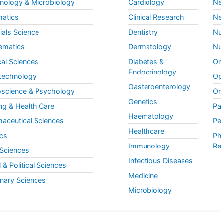
ology & Microbiology
Cardiology
Ne
matics
Clinical Research
Ne
ials Science
Dentistry
Nu
ematics
Dermatology
Nu
al Sciences
Diabetes &
On
Endocrinology
technology
Op
Gasteroenterology
science & Psychology
Or
Genetics
ng & Health Care
Pa
Haematology
aceutical Sciences
Pe
Healthcare
cs
Ph
Immunology
Re
 Sciences
Infectious Diseases
l & Political Sciences
Medicine
inary Sciences
Microbiology