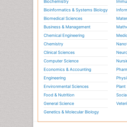
Biochemistry
Immun
Bioinformatics & Systems Biology
Infor
Biomedical Sciences
Mater
Business & Management
Math
Chemical Engineering
Medic
Chemistry
Nano
Clinical Sciences
Neuro
Computer Science
Nursi
Economics & Accounting
Pharm
Engineering
Physi
Environmental Sciences
Plant
Food & Nutrition
Socia
General Science
Veter
Genetics & Molecular Biology