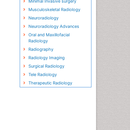
Minimal Invasive surgery
Musculoskeletal Radiology
Neuroradiology
Neuroradiology Advances
Oral and Maxillofacial
Radiology
Radiography
Radiology Imaging
Surgical Radiology
Tele Radiology
Therapeutic Radiology