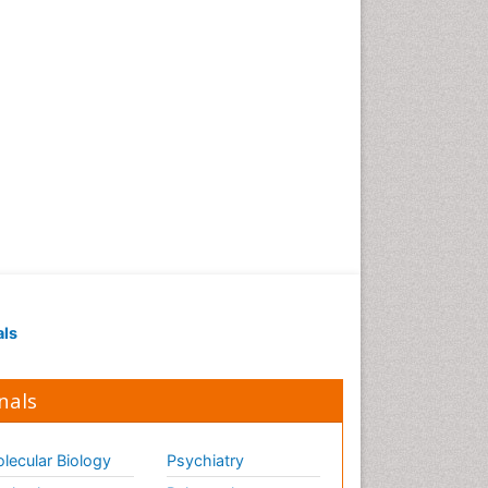
als
nals
lecular Biology
Psychiatry