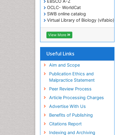
EBSCO A-Z
OCLC- WorldCat
SWB online catalog
Virtual Library of Biology (vifabio)
Publons
Geneva Foundation for Medical
View More
Education and Research
ICMJE
Useful Links
Aim and Scope
Publication Ethics and
Malpractice Statement
Peer Review Process
Article Processing Charges
Advertise With Us
Benefits of Publishing
Citations Report
Indexing and Archiving