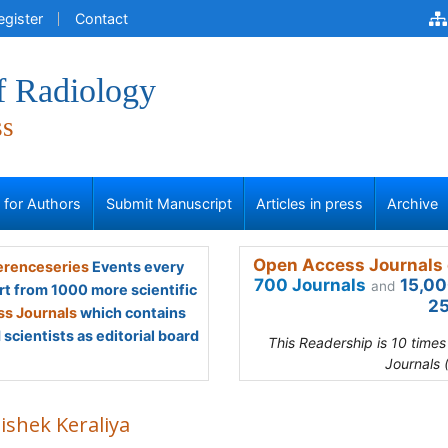
egister
Contact
f Radiology
ss
s for Authors
Submit Manuscript
Articles in press
Archive
Open Access Journals 
renceseries
Events every
700 Journals
15,00
and
rt from 1000 more scientific
25
s Journals
which contains
scientists as editorial board
This Readership is 10 time
Journals 
ishek Keraliya