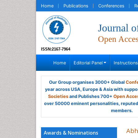
Home
Publications
Conferences
R
Journal o
Open Acce
ISSN:2167-7964
Home
Editorial Panel
Instruction
Our Group organises 3000+ Global
Confe
year across USA, Europe & Asia with suppo
Societies
and Publishes 700+
Open Acces
over 50000 eminent personalities, reputed 
members.
Abh
Awards & Nominations