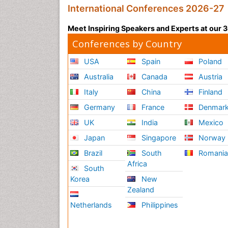
International Conferences 2026-27
Meet Inspiring Speakers and Experts at our
Conferences by Country
USA
Spain
Poland
Australia
Canada
Austria
Italy
China
Finland
Germany
France
Denmar
UK
India
Mexico
Japan
Singapore
Norway
Brazil
South
Romani
Africa
South
Korea
New
Zealand
Netherlands
Philippines