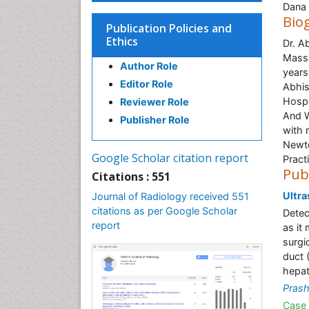
Dana 
Bio
Publication Policies and
Ethics
Dr. A
Massa
Author Role
years
Editor Role
Abhis
Hospi
Reviewer Role
And W
Publisher Role
with 
Newto
Google Scholar citation report
Pract
Pub
Citations : 551
Ultra
Journal of Radiology received 551
citations as per Google Scholar
Detec
report
as it
surgi
duct 
hepat
Pras
Case 