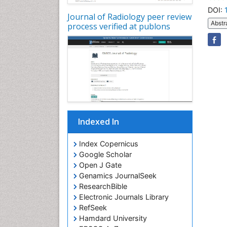
DOI:
Journal of Radiology peer review
Abstr
process verified at publons
Indexed In
Index Copernicus
Google Scholar
Open J Gate
Genamics JournalSeek
ResearchBible
Electronic Journals Library
RefSeek
Hamdard University